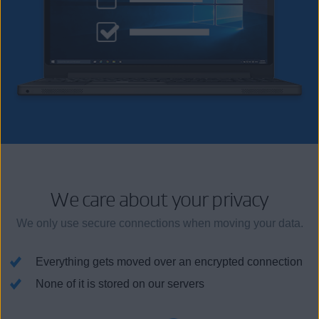
We care about your privacy
We only use secure connections when moving your data.
Everything gets moved over an encrypted connection
None of it is stored on our servers