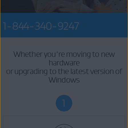
1-844-340-9247
Whether you're moving to new
hardware
or upgrading to the latest version of
Windows