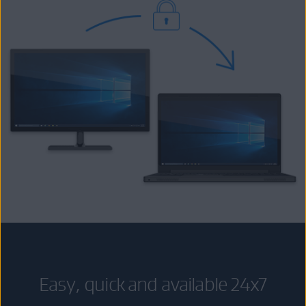
Easy, quick and available 24x7