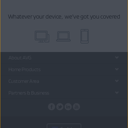
Whatever your device, we’ve got you covered
About AVG
Home Products
Customer Area
Partners & Business