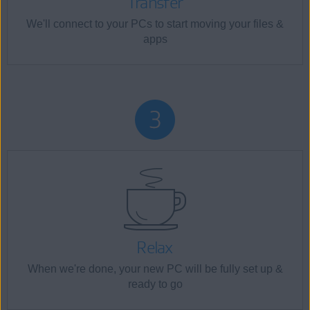
Transfer
We'll connect to your PCs to start moving your files &
apps
Relax
When we're done, your new PC will be fully set up &
ready to go