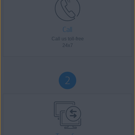
Call
Call us toll-free
24x7