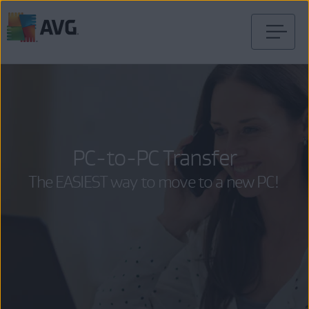
Skip
to
content
PC-to-PC Transfer
The EASIEST way to move to a new PC!