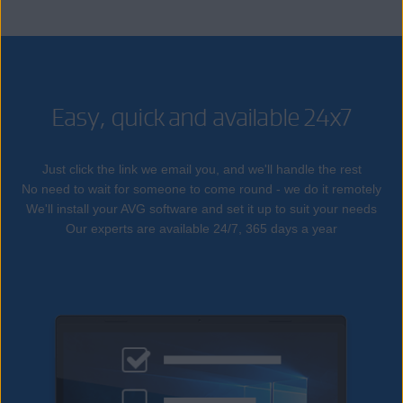
Easy, quick and available 24x7
Just click the link we email you, and we'll handle the rest
No need to wait for someone to come round - we do it remotely
We'll install your AVG software and set it up to suit your needs
Our experts are available 24/7, 365 days a year