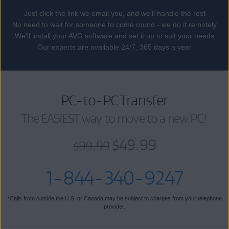
Just click the link we email you, and we'll handle the rest
No need to wait for someone to come round - we do it remotely
We'll install your AVG software and set it up to suit your needs
Our experts are available 24/7, 365 days a year
PC-to-PC Transfer
The EASIEST way to move to a new PC!
$49.99
$99.99
1-844-340-9247
*Calls from outside the U.S. or Canada may be subject to charges from your telephone
provider.