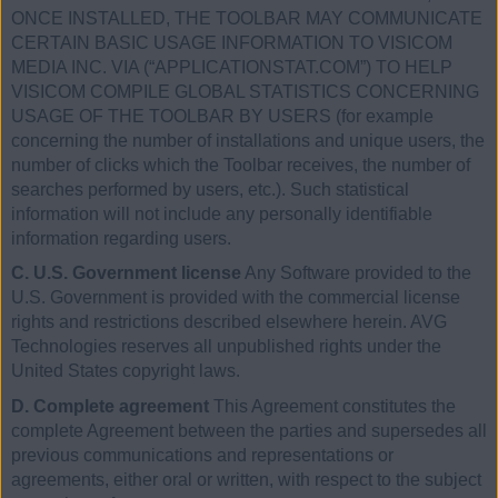
ONCE INSTALLED, THE TOOLBAR MAY COMMUNICATE
CERTAIN BASIC USAGE INFORMATION TO VISICOM
MEDIA INC. VIA (“APPLICATIONSTAT.COM”) TO HELP
VISICOM COMPILE GLOBAL STATISTICS CONCERNING
USAGE OF THE TOOLBAR BY USERS (for example
concerning the number of installations and unique users, the
number of clicks which the Toolbar receives, the number of
searches performed by users, etc.). Such statistical
information will not include any personally identifiable
information regarding users.
C. U.S. Government license
Any Software provided to the
U.S. Government is provided with the commercial license
rights and restrictions described elsewhere herein. AVG
Technologies reserves all unpublished rights under the
United States copyright laws.
D. Complete agreement
This Agreement constitutes the
complete Agreement between the parties and supersedes all
previous communications and representations or
agreements, either oral or written, with respect to the subject