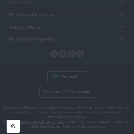
Sobre a AVG
Produtos domésticos
Área do cliente
Parceiros e empresas
Português
Entrar no AVG MyAccount
Privacidade
|
Reportar vulnerabilidade
|
Contratos de licença
|
Sobre Trabalho Escravo
Contemporâneo
|
Cookies
|
Não vender ou compartilhar minhas informações
|
Informações da assinatura
Todas as
marcas comerciais de terceiros
pertencem a seus respectivos proprietários.
|
© 2026 Gen Digital Inc. Todos os direitos reservados.