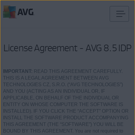
Pular
para
o
conteúdo
License Agreement - AVG 8.5 IDP
IMPORTANT:
READ THIS AGREEMENT CAREFULLY.
THIS IS A LEGAL AGREEMENT BETWEEN AVG
TECHNOLOGIES CZ, S.R.O. (“AVG TECHNOLOGIES”)
AND YOU (ACTING AS AN INDIVIDUAL OR, IF
APPLICABLE, ON BEHALF OF THE INDIVIDUAL OR
ENTITY ON WHOSE COMPUTER THE SOFTWARE IS
INSTALLED). IF YOU CLICK THE “ACCEPT” OPTION OR
INSTALL THE SOFTWARE PRODUCT ACCOMPANYING
THIS AGREEMENT (THE “SOFTWARE”) YOU WILL BE
BOUND BY THIS AGREEMENT. You are not required to