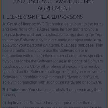
END USER SOFTWARE LICENSE
AGREEMENT
1. LICENSE GRANT; RELATED PROVISIONS
A. Grant of license
AVG Technologies, subject to the terms
and conditions of this Agreement, hereby grants to you a
non-exclusive and non-transferable license during the Term
to use the Software only in executable or object code form
solely for your personal or internal business purposes. This
license authorizes you to use the Software on or in
conjunction with up to (i) the number of computers specified
by your order for the Software, or (ii) in the case of Software
purchased on a CD or other physical medium, the number
specified on the Software package, or (iii) if you received the
Software in combination with other hardware or software,
solely in conjunction with such other hardware or software.
B. Limitations
You shall not, and shall not permit any third
party to,
(i) duplicate the Software for any purpose other than as