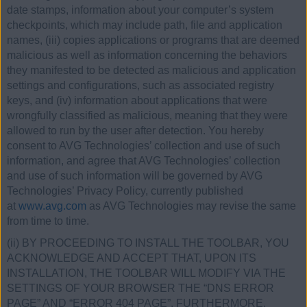
date stamps, information about your computer’s system
checkpoints, which may include path, file and application
names, (iii) copies applications or programs that are deemed
malicious as well as information concerning the behaviors
they manifested to be detected as malicious and application
settings and configurations, such as associated registry
keys, and (iv) information about applications that were
wrongfully classified as malicious, meaning that they were
allowed to run by the user after detection. You hereby
consent to AVG Technologies’ collection and use of such
information, and agree that AVG Technologies’ collection
and use of such information will be governed by AVG
Technologies’ Privacy Policy, currently published
at
www.avg.com
as AVG Technologies may revise the same
from time to time.
(ii) BY PROCEEDING TO INSTALL THE TOOLBAR, YOU
ACKNOWLEDGE AND ACCEPT THAT, UPON ITS
INSTALLATION, THE TOOLBAR WILL MODIFY VIA THE
SETTINGS OF YOUR BROWSER THE “DNS ERROR
PAGE” AND “ERROR 404 PAGE”. FURTHERMORE,