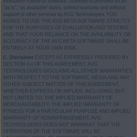
evaluation nature of Software, Software is provided on an
“as is”, “as available” basis, without warranty and without
support or other services by AVG Technologies. YOU
AGREE TO USE THE AVG BETA SOFTWARE STRICTLY
FOR THE PURPOSES OF EVALUATION AND TESTING,
AND THAT YOUR RELIANCE ON THE AVAILABILITY OR
ACCURACY OF THE AVG BETA SOFTWARE SHALL BE
ENTIRELY AT YOUR OWN RISK.
C. Disclaimer
EXCEPT AS EXPRESSLY PROVIDED BY
SECTION 4.a OF THIS AGREEMENT, AVG
TECHNOLOGIES DISCLAIMS ALL OTHER WARRANTIES
WITH RESPECT TO THE SOFTWARE, MEDIA AND ANY
OTHER SUBJECT MATTER OF THIS AGREEMENT,
WHETHER EXPRESS OR IMPLIED, INCLUDING, BUT
NOT LIMITED TO, THE IMPLIED WARRANTY OF
MERCHANTABILITY, THE IMPLIED WARRANTY OF
FITNESS FOR A PARTICULAR PURPOSE AND IMPLIED
WARRANTY OF NONINFRINGEMENT. AVG
TECHNOLOGIES DOES NOT WARRANT THAT THE
OPERATION OF THE SOFTWARE WILL BE