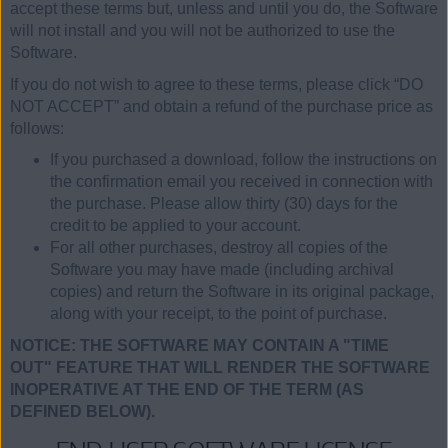
accept these terms but, unless and until you do, the Software
will not install and you will not be authorized to use the
Software.
If you do not wish to agree to these terms, please click “DO
NOT ACCEPT” and obtain a refund of the purchase price as
follows:
If you purchased a download, follow the instructions on
the confirmation email you received in connection with
the purchase. Please allow thirty (30) days for the
credit to be applied to your account.
For all other purchases, destroy all copies of the
Software you may have made (including archival
copies) and return the Software in its original package,
along with your receipt, to the point of purchase.
NOTICE: THE SOFTWARE MAY CONTAIN A "TIME
OUT" FEATURE THAT WILL RENDER THE SOFTWARE
INOPERATIVE AT THE END OF THE TERM (AS
DEFINED BELOW).