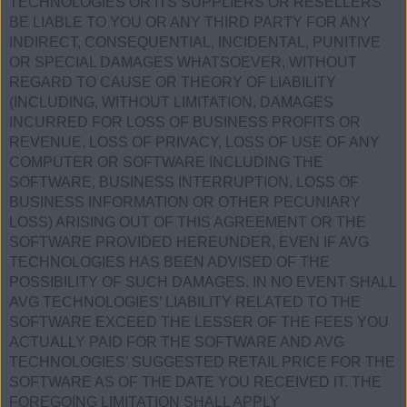
TECHNOLOGIES OR ITS SUPPLIERS OR RESELLERS
BE LIABLE TO YOU OR ANY THIRD PARTY FOR ANY
INDIRECT, CONSEQUENTIAL, INCIDENTAL, PUNITIVE
OR SPECIAL DAMAGES WHATSOEVER, WITHOUT
REGARD TO CAUSE OR THEORY OF LIABILITY
(INCLUDING, WITHOUT LIMITATION, DAMAGES
INCURRED FOR LOSS OF BUSINESS PROFITS OR
REVENUE, LOSS OF PRIVACY, LOSS OF USE OF ANY
COMPUTER OR SOFTWARE INCLUDING THE
SOFTWARE, BUSINESS INTERRUPTION, LOSS OF
BUSINESS INFORMATION OR OTHER PECUNIARY
LOSS) ARISING OUT OF THIS AGREEMENT OR THE
SOFTWARE PROVIDED HEREUNDER, EVEN IF AVG
TECHNOLOGIES HAS BEEN ADVISED OF THE
POSSIBILITY OF SUCH DAMAGES. IN NO EVENT SHALL
AVG TECHNOLOGIES’ LIABILITY RELATED TO THE
SOFTWARE EXCEED THE LESSER OF THE FEES YOU
ACTUALLY PAID FOR THE SOFTWARE AND AVG
TECHNOLOGIES’ SUGGESTED RETAIL PRICE FOR THE
SOFTWARE AS OF THE DATE YOU RECEIVED IT. THE
FOREGOING LIMITATION SHALL APPLY