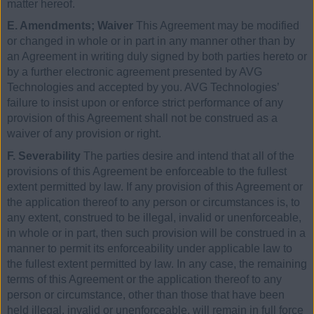
matter hereof.
E. Amendments; Waiver
This Agreement may be modified
or changed in whole or in part in any manner other than by
an Agreement in writing duly signed by both parties hereto or
by a further electronic agreement presented by AVG
Technologies and accepted by you. AVG Technologies’
failure to insist upon or enforce strict performance of any
provision of this Agreement shall not be construed as a
waiver of any provision or right.
F. Severability
The parties desire and intend that all of the
provisions of this Agreement be enforceable to the fullest
extent permitted by law. If any provision of this Agreement or
the application thereof to any person or circumstances is, to
any extent, construed to be illegal, invalid or unenforceable,
in whole or in part, then such provision will be construed in a
manner to permit its enforceability under applicable law to
the fullest extent permitted by law. In any case, the remaining
terms of this Agreement or the application thereof to any
person or circumstance, other than those that have been
held illegal, invalid or unenforceable, will remain in full force