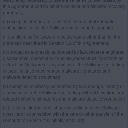
reasonably necessary to use the same as contemplated by
this Agreement and for off-line archival and disaster recovery
purposes;
(ii) except for temporary transfer in the event of computer
malfunction, install the Software on a second computer;
(iii) publish the Software or use the same other than for the
purposes described in Section 1.a of this Agreement;
(iv) except as expressly authorized by law, reverse engineer,
disassemble, decompile, translate, reconstruct, transform or
extract the Software or any portion of the Software (including
without limitation any related malware signatures and
malware detection routines);
(v) except as expressly authorized by law, change, modify or
otherwise alter the Software (including without limitation any
related malware signatures and malware detection routines);
(vi) transfer, pledge, rent, share or sublicense the Software
other than in connection with the sale or other transfer of the
computer on which it is initially installed;