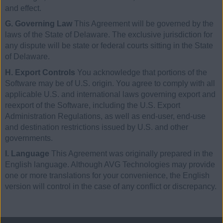
and effect.
G. Governing Law
This Agreement will be governed by the
laws of the State of Delaware. The exclusive jurisdiction for
any dispute will be state or federal courts sitting in the State
of Delaware.
H. Export Controls
You acknowledge that portions of the
Software may be of U.S. origin. You agree to comply with all
applicable U.S. and international laws governing export and
reexport of the Software, including the U.S. Export
Administration Regulations, as well as end-user, end-use
and destination restrictions issued by U.S. and other
governments.
I. Language
This Agreement was originally prepared in the
English language. Although AVG Technologies may provide
one or more translations for your convenience, the English
version will control in the case of any conflict or discrepancy.