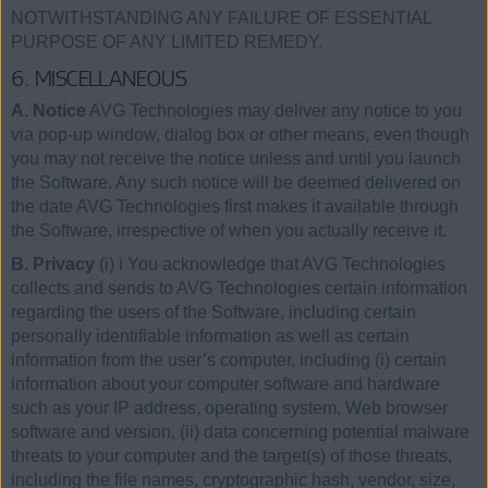
NOTWITHSTANDING ANY FAILURE OF ESSENTIAL
PURPOSE OF ANY LIMITED REMEDY.
6. MISCELLANEOUS
A. Notice
AVG Technologies may deliver any notice to you
via pop-up window, dialog box or other means, even though
you may not receive the notice unless and until you launch
the Software. Any such notice will be deemed delivered on
the date AVG Technologies first makes it available through
the Software, irrespective of when you actually receive it.
B. Privacy
(i) i You acknowledge that AVG Technologies
collects and sends to AVG Technologies certain information
regarding the users of the Software, including certain
personally identifiable information as well as certain
information from the user’s computer, including (i) certain
information about your computer software and hardware
such as your IP address, operating system, Web browser
software and version, (ii) data concerning potential malware
threats to your computer and the target(s) of those threats,
including the file names, cryptographic hash, vendor, size,