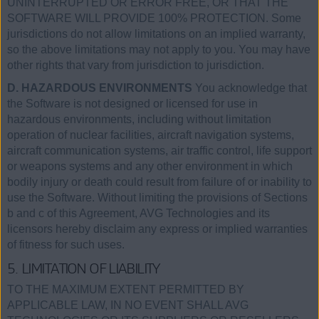
UNINTERRUPTED OR ERROR FREE, OR THAT THE
SOFTWARE WILL PROVIDE 100% PROTECTION. Some
jurisdictions do not allow limitations on an implied warranty,
so the above limitations may not apply to you. You may have
other rights that vary from jurisdiction to jurisdiction.
D. HAZARDOUS ENVIRONMENTS
You acknowledge that
the Software is not designed or licensed for use in
hazardous environments, including without limitation
operation of nuclear facilities, aircraft navigation systems,
aircraft communication systems, air traffic control, life support
or weapons systems and any other environment in which
bodily injury or death could result from failure of or inability to
use the Software. Without limiting the provisions of Sections
b and c of this Agreement, AVG Technologies and its
licensors hereby disclaim any express or implied warranties
of fitness for such uses.
5. LIMITATION OF LIABILITY
TO THE MAXIMUM EXTENT PERMITTED BY
APPLICABLE LAW, IN NO EVENT SHALL AVG