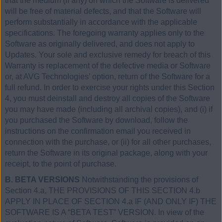
that the medium (if any) on which the Software is delivered
will be free of material defects, and that the Software will
perform substantially in accordance with the applicable
specifications. The foregoing warranty applies only to the
Software as originally delivered, and does not apply to
Updates. Your sole and exclusive remedy for breach of this
Warranty is replacement of the defective media or Software
or, at AVG Technologies’ option, return of the Software for a
full refund. In order to exercise your rights under this Section
4, you must deinstall and destroy all copies of the Software
you may have made (including all archival copies), and (i) if
you purchased the Software by download, follow the
instructions on the confirmation email you received in
connection with the purchase, or (ii) for all other purchases,
return the Software in its original package, along with your
receipt, to the point of purchase.
B. BETA VERSIONS
Notwithstanding the provisions of
Section 4.a, THE PROVISIONS OF THIS SECTION 4.b
APPLY IN PLACE OF SECTION 4.a IF (AND ONLY IF) THE
SOFTWARE IS A “BETA TEST” VERSION. In view of the