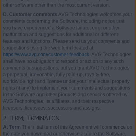
other software other than the most current version.
D. Customer comments
AVG Technologies welcomes your
comments concerning the Software, including notice that
you have experienced a Software failure, error or other
malfunction and suggestions for additional or different
features and functions. Please send us your comments and
suggestions using the web form located at
https://www.avg.com/customer-feedback
. AVG Technologies
shall have no obligation to respond or act on to any such
comments or suggestions, but you grant AVG Technologies
a perpetual, irrevocable, fully paid-up, royalty-free,
worldwide right and license under your intellectual property
rights (if any) to implement your comments and suggestions
in the Software and other products and services offered by
AVG Technologies, its affiliates, and their respective
licensors, licensees, successors and assigns.
2. TERM; TERMINATION
A. Term
The initial term of this Agreement will commence on
the date you download or otherwise acquire the Software,