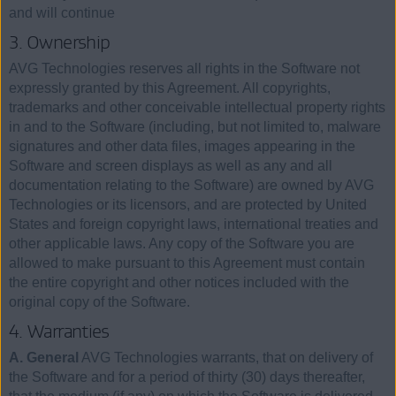
and will continue
3. Ownership
AVG Technologies reserves all rights in the Software not
expressly granted by this Agreement. All copyrights,
trademarks and other conceivable intellectual property rights
in and to the Software (including, but not limited to, malware
signatures and other data files, images appearing in the
Software and screen displays as well as any and all
documentation relating to the Software) are owned by AVG
Technologies or its licensors, and are protected by United
States and foreign copyright laws, international treaties and
other applicable laws. Any copy of the Software you are
allowed to make pursuant to this Agreement must contain
the entire copyright and other notices included with the
original copy of the Software.
4. Warranties
A. General
AVG Technologies warrants, that on delivery of
the Software and for a period of thirty (30) days thereafter,