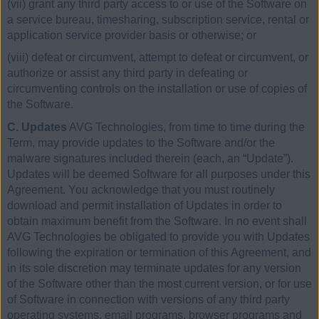
(vii) grant any third party access to or use of the Software on
a service bureau, timesharing, subscription service, rental or
application service provider basis or otherwise; or
(viii) defeat or circumvent, attempt to defeat or circumvent, or
authorize or assist any third party in defeating or
circumventing controls on the installation or use of copies of
the Software.
C. Updates
AVG Technologies, from time to time during the
Term, may provide updates to the Software and/or the
malware signatures included therein (each, an “Update”).
Updates will be deemed Software for all purposes under this
Agreement. You acknowledge that you must routinely
download and permit installation of Updates in order to
obtain maximum benefit from the Software. In no event shall
AVG Technologies be obligated to provide you with Updates
following the expiration or termination of this Agreement, and
in its sole discretion may terminate updates for any version
of the Software other than the most current version, or for use
of Software in connection with versions of any third party
operating systems, email programs, browser programs and