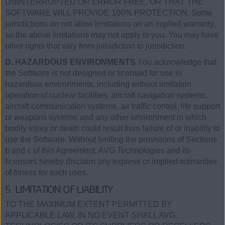
UNINTERRUPTED OR ERROR FREE, OR THAT THE
SOFTWARE WILL PROVIDE 100% PROTECTION. Some
jurisdictions do not allow limitations on an implied warranty,
so the above limitations may not apply to you. You may have
other rights that vary from jurisdiction to jurisdiction.
D. HAZARDOUS ENVIRONMENTS
You acknowledge that
the Software is not designed or licensed for use in
hazardous environments, including without limitation
operation of nuclear facilities, aircraft navigation systems,
aircraft communication systems, air traffic control, life support
or weapons systems and any other environment in which
bodily injury or death could result from failure of or inability to
use the Software. Without limiting the provisions of Sections
b and c of this Agreement, AVG Technologies and its
licensors hereby disclaim any express or implied warranties
of fitness for such uses.
5. LIMITATION OF LIABILITY
TO THE MAXIMUM EXTENT PERMITTED BY
APPLICABLE LAW, IN NO EVENT SHALL AVG