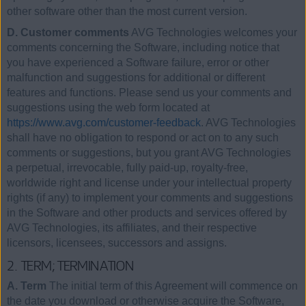
other software other than the most current version.
D. Customer comments
AVG Technologies welcomes your
comments concerning the Software, including notice that
you have experienced a Software failure, error or other
malfunction and suggestions for additional or different
features and functions. Please send us your comments and
suggestions using the web form located at
https://www.avg.com/customer-feedback
. AVG Technologies
shall have no obligation to respond or act on to any such
comments or suggestions, but you grant AVG Technologies
a perpetual, irrevocable, fully paid-up, royalty-free,
worldwide right and license under your intellectual property
rights (if any) to implement your comments and suggestions
in the Software and other products and services offered by
AVG Technologies, its affiliates, and their respective
licensors, licensees, successors and assigns.
2. TERM; TERMINATION
A. Term
The initial term of this Agreement will commence on
the date you download or otherwise acquire the Software,