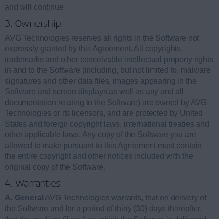
and will continue
3. Ownership
AVG Technologies reserves all rights in the Software not
expressly granted by this Agreement. All copyrights,
trademarks and other conceivable intellectual property rights
in and to the Software (including, but not limited to, malware
signatures and other data files, images appearing in the
Software and screen displays as well as any and all
documentation relating to the Software) are owned by AVG
Technologies or its licensors, and are protected by United
States and foreign copyright laws, international treaties and
other applicable laws. Any copy of the Software you are
allowed to make pursuant to this Agreement must contain
the entire copyright and other notices included with the
original copy of the Software.
4. Warranties
A. General
AVG Technologies warrants, that on delivery of
the Software and for a period of thirty (30) days thereafter,