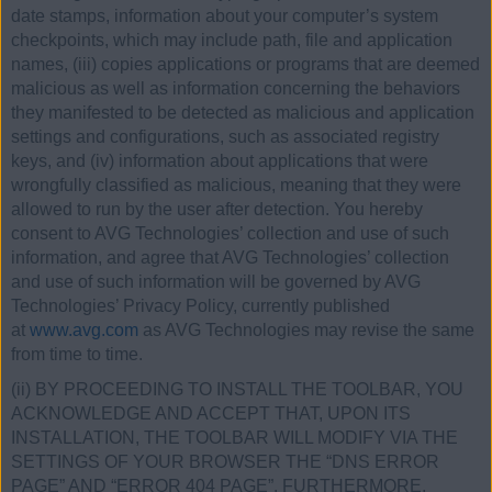
date stamps, information about your computer’s system
checkpoints, which may include path, file and application
names, (iii) copies applications or programs that are deemed
malicious as well as information concerning the behaviors
they manifested to be detected as malicious and application
settings and configurations, such as associated registry
keys, and (iv) information about applications that were
wrongfully classified as malicious, meaning that they were
allowed to run by the user after detection. You hereby
consent to AVG Technologies’ collection and use of such
information, and agree that AVG Technologies’ collection
and use of such information will be governed by AVG
Technologies’ Privacy Policy, currently published
at
www.avg.com
as AVG Technologies may revise the same
from time to time.
(ii) BY PROCEEDING TO INSTALL THE TOOLBAR, YOU
ACKNOWLEDGE AND ACCEPT THAT, UPON ITS
INSTALLATION, THE TOOLBAR WILL MODIFY VIA THE
SETTINGS OF YOUR BROWSER THE “DNS ERROR
PAGE” AND “ERROR 404 PAGE”. FURTHERMORE,