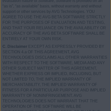
evaluation nature of Software, Software is provided on an
“as is”, “as available” basis, without warranty and without
support or other services by AVG Technologies. YOU
AGREE TO USE THE AVG BETA SOFTWARE STRICTLY
FOR THE PURPOSES OF EVALUATION AND TESTING,
AND THAT YOUR RELIANCE ON THE AVAILABILITY OR
ACCURACY OF THE AVG BETA SOFTWARE SHALL BE
ENTIRELY AT YOUR OWN RISK.
C. Disclaimer
EXCEPT AS EXPRESSLY PROVIDED BY
SECTION 4.a OF THIS AGREEMENT, AVG
TECHNOLOGIES DISCLAIMS ALL OTHER WARRANTIES
WITH RESPECT TO THE SOFTWARE, MEDIA AND ANY
OTHER SUBJECT MATTER OF THIS AGREEMENT,
WHETHER EXPRESS OR IMPLIED, INCLUDING, BUT
NOT LIMITED TO, THE IMPLIED WARRANTY OF
MERCHANTABILITY, THE IMPLIED WARRANTY OF
FITNESS FOR A PARTICULAR PURPOSE AND IMPLIED
WARRANTY OF NONINFRINGEMENT. AVG
TECHNOLOGIES DOES NOT WARRANT THAT THE
OPERATION OF THE SOFTWARE WILL BE