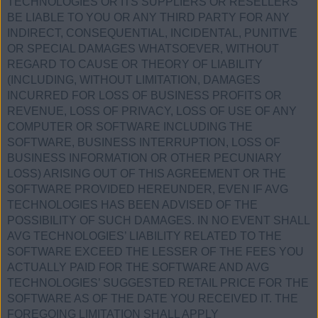
TECHNOLOGIES OR ITS SUPPLIERS OR RESELLERS
BE LIABLE TO YOU OR ANY THIRD PARTY FOR ANY
INDIRECT, CONSEQUENTIAL, INCIDENTAL, PUNITIVE
OR SPECIAL DAMAGES WHATSOEVER, WITHOUT
REGARD TO CAUSE OR THEORY OF LIABILITY
(INCLUDING, WITHOUT LIMITATION, DAMAGES
INCURRED FOR LOSS OF BUSINESS PROFITS OR
REVENUE, LOSS OF PRIVACY, LOSS OF USE OF ANY
COMPUTER OR SOFTWARE INCLUDING THE
SOFTWARE, BUSINESS INTERRUPTION, LOSS OF
BUSINESS INFORMATION OR OTHER PECUNIARY
LOSS) ARISING OUT OF THIS AGREEMENT OR THE
SOFTWARE PROVIDED HEREUNDER, EVEN IF AVG
TECHNOLOGIES HAS BEEN ADVISED OF THE
POSSIBILITY OF SUCH DAMAGES. IN NO EVENT SHALL
AVG TECHNOLOGIES’ LIABILITY RELATED TO THE
SOFTWARE EXCEED THE LESSER OF THE FEES YOU
ACTUALLY PAID FOR THE SOFTWARE AND AVG
TECHNOLOGIES’ SUGGESTED RETAIL PRICE FOR THE
SOFTWARE AS OF THE DATE YOU RECEIVED IT. THE
FOREGOING LIMITATION SHALL APPLY