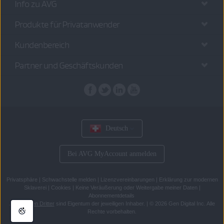
Info zu AVG
Produkte für Privatanwender
Kundenbereich
Partner und Geschäftskunden
Deutsch
Bei AVG MyAccount anmelden
Privatsphäre
|
Schwachstelle melden
|
Lizenzvereinbarungen
|
Erklärung zur modernen
Sklaverei
|
Cookies
|
Keine Veräußerung oder Weitergabe meiner Daten
|
Abonnementdetails
Alle
Marken Dritter
sind Eigentum der jeweiligen Inhaber.
|
© 2026 Gen Digital Inc. Alle
Rechte vorbehalten.