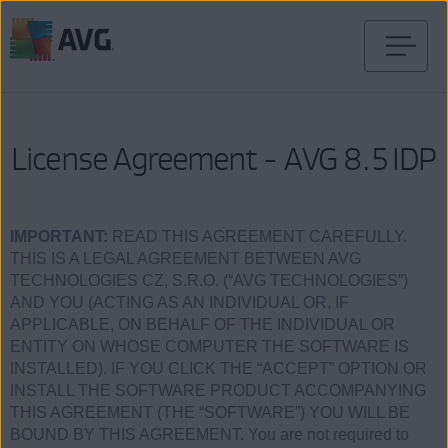
Weiter
zum
Inhalt
License Agreement - AVG 8.5 IDP
IMPORTANT:
READ THIS AGREEMENT CAREFULLY.
THIS IS A LEGAL AGREEMENT BETWEEN AVG
TECHNOLOGIES CZ, S.R.O. (“AVG TECHNOLOGIES”)
AND YOU (ACTING AS AN INDIVIDUAL OR, IF
APPLICABLE, ON BEHALF OF THE INDIVIDUAL OR
ENTITY ON WHOSE COMPUTER THE SOFTWARE IS
INSTALLED). IF YOU CLICK THE “ACCEPT” OPTION OR
INSTALL THE SOFTWARE PRODUCT ACCOMPANYING
THIS AGREEMENT (THE “SOFTWARE”) YOU WILL BE
BOUND BY THIS AGREEMENT. You are not required to