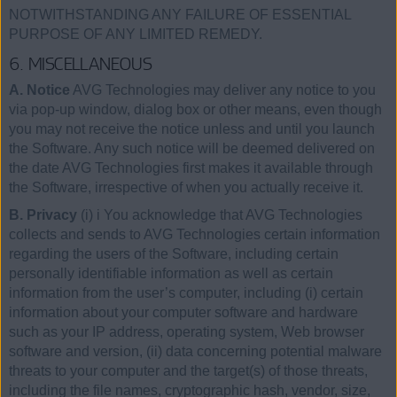
NOTWITHSTANDING ANY FAILURE OF ESSENTIAL
PURPOSE OF ANY LIMITED REMEDY.
6. MISCELLANEOUS
A. Notice
AVG Technologies may deliver any notice to you
via pop-up window, dialog box or other means, even though
you may not receive the notice unless and until you launch
the Software. Any such notice will be deemed delivered on
the date AVG Technologies first makes it available through
the Software, irrespective of when you actually receive it.
B. Privacy
(i) i You acknowledge that AVG Technologies
collects and sends to AVG Technologies certain information
regarding the users of the Software, including certain
personally identifiable information as well as certain
information from the user’s computer, including (i) certain
information about your computer software and hardware
such as your IP address, operating system, Web browser
software and version, (ii) data concerning potential malware
threats to your computer and the target(s) of those threats,
including the file names, cryptographic hash, vendor, size,