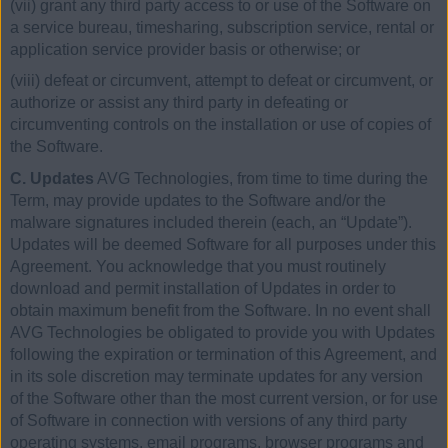
(vii) grant any third party access to or use of the Software on
a service bureau, timesharing, subscription service, rental or
application service provider basis or otherwise; or
(viii) defeat or circumvent, attempt to defeat or circumvent, or
authorize or assist any third party in defeating or
circumventing controls on the installation or use of copies of
the Software.
C. Updates
AVG Technologies, from time to time during the
Term, may provide updates to the Software and/or the
malware signatures included therein (each, an “Update”).
Updates will be deemed Software for all purposes under this
Agreement. You acknowledge that you must routinely
download and permit installation of Updates in order to
obtain maximum benefit from the Software. In no event shall
AVG Technologies be obligated to provide you with Updates
following the expiration or termination of this Agreement, and
in its sole discretion may terminate updates for any version
of the Software other than the most current version, or for use
of Software in connection with versions of any third party
operating systems, email programs, browser programs and