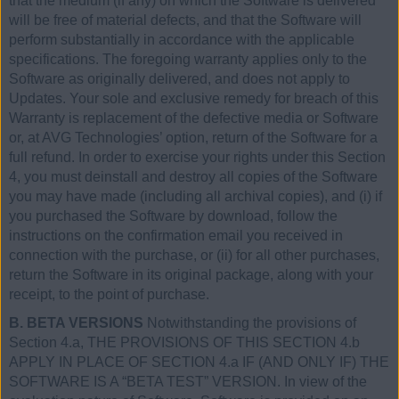
that the medium (if any) on which the Software is delivered
will be free of material defects, and that the Software will
perform substantially in accordance with the applicable
specifications. The foregoing warranty applies only to the
Software as originally delivered, and does not apply to
Updates. Your sole and exclusive remedy for breach of this
Warranty is replacement of the defective media or Software
or, at AVG Technologies’ option, return of the Software for a
full refund. In order to exercise your rights under this Section
4, you must deinstall and destroy all copies of the Software
you may have made (including all archival copies), and (i) if
you purchased the Software by download, follow the
instructions on the confirmation email you received in
connection with the purchase, or (ii) for all other purchases,
return the Software in its original package, along with your
receipt, to the point of purchase.
B. BETA VERSIONS
Notwithstanding the provisions of
Section 4.a, THE PROVISIONS OF THIS SECTION 4.b
APPLY IN PLACE OF SECTION 4.a IF (AND ONLY IF) THE
SOFTWARE IS A “BETA TEST” VERSION. In view of the