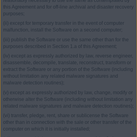
reasonably necessary to use the same as contemplated by
this Agreement and for off-line archival and disaster recovery
purposes;
(ii) except for temporary transfer in the event of computer
malfunction, install the Software on a second computer;
(iii) publish the Software or use the same other than for the
purposes described in Section 1.a of this Agreement;
(iv) except as expressly authorized by law, reverse engineer,
disassemble, decompile, translate, reconstruct, transform or
extract the Software or any portion of the Software (including
without limitation any related malware signatures and
malware detection routines);
(v) except as expressly authorized by law, change, modify or
otherwise alter the Software (including without limitation any
related malware signatures and malware detection routines);
(vi) transfer, pledge, rent, share or sublicense the Software
other than in connection with the sale or other transfer of the
computer on which it is initially installed;