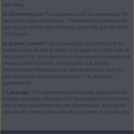
and effect.
G. Governing Law
This Agreement will be governed by the
laws of the State of Delaware. The exclusive jurisdiction for
any dispute will be state or federal courts sitting in the State
of Delaware.
H. Export Controls
You acknowledge that portions of the
Software may be of U.S. origin. You agree to comply with all
applicable U.S. and international laws governing export and
reexport of the Software, including the U.S. Export
Administration Regulations, as well as end-user, end-use
and destination restrictions issued by U.S. and other
governments.
I. Language
This Agreement was originally prepared in the
English language. Although AVG Technologies may provide
one or more translations for your convenience, the English
version will control in the case of any conflict or discrepancy.