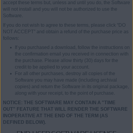
accept these terms but, unless and until you do, the Software
will not install and you will not be authorized to use the
Software.
If you do not wish to agree to these terms, please click “DO
NOT ACCEPT” and obtain a refund of the purchase price as
follows:
If you purchased a download, follow the instructions on
the confirmation email you received in connection with
the purchase. Please allow thirty (30) days for the
credit to be applied to your account.
For all other purchases, destroy all copies of the
Software you may have made (including archival
copies) and return the Software in its original package,
along with your receipt, to the point of purchase.
NOTICE: THE SOFTWARE MAY CONTAIN A "TIME
OUT" FEATURE THAT WILL RENDER THE SOFTWARE
INOPERATIVE AT THE END OF THE TERM (AS
DEFINED BELOW).