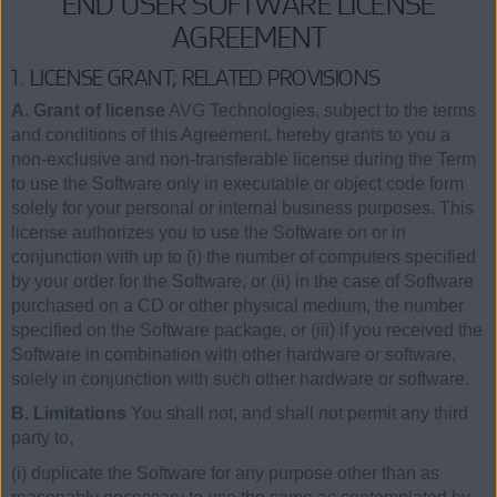
END USER SOFTWARE LICENSE
AGREEMENT
1. LICENSE GRANT; RELATED PROVISIONS
A. Grant of license
AVG Technologies, subject to the terms
and conditions of this Agreement, hereby grants to you a
non-exclusive and non-transferable license during the Term
to use the Software only in executable or object code form
solely for your personal or internal business purposes. This
license authorizes you to use the Software on or in
conjunction with up to (i) the number of computers specified
by your order for the Software, or (ii) in the case of Software
purchased on a CD or other physical medium, the number
specified on the Software package, or (iii) if you received the
Software in combination with other hardware or software,
solely in conjunction with such other hardware or software.
B. Limitations
You shall not, and shall not permit any third
party to,
(i) duplicate the Software for any purpose other than as