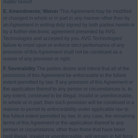
matter hereof.
E. Amendments; Waiver
This Agreement may be modified
or changed in whole or in part in any manner other than by
an Agreement in writing duly signed by both parties hereto or
by a further electronic agreement presented by AVG
Technologies and accepted by you. AVG Technologies’
failure to insist upon or enforce strict performance of any
provision of this Agreement shall not be construed as a
waiver of any provision or right.
F. Severability
The parties desire and intend that all of the
provisions of this Agreement be enforceable to the fullest
extent permitted by law. If any provision of this Agreement or
the application thereof to any person or circumstances is, to
any extent, construed to be illegal, invalid or unenforceable,
in whole or in part, then such provision will be construed in a
manner to permit its enforceability under applicable law to
the fullest extent permitted by law. In any case, the remaining
terms of this Agreement or the application thereof to any
person or circumstance, other than those that have been
held illegal, invalid or unenforceable, will remain in full force