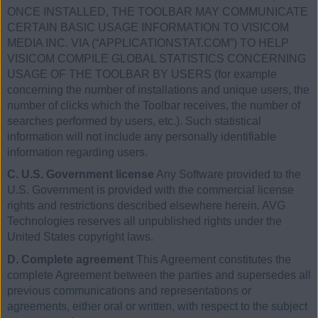
ONCE INSTALLED, THE TOOLBAR MAY COMMUNICATE
CERTAIN BASIC USAGE INFORMATION TO VISICOM
MEDIA INC. VIA (“APPLICATIONSTAT.COM”) TO HELP
VISICOM COMPILE GLOBAL STATISTICS CONCERNING
USAGE OF THE TOOLBAR BY USERS (for example
concerning the number of installations and unique users, the
number of clicks which the Toolbar receives, the number of
searches performed by users, etc.). Such statistical
information will not include any personally identifiable
information regarding users.
C. U.S. Government license
Any Software provided to the
U.S. Government is provided with the commercial license
rights and restrictions described elsewhere herein. AVG
Technologies reserves all unpublished rights under the
United States copyright laws.
D. Complete agreement
This Agreement constitutes the
complete Agreement between the parties and supersedes all
previous communications and representations or
agreements, either oral or written, with respect to the subject