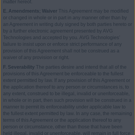
matter hereof.
E. Amendments; Waiver
This Agreement may be modified
or changed in whole or in part in any manner other than by
an Agreement in writing duly signed by both parties hereto or
by a further electronic agreement presented by AVG
Technologies and accepted by you. AVG Technologies’
failure to insist upon or enforce strict performance of any
provision of this Agreement shall not be construed as a
waiver of any provision or right.
F. Severability
The parties desire and intend that all of the
provisions of this Agreement be enforceable to the fullest
extent permitted by law. If any provision of this Agreement or
the application thereof to any person or circumstances is, to
any extent, construed to be illegal, invalid or unenforceable,
in whole or in part, then such provision will be construed in a
manner to permit its enforceability under applicable law to
the fullest extent permitted by law. In any case, the remaining
terms of this Agreement or the application thereof to any
person or circumstance, other than those that have been
held illegal, invalid or unenforceable, will remain in full force