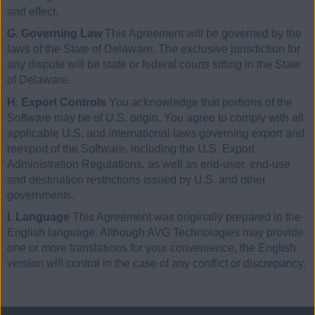
and effect.
G. Governing Law
This Agreement will be governed by the
laws of the State of Delaware. The exclusive jurisdiction for
any dispute will be state or federal courts sitting in the State
of Delaware.
H. Export Controls
You acknowledge that portions of the
Software may be of U.S. origin. You agree to comply with all
applicable U.S. and international laws governing export and
reexport of the Software, including the U.S. Export
Administration Regulations, as well as end-user, end-use
and destination restrictions issued by U.S. and other
governments.
I. Language
This Agreement was originally prepared in the
English language. Although AVG Technologies may provide
one or more translations for your convenience, the English
version will control in the case of any conflict or discrepancy.