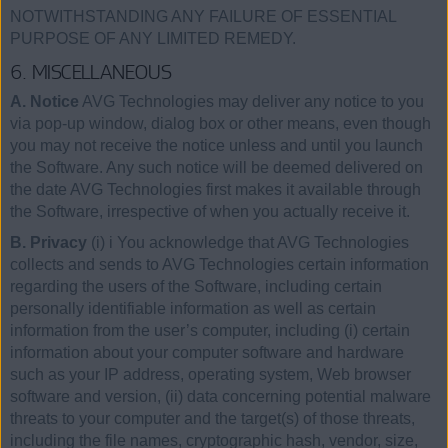
NOTWITHSTANDING ANY FAILURE OF ESSENTIAL
PURPOSE OF ANY LIMITED REMEDY.
6. MISCELLANEOUS
A. Notice
AVG Technologies may deliver any notice to you
via pop-up window, dialog box or other means, even though
you may not receive the notice unless and until you launch
the Software. Any such notice will be deemed delivered on
the date AVG Technologies first makes it available through
the Software, irrespective of when you actually receive it.
B. Privacy
(i) i You acknowledge that AVG Technologies
collects and sends to AVG Technologies certain information
regarding the users of the Software, including certain
personally identifiable information as well as certain
information from the user’s computer, including (i) certain
information about your computer software and hardware
such as your IP address, operating system, Web browser
software and version, (ii) data concerning potential malware
threats to your computer and the target(s) of those threats,
including the file names, cryptographic hash, vendor, size,