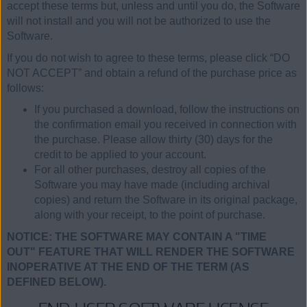
accept these terms but, unless and until you do, the Software
will not install and you will not be authorized to use the
Software.
If you do not wish to agree to these terms, please click “DO
NOT ACCEPT” and obtain a refund of the purchase price as
follows:
If you purchased a download, follow the instructions on
the confirmation email you received in connection with
the purchase. Please allow thirty (30) days for the
credit to be applied to your account.
For all other purchases, destroy all copies of the
Software you may have made (including archival
copies) and return the Software in its original package,
along with your receipt, to the point of purchase.
NOTICE: THE SOFTWARE MAY CONTAIN A "TIME
OUT" FEATURE THAT WILL RENDER THE SOFTWARE
INOPERATIVE AT THE END OF THE TERM (AS
DEFINED BELOW).