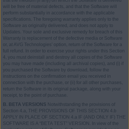
that the medium (if any) on which the Software is delivered
will be free of material defects, and that the Software will
perform substantially in accordance with the applicable
specifications. The foregoing warranty applies only to the
Software as originally delivered, and does not apply to
Updates. Your sole and exclusive remedy for breach of this
Warranty is replacement of the defective media or Software
or, at AVG Technologies’ option, return of the Software for a
full refund. In order to exercise your rights under this Section
4, you must deinstall and destroy all copies of the Software
you may have made (including all archival copies), and (i) if
you purchased the Software by download, follow the
instructions on the confirmation email you received in
connection with the purchase, or (ii) for all other purchases,
return the Software in its original package, along with your
receipt, to the point of purchase.
B. BETA VERSIONS
Notwithstanding the provisions of
Section 4.a, THE PROVISIONS OF THIS SECTION 4.b
APPLY IN PLACE OF SECTION 4.a IF (AND ONLY IF) THE
SOFTWARE IS A “BETA TEST” VERSION. In view of the