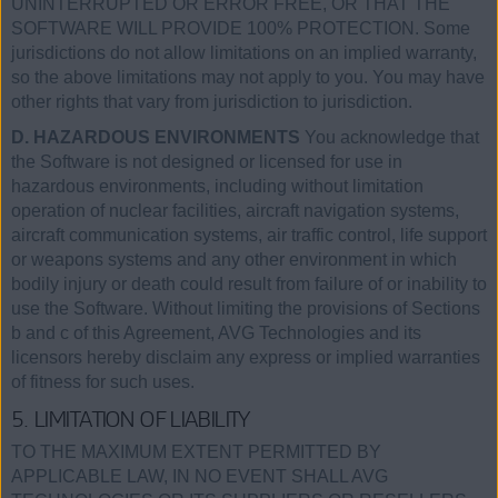
UNINTERRUPTED OR ERROR FREE, OR THAT THE
SOFTWARE WILL PROVIDE 100% PROTECTION. Some
jurisdictions do not allow limitations on an implied warranty,
so the above limitations may not apply to you. You may have
other rights that vary from jurisdiction to jurisdiction.
D. HAZARDOUS ENVIRONMENTS
You acknowledge that
the Software is not designed or licensed for use in
hazardous environments, including without limitation
operation of nuclear facilities, aircraft navigation systems,
aircraft communication systems, air traffic control, life support
or weapons systems and any other environment in which
bodily injury or death could result from failure of or inability to
use the Software. Without limiting the provisions of Sections
b and c of this Agreement, AVG Technologies and its
licensors hereby disclaim any express or implied warranties
of fitness for such uses.
5. LIMITATION OF LIABILITY
TO THE MAXIMUM EXTENT PERMITTED BY
APPLICABLE LAW, IN NO EVENT SHALL AVG