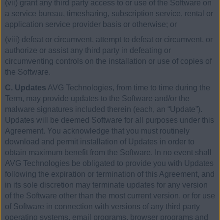
(vii) grant any third party access to or use of the Software on
a service bureau, timesharing, subscription service, rental or
application service provider basis or otherwise; or
(viii) defeat or circumvent, attempt to defeat or circumvent, or
authorize or assist any third party in defeating or
circumventing controls on the installation or use of copies of
the Software.
C. Updates
AVG Technologies, from time to time during the
Term, may provide updates to the Software and/or the
malware signatures included therein (each, an “Update”).
Updates will be deemed Software for all purposes under this
Agreement. You acknowledge that you must routinely
download and permit installation of Updates in order to
obtain maximum benefit from the Software. In no event shall
AVG Technologies be obligated to provide you with Updates
following the expiration or termination of this Agreement, and
in its sole discretion may terminate updates for any version
of the Software other than the most current version, or for use
of Software in connection with versions of any third party
operating systems, email programs, browser programs and