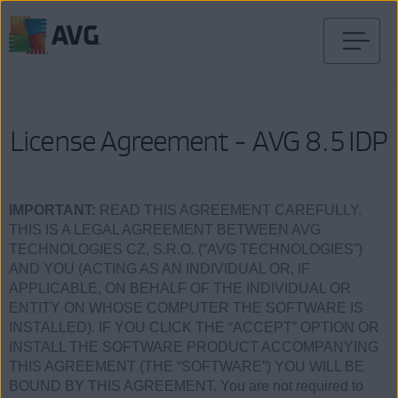
Verder
naar
inhoud
License Agreement - AVG 8.5 IDP
IMPORTANT:
READ THIS AGREEMENT CAREFULLY.
THIS IS A LEGAL AGREEMENT BETWEEN AVG
TECHNOLOGIES CZ, S.R.O. (“AVG TECHNOLOGIES”)
AND YOU (ACTING AS AN INDIVIDUAL OR, IF
APPLICABLE, ON BEHALF OF THE INDIVIDUAL OR
ENTITY ON WHOSE COMPUTER THE SOFTWARE IS
INSTALLED). IF YOU CLICK THE “ACCEPT” OPTION OR
INSTALL THE SOFTWARE PRODUCT ACCOMPANYING
THIS AGREEMENT (THE “SOFTWARE”) YOU WILL BE
BOUND BY THIS AGREEMENT. You are not required to