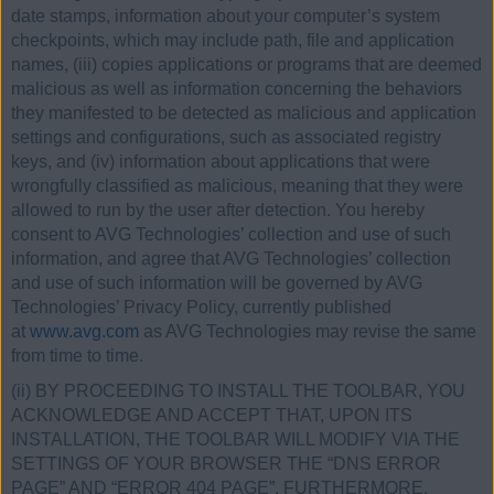
date stamps, information about your computer’s system
checkpoints, which may include path, file and application
names, (iii) copies applications or programs that are deemed
malicious as well as information concerning the behaviors
they manifested to be detected as malicious and application
settings and configurations, such as associated registry
keys, and (iv) information about applications that were
wrongfully classified as malicious, meaning that they were
allowed to run by the user after detection. You hereby
consent to AVG Technologies’ collection and use of such
information, and agree that AVG Technologies’ collection
and use of such information will be governed by AVG
Technologies’ Privacy Policy, currently published
at
www.avg.com
as AVG Technologies may revise the same
from time to time.
(ii) BY PROCEEDING TO INSTALL THE TOOLBAR, YOU
ACKNOWLEDGE AND ACCEPT THAT, UPON ITS
INSTALLATION, THE TOOLBAR WILL MODIFY VIA THE
SETTINGS OF YOUR BROWSER THE “DNS ERROR
PAGE” AND “ERROR 404 PAGE”. FURTHERMORE,