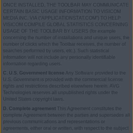
ONCE INSTALLED, THE TOOLBAR MAY COMMUNICATE
CERTAIN BASIC USAGE INFORMATION TO VISICOM
MEDIA INC. VIA (“APPLICATIONSTAT.COM”) TO HELP
VISICOM COMPILE GLOBAL STATISTICS CONCERNING
USAGE OF THE TOOLBAR BY USERS (for example
concerning the number of installations and unique users, the
number of clicks which the Toolbar receives, the number of
searches performed by users, etc.). Such statistical
information will not include any personally identifiable
information regarding users.
C. U.S. Government license
Any Software provided to the
U.S. Government is provided with the commercial license
rights and restrictions described elsewhere herein. AVG
Technologies reserves all unpublished rights under the
United States copyright laws.
D. Complete agreement
This Agreement constitutes the
complete Agreement between the parties and supersedes all
previous communications and representations or
agreements, either oral or written, with respect to the subject