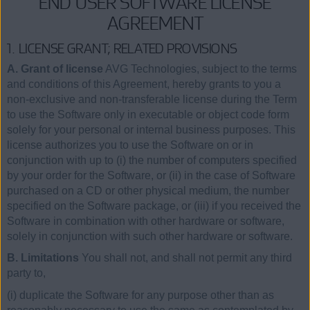
END USER SOFTWARE LICENSE
AGREEMENT
1. LICENSE GRANT; RELATED PROVISIONS
A. Grant of license
AVG Technologies, subject to the terms
and conditions of this Agreement, hereby grants to you a
non-exclusive and non-transferable license during the Term
to use the Software only in executable or object code form
solely for your personal or internal business purposes. This
license authorizes you to use the Software on or in
conjunction with up to (i) the number of computers specified
by your order for the Software, or (ii) in the case of Software
purchased on a CD or other physical medium, the number
specified on the Software package, or (iii) if you received the
Software in combination with other hardware or software,
solely in conjunction with such other hardware or software.
B. Limitations
You shall not, and shall not permit any third
party to,
(i) duplicate the Software for any purpose other than as