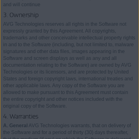
and will continue
3. Ownership
AVG Technologies reserves all rights in the Software not
expressly granted by this Agreement. All copyrights,
trademarks and other conceivable intellectual property rights
in and to the Software (including, but not limited to, malware
signatures and other data files, images appearing in the
Software and screen displays as well as any and all
documentation relating to the Software) are owned by AVG
Technologies or its licensors, and are protected by United
States and foreign copyright laws, international treaties and
other applicable laws. Any copy of the Software you are
allowed to make pursuant to this Agreement must contain
the entire copyright and other notices included with the
original copy of the Software.
4. Warranties
A. General
AVG Technologies warrants, that on delivery of
the Software and for a period of thirty (30) days thereafter,