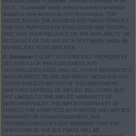
evaluation nature of Software, Software is provided on an
“as is”, “as available” basis, without warranty and without
support or other services by AVG Technologies. YOU
AGREE TO USE THE AVG BETA SOFTWARE STRICTLY
FOR THE PURPOSES OF EVALUATION AND TESTING,
AND THAT YOUR RELIANCE ON THE AVAILABILITY OR
ACCURACY OF THE AVG BETA SOFTWARE SHALL BE
ENTIRELY AT YOUR OWN RISK.
C. Disclaimer
EXCEPT AS EXPRESSLY PROVIDED BY
SECTION 4.a OF THIS AGREEMENT, AVG
TECHNOLOGIES DISCLAIMS ALL OTHER WARRANTIES
WITH RESPECT TO THE SOFTWARE, MEDIA AND ANY
OTHER SUBJECT MATTER OF THIS AGREEMENT,
WHETHER EXPRESS OR IMPLIED, INCLUDING, BUT
NOT LIMITED TO, THE IMPLIED WARRANTY OF
MERCHANTABILITY, THE IMPLIED WARRANTY OF
FITNESS FOR A PARTICULAR PURPOSE AND IMPLIED
WARRANTY OF NONINFRINGEMENT. AVG
TECHNOLOGIES DOES NOT WARRANT THAT THE
OPERATION OF THE SOFTWARE WILL BE