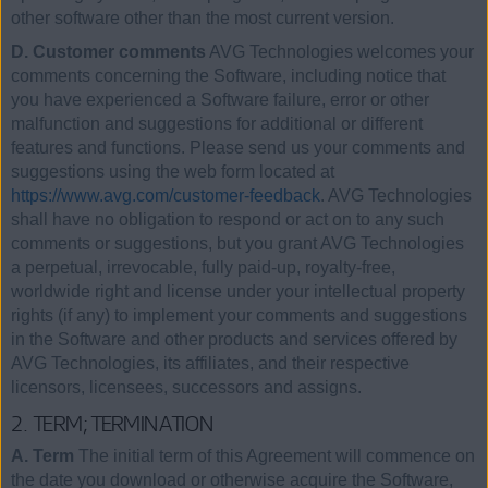
other software other than the most current version.
D. Customer comments
AVG Technologies welcomes your
comments concerning the Software, including notice that
you have experienced a Software failure, error or other
malfunction and suggestions for additional or different
features and functions. Please send us your comments and
suggestions using the web form located at
https://www.avg.com/customer-feedback
. AVG Technologies
shall have no obligation to respond or act on to any such
comments or suggestions, but you grant AVG Technologies
a perpetual, irrevocable, fully paid-up, royalty-free,
worldwide right and license under your intellectual property
rights (if any) to implement your comments and suggestions
in the Software and other products and services offered by
AVG Technologies, its affiliates, and their respective
licensors, licensees, successors and assigns.
2. TERM; TERMINATION
A. Term
The initial term of this Agreement will commence on
the date you download or otherwise acquire the Software,