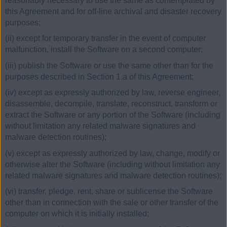
reasonably necessary to use the same as contemplated by
this Agreement and for off-line archival and disaster recovery
purposes;
(ii) except for temporary transfer in the event of computer
malfunction, install the Software on a second computer;
(iii) publish the Software or use the same other than for the
purposes described in Section 1.a of this Agreement;
(iv) except as expressly authorized by law, reverse engineer,
disassemble, decompile, translate, reconstruct, transform or
extract the Software or any portion of the Software (including
without limitation any related malware signatures and
malware detection routines);
(v) except as expressly authorized by law, change, modify or
otherwise alter the Software (including without limitation any
related malware signatures and malware detection routines);
(vi) transfer, pledge, rent, share or sublicense the Software
other than in connection with the sale or other transfer of the
computer on which it is initially installed;