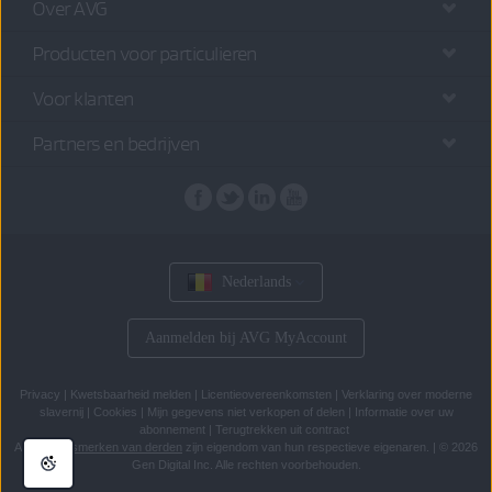
Over AVG
Producten voor particulieren
Voor klanten
Partners en bedrijven
Nederlands
Aanmelden bij AVG MyAccount
Privacy
|
Kwetsbaarheid melden
|
Licentieovereenkomsten
|
Verklaring over moderne
slavernij
|
Cookies
|
Mijn gegevens niet verkopen of delen
|
Informatie over uw
abonnement
|
Terugtrekken uit contract
Alle
handelsmerken van derden
zijn eigendom van hun respectieve eigenaren.
|
© 2026
Gen Digital Inc. Alle rechten voorbehouden.