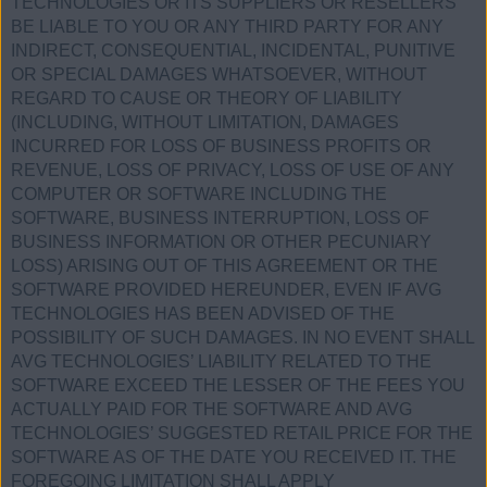
TECHNOLOGIES OR ITS SUPPLIERS OR RESELLERS
BE LIABLE TO YOU OR ANY THIRD PARTY FOR ANY
INDIRECT, CONSEQUENTIAL, INCIDENTAL, PUNITIVE
OR SPECIAL DAMAGES WHATSOEVER, WITHOUT
REGARD TO CAUSE OR THEORY OF LIABILITY
(INCLUDING, WITHOUT LIMITATION, DAMAGES
INCURRED FOR LOSS OF BUSINESS PROFITS OR
REVENUE, LOSS OF PRIVACY, LOSS OF USE OF ANY
COMPUTER OR SOFTWARE INCLUDING THE
SOFTWARE, BUSINESS INTERRUPTION, LOSS OF
BUSINESS INFORMATION OR OTHER PECUNIARY
LOSS) ARISING OUT OF THIS AGREEMENT OR THE
SOFTWARE PROVIDED HEREUNDER, EVEN IF AVG
TECHNOLOGIES HAS BEEN ADVISED OF THE
POSSIBILITY OF SUCH DAMAGES. IN NO EVENT SHALL
AVG TECHNOLOGIES’ LIABILITY RELATED TO THE
SOFTWARE EXCEED THE LESSER OF THE FEES YOU
ACTUALLY PAID FOR THE SOFTWARE AND AVG
TECHNOLOGIES’ SUGGESTED RETAIL PRICE FOR THE
SOFTWARE AS OF THE DATE YOU RECEIVED IT. THE
FOREGOING LIMITATION SHALL APPLY