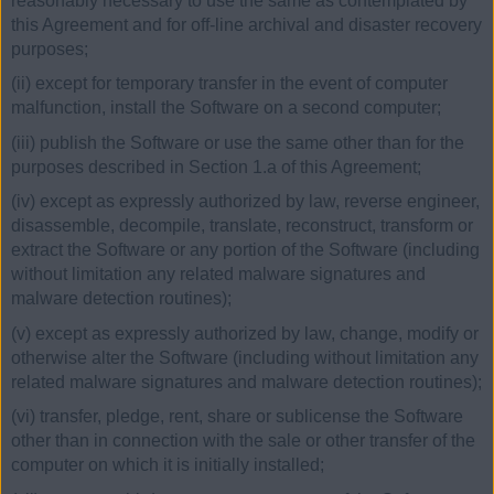
reasonably necessary to use the same as contemplated by
this Agreement and for off-line archival and disaster recovery
purposes;
(ii) except for temporary transfer in the event of computer
malfunction, install the Software on a second computer;
(iii) publish the Software or use the same other than for the
purposes described in Section 1.a of this Agreement;
(iv) except as expressly authorized by law, reverse engineer,
disassemble, decompile, translate, reconstruct, transform or
extract the Software or any portion of the Software (including
without limitation any related malware signatures and
malware detection routines);
(v) except as expressly authorized by law, change, modify or
otherwise alter the Software (including without limitation any
related malware signatures and malware detection routines);
(vi) transfer, pledge, rent, share or sublicense the Software
other than in connection with the sale or other transfer of the
computer on which it is initially installed;