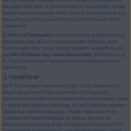
the then-current initial term or renewal term., prorated over
the applicable term, or grant license for substantially similar
product for the remainder of the Term, or (ii) for cause at any
time without notice if you commit a material breach of this
Agreement.
C. Effect of termination
On the expiration or termination of
this Agreement, you will cease using the Software, AVG
Technologies may cease making Updates available to you,
and
the Software may cease functioning
. Sections 1.b, 3,
4, 5 and 6 will survive the expiration or termination of this
Agreement.
3. OWNERSHIP
AVG Technologies reserves all rights in the Software not
expressly granted by this Agreement. All copyrights,
trademarks and other conceivable intellectual property rights
in and to the Software (including, but not limited to, malware
signatures and other data files, images appearing in the
Software and screen displays as well as any and all
documentation relating to the Software) are owned by AVG
Technologies or its licensors, and are protected by United