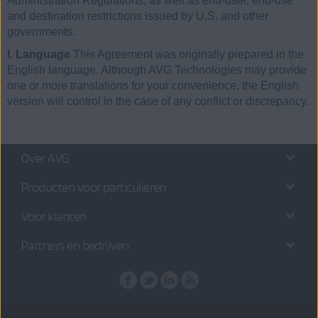
Administration Regulations, as well as end-user, end-use
and destination restrictions issued by U.S. and other
governments.
I. Language
This Agreement was originally prepared in the
English language. Although AVG Technologies may provide
one or more translations for your convenience, the English
version will control in the case of any conflict or discrepancy.
Over AVG
Producten voor particulieren
Voor klanten
Partners en bedrijven