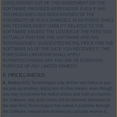
LOSS) ARISING OUT OF THIS AGREEMENT OR THE
SOFTWARE PROVIDED HEREUNDER, EVEN IF AVG
TECHNOLOGIES HAS BEEN ADVISED OF THE
POSSIBILITY OF SUCH DAMAGES. IN NO EVENT SHALL
AVG TECHNOLOGIES’ LIABILITY RELATED TO THE
SOFTWARE EXCEED THE LESSER OF THE FEES YOU
ACTUALLY PAID FOR THE SOFTWARE AND AVG
TECHNOLOGIES’ SUGGESTED RETAIL PRICE FOR THE
SOFTWARE AS OF THE DATE YOU RECEIVED IT. THE
FOREGOING LIMITATION SHALL APPLY
NOTWITHSTANDING ANY FAILURE OF ESSENTIAL
PURPOSE OF ANY LIMITED REMEDY.
6. MISCELLANEOUS
A. Notice
AVG Technologies may deliver any notice to you
via pop-up window, dialog box or other means, even though
you may not receive the notice unless and until you launch
the Software. Any such notice will be deemed delivered on
the date AVG Technologies first makes it available through
the Software, irrespective of when you actually receive it.