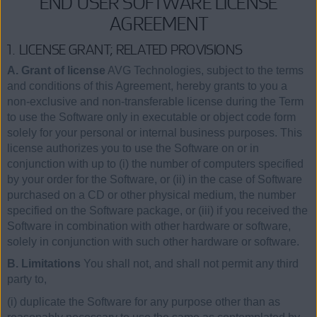
END USER SOFTWARE LICENSE
AGREEMENT
1. LICENSE GRANT; RELATED PROVISIONS
A. Grant of license
AVG Technologies, subject to the terms
and conditions of this Agreement, hereby grants to you a
non-exclusive and non-transferable license during the Term
to use the Software only in executable or object code form
solely for your personal or internal business purposes. This
license authorizes you to use the Software on or in
conjunction with up to (i) the number of computers specified
by your order for the Software, or (ii) in the case of Software
purchased on a CD or other physical medium, the number
specified on the Software package, or (iii) if you received the
Software in combination with other hardware or software,
solely in conjunction with such other hardware or software.
B. Limitations
You shall not, and shall not permit any third
party to,
(i) duplicate the Software for any purpose other than as