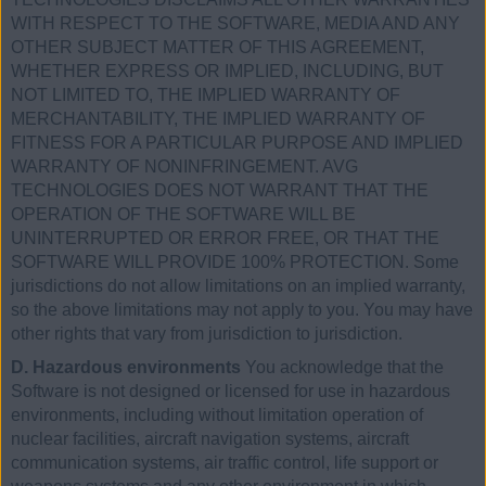
WITH RESPECT TO THE SOFTWARE, MEDIA AND ANY
OTHER SUBJECT MATTER OF THIS AGREEMENT,
WHETHER EXPRESS OR IMPLIED, INCLUDING, BUT
NOT LIMITED TO, THE IMPLIED WARRANTY OF
MERCHANTABILITY, THE IMPLIED WARRANTY OF
FITNESS FOR A PARTICULAR PURPOSE AND IMPLIED
WARRANTY OF NONINFRINGEMENT. AVG
TECHNOLOGIES DOES NOT WARRANT THAT THE
OPERATION OF THE SOFTWARE WILL BE
UNINTERRUPTED OR ERROR FREE, OR THAT THE
SOFTWARE WILL PROVIDE 100% PROTECTION. Some
jurisdictions do not allow limitations on an implied warranty,
so the above limitations may not apply to you. You may have
other rights that vary from jurisdiction to jurisdiction.
D. Hazardous environments
You acknowledge that the
Software is not designed or licensed for use in hazardous
environments, including without limitation operation of
nuclear facilities, aircraft navigation systems, aircraft
communication systems, air traffic control, life support or