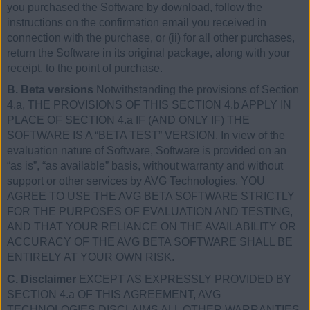
you purchased the Software by download, follow the
instructions on the confirmation email you received in
connection with the purchase, or (ii) for all other purchases,
return the Software in its original package, along with your
receipt, to the point of purchase.
B. Beta versions
Notwithstanding the provisions of Section
4.a, THE PROVISIONS OF THIS SECTION 4.b APPLY IN
PLACE OF SECTION 4.a IF (AND ONLY IF) THE
SOFTWARE IS A “BETA TEST” VERSION. In view of the
evaluation nature of Software, Software is provided on an
“as is”, “as available” basis, without warranty and without
support or other services by AVG Technologies. YOU
AGREE TO USE THE AVG BETA SOFTWARE STRICTLY
FOR THE PURPOSES OF EVALUATION AND TESTING,
AND THAT YOUR RELIANCE ON THE AVAILABILITY OR
ACCURACY OF THE AVG BETA SOFTWARE SHALL BE
ENTIRELY AT YOUR OWN RISK.
C. Disclaimer
EXCEPT AS EXPRESSLY PROVIDED BY
SECTION 4.a OF THIS AGREEMENT, AVG
TECHNOLOGIES DISCLAIMS ALL OTHER WARRANTIES