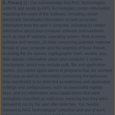
B. Privacy
(i) i You acknowledge that AVG Technologies
collects and sends to AVG Technologies certain information
regarding the users of the Software, including certain
personally identifiable information as well as certain
information from the user’s computer, including (i) certain
information about your computer software and hardware
such as your IP address, operating system, Web browser
software and version, (ii) data concerning potential malware
threats to your computer and the target(s) of those threats,
including the file names, cryptographic hash, vendor, size,
date stamps, information about your computer’s system
checkpoints, which may include path, file and application
names, (iii) copies applications or programs that are deemed
malicious as well as information concerning the behaviors
they manifested to be detected as malicious and application
settings and configurations, such as associated registry
keys, and (iv) information about applications that were
wrongfully classified as malicious, meaning that they were
allowed to run by the user after detection. You hereby
consent to AVG Technologies’ collection and use of such