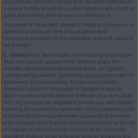
(vii) grant any third party access to or use of the Software on
a service bureau, timesharing, subscription service, rental or
application service provider basis or otherwise; or
(viii) defeat or circumvent, attempt to defeat or circumvent, or
authorize or assist any third party in defeating or
circumventing controls on the installation or use of copies of
the Software.
C. Updates
AVG Technologies, from time to time during the
Term, may provide updates to the Software and/or the
malware signatures included therein (each, an “Update”).
Updates will be deemed Software for all purposes under this
Agreement. You acknowledge that you must routinely
download and permit installation of Updates in order to
obtain maximum benefit from the Software. In no event shall
AVG Technologies be obligated to provide you with Updates
following the expiration or termination of this Agreement, and
in its sole discretion may terminate updates for any version
of the Software other than the most current version, or for use
of Software in connection with versions of any third party
operating systems, email programs, browser programs and