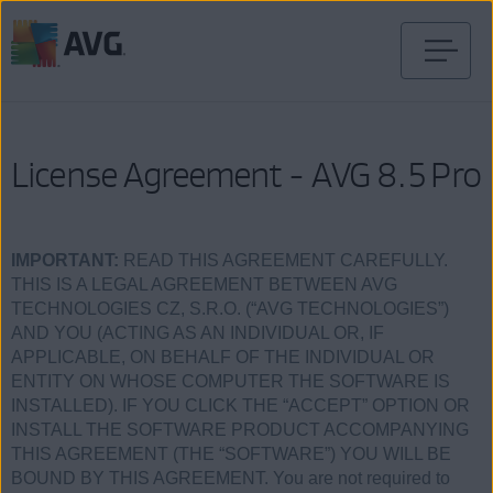
Verder
naar
inhoud
License Agreement - AVG 8.5 Pro
IMPORTANT:
READ THIS AGREEMENT CAREFULLY.
THIS IS A LEGAL AGREEMENT BETWEEN AVG
TECHNOLOGIES CZ, S.R.O. (“AVG TECHNOLOGIES”)
AND YOU (ACTING AS AN INDIVIDUAL OR, IF
APPLICABLE, ON BEHALF OF THE INDIVIDUAL OR
ENTITY ON WHOSE COMPUTER THE SOFTWARE IS
INSTALLED). IF YOU CLICK THE “ACCEPT” OPTION OR
INSTALL THE SOFTWARE PRODUCT ACCOMPANYING
THIS AGREEMENT (THE “SOFTWARE”) YOU WILL BE
BOUND BY THIS AGREEMENT. You are not required to