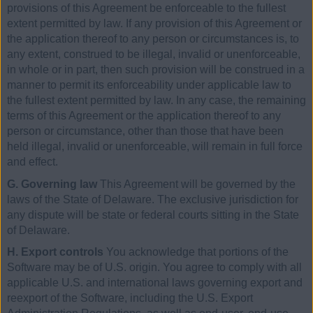
provisions of this Agreement be enforceable to the fullest
extent permitted by law. If any provision of this Agreement or
the application thereof to any person or circumstances is, to
any extent, construed to be illegal, invalid or unenforceable,
in whole or in part, then such provision will be construed in a
manner to permit its enforceability under applicable law to
the fullest extent permitted by law. In any case, the remaining
terms of this Agreement or the application thereof to any
person or circumstance, other than those that have been
held illegal, invalid or unenforceable, will remain in full force
and effect.
G. Governing law
This Agreement will be governed by the
laws of the State of Delaware. The exclusive jurisdiction for
any dispute will be state or federal courts sitting in the State
of Delaware.
H. Export controls
You acknowledge that portions of the
Software may be of U.S. origin. You agree to comply with all
applicable U.S. and international laws governing export and
reexport of the Software, including the U.S. Export