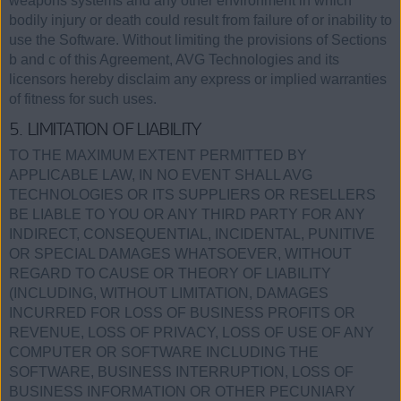
weapons systems and any other environment in which
bodily injury or death could result from failure of or inability to
use the Software. Without limiting the provisions of Sections
b and c of this Agreement, AVG Technologies and its
licensors hereby disclaim any express or implied warranties
of fitness for such uses.
5. LIMITATION OF LIABILITY
TO THE MAXIMUM EXTENT PERMITTED BY
APPLICABLE LAW, IN NO EVENT SHALL AVG
TECHNOLOGIES OR ITS SUPPLIERS OR RESELLERS
BE LIABLE TO YOU OR ANY THIRD PARTY FOR ANY
INDIRECT, CONSEQUENTIAL, INCIDENTAL, PUNITIVE
OR SPECIAL DAMAGES WHATSOEVER, WITHOUT
REGARD TO CAUSE OR THEORY OF LIABILITY
(INCLUDING, WITHOUT LIMITATION, DAMAGES
INCURRED FOR LOSS OF BUSINESS PROFITS OR
REVENUE, LOSS OF PRIVACY, LOSS OF USE OF ANY
COMPUTER OR SOFTWARE INCLUDING THE
SOFTWARE, BUSINESS INTERRUPTION, LOSS OF
BUSINESS INFORMATION OR OTHER PECUNIARY