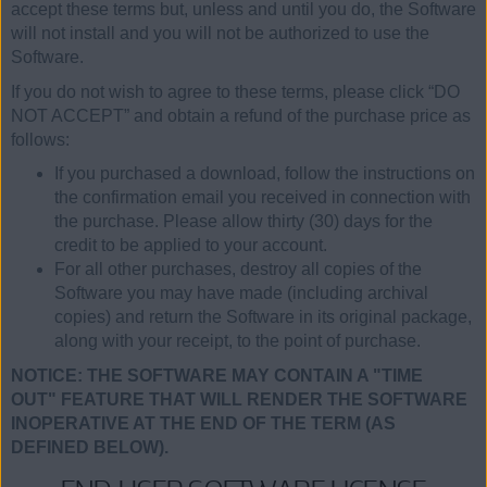
accept these terms but, unless and until you do, the Software
will not install and you will not be authorized to use the
Software.
If you do not wish to agree to these terms, please click “DO
NOT ACCEPT” and obtain a refund of the purchase price as
follows:
If you purchased a download, follow the instructions on
the confirmation email you received in connection with
the purchase. Please allow thirty (30) days for the
credit to be applied to your account.
For all other purchases, destroy all copies of the
Software you may have made (including archival
copies) and return the Software in its original package,
along with your receipt, to the point of purchase.
NOTICE: THE SOFTWARE MAY CONTAIN A "TIME
OUT" FEATURE THAT WILL RENDER THE SOFTWARE
INOPERATIVE AT THE END OF THE TERM (AS
DEFINED BELOW).