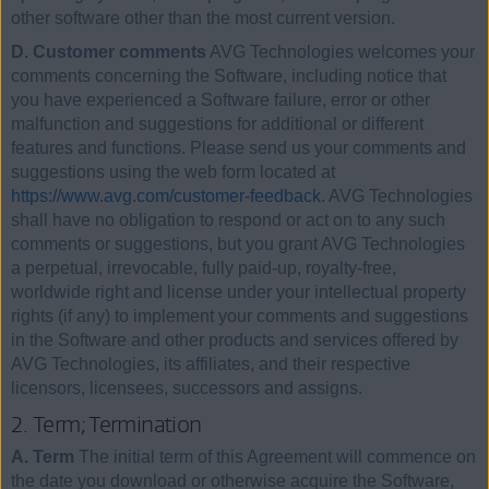
other software other than the most current version.
D. Customer comments
AVG Technologies welcomes your
comments concerning the Software, including notice that
you have experienced a Software failure, error or other
malfunction and suggestions for additional or different
features and functions. Please send us your comments and
suggestions using the web form located at
https://www.avg.com/customer-feedback
. AVG Technologies
shall have no obligation to respond or act on to any such
comments or suggestions, but you grant AVG Technologies
a perpetual, irrevocable, fully paid-up, royalty-free,
worldwide right and license under your intellectual property
rights (if any) to implement your comments and suggestions
in the Software and other products and services offered by
AVG Technologies, its affiliates, and their respective
licensors, licensees, successors and assigns.
2. Term; Termination
A. Term
The initial term of this Agreement will commence on
the date you download or otherwise acquire the Software,