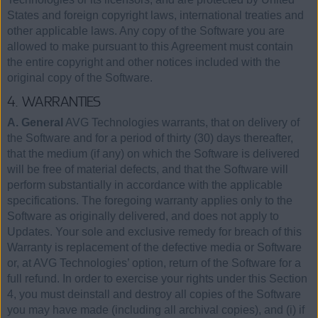
States and foreign copyright laws, international treaties and
other applicable laws. Any copy of the Software you are
allowed to make pursuant to this Agreement must contain
the entire copyright and other notices included with the
original copy of the Software.
4. WARRANTIES
A. General
AVG Technologies warrants, that on delivery of
the Software and for a period of thirty (30) days thereafter,
that the medium (if any) on which the Software is delivered
will be free of material defects, and that the Software will
perform substantially in accordance with the applicable
specifications. The foregoing warranty applies only to the
Software as originally delivered, and does not apply to
Updates. Your sole and exclusive remedy for breach of this
Warranty is replacement of the defective media or Software
or, at AVG Technologies’ option, return of the Software for a
full refund. In order to exercise your rights under this Section
4, you must deinstall and destroy all copies of the Software
you may have made (including all archival copies), and (i) if