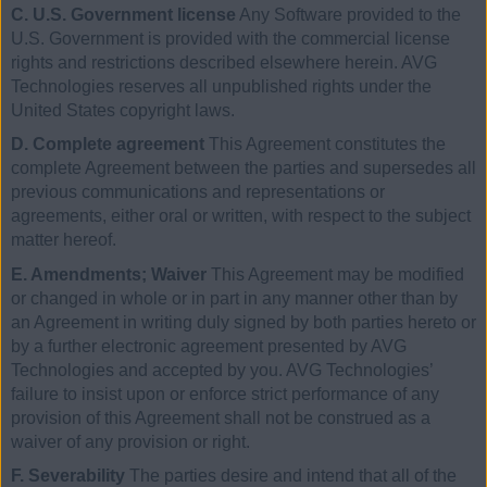
C. U.S. Government license
Any Software provided to the
U.S. Government is provided with the commercial license
rights and restrictions described elsewhere herein. AVG
Technologies reserves all unpublished rights under the
United States copyright laws.
D. Complete agreement
This Agreement constitutes the
complete Agreement between the parties and supersedes all
previous communications and representations or
agreements, either oral or written, with respect to the subject
matter hereof.
E. Amendments; Waiver
This Agreement may be modified
or changed in whole or in part in any manner other than by
an Agreement in writing duly signed by both parties hereto or
by a further electronic agreement presented by AVG
Technologies and accepted by you. AVG Technologies’
failure to insist upon or enforce strict performance of any
provision of this Agreement shall not be construed as a
waiver of any provision or right.
F. Severability
The parties desire and intend that all of the