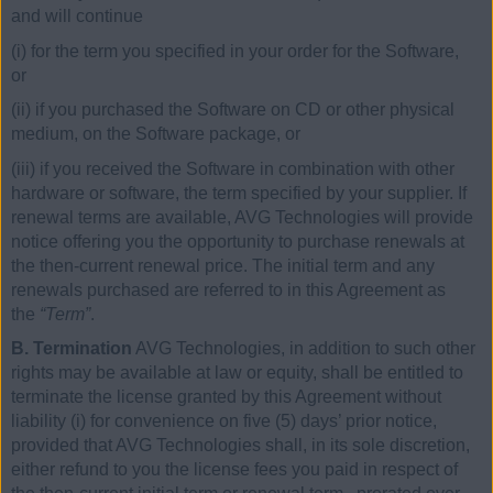
and will continue
(i) for the term you specified in your order for the Software,
or
(ii) if you purchased the Software on CD or other physical
medium, on the Software package, or
(iii) if you received the Software in combination with other
hardware or software, the term specified by your supplier. If
renewal terms are available, AVG Technologies will provide
notice offering you the opportunity to purchase renewals at
the then-current renewal price. The initial term and any
renewals purchased are referred to in this Agreement as
the
“Term”
.
B. Termination
AVG Technologies, in addition to such other
rights may be available at law or equity, shall be entitled to
terminate the license granted by this Agreement without
liability (i) for convenience on five (5) days’ prior notice,
provided that AVG Technologies shall, in its sole discretion,
either refund to you the license fees you paid in respect of