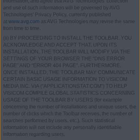
information, and agree that AVG Technologies’ collection
and use of such information will be governed by AVG
Technologies’ Privacy Policy, currently published
at
www.avg.com
as AVG Technologies may revise the same
from time to time.
(ii) BY PROCEEDING TO INSTALL THE TOOLBAR, YOU
ACKNOWLEDGE AND ACCEPT THAT, UPON ITS
INSTALLATION, THE TOOLBAR WILL MODIFY VIA THE
SETTINGS OF YOUR BROWSER THE “DNS ERROR
PAGE” AND “ERROR 404 PAGE”. FURTHERMORE,
ONCE INSTALLED, THE TOOLBAR MAY COMMUNICATE
CERTAIN BASIC USAGE INFORMATION TO VISICOM
MEDIA INC. VIA (“APPLICATIONSTAT.COM”) TO HELP
VISICOM COMPILE GLOBAL STATISTICS CONCERNING
USAGE OF THE TOOLBAR BY USERS (for example
concerning the number of installations and unique users, the
number of clicks which the Toolbar receives, the number of
searches performed by users, etc.). Such statistical
information will not include any personally identifiable
information regarding users.