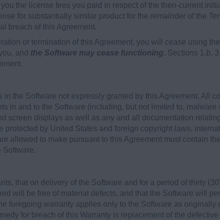
to you the license fees you paid in respect of the then-current init
ense for substantially similar product for the remainder of the Ter
ial breach of this Agreement.
ration or termination of this Agreement, you will cease using 
 you, and
the Software may cease functioning
. Sections 1.b, 3
eement.
 in the Software not expressly granted by this Agreement. All c
hts in and to the Software (including, but not limited to, malware 
d screen displays as well as any and all documentation relatin
e protected by United States and foreign copyright laws, internat
re allowed to make pursuant to this Agreement must contain the 
e Software.
, that on delivery of the Software and for a period of thirty (30)
ed will be free of material defects, and that the Software will p
he foregoing warranty applies only to the Software as originally
edy for breach of this Warranty is replacement of the defective