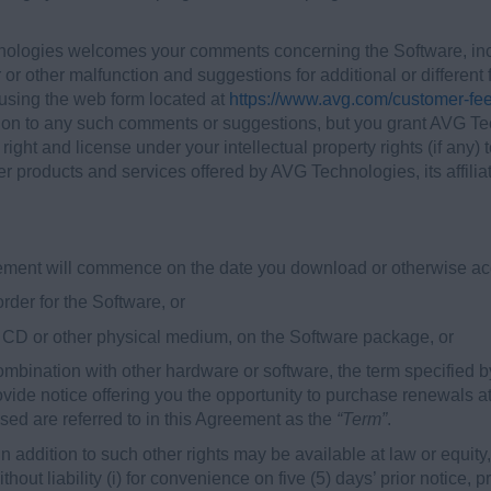
logies welcomes your comments concerning the Software, incl
 or other malfunction and suggestions for additional or differen
sing the web form located at
https://www.avg.com/customer-fe
t on to any such comments or suggestions, but you grant AVG Tec
e right and license under your intellectual property rights (if a
r products and services offered by AVG Technologies, its affiliat
reement will commence on the date you download or otherwise acq
 order for the Software, or
on CD or other physical medium, on the Software package, or
 combination with other hardware or software, the term specified b
vide notice offering you the opportunity to purchase renewals at
sed are referred to in this Agreement as the
“Term”
.
addition to such other rights may be available at law or equity, 
hout liability (i) for convenience on five (5) days’ prior notice,