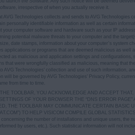
 you launch the Software. Any such notice will be deemed deliv
oftware, irrespective of when you actually receive it.
at AVG Technologies collects and sends to AVG Technologies cer
ain personally identifiable information as well as certain informa
bout your computer software and hardware such as your IP addre
rning potential malware threats to your computer and the target(s)
size, date stamps, information about your computer’s system ch
pies applications or programs that are deemed malicious as well 
cted as malicious and application settings and configurations, 
ons that were wrongfully classified as malicious, meaning that th
 to AVG Technologies’ collection and use of such information, a
on will be governed by AVG Technologies’ Privacy Policy, curren
me from time to time.
LL THE TOOLBAR, YOU ACKNOWLEDGE AND ACCEPT THAT, 
 SETTINGS OF YOUR BROWSER THE “DNS ERROR PAGE” A
D, THE TOOLBAR MAY COMMUNICATE CERTAIN BASIC U
STAT.COM”) TO HELP VISICOM COMPILE GLOBAL STATIST
erning the number of installations and unique users, the num
ormed by users, etc.). Such statistical information will not incl