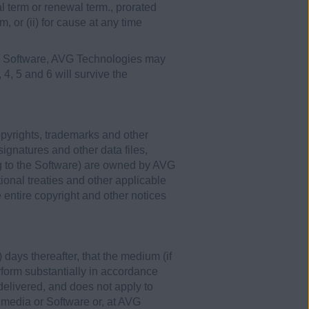
ial term or renewal term., prorated
m, or (ii) for cause at any time
the Software, AVG Technologies may
, 4, 5 and 6 will survive the
opyrights, trademarks and other
signatures and other data files,
g to the Software) are owned by AVG
ional treaties and other applicable
entire copyright and other notices
 days thereafter, that the medium (if
erform substantially in accordance
 delivered, and does not apply to
 media or Software or, at AVG