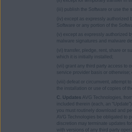
(ii) except for temporary transfer in
(iii) publish the Software or use the
(iv) except as expressly authorized b
Software or any portion of the Softw
(v) except as expressly authorized by
malware signatures and malware det
(vi) transfer, pledge, rent, share or
which it is initially installed;
(vii) grant any third party access to
service provider basis or otherwise; 
(viii) defeat or circumvent, attempt t
the installation or use of copies of t
C. Updates
AVG Technologies, from 
included therein (each, an “Update”
you must routinely download and perm
AVG Technologies be obligated to pro
discretion may terminate updates for
with versions of any third party ope