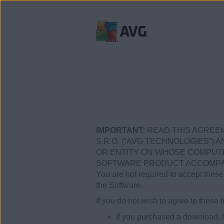
Přejít
na
obsah
stránky
IMPORTANT:
READ THIS AGREEM
S.R.O. (“AVG TECHNOLOGIES”) A
OR ENTITY ON WHOSE COMPUTER
SOFTWARE PRODUCT ACCOMPANY
You are not required to accept these 
the Software.
If you do not wish to agree to thes
If you purchased a download, f