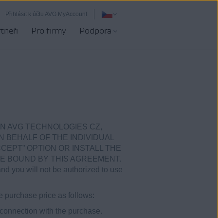
Přihlásit k účtu AVG MyAccount
tneři
Pro firmy
Podpora
N AVG TECHNOLOGIES CZ,
ON BEHALF OF THE INDIVIDUAL
CEPT” OPTION OR INSTALL THE
E BOUND BY THIS AGREEMENT.
and you will not be authorized to use
e purchase price as follows:
 connection with the purchase.