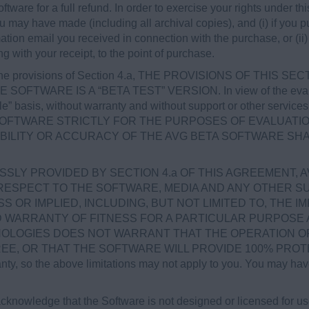
ftware for a full refund. In order to exercise your rights under t
ou may have made (including all archival copies), and (i) if yo
mation email you received in connection with the purchase, or (ii) 
ng with your receipt, to the point of purchase.
the provisions of Section 4.a, THE PROVISIONS OF THIS SE
 SOFTWARE IS A “BETA TEST” VERSION. In view of the evalua
able” basis, without warranty and without support or other serv
SOFTWARE STRICTLY FOR THE PURPOSES OF EVALUATIO
ABILITY OR ACCURACY OF THE AVG BETA SOFTWARE SHA
SLY PROVIDED BY SECTION 4.a OF THIS AGREEMENT, 
RESPECT TO THE SOFTWARE, MEDIA AND ANY OTHER SU
OR IMPLIED, INCLUDING, BUT NOT LIMITED TO, THE I
ED WARRANTY OF FITNESS FOR A PARTICULAR PURPOSE
OLOGIES DOES NOT WARRANT THAT THE OPERATION OF
 OR THAT THE SOFTWARE WILL PROVIDE 100% PROTECTIO
anty, so the above limitations may not apply to you. You may have
knowledge that the Software is not designed or licensed for u