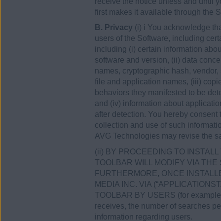
receive the notice unless and until
first makes it available through the S
B. Privacy
(i) i You acknowledge th
users of the Software, including cert
including (i) certain information a
software and version, (ii) data conce
names, cryptographic hash, vendor, 
file and application names, (iii) co
behaviors they manifested to be dete
and (iv) information about applicati
after detection. You hereby consent
collection and use of such informati
AVG Technologies may revise the sa
(ii) BY PROCEEDING TO INSTA
TOOLBAR WILL MODIFY VIA THE
FURTHERMORE, ONCE INSTALLE
MEDIA INC. VIA (“APPLICATION
TOOLBAR BY USERS (for example conc
receives, the number of searches perf
information regarding users.