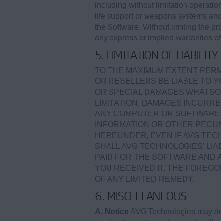
including without limitation operation
life support or weapons systems and a
the Software. Without limiting the p
any express or implied warranties of 
5. LIMITATION OF LIABILITY
TO THE MAXIMUM EXTENT PERMI
OR RESELLERS BE LIABLE TO Y
OR SPECIAL DAMAGES WHATSOE
LIMITATION, DAMAGES INCURRE
ANY COMPUTER OR SOFTWARE I
INFORMATION OR OTHER PECUN
HEREUNDER, EVEN IF AVG TECH
SHALL AVG TECHNOLOGIES’ LI
PAID FOR THE SOFTWARE AND 
YOU RECEIVED IT. THE FOREGO
OF ANY LIMITED REMEDY.
6. MISCELLANEOUS
A. Notice
AVG Technologies may deli