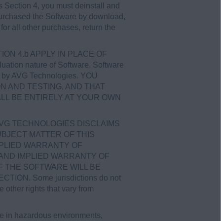
his Section 4, you must deinstall and
u purchased the Software by download,
for all other purchases, return the
CTION 4.b APPLY IN PLACE OF
tion nature of Software, Software
ices by AVG Technologies. YOU
N AND TESTING, AND THAT
LL BE ENTIRELY AT YOUR OWN
AVG TECHNOLOGIES DISCLAIMS
BJECT MATTER OF THIS
MPLIED WARRANTY OF
 AND IMPLIED WARRANTY OF
 THE SOFTWARE WILL BE
N. Some jurisdictions do not
 other rights that vary from
se in hazardous environments,