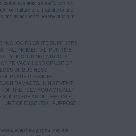
ication systems, air traffic control,
 from failure of or inability to use
s and its licensors hereby disclaim
ECHNOLOGIES OR ITS SUPPLIERS
TIAL, INCIDENTAL, PUNITIVE
LITY (INCLUDING, WITHOUT
OF PRIVACY, LOSS OF USE OF
LOSS OF BUSINESS
E SOFTWARE PROVIDED
 SUCH DAMAGES. IN NO EVENT
R OF THE FEES YOU ACTUALLY
E SOFTWARE AS OF THE DATE
AILURE OF ESSENTIAL PURPOSE
 means, even though you may not