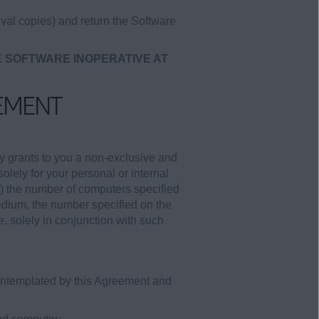
val copies) and return the Software
E SOFTWARE INOPERATIVE AT
EMENT
y grants to you a non-exclusive and
olely for your personal or internal
i) the number of computers specified
medium, the number specified on the
e, solely in conjunction with such
contemplated by this Agreement and