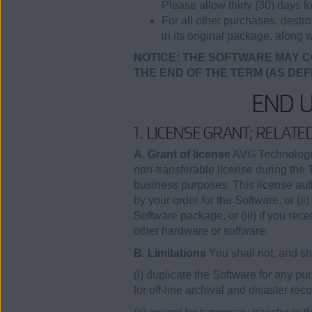
Please allow thirty (30) days fo
For all other purchases, destr
in its original package, along w
NOTICE: THE SOFTWARE MAY C
THE END OF THE TERM (AS DEF
END 
1. LICENSE GRANT; RELAT
A. Grant of license
AVG Technologies
non-transferable license during the 
business purposes. This license auth
by your order for the Software, or (
Software package, or (iii) if you rec
other hardware or software.
B. Limitations
You shall not, and sha
(i) duplicate the Software for any 
for off-line archival and disaster re