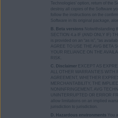
Technologies’ option, return of the So
destroy all copies of the Software y
follow the instructions on the confir
Software in its original package, alo
B. Beta versions
Notwithstanding 
SECTION 4.a IF (AND ONLY IF) THE
is provided on an “as is”, “as avail
AGREE TO USE THE AVG BETA 
YOUR RELIANCE ON THE AVAIL
RISK.
C. Disclaimer
EXCEPT AS EXPRES
ALL OTHER WARRANTIES WITH 
AGREEMENT, WHETHER EXPRESS 
MERCHANTABILITY, THE IMPLI
NONINFRINGEMENT. AVG TECHN
UNINTERRUPTED OR ERROR FREE,
allow limitations on an implied warr
jurisdiction to jurisdiction.
D. Hazardous environments
You ac