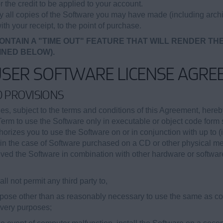
r the credit to be applied to your account.
oy all copies of the Software you may have made (including archi
ith your receipt, to the point of purchase.
ONTAIN A "TIME OUT" FEATURE THAT WILL RENDER TH
INED BELOW).
USER SOFTWARE LICENSE AGRE
ED PROVISIONS
, subject to the terms and conditions of this Agreement, hereb
Term to use the Software only in executable or object code form s
orizes you to use the Software on or in conjunction with up to (
ii) in the case of Software purchased on a CD or other physical 
eived the Software in combination with other hardware or softwar
ll not permit any third party to,
purpose other than as reasonably necessary to use the same as 
covery purposes;