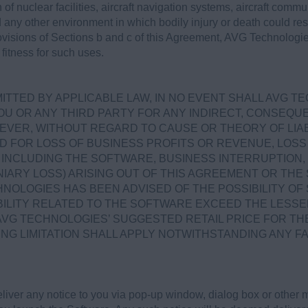
 of nuclear facilities, aircraft navigation systems, aircraft commun
ny other environment in which bodily injury or death could result
rovisions of Sections b and c of this Agreement, AVG Technologie
fitness for such uses.
TTED BY APPLICABLE LAW, IN NO EVENT SHALL AVG T
OU OR ANY THIRD PARTY FOR ANY INDIRECT, CONSEQUEN
VER, WITHOUT REGARD TO CAUSE OR THEORY OF LIABI
D FOR LOSS OF BUSINESS PROFITS OR REVENUE, LOSS 
NCLUDING THE SOFTWARE, BUSINESS INTERRUPTION, 
IARY LOSS) ARISING OUT OF THIS AGREEMENT OR TH
NOLOGIES HAS BEEN ADVISED OF THE POSSIBILITY OF
ABILITY RELATED TO THE SOFTWARE EXCEED THE LESSE
AVG TECHNOLOGIES’ SUGGESTED RETAIL PRICE FOR TH
ING LIMITATION SHALL APPLY NOTWITHSTANDING ANY F
ver any notice to you via pop-up window, dialog box or other