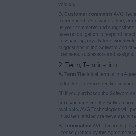
version.
D. Customer comments
AVG Techno
experienced a Software failure, error
us your comments and suggestions u
have no obligation to respond or ac
fully paid-up, royalty-free, worldwid
suggestions in the Software and othe
licensees, successors and assigns.
2. Term; Termination
A. Term
The initial term of this Ag
(i) for the term you specified in your
(ii) if you purchased the Software 
(iii) if you received the Software in
available, AVG Technologies will pro
initial term and any renewals purcha
B. Termination
AVG Technologies, in 
license granted by this Agreement wit