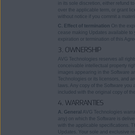
in its sole discretion, either refund 
over the applicable term, or grant lic
without notice if you commit a mater
C. Effect of termination
On the expi
cease making Updates available to
expiration or termination of this Agr
3. OWNERSHIP
AVG Technologies reserves all rights
conceivable intellectual property rig
images appearing in the Software an
Technologies or its licensors, and ar
laws. Any copy of the Software you a
included with the original copy of th
4. WARRANTIES
A. General
AVG Technologies warrants
any) on which the Software is deliver
with the applicable specifications. T
Updates. Your sole and exclusive rem