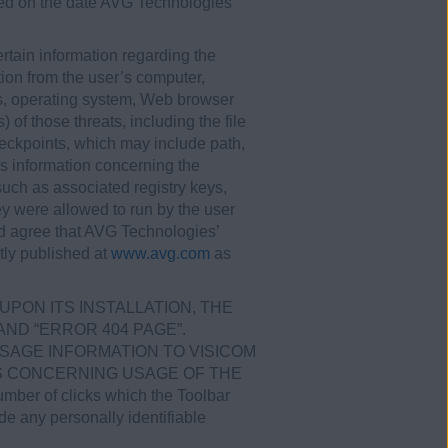
ered on the date AVG Technologies
tain information regarding the
tion from the user’s computer,
ss, operating system, Web browser
 of those threats, including the file
eckpoints, which may include path,
as information concerning the
such as associated registry keys,
ey were allowed to run by the user
nd agree that AVG Technologies’
tly published at
www.avg.com
as
UPON ITS INSTALLATION, THE
ND “ERROR 404 PAGE”.
SAGE INFORMATION TO VISICOM
ICS CONCERNING USAGE OF THE
ber of clicks which the Toolbar
ude any personally identifiable