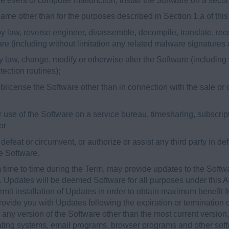
 the event of computer malfunction, install the Software on a sec
 same other than for the purposes described in Section 1.a of th
y law, reverse engineer, disassemble, decompile, translate, reco
are (including without limitation any related malware signatures
 law, change, modify or otherwise alter the Software (including 
ection routines);
 sublicense the Software other than in connection with the sale or 
 or use of the Software on a service bureau, timesharing, subscript
or
o defeat or circumvent, or authorize or assist any third party in d
he Software.
time to time during the Term, may provide updates to the Softw
). Updates will be deemed Software for all purposes under this
it installation of Updates in order to obtain maximum benefit f
vide you with Updates following the expiration or termination of
 any version of the Software other than the most current version,
rating systems, email programs, browser programs and other soft