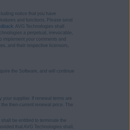
uding notice that you have
t features and functions. Please send
edback
. AVG Technologies shall
hnologies a perpetual, irrevocable,
ny) to implement your comments and
es, and their respective licensors,
uire the Software, and will continue
y your supplier. If renewal terms are
 the then-current renewal price. The
shall be entitled to terminate the
 provided that AVG Technologies shall,