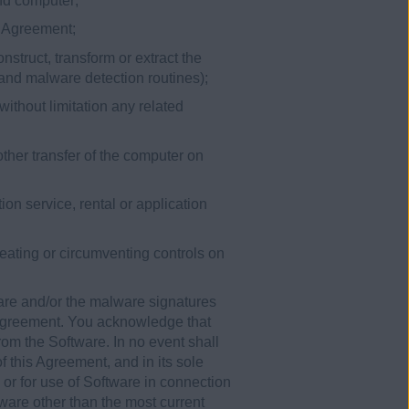
ond computer;
is Agreement;
nstruct, transform or extract the
 and malware detection routines);
without limitation any related
other transfer of the computer on
ion service, rental or application
efeating or circumventing controls on
are and/or the malware signatures
 Agreement. You acknowledge that
rom the Software. In no event shall
 this Agreement, and in its sole
 or for use of Software in connection
ware other than the most current