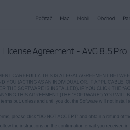
Počítač
Mac
Mobil
Obchod
Par
License Agreement - AVG 8.5 Pro
ENT CAREFULLY. THIS IS A LEGAL AGREEMENT BETWEE
ND YOU (ACTING AS AN INDIVIDUAL OR, IF APPLICABLE, 
 THE SOFTWARE IS INSTALLED). IF YOU CLICK THE “AC
ING THIS AGREEMENT (THE “SOFTWARE”) YOU WILL B
terms but, unless and until you do, the Software will not install 
e terms, please click “DO NOT ACCEPT” and obtain a refund of th
ollow the instructions on the confirmation email you received in