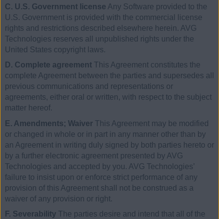
C. U.S. Government license
Any Software provided to the
U.S. Government is provided with the commercial license
rights and restrictions described elsewhere herein. AVG
Technologies reserves all unpublished rights under the
United States copyright laws.
D. Complete agreement
This Agreement constitutes the
complete Agreement between the parties and supersedes all
previous communications and representations or
agreements, either oral or written, with respect to the subject
matter hereof.
E. Amendments; Waiver
This Agreement may be modified
or changed in whole or in part in any manner other than by
an Agreement in writing duly signed by both parties hereto or
by a further electronic agreement presented by AVG
Technologies and accepted by you. AVG Technologies’
failure to insist upon or enforce strict performance of any
provision of this Agreement shall not be construed as a
waiver of any provision or right.
F. Severability
The parties desire and intend that all of the