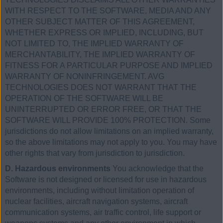
WITH RESPECT TO THE SOFTWARE, MEDIA AND ANY
OTHER SUBJECT MATTER OF THIS AGREEMENT,
WHETHER EXPRESS OR IMPLIED, INCLUDING, BUT
NOT LIMITED TO, THE IMPLIED WARRANTY OF
MERCHANTABILITY, THE IMPLIED WARRANTY OF
FITNESS FOR A PARTICULAR PURPOSE AND IMPLIED
WARRANTY OF NONINFRINGEMENT. AVG
TECHNOLOGIES DOES NOT WARRANT THAT THE
OPERATION OF THE SOFTWARE WILL BE
UNINTERRUPTED OR ERROR FREE, OR THAT THE
SOFTWARE WILL PROVIDE 100% PROTECTION. Some
jurisdictions do not allow limitations on an implied warranty,
so the above limitations may not apply to you. You may have
other rights that vary from jurisdiction to jurisdiction.
D. Hazardous environments
You acknowledge that the
Software is not designed or licensed for use in hazardous
environments, including without limitation operation of
nuclear facilities, aircraft navigation systems, aircraft
communication systems, air traffic control, life support or