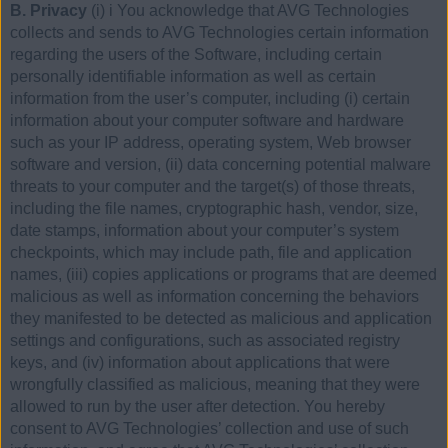
B. Privacy
(i) i You acknowledge that AVG Technologies
collects and sends to AVG Technologies certain information
regarding the users of the Software, including certain
personally identifiable information as well as certain
information from the user’s computer, including (i) certain
information about your computer software and hardware
such as your IP address, operating system, Web browser
software and version, (ii) data concerning potential malware
threats to your computer and the target(s) of those threats,
including the file names, cryptographic hash, vendor, size,
date stamps, information about your computer’s system
checkpoints, which may include path, file and application
names, (iii) copies applications or programs that are deemed
malicious as well as information concerning the behaviors
they manifested to be detected as malicious and application
settings and configurations, such as associated registry
keys, and (iv) information about applications that were
wrongfully classified as malicious, meaning that they were
allowed to run by the user after detection. You hereby
consent to AVG Technologies’ collection and use of such