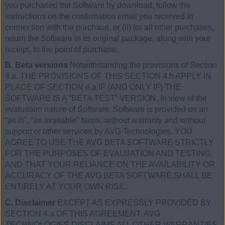
you purchased the Software by download, follow the
instructions on the confirmation email you received in
connection with the purchase, or (ii) for all other purchases,
return the Software in its original package, along with your
receipt, to the point of purchase.
B. Beta versions
Notwithstanding the provisions of Section
4.a, THE PROVISIONS OF THIS SECTION 4.b APPLY IN
PLACE OF SECTION 4.a IF (AND ONLY IF) THE
SOFTWARE IS A “BETA TEST” VERSION. In view of the
evaluation nature of Software, Software is provided on an
“as is”, “as available” basis, without warranty and without
support or other services by AVG Technologies. YOU
AGREE TO USE THE AVG BETA SOFTWARE STRICTLY
FOR THE PURPOSES OF EVALUATION AND TESTING,
AND THAT YOUR RELIANCE ON THE AVAILABILITY OR
ACCURACY OF THE AVG BETA SOFTWARE SHALL BE
ENTIRELY AT YOUR OWN RISK.
C. Disclaimer
EXCEPT AS EXPRESSLY PROVIDED BY
SECTION 4.a OF THIS AGREEMENT, AVG
TECHNOLOGIES DISCLAIMS ALL OTHER WARRANTIES