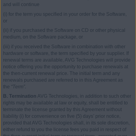
and will continue
(i) for the term you specified in your order for the Software,
or
(ii) if you purchased the Software on CD or other physical
medium, on the Software package, or
(iii) if you received the Software in combination with other
hardware or software, the term specified by your supplier. If
renewal terms are available, AVG Technologies will provide
notice offering you the opportunity to purchase renewals at
the then-current renewal price. The initial term and any
renewals purchased are referred to in this Agreement as
the
“Term”
.
B. Termination
AVG Technologies, in addition to such other
rights may be available at law or equity, shall be entitled to
terminate the license granted by this Agreement without
liability (i) for convenience on five (5) days’ prior notice,
provided that AVG Technologies shall, in its sole discretion,
either refund to you the license fees you paid in respect of