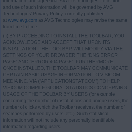
information, and agree that AVG Technologies’ collection
and use of such information will be governed by AVG
Technologies’ Privacy Policy, currently published
at
www.avg.com
as AVG Technologies may revise the same
from time to time.
(ii) BY PROCEEDING TO INSTALL THE TOOLBAR, YOU
ACKNOWLEDGE AND ACCEPT THAT, UPON ITS
INSTALLATION, THE TOOLBAR WILL MODIFY VIA THE
SETTINGS OF YOUR BROWSER THE “DNS ERROR
PAGE” AND “ERROR 404 PAGE”. FURTHERMORE,
ONCE INSTALLED, THE TOOLBAR MAY COMMUNICATE
CERTAIN BASIC USAGE INFORMATION TO VISICOM
MEDIA INC. VIA (“APPLICATIONSTAT.COM”) TO HELP
VISICOM COMPILE GLOBAL STATISTICS CONCERNING
USAGE OF THE TOOLBAR BY USERS (for example
concerning the number of installations and unique users, the
number of clicks which the Toolbar receives, the number of
searches performed by users, etc.). Such statistical
information will not include any personally identifiable
information regarding users.