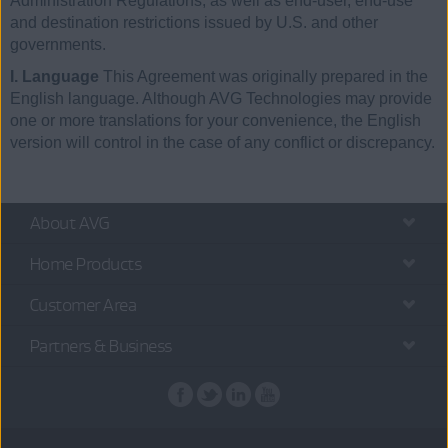
Administration Regulations, as well as end-user, end-use
and destination restrictions issued by U.S. and other
governments.
I. Language
This Agreement was originally prepared in the
English language. Although AVG Technologies may provide
one or more translations for your convenience, the English
version will control in the case of any conflict or discrepancy.
About AVG
Home Products
Customer Area
Partners & Business