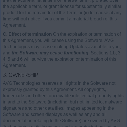
the then-current initial term or renewal term., prorated over
the applicable term, or grant license for substantially similar
product for the remainder of the Term, or (ii) for cause at any
time without notice if you commit a material breach of this
Agreement.
C. Effect of termination
On the expiration or termination of
this Agreement, you will cease using the Software, AVG
Technologies may cease making Updates available to you,
and
the Software may cease functioning
. Sections 1.b, 3,
4, 5 and 6 will survive the expiration or termination of this
Agreement.
3. OWNERSHIP
AVG Technologies reserves all rights in the Software not
expressly granted by this Agreement. All copyrights,
trademarks and other conceivable intellectual property rights
in and to the Software (including, but not limited to, malware
signatures and other data files, images appearing in the
Software and screen displays as well as any and all
documentation relating to the Software) are owned by AVG
Technologies or its licensors, and are protected by United