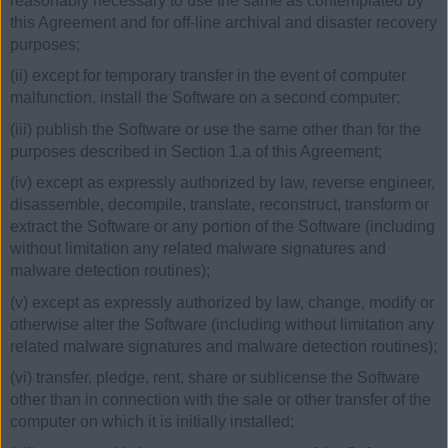
reasonably necessary to use the same as contemplated by
this Agreement and for off-line archival and disaster recovery
purposes;
(ii) except for temporary transfer in the event of computer
malfunction, install the Software on a second computer;
(iii) publish the Software or use the same other than for the
purposes described in Section 1.a of this Agreement;
(iv) except as expressly authorized by law, reverse engineer,
disassemble, decompile, translate, reconstruct, transform or
extract the Software or any portion of the Software (including
without limitation any related malware signatures and
malware detection routines);
(v) except as expressly authorized by law, change, modify or
otherwise alter the Software (including without limitation any
related malware signatures and malware detection routines);
(vi) transfer, pledge, rent, share or sublicense the Software
other than in connection with the sale or other transfer of the
computer on which it is initially installed;