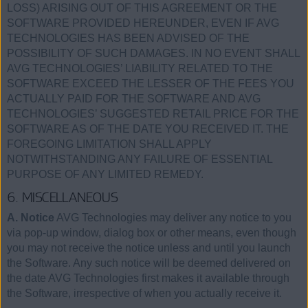
LOSS) ARISING OUT OF THIS AGREEMENT OR THE
SOFTWARE PROVIDED HEREUNDER, EVEN IF AVG
TECHNOLOGIES HAS BEEN ADVISED OF THE
POSSIBILITY OF SUCH DAMAGES. IN NO EVENT SHALL
AVG TECHNOLOGIES’ LIABILITY RELATED TO THE
SOFTWARE EXCEED THE LESSER OF THE FEES YOU
ACTUALLY PAID FOR THE SOFTWARE AND AVG
TECHNOLOGIES’ SUGGESTED RETAIL PRICE FOR THE
SOFTWARE AS OF THE DATE YOU RECEIVED IT. THE
FOREGOING LIMITATION SHALL APPLY
NOTWITHSTANDING ANY FAILURE OF ESSENTIAL
PURPOSE OF ANY LIMITED REMEDY.
6. MISCELLANEOUS
A. Notice
AVG Technologies may deliver any notice to you
via pop-up window, dialog box or other means, even though
you may not receive the notice unless and until you launch
the Software. Any such notice will be deemed delivered on
the date AVG Technologies first makes it available through
the Software, irrespective of when you actually receive it.