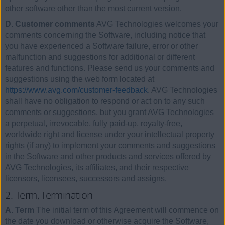
other software other than the most current version.
D. Customer comments
AVG Technologies welcomes your
comments concerning the Software, including notice that
you have experienced a Software failure, error or other
malfunction and suggestions for additional or different
features and functions. Please send us your comments and
suggestions using the web form located at
https://www.avg.com/customer-feedback
. AVG Technologies
shall have no obligation to respond or act on to any such
comments or suggestions, but you grant AVG Technologies
a perpetual, irrevocable, fully paid-up, royalty-free,
worldwide right and license under your intellectual property
rights (if any) to implement your comments and suggestions
in the Software and other products and services offered by
AVG Technologies, its affiliates, and their respective
licensors, licensees, successors and assigns.
2. Term; Termination
A. Term
The initial term of this Agreement will commence on
the date you download or otherwise acquire the Software,