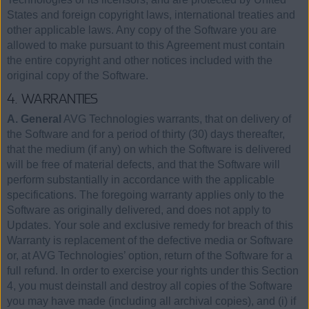
States and foreign copyright laws, international treaties and
other applicable laws. Any copy of the Software you are
allowed to make pursuant to this Agreement must contain
the entire copyright and other notices included with the
original copy of the Software.
4. WARRANTIES
A. General
AVG Technologies warrants, that on delivery of
the Software and for a period of thirty (30) days thereafter,
that the medium (if any) on which the Software is delivered
will be free of material defects, and that the Software will
perform substantially in accordance with the applicable
specifications. The foregoing warranty applies only to the
Software as originally delivered, and does not apply to
Updates. Your sole and exclusive remedy for breach of this
Warranty is replacement of the defective media or Software
or, at AVG Technologies’ option, return of the Software for a
full refund. In order to exercise your rights under this Section
4, you must deinstall and destroy all copies of the Software
you may have made (including all archival copies), and (i) if