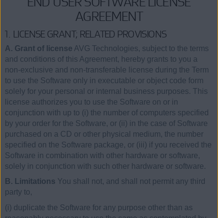
END USER SOFTWARE LICENSE
AGREEMENT
1. LICENSE GRANT; RELATED PROVISIONS
A. Grant of license
AVG Technologies, subject to the terms
and conditions of this Agreement, hereby grants to you a
non-exclusive and non-transferable license during the Term
to use the Software only in executable or object code form
solely for your personal or internal business purposes. This
license authorizes you to use the Software on or in
conjunction with up to (i) the number of computers specified
by your order for the Software, or (ii) in the case of Software
purchased on a CD or other physical medium, the number
specified on the Software package, or (iii) if you received the
Software in combination with other hardware or software,
solely in conjunction with such other hardware or software.
B. Limitations
You shall not, and shall not permit any third
party to,
(i) duplicate the Software for any purpose other than as