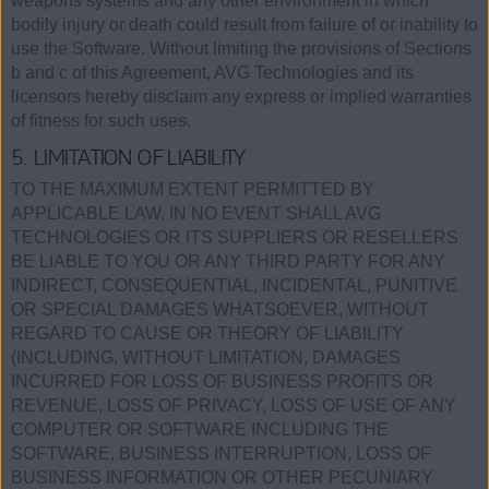
weapons systems and any other environment in which
bodily injury or death could result from failure of or inability to
use the Software. Without limiting the provisions of Sections
b and c of this Agreement, AVG Technologies and its
licensors hereby disclaim any express or implied warranties
of fitness for such uses.
5. LIMITATION OF LIABILITY
TO THE MAXIMUM EXTENT PERMITTED BY
APPLICABLE LAW, IN NO EVENT SHALL AVG
TECHNOLOGIES OR ITS SUPPLIERS OR RESELLERS
BE LIABLE TO YOU OR ANY THIRD PARTY FOR ANY
INDIRECT, CONSEQUENTIAL, INCIDENTAL, PUNITIVE
OR SPECIAL DAMAGES WHATSOEVER, WITHOUT
REGARD TO CAUSE OR THEORY OF LIABILITY
(INCLUDING, WITHOUT LIMITATION, DAMAGES
INCURRED FOR LOSS OF BUSINESS PROFITS OR
REVENUE, LOSS OF PRIVACY, LOSS OF USE OF ANY
COMPUTER OR SOFTWARE INCLUDING THE
SOFTWARE, BUSINESS INTERRUPTION, LOSS OF
BUSINESS INFORMATION OR OTHER PECUNIARY