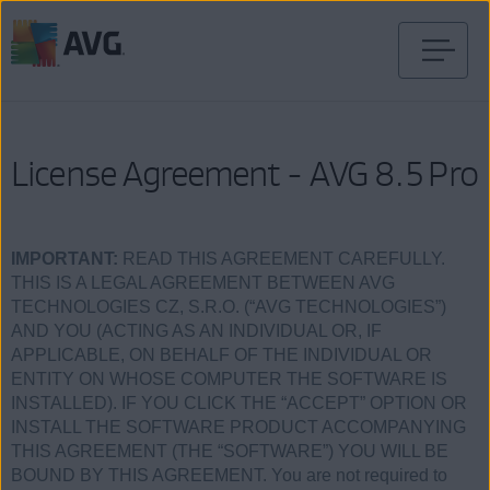
Skip
to
content
License Agreement - AVG 8.5 Pro
IMPORTANT:
READ THIS AGREEMENT CAREFULLY.
THIS IS A LEGAL AGREEMENT BETWEEN AVG
TECHNOLOGIES CZ, S.R.O. (“AVG TECHNOLOGIES”)
AND YOU (ACTING AS AN INDIVIDUAL OR, IF
APPLICABLE, ON BEHALF OF THE INDIVIDUAL OR
ENTITY ON WHOSE COMPUTER THE SOFTWARE IS
INSTALLED). IF YOU CLICK THE “ACCEPT” OPTION OR
INSTALL THE SOFTWARE PRODUCT ACCOMPANYING
THIS AGREEMENT (THE “SOFTWARE”) YOU WILL BE
BOUND BY THIS AGREEMENT. You are not required to