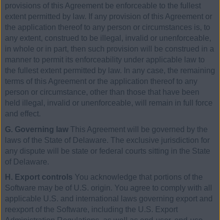
provisions of this Agreement be enforceable to the fullest
extent permitted by law. If any provision of this Agreement or
the application thereof to any person or circumstances is, to
any extent, construed to be illegal, invalid or unenforceable,
in whole or in part, then such provision will be construed in a
manner to permit its enforceability under applicable law to
the fullest extent permitted by law. In any case, the remaining
terms of this Agreement or the application thereof to any
person or circumstance, other than those that have been
held illegal, invalid or unenforceable, will remain in full force
and effect.
G. Governing law
This Agreement will be governed by the
laws of the State of Delaware. The exclusive jurisdiction for
any dispute will be state or federal courts sitting in the State
of Delaware.
H. Export controls
You acknowledge that portions of the
Software may be of U.S. origin. You agree to comply with all
applicable U.S. and international laws governing export and
reexport of the Software, including the U.S. Export