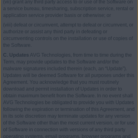
(vii) grant any third party access to or use of the Software on
a service bureau, timesharing, subscription service, rental or
application service provider basis or otherwise; or
(viii) defeat or circumvent, attempt to defeat or circumvent, or
authorize or assist any third party in defeating or
circumventing controls on the installation or use of copies of
the Software.
C. Updates
AVG Technologies, from time to time during the
Term, may provide updates to the Software and/or the
malware signatures included therein (each, an “Update”).
Updates will be deemed Software for all purposes under this
Agreement. You acknowledge that you must routinely
download and permit installation of Updates in order to
obtain maximum benefit from the Software. In no event shall
AVG Technologies be obligated to provide you with Updates
following the expiration or termination of this Agreement, and
in its sole discretion may terminate updates for any version
of the Software other than the most current version, or for use
of Software in connection with versions of any third party
operating systems, email programs, browser programs and