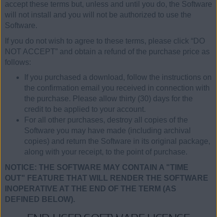
accept these terms but, unless and until you do, the Software
will not install and you will not be authorized to use the
Software.
If you do not wish to agree to these terms, please click “DO
NOT ACCEPT” and obtain a refund of the purchase price as
follows:
If you purchased a download, follow the instructions on
the confirmation email you received in connection with
the purchase. Please allow thirty (30) days for the
credit to be applied to your account.
For all other purchases, destroy all copies of the
Software you may have made (including archival
copies) and return the Software in its original package,
along with your receipt, to the point of purchase.
NOTICE: THE SOFTWARE MAY CONTAIN A "TIME
OUT" FEATURE THAT WILL RENDER THE SOFTWARE
INOPERATIVE AT THE END OF THE TERM (AS
DEFINED BELOW).