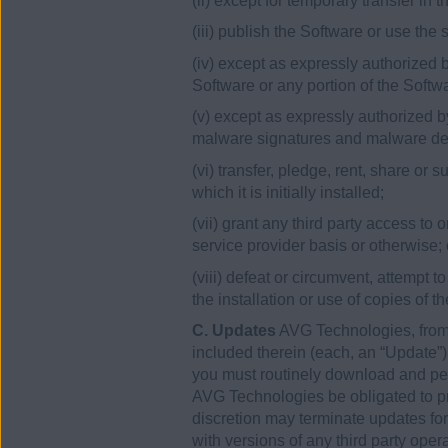
(ii) except for temporary transfer in
(iii) publish the Software or use the
(iv) except as expressly authorized b
Software or any portion of the Softw
(v) except as expressly authorized by
malware signatures and malware det
(vi) transfer, pledge, rent, share or
which it is initially installed;
(vii) grant any third party access to
service provider basis or otherwise; 
(viii) defeat or circumvent, attempt t
the installation or use of copies of t
C. Updates
AVG Technologies, from 
included therein (each, an “Update”
you must routinely download and perm
AVG Technologies be obligated to pro
discretion may terminate updates for
with versions of any third party ope