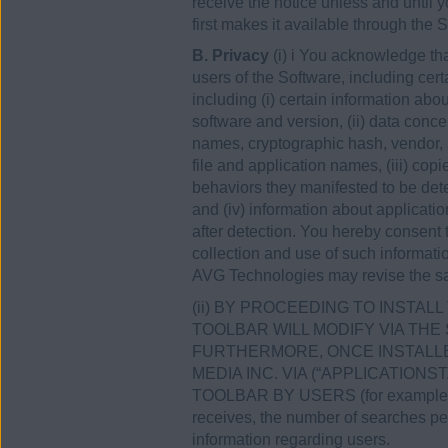
receive the notice unless and until
first makes it available through the S
B. Privacy
(i) i You acknowledge th
users of the Software, including cert
including (i) certain information a
software and version, (ii) data conce
names, cryptographic hash, vendor, 
file and application names, (iii) co
behaviors they manifested to be dete
and (iv) information about applicati
after detection. You hereby consent
collection and use of such informati
AVG Technologies may revise the sa
(ii) BY PROCEEDING TO INSTA
TOOLBAR WILL MODIFY VIA THE
FURTHERMORE, ONCE INSTALLE
MEDIA INC. VIA (“APPLICATION
TOOLBAR BY USERS (for example conc
receives, the number of searches perf
information regarding users.