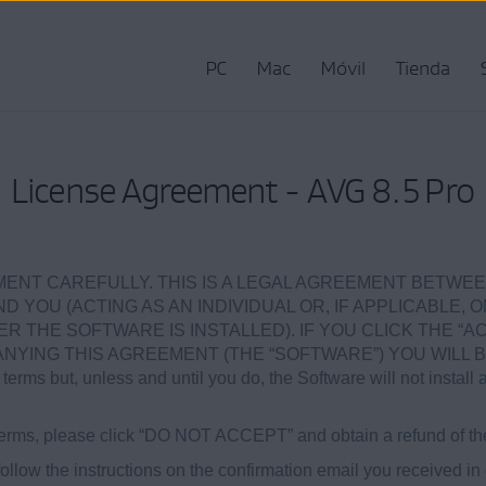
PC
Mac
Móvil
Tienda
License Agreement - AVG 8.5 Pro
ENT CAREFULLY. THIS IS A LEGAL AGREEMENT BETWEE
ND YOU (ACTING AS AN INDIVIDUAL OR, IF APPLICABLE, 
 THE SOFTWARE IS INSTALLED). IF YOU CLICK THE “AC
ING THIS AGREEMENT (THE “SOFTWARE”) YOU WILL B
terms but, unless and until you do, the Software will not install 
e terms, please click “DO NOT ACCEPT” and obtain a refund of th
ollow the instructions on the confirmation email you received in