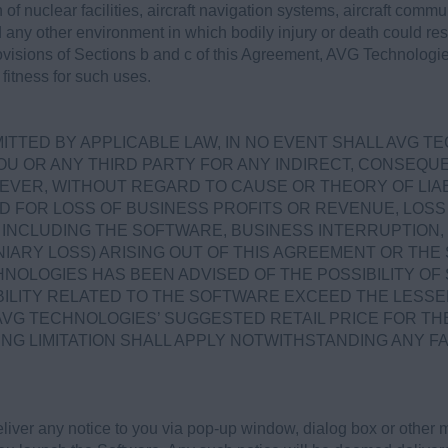
 of nuclear facilities, aircraft navigation systems, aircraft commun
ny other environment in which bodily injury or death could result
rovisions of Sections b and c of this Agreement, AVG Technologie
fitness for such uses.
TTED BY APPLICABLE LAW, IN NO EVENT SHALL AVG T
OU OR ANY THIRD PARTY FOR ANY INDIRECT, CONSEQUEN
VER, WITHOUT REGARD TO CAUSE OR THEORY OF LIABI
D FOR LOSS OF BUSINESS PROFITS OR REVENUE, LOSS 
NCLUDING THE SOFTWARE, BUSINESS INTERRUPTION, 
IARY LOSS) ARISING OUT OF THIS AGREEMENT OR TH
NOLOGIES HAS BEEN ADVISED OF THE POSSIBILITY OF
ABILITY RELATED TO THE SOFTWARE EXCEED THE LESSE
AVG TECHNOLOGIES’ SUGGESTED RETAIL PRICE FOR TH
ING LIMITATION SHALL APPLY NOTWITHSTANDING ANY F
ver any notice to you via pop-up window, dialog box or other