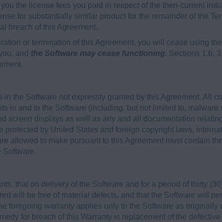
to you the license fees you paid in respect of the then-current init
ense for substantially similar product for the remainder of the Ter
ial breach of this Agreement.
ration or termination of this Agreement, you will cease using 
 you, and
the Software may cease functioning
. Sections 1.b, 3
eement.
 in the Software not expressly granted by this Agreement. All c
hts in and to the Software (including, but not limited to, malware 
d screen displays as well as any and all documentation relatin
e protected by United States and foreign copyright laws, internat
re allowed to make pursuant to this Agreement must contain the 
e Software.
, that on delivery of the Software and for a period of thirty (30)
ed will be free of material defects, and that the Software will p
he foregoing warranty applies only to the Software as originally
edy for breach of this Warranty is replacement of the defective