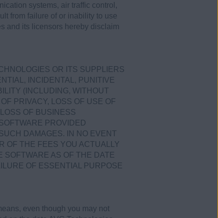
ication systems, air traffic control,
 from failure of or inability to use
s and its licensors hereby disclaim
ECHNOLOGIES OR ITS SUPPLIERS
TIAL, INCIDENTAL, PUNITIVE
LITY (INCLUDING, WITHOUT
OF PRIVACY, LOSS OF USE OF
LOSS OF BUSINESS
E SOFTWARE PROVIDED
 SUCH DAMAGES. IN NO EVENT
R OF THE FEES YOU ACTUALLY
E SOFTWARE AS OF THE DATE
AILURE OF ESSENTIAL PURPOSE
 means, even though you may not