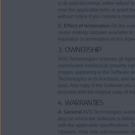
in its sole discretion, either refund 
over the applicable term, or grant lic
without notice if you commit a mater
C. Effect of termination
On the expi
cease making Updates available to
expiration or termination of this Agr
3. OWNERSHIP
AVG Technologies reserves all rights
conceivable intellectual property rig
images appearing in the Software an
Technologies or its licensors, and ar
laws. Any copy of the Software you a
included with the original copy of th
4. WARRANTIES
A. General
AVG Technologies warrants
any) on which the Software is deliver
with the applicable specifications. T
Updates. Your sole and exclusive rem