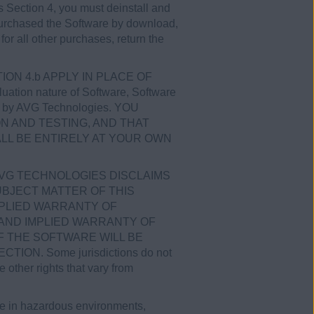
his Section 4, you must deinstall and
u purchased the Software by download,
for all other purchases, return the
CTION 4.b APPLY IN PLACE OF
tion nature of Software, Software
ices by AVG Technologies. YOU
N AND TESTING, AND THAT
LL BE ENTIRELY AT YOUR OWN
AVG TECHNOLOGIES DISCLAIMS
BJECT MATTER OF THIS
MPLIED WARRANTY OF
 AND IMPLIED WARRANTY OF
 THE SOFTWARE WILL BE
N. Some jurisdictions do not
 other rights that vary from
se in hazardous environments,