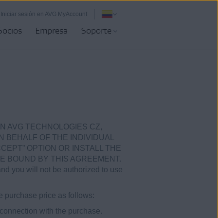
Iniciar sesión en AVG MyAccount
Socios
Empresa
Soporte
N AVG TECHNOLOGIES CZ,
ON BEHALF OF THE INDIVIDUAL
CEPT” OPTION OR INSTALL THE
E BOUND BY THIS AGREEMENT.
and you will not be authorized to use
e purchase price as follows:
 connection with the purchase.