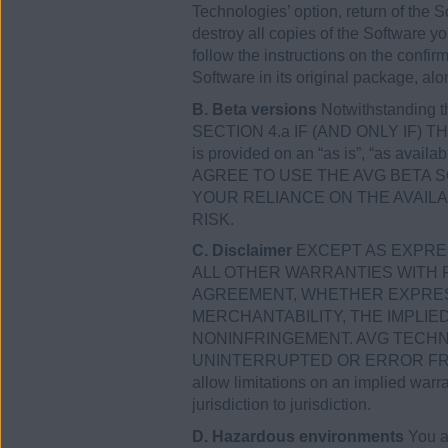
Technologies’ option, return of the So
destroy all copies of the Software y
follow the instructions on the confir
Software in its original package, alo
B. Beta versions
Notwithstanding 
SECTION 4.a IF (AND ONLY IF) THE
is provided on an “as is”, “as avail
AGREE TO USE THE AVG BETA 
YOUR RELIANCE ON THE AVAIL
RISK.
C. Disclaimer
EXCEPT AS EXPRES
ALL OTHER WARRANTIES WITH 
AGREEMENT, WHETHER EXPRESS 
MERCHANTABILITY, THE IMPLI
NONINFRINGEMENT. AVG TECHN
UNINTERRUPTED OR ERROR FREE,
allow limitations on an implied warr
jurisdiction to jurisdiction.
D. Hazardous environments
You ac