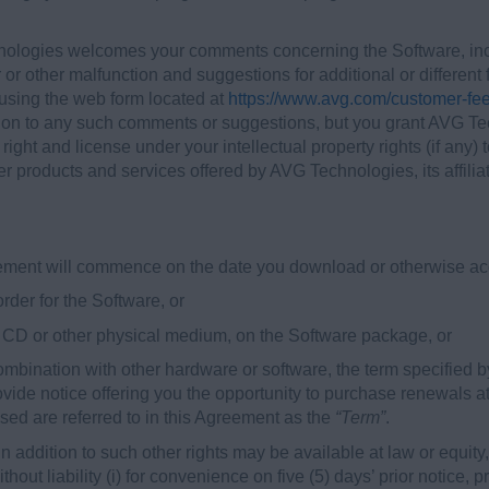
logies welcomes your comments concerning the Software, incl
 or other malfunction and suggestions for additional or differen
sing the web form located at
https://www.avg.com/customer-fe
t on to any such comments or suggestions, but you grant AVG Tec
e right and license under your intellectual property rights (if a
r products and services offered by AVG Technologies, its affiliat
reement will commence on the date you download or otherwise acq
 order for the Software, or
on CD or other physical medium, on the Software package, or
 combination with other hardware or software, the term specified b
vide notice offering you the opportunity to purchase renewals at
sed are referred to in this Agreement as the
“Term”
.
addition to such other rights may be available at law or equity, 
hout liability (i) for convenience on five (5) days’ prior notice,