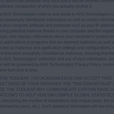
 you launch the Software. Any such notice will be deemed deliv
oftware, irrespective of when you actually receive it.
at AVG Technologies collects and sends to AVG Technologies cer
ain personally identifiable information as well as certain informa
bout your computer software and hardware such as your IP addre
rning potential malware threats to your computer and the target(s)
size, date stamps, information about your computer’s system ch
pies applications or programs that are deemed malicious as well 
cted as malicious and application settings and configurations, 
ons that were wrongfully classified as malicious, meaning that th
 to AVG Technologies’ collection and use of such information, a
on will be governed by AVG Technologies’ Privacy Policy, curren
me from time to time.
LL THE TOOLBAR, YOU ACKNOWLEDGE AND ACCEPT THAT, 
 SETTINGS OF YOUR BROWSER THE “DNS ERROR PAGE” A
D, THE TOOLBAR MAY COMMUNICATE CERTAIN BASIC U
STAT.COM”) TO HELP VISICOM COMPILE GLOBAL STATIST
erning the number of installations and unique users, the num
ormed by users, etc.). Such statistical information will not incl