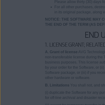
Please allow thirty (30) days fo
For all other purchases, destr
in its original package, along w
NOTICE: THE SOFTWARE MAY C
THE END OF THE TERM (AS DEF
END 
1. LICENSE GRANT; RELAT
A. Grant of license
AVG Technologies
non-transferable license during the 
business purposes. This license auth
by your order for the Software, or (
Software package, or (iii) if you rec
other hardware or software.
B. Limitations
You shall not, and sha
(i) duplicate the Software for any 
for off-line archival and disaster re