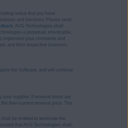
uding notice that you have
t features and functions. Please send
edback
. AVG Technologies shall
hnologies a perpetual, irrevocable,
ny) to implement your comments and
es, and their respective licensors,
uire the Software, and will continue
y your supplier. If renewal terms are
 the then-current renewal price. The
shall be entitled to terminate the
 provided that AVG Technologies shall,