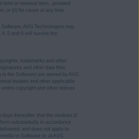
ial term or renewal term., prorated
m, or (ii) for cause at any time
the Software, AVG Technologies may
, 4, 5 and 6 will survive the
opyrights, trademarks and other
signatures and other data files,
g to the Software) are owned by AVG
ional treaties and other applicable
entire copyright and other notices
 days thereafter, that the medium (if
erform substantially in accordance
 delivered, and does not apply to
 media or Software or, at AVG