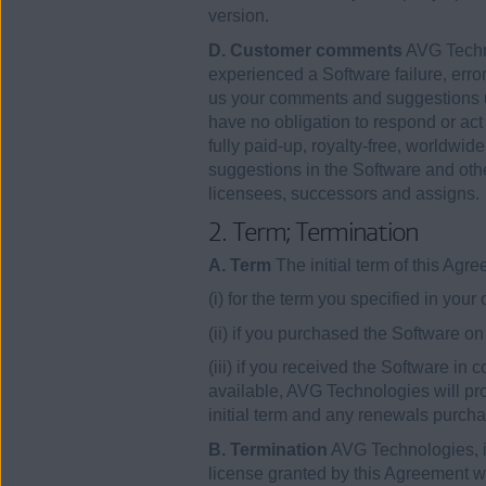
version.
D. Customer comments
AVG Techno
experienced a Software failure, error
us your comments and suggestions u
have no obligation to respond or ac
fully paid-up, royalty-free, worldwid
suggestions in the Software and othe
licensees, successors and assigns.
2. Term; Termination
A. Term
The initial term of this Ag
(i) for the term you specified in your
(ii) if you purchased the Software 
(iii) if you received the Software in
available, AVG Technologies will pro
initial term and any renewals purcha
B. Termination
AVG Technologies, in 
license granted by this Agreement wit