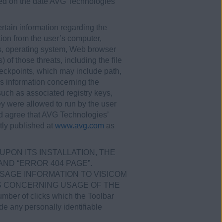
ered on the date AVG Technologies
tain information regarding the
tion from the user’s computer,
ss, operating system, Web browser
 of those threats, including the file
eckpoints, which may include path,
as information concerning the
such as associated registry keys,
ey were allowed to run by the user
nd agree that AVG Technologies’
tly published at
www.avg.com
as
UPON ITS INSTALLATION, THE
ND “ERROR 404 PAGE”.
SAGE INFORMATION TO VISICOM
ICS CONCERNING USAGE OF THE
ber of clicks which the Toolbar
ude any personally identifiable