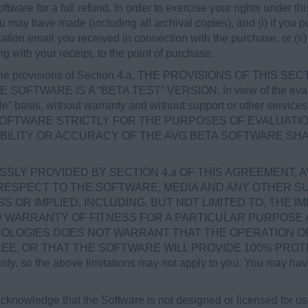
ftware for a full refund. In order to exercise your rights under t
ou may have made (including all archival copies), and (i) if yo
mation email you received in connection with the purchase, or (ii) 
ng with your receipt, to the point of purchase.
the provisions of Section 4.a, THE PROVISIONS OF THIS SE
 SOFTWARE IS A “BETA TEST” VERSION. In view of the evalua
able” basis, without warranty and without support or other serv
SOFTWARE STRICTLY FOR THE PURPOSES OF EVALUATIO
ABILITY OR ACCURACY OF THE AVG BETA SOFTWARE SHA
SLY PROVIDED BY SECTION 4.a OF THIS AGREEMENT, 
RESPECT TO THE SOFTWARE, MEDIA AND ANY OTHER SU
OR IMPLIED, INCLUDING, BUT NOT LIMITED TO, THE I
ED WARRANTY OF FITNESS FOR A PARTICULAR PURPOSE
OLOGIES DOES NOT WARRANT THAT THE OPERATION OF
 OR THAT THE SOFTWARE WILL PROVIDE 100% PROTECTIO
anty, so the above limitations may not apply to you. You may have
knowledge that the Software is not designed or licensed for u