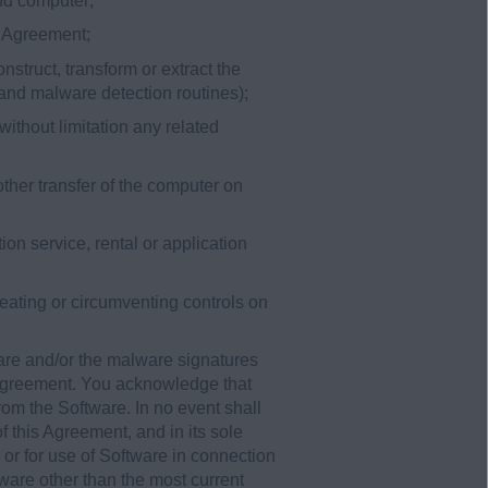
ond computer;
is Agreement;
nstruct, transform or extract the
 and malware detection routines);
without limitation any related
other transfer of the computer on
ion service, rental or application
efeating or circumventing controls on
are and/or the malware signatures
 Agreement. You acknowledge that
rom the Software. In no event shall
 this Agreement, and in its sole
 or for use of Software in connection
ware other than the most current