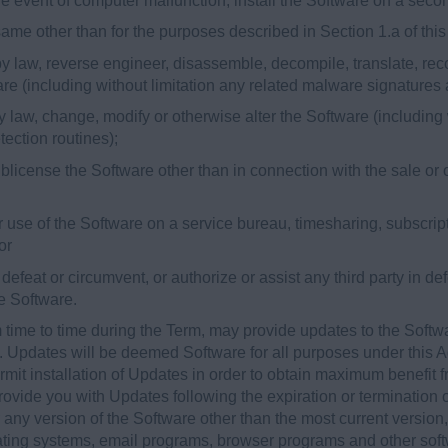
 the event of computer malfunction, install the Software on a sec
 same other than for the purposes described in Section 1.a of th
y law, reverse engineer, disassemble, decompile, translate, reco
are (including without limitation any related malware signatures
 law, change, modify or otherwise alter the Software (including 
ection routines);
 sublicense the Software other than in connection with the sale or 
 or use of the Software on a service bureau, timesharing, subscript
or
o defeat or circumvent, or authorize or assist any third party in d
he Software.
time to time during the Term, may provide updates to the Softw
). Updates will be deemed Software for all purposes under this
it installation of Updates in order to obtain maximum benefit f
vide you with Updates following the expiration or termination of
 any version of the Software other than the most current version,
rating systems, email programs, browser programs and other soft