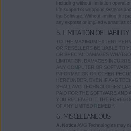
including without limitation operation
life support or weapons systems and a
the Software. Without limiting the p
any express or implied warranties of 
5. LIMITATION OF LIABILITY
TO THE MAXIMUM EXTENT PERMI
OR RESELLERS BE LIABLE TO Y
OR SPECIAL DAMAGES WHATSOE
LIMITATION, DAMAGES INCURRE
ANY COMPUTER OR SOFTWARE I
INFORMATION OR OTHER PECUN
HEREUNDER, EVEN IF AVG TECH
SHALL AVG TECHNOLOGIES’ LI
PAID FOR THE SOFTWARE AND 
YOU RECEIVED IT. THE FOREGO
OF ANY LIMITED REMEDY.
6. MISCELLANEOUS
A. Notice
AVG Technologies may deli