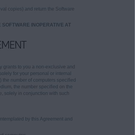
val copies) and return the Software
E SOFTWARE INOPERATIVE AT
EMENT
y grants to you a non-exclusive and
olely for your personal or internal
i) the number of computers specified
medium, the number specified on the
e, solely in conjunction with such
contemplated by this Agreement and