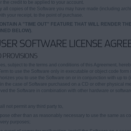
r the credit to be applied to your account.
oy all copies of the Software you may have made (including archi
ith your receipt, to the point of purchase.
ONTAIN A "TIME OUT" FEATURE THAT WILL RENDER TH
INED BELOW).
USER SOFTWARE LICENSE AGRE
ED PROVISIONS
, subject to the terms and conditions of this Agreement, hereb
Term to use the Software only in executable or object code form s
orizes you to use the Software on or in conjunction with up to (
ii) in the case of Software purchased on a CD or other physical 
eived the Software in combination with other hardware or softwar
ll not permit any third party to,
purpose other than as reasonably necessary to use the same as 
covery purposes;