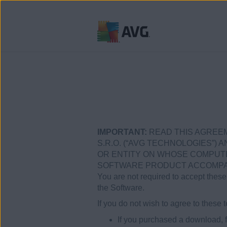
Ir
al
contenido
IMPORTANT:
READ THIS AGREEM
S.R.O. (“AVG TECHNOLOGIES”) A
OR ENTITY ON WHOSE COMPUTER
SOFTWARE PRODUCT ACCOMPANY
You are not required to accept these 
the Software.
If you do not wish to agree to thes
If you purchased a download, f