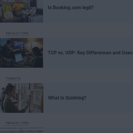
Is Booking.com legit?
PRIVACY TIPS
TCP vs. UDP: Key Differences and Uses
THREATS
What Is Quishing?
PRIVACY TIPS