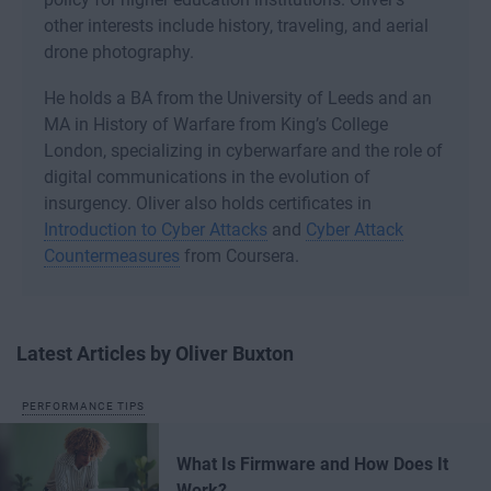
other interests include history, traveling, and aerial
drone photography.
He holds a BA from the University of Leeds and an
MA in History of Warfare from King’s College
London, specializing in cyberwarfare and the role of
digital communications in the evolution of
insurgency. Oliver also holds certificates in
Introduction to Cyber Attacks
and
Cyber Attack
Countermeasures
from Coursera.
Latest Articles by Oliver Buxton
PERFORMANCE TIPS
What Is Firmware and How Does It
Work?