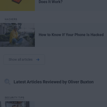
Does It Work?
HACKERS
How to Know If Your Phone Is Hacked
Show all articles
Latest Articles Reviewed by Oliver Buxton
SECURITY TIPS