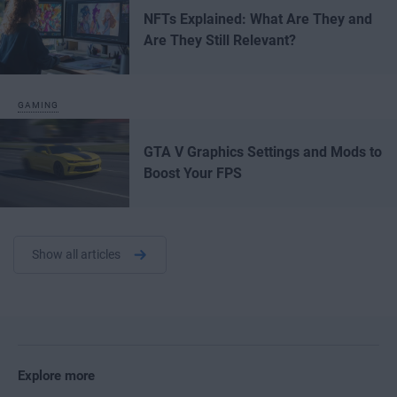
NFTs Explained: What Are They and
Are They Still Relevant?
GAMING
GTA V Graphics Settings and Mods to
Boost Your FPS
Show all articles
Explore more