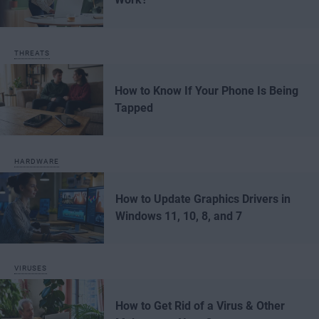
THREATS
How to Know If Your Phone Is Being
Tapped
HARDWARE
How to Update Graphics Drivers in
Windows 11, 10, 8, and 7
VIRUSES
How to Get Rid of a Virus & Other