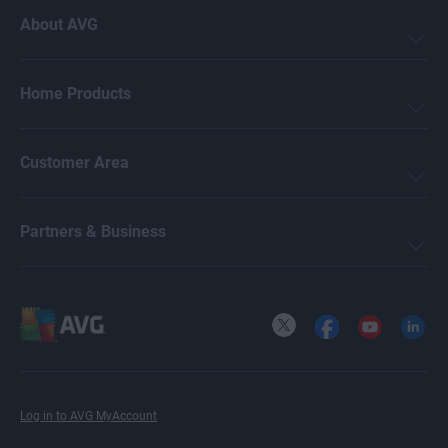
About AVG
Mark Birchall
Home Products
Jeremy Coppock
Customer Area
Michelle Robins
Partners & Business
Crissy Joshua
X
Facebook
YouTube
LinkedI
Ellie Farrier
Log in to AVG MyAccount
Benjamin Gorman