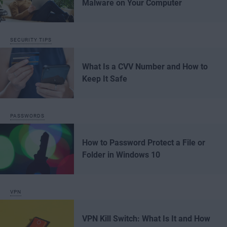
Malware on Your Computer
SECURITY TIPS
What Is a CVV Number and How to
Keep It Safe
PASSWORDS
How to Password Protect a File or
Folder in Windows 10
VPN
VPN Kill Switch: What Is It and How