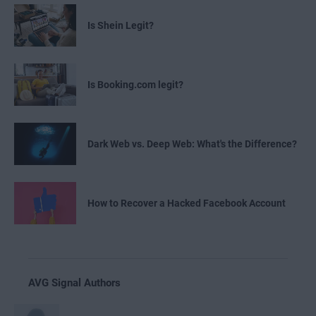
Is Shein Legit?
Is Booking.com legit?
Dark Web vs. Deep Web: What's the Difference?
How to Recover a Hacked Facebook Account
AVG Signal Authors