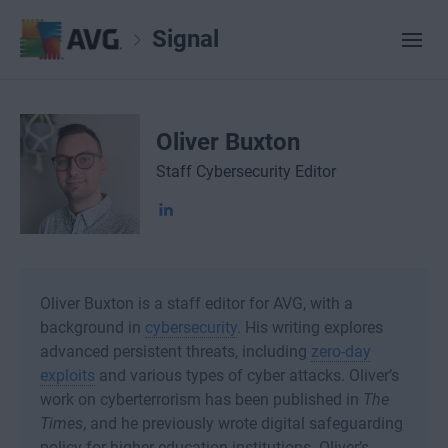
Signal
Oliver Buxton
Staff Cybersecurity Editor
Oliver Buxton is a staff editor for AVG, with a
background in
cybersecurity
. His writing explores
advanced persistent threats, including
zero-day
exploits
and various types of cyber attacks. Oliver’s
work on cyberterrorism has been published in
The
Times
, and he previously wrote digital safeguarding
policy for higher education institutions. Oliver’s