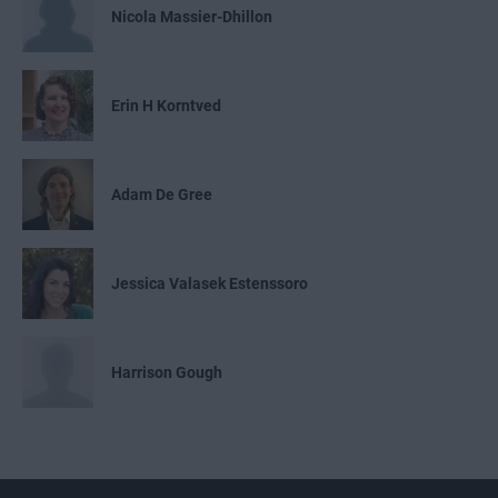
Nicola Massier-Dhillon
Erin H Korntved
Adam De Gree
Jessica Valasek Estenssoro
Harrison Gough
Emily Nemchick