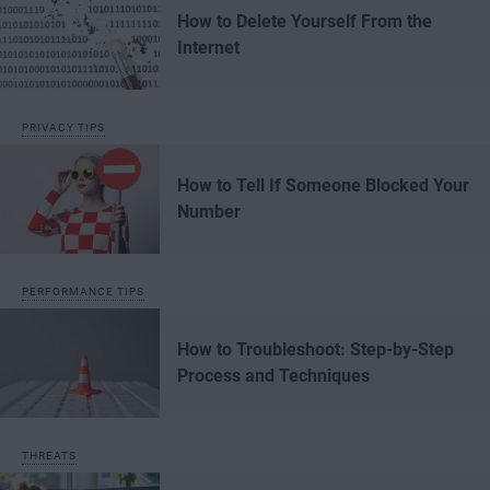
How to Delete Yourself From the
Internet
PRIVACY TIPS
How to Tell If Someone Blocked Your
Number
PERFORMANCE TIPS
How to Troubleshoot: Step-by-Step
Process and Techniques
THREATS