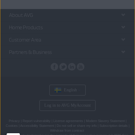
About AVG
Home Products
Customer Area
Partners & Business
English
Log in to AVG MyAccount
Privacy
|
Report vulnerability
|
License agreements
|
Modern Slavery Statement
|
Cookies
|
Accessibility Statement
|
Do not sell or share my info
|
Subscription details
|
Withdraw from contract