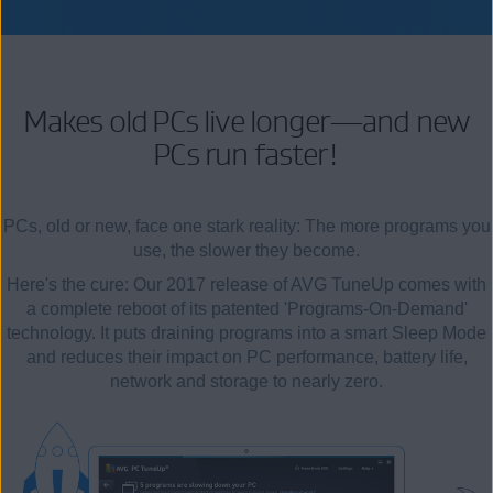
Makes old PCs live longer—and new
PCs run faster!
PCs, old or new, face one stark reality: The more programs you
use, the slower they become.
Here's the cure: Our 2017 release of AVG TuneUp comes with
a complete reboot of its patented 'Programs-On-Demand'
technology. It puts draining programs into a smart Sleep Mode
and reduces their impact on PC performance, battery life,
network and storage to nearly zero.