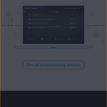
See all troubleshooting features