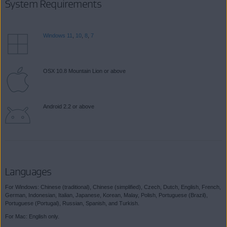
System Requirements
Windows 11
,
10
,
8
,
7
OSX 10.8 Mountain Lion or above
Android 2.2 or above
Languages
For Windows: Chinese (traditional), Chinese (simplified), Czech, Dutch, English, French,
German, Indonesian, Italian, Japanese, Korean, Malay, Polish, Portuguese (Brazil),
Portuguese (Portugal), Russian, Spanish, and Turkish.
For Mac: English only.