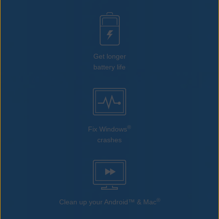
Get longer
battery life
®
Fix Windows
crashes
®
Clean up your Android™ & Mac