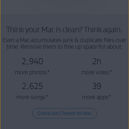
Think your Mac is clean? Think again.
Even a Mac accumulates junk & duplicate files over
time. Remove them to free up space for about:
2,940
2h
more photos*
more video*
2,625
39
more songs*
more apps*
Check out Cleaner for Mac