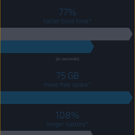
77%
faster boot time*
39
8.7
(in seconds)
75 GB
more free space*
75 GB
108%
longer battery*