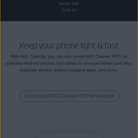
faster with
GTA V*
Keep your phone light & fast
With AVG TuneUp, you can also install AVG Cleaner PRO on
unlimited Android phones and tablets to remove hidden junk files,
duplicate photos, battery-hogging apps, and more.
Check out AVG Cleaner PRO for Android