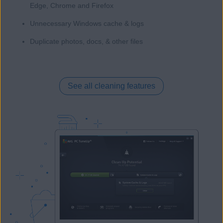
Edge, Chrome and Firefox
Unnecessary Windows cache & logs
Duplicate photos, docs, & other files
See all cleaning features