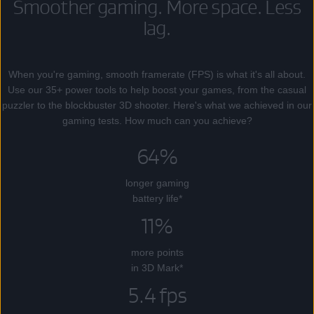
Smoother gaming. More space. Less
lag.
When you're gaming, smooth framerate (FPS) is what it's all about.
Use our 35+ power tools to help boost your games, from the casual
puzzler to the blockbuster 3D shooter. Here's what we achieved in our
gaming tests. How much can you achieve?
64%
longer gaming
battery life*
11%
more points
in 3D Mark*
5.4 fps