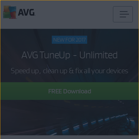
Skip
to
content
NEW FOR 2017
AVG TuneUp - Unlimited
Speed up, clean up & fix all your devices
FREE Download