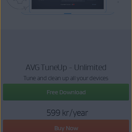
AVG TuneUp - Unlimited
Tune and clean up all your devices
Free Download
599 kr
/year
Buy Now