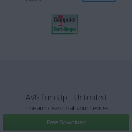
AVG TuneUp - Unlimited
Tune and clean up all your devices
Free Download