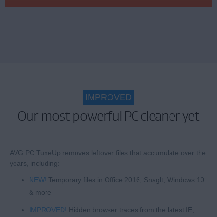
IMPROVED
Our most powerful PC cleaner yet
AVG PC TuneUp removes leftover files that accumulate over the
years, including:
NEW!
Temporary files in Office 2016, Snaglt, Windows 10
& more
IMPROVED!
Hidden browser traces from the latest IE,