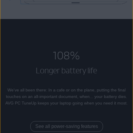
108%
Longer battery life
We've all been there: In a cafe or on the plane, putting the final
touches on an all-important document, when... your battery dies.
AVG PC TuneUp keeps your laptop going when you need it most.
See all power-saving features