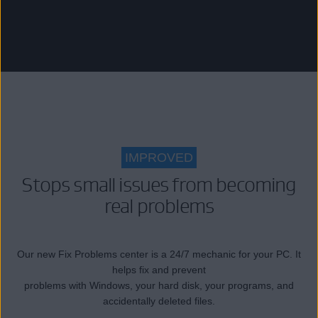
IMPROVED
Stops small issues from becoming
real problems
Our new Fix Problems center is a 24/7 mechanic for your PC. It
helps fix and prevent
problems with Windows, your hard disk, your programs, and
accidentally deleted files.