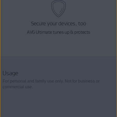
Secure your devices, too
AVG Ultimate tunes up & protects
Usage
For personal and family use only. Not for business or
commercial use.