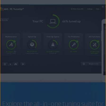
Explore the all-in-one tuning suite for