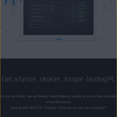
Get a faster, cleaner, longer-lasting PC
In our test labs, we achieved breathtaking results in just a few minutes
of performance
tuning with AVG PC TuneUp. How much can you achieve?