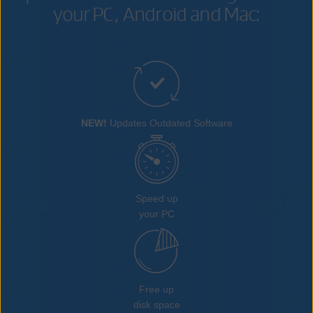
your PC, Android and Mac:
NEW!
Updates Outdated Software
Speed up
your PC
Free up
disk space