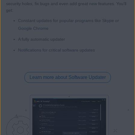
security holes, fix bugs and even add great new features. You'll
get:
Constant updates for popular programs like Skype or
Google Chrome
A fully automatic updater
Notifications for critical software updates
Learn more about Software Updater