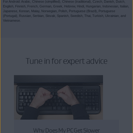
For Android: Arabic, Chinese (simplified), Chinese (traditional), Czech, Danish, Dutch,
English, Finnish, French, German, Greek, Hebrew, Hindi, Hungarian, Indonesian, Italian,
Japanese, Korean, Malay, Norwegian, Polish, Portuguese (Brazil), Portuguese
(Portugal), Russian, Serbian, Slovak, Spanish, Swedish, Thai, Turkish, Ukrainian, and
Vietnamese.
Tune in for expert advice
Why Does My PC Get Slower