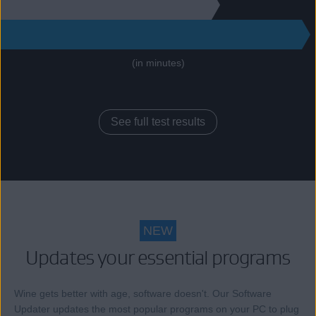
130
271
(in minutes)
See full test results
NEW
Updates your essential programs
Wine gets better with age, software doesn't. Our Software
Updater updates the most popular programs on your PC to plug