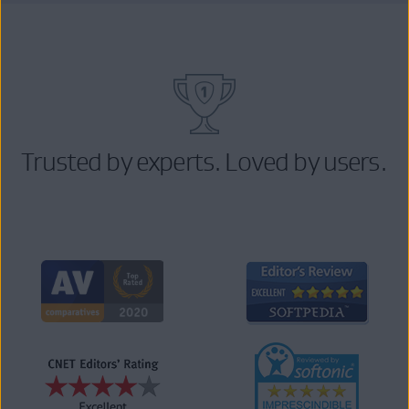
Trusted by experts. Loved by users.