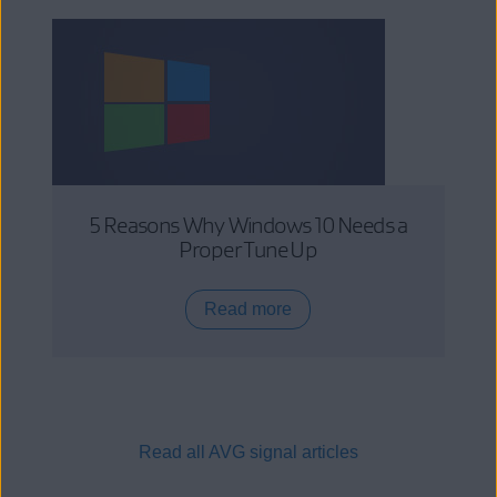
5 Reasons Why Windows 10 Needs a
Proper Tune Up
Read more
Read all AVG signal articles