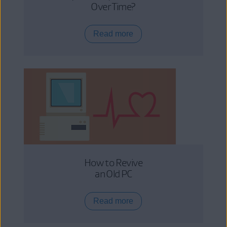
Over Time?
Read more
How to Revive
an Old PC
Read more