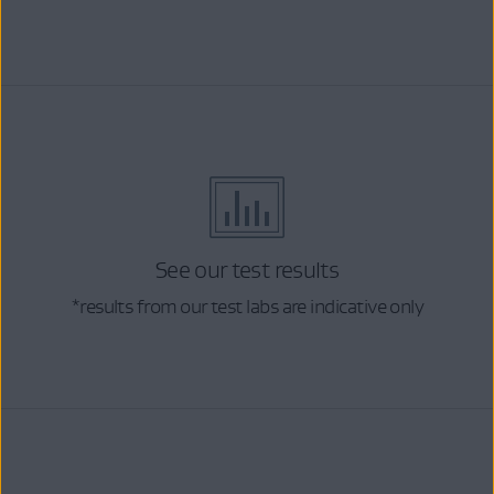
See our test results
*results from our test labs are indicative only