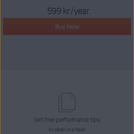
599 kr
/year
Buy Now
Get free performance tips
to clean in a flash