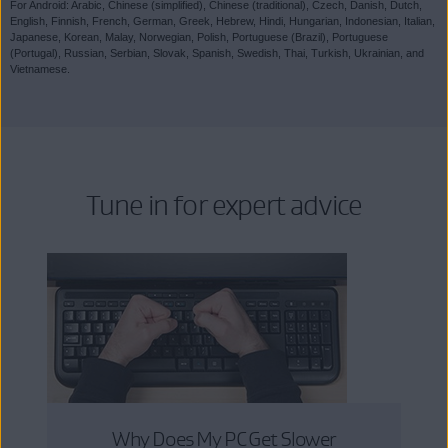
For Android: Arabic, Chinese (simplified), Chinese (traditional), Czech, Danish, Dutch,
English, Finnish, French, German, Greek, Hebrew, Hindi, Hungarian, Indonesian, Italian,
Japanese, Korean, Malay, Norwegian, Polish, Portuguese (Brazil), Portuguese
(Portugal), Russian, Serbian, Slovak, Spanish, Swedish, Thai, Turkish, Ukrainian, and
Vietnamese.
Tune in for expert advice
Why Does My PC Get Slower