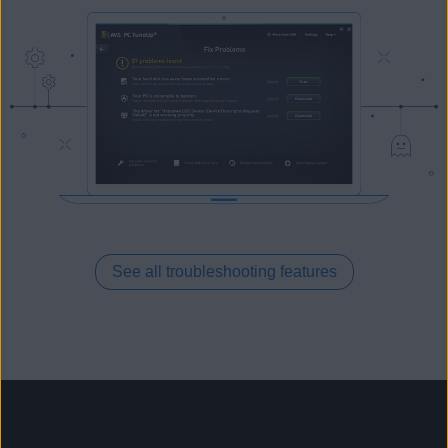
See all troubleshooting features