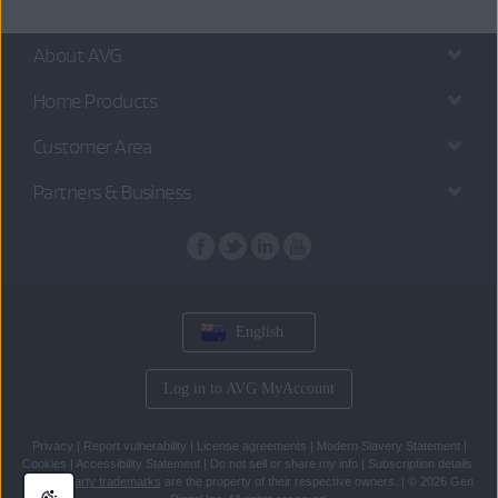
About AVG
Home Products
Customer Area
Partners & Business
English
Log in to AVG MyAccount
Privacy
|
Report vulnerability
|
License agreements
|
Modern Slavery Statement
|
Cookies
|
Accessibility Statement
|
Do not sell or share my info
|
Subscription details
All
third party trademarks
are the property of their respective owners.
|
© 2026 Gen