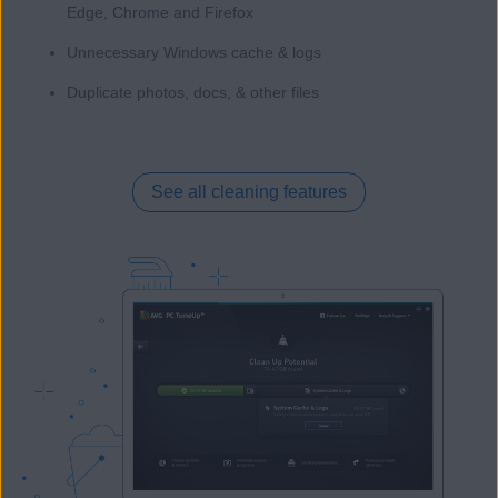
Edge, Chrome and Firefox
Unnecessary Windows cache & logs
Duplicate photos, docs, & other files
See all cleaning features