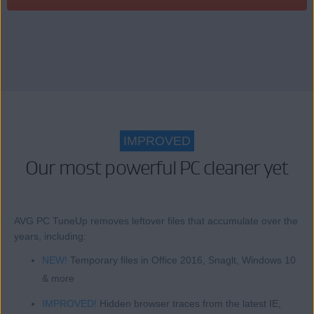
IMPROVED
Our most powerful PC cleaner yet
AVG PC TuneUp removes leftover files that accumulate over the
years, including:
NEW!
Temporary files in Office 2016, Snaglt, Windows 10
& more
IMPROVED!
Hidden browser traces from the latest IE,