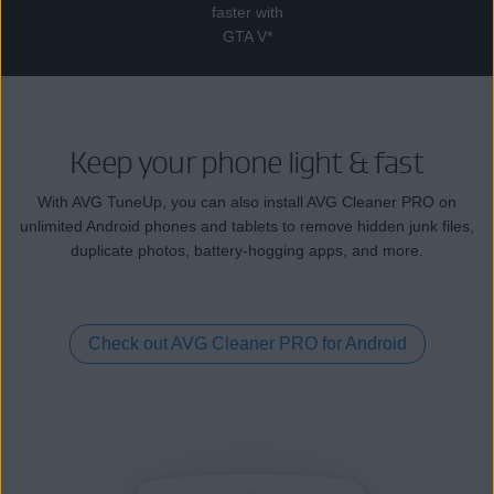
faster with
GTA V*
Keep your phone light & fast
With AVG TuneUp, you can also install AVG Cleaner PRO on
unlimited Android phones and tablets to remove hidden junk files,
duplicate photos, battery-hogging apps, and more.
Check out AVG Cleaner PRO for Android