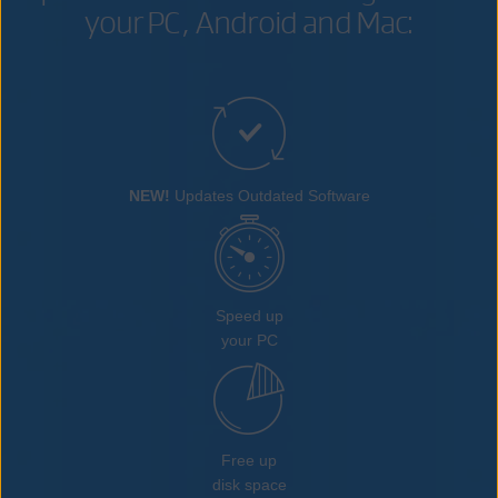
your PC, Android and Mac:
NEW!
Updates Outdated Software
Speed up
your PC
Free up
disk space