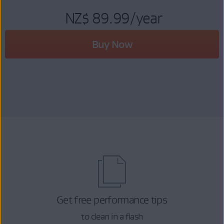
NZ$ 89.99
/year
Buy Now
Get free performance tips
to clean in a flash