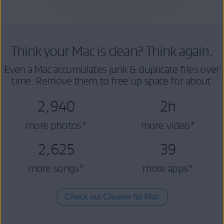
Think your Mac is clean? Think again.
Even a Mac accumulates junk & duplicate files over
time. Remove them to free up space for about:
2,940
2h
more photos*
more video*
2,625
39
more songs*
more apps*
Check out Cleaner for Mac