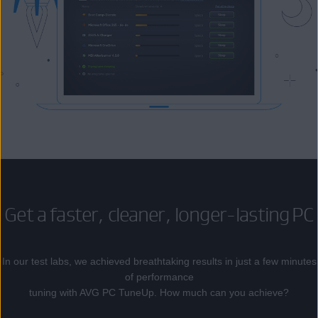
Get a faster, cleaner, longer-lasting PC
In our test labs, we achieved breathtaking results in just a few minutes
of performance
tuning with AVG PC TuneUp. How much can you achieve?