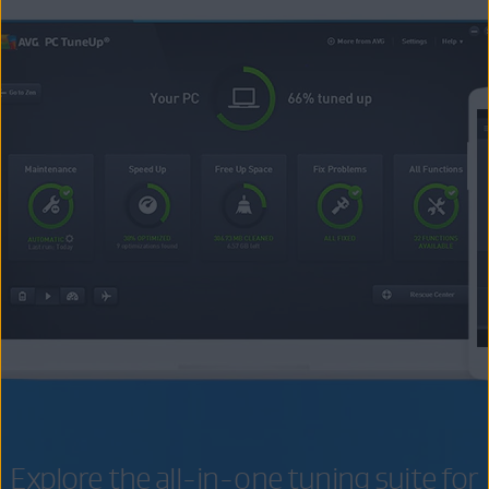
Explore the all-in-one tuning suite for