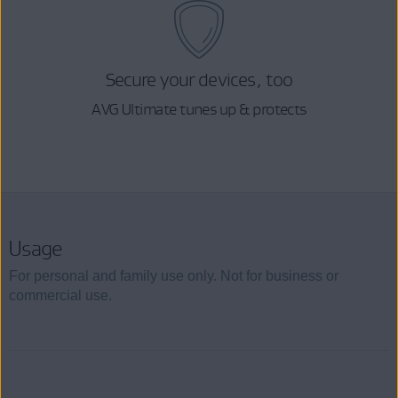
Secure your devices, too
AVG Ultimate tunes up & protects
Usage
For personal and family use only. Not for business or
commercial use.