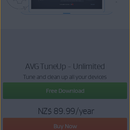
AVG TuneUp - Unlimited
Tune and clean up all your devices
Free Download
NZ$ 89.99
/year
Buy Now