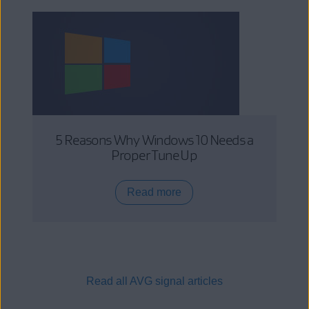
5 Reasons Why Windows 10 Needs a
Proper Tune Up
Read more
Read all AVG signal articles