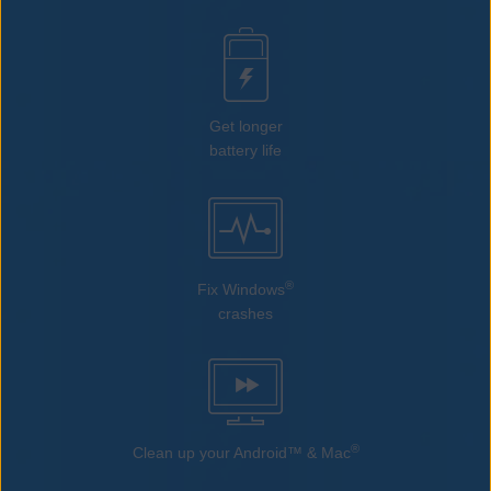
Get longer
battery life
®
Fix Windows
crashes
®
Clean up your Android™ & Mac