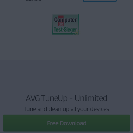
AVG TuneUp - Unlimited
Tune and clean up all your devices
Free Download