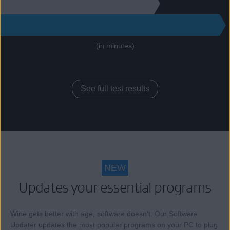
130
271
(in minutes)
See full test results
NEW
Updates your essential programs
Wine gets better with age, software doesn't. Our Software
Updater updates the most popular programs on your PC to plug