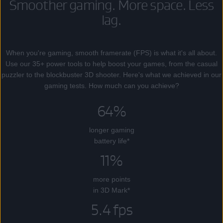
Smoother gaming. More space. Less
lag.
When you're gaming, smooth framerate (FPS) is what it's all about.
Use our 35+ power tools to help boost your games, from the casual
puzzler to the blockbuster 3D shooter. Here's what we achieved in our
gaming tests. How much can you achieve?
64%
longer gaming
battery life*
11%
more points
in 3D Mark*
5.4 fps