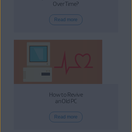
Over Time?
Read more
How to Revive
an Old PC
Read more