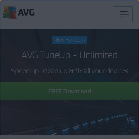
Skip
to
content
NEW FOR 2017
AVG TuneUp - Unlimited
Speed up, clean up & fix all your devices
FREE Download