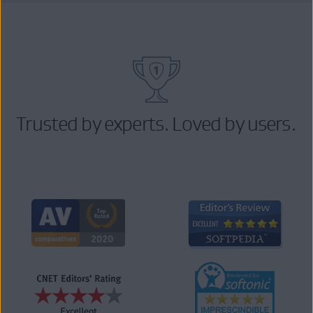
Trusted by experts. Loved by users.