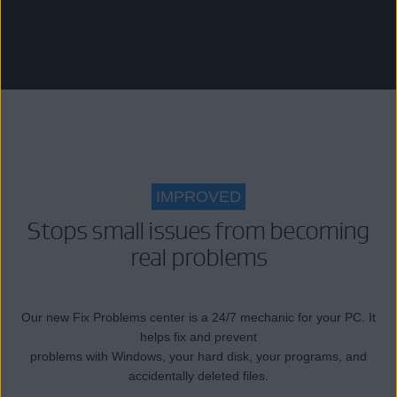
IMPROVED
Stops small issues from becoming
real problems
Our new Fix Problems center is a 24/7 mechanic for your PC. It
helps fix and prevent
problems with Windows, your hard disk, your programs, and
accidentally deleted files.