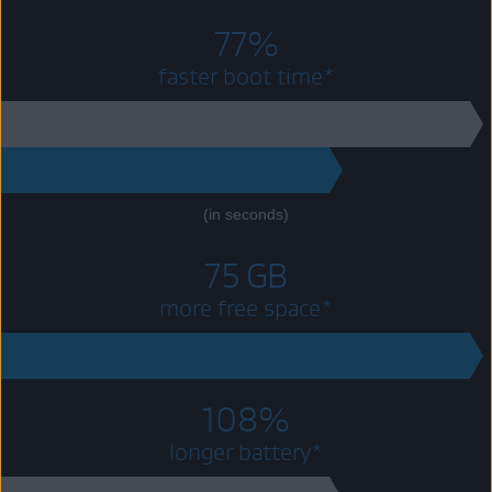
77%
faster boot time*
39
8.7
(in seconds)
75 GB
more free space*
75 GB
108%
longer battery*