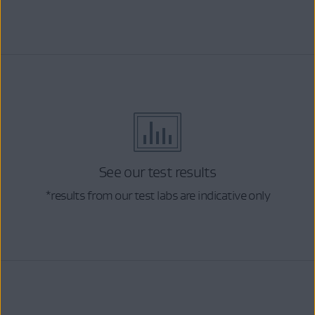
See our test results
*results from our test labs are indicative only