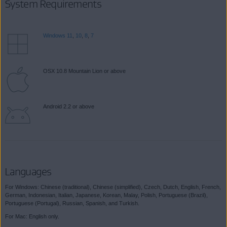
System Requirements
Windows 11
,
10
,
8
,
7
OSX 10.8 Mountain Lion or above
Android 2.2 or above
Languages
For Windows: Chinese (traditional), Chinese (simplified), Czech, Dutch, English, French,
German, Indonesian, Italian, Japanese, Korean, Malay, Polish, Portuguese (Brazil),
Portuguese (Portugal), Russian, Spanish, and Turkish.
For Mac: English only.