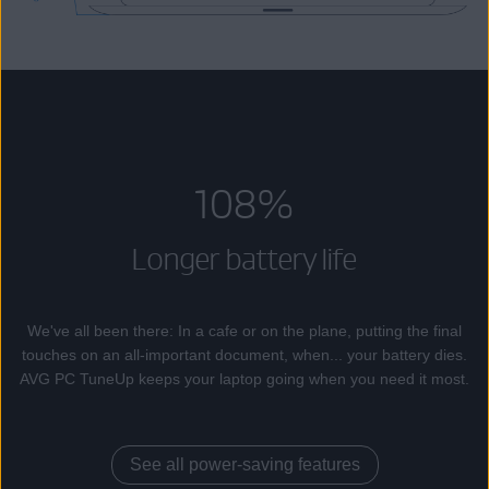
108%
Longer battery life
We've all been there: In a cafe or on the plane, putting the final
touches on an all-important document, when... your battery dies.
AVG PC TuneUp keeps your laptop going when you need it most.
See all power-saving features