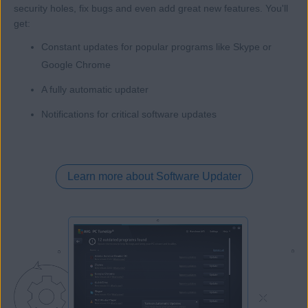
security holes, fix bugs and even add great new features. You'll
get:
Constant updates for popular programs like Skype or
Google Chrome
A fully automatic updater
Notifications for critical software updates
Learn more about Software Updater