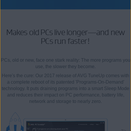
Makes old PCs live longer—and new
PCs run faster!
PCs, old or new, face one stark reality: The more programs you
use, the slower they become.
Here's the cure: Our 2017 release of AVG TuneUp comes with
a complete reboot of its patented 'Programs-On-Demand'
technology. It puts draining programs into a smart Sleep Mode
and reduces their impact on PC performance, battery life,
network and storage to nearly zero.