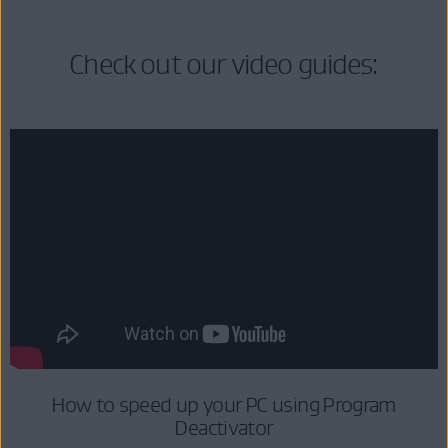
Check out our video guides:
How to speed up your PC using Program
Deactivator