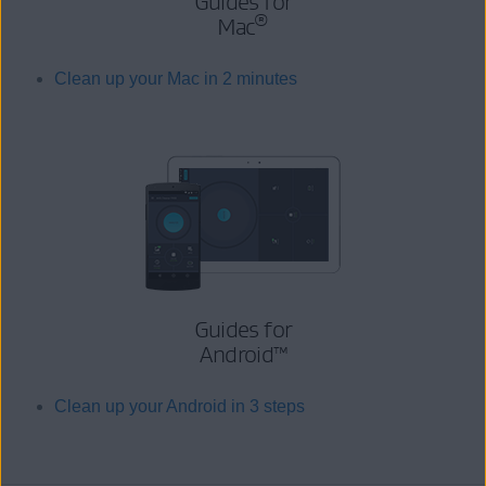
Guides for
®
Mac
Clean up your Mac in 2 minutes
Guides for
Android™
Clean up your Android in 3 steps