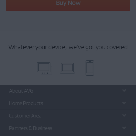
Buy Now
Whatever your device, we’ve got you covered
About AVG
Home Products
Customer Area
Partners & Business