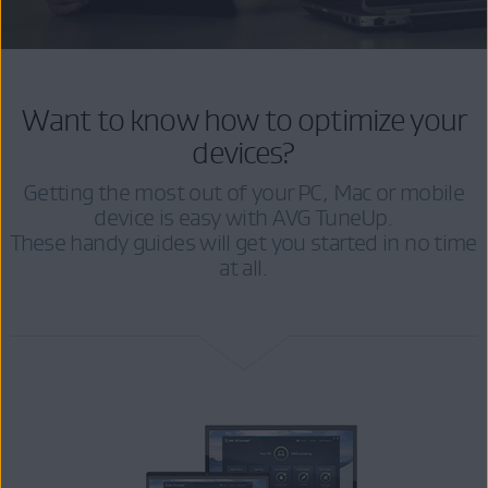
Want to know how to optimize your
devices?
Getting the most out of your PC, Mac or mobile
device is easy with AVG TuneUp.
These handy guides will get you started in no time
at all.