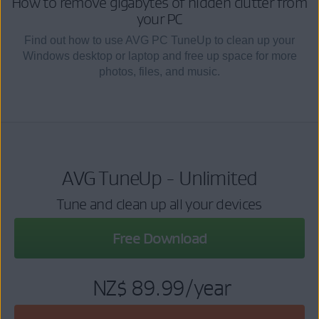
How to remove gigabytes of hidden clutter from
your PC
Find out how to use AVG PC TuneUp to clean up your
Windows desktop or laptop and free up space for more
photos, files, and music.
AVG TuneUp - Unlimited
Tune and clean up all your devices
Free Download
NZ$ 89.99
/year