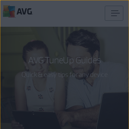
Skip
to
content
AVG TuneUp Guides
Quick & easy tips for any device