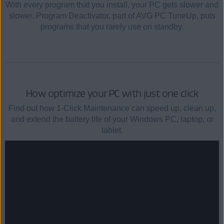
With every program that you install, your PC gets slower and
slower. Program Deactivator, part of AVG PC TuneUp, puts
programs that you rarely use on standby.
How optimize your PC with just one click
Find out how 1-Click Maintenance can speed up, clean up,
and extend the battery life of your Windows PC, laptop, or
tablet.