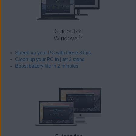
Guides for
®
Windows
Speed up your PC with these 3 tips
Clean up your PC in just 3 steps
Boost battery life in 2 minutes