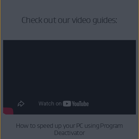
Check out our video guides:
How to speed up your PC using Program
Deactivator