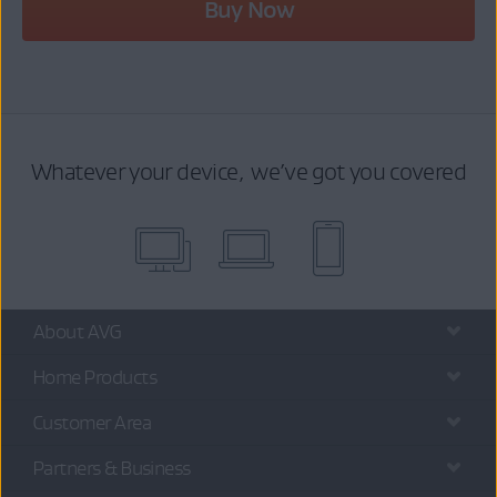
Buy Now
Whatever your device, we’ve got you covered
About AVG
Home Products
Customer Area
Partners & Business