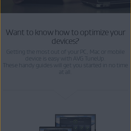
Want to know how to optimize your
devices?
Getting the most out of your PC, Mac or mobile
device is easy with AVG TuneUp.
These handy guides will get you started in no time
at all.