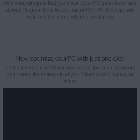
With every program that you install, your PC gets slower and
slower. Program Deactivator, part of AVG PC TuneUp, puts
programs that you rarely use on standby.
How optimize your PC with just one click
Find out how 1-Click Maintenance can speed up, clean up,
and extend the battery life of your Windows PC, laptop, or
tablet.