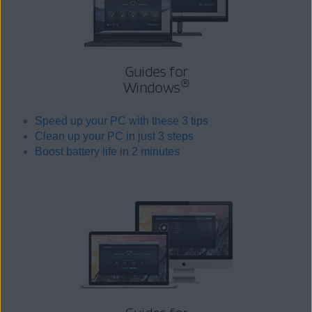
Guides for
®
Windows
Speed up your PC with these 3 tips
Clean up your PC in just 3 steps
Boost battery life in 2 minutes