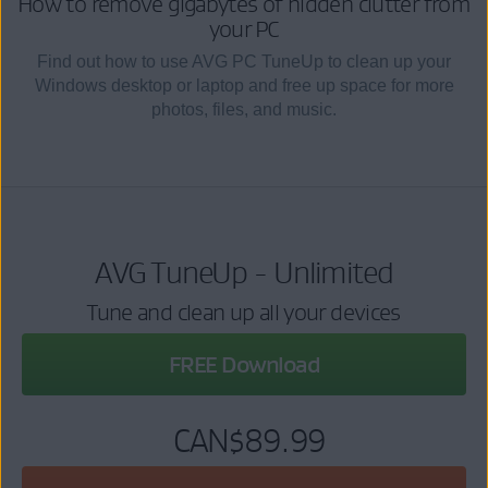
How to remove gigabytes of hidden clutter from
your PC
Find out how to use AVG PC TuneUp to clean up your
Windows desktop or laptop and free up space for more
photos, files, and music.
AVG TuneUp - Unlimited
Tune and clean up all your devices
FREE Download
CAN$89.99