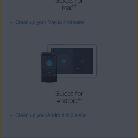
Guides for
®
Mac
Clean up your Mac in 2 minutes
Guides for
Android™
Clean up your Android in 3 steps