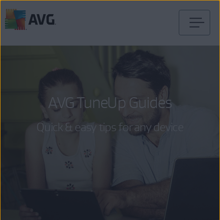
Skip
to
content
AVG TuneUp Guides
Quick & easy tips for any device