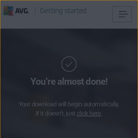
Skip
to
content
You’re almost done!
Your download will begin automatically.
If it doesn’t, just
click here
.