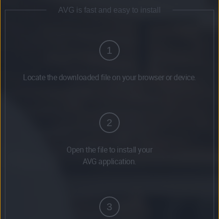
AVG is fast and easy to install
1
Locate the downloaded file on your browser or device.
2
Open the file to install your
AVG application.
3