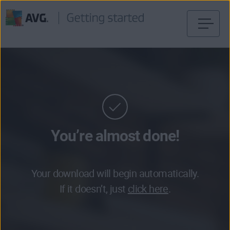
Skip
to
content
You’re almost done!
Your download will begin automatically.
If it doesn’t, just
click here
.