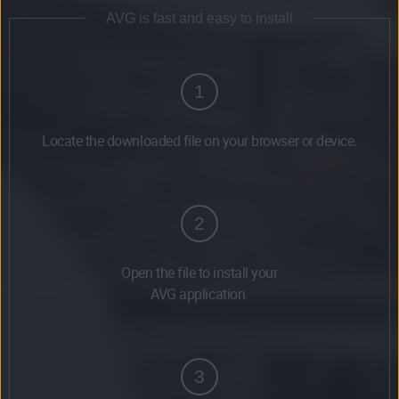
AVG is fast and easy to install
1
Locate the downloaded file on your browser or device.
2
Open the file to install your
AVG application.
3