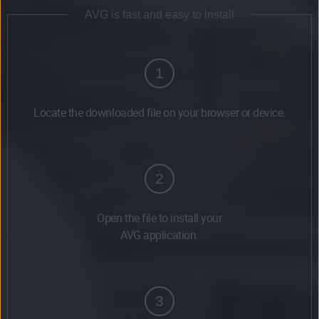
AVG is fast and easy to install
1
Locate the downloaded file on your browser or device.
2
Open the file to install your
AVG application.
3