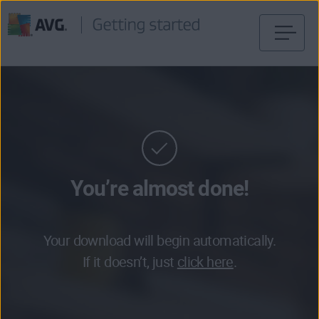
Skip
to
content
You’re almost done!
Your download will begin automatically.
If it doesn’t, just
click here
.