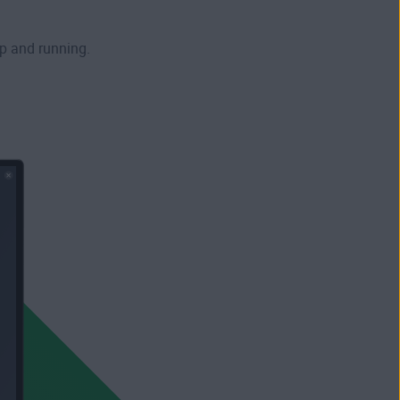
p and running.