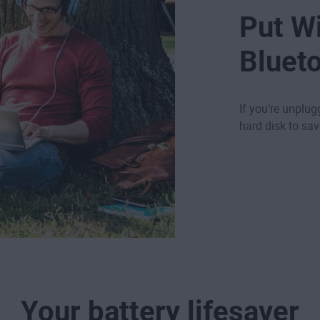
Put Wi
Blueto
If you’re unplug
hard disk to sa
Your battery lifesaver