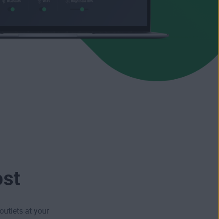
ost
outlets at your