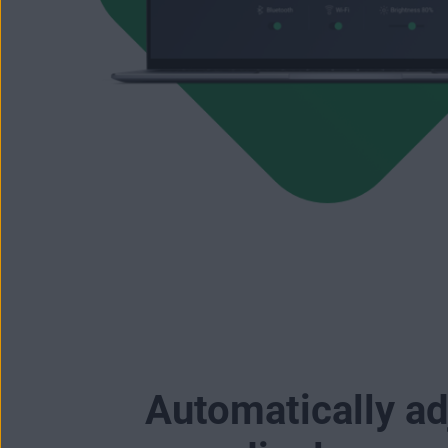
Automatically ad