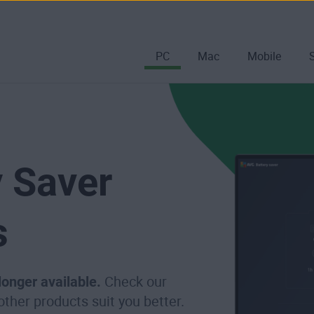
PC
Mac
Mobile
 Saver
s
 longer available.
Check our
 other products suit you better.