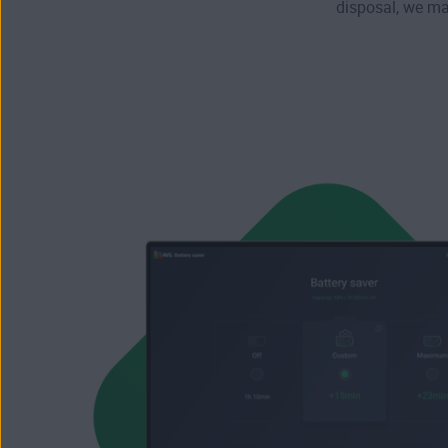
disposal, we max