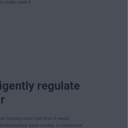
u really need it.
ligently regulate
r
ten burning more fuel than it needs.
lected battery saver modes, or customize