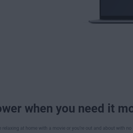
wer when you need it m
 relaxing at home with a movie or you’re out and about with no 