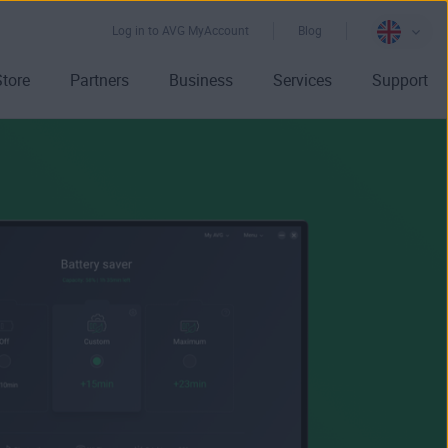
Log in to AVG MyAccount
Blog
Store
Partners
Business
Services
Support