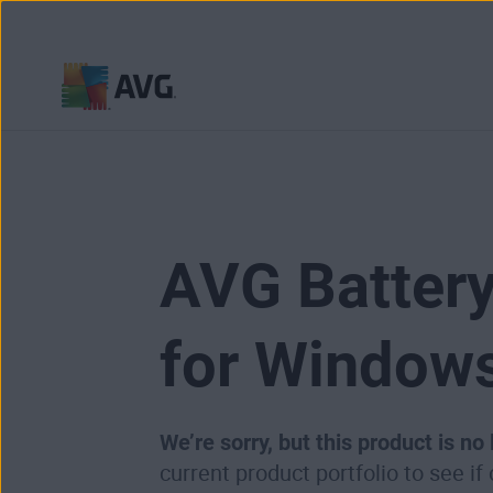
Skip
to
content
AVG Battery
for Window
We’re sorry, but this product is no
current product portfolio to see if