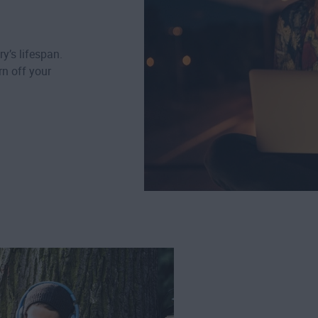
ry’s lifespan.
n off your