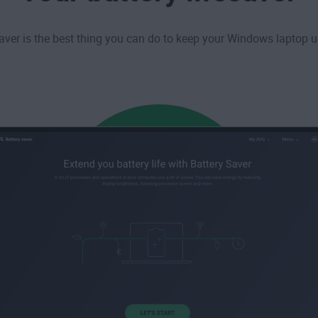
aver is the best thing you can do to keep your Windows laptop u