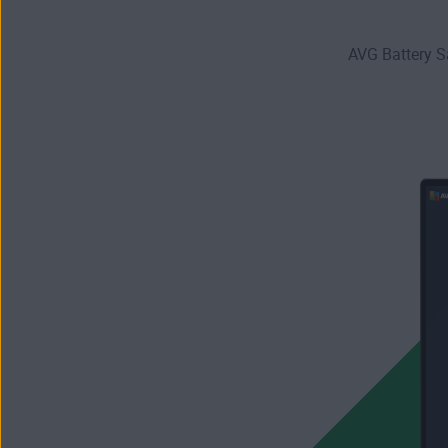
AVG Battery S