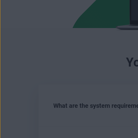
Y
What are the system requireme
To install and run AVG Battery Sa