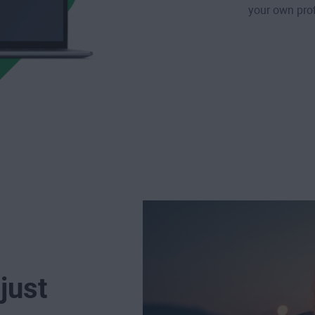
your own prof
just