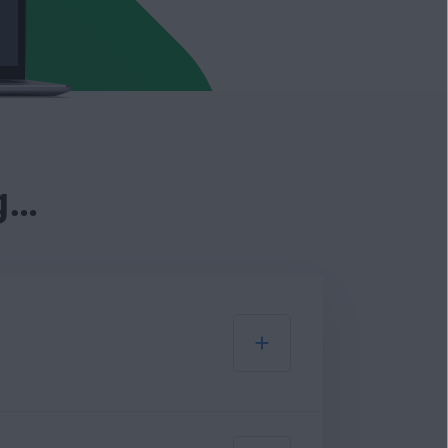
g…
low: