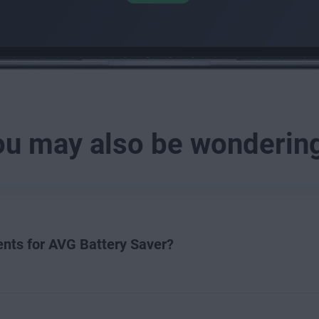
ou may also be wonderin
nts for AVG Battery Saver?
ver, your device must meet the minimum system requirements be