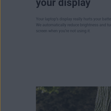
your display
Your laptop’s display really hurts your batte
We automatically reduce brightness and tur
screen when you’re not using it.