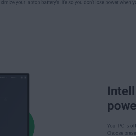
imize your laptop battery’s life so you don’t lose power when yo
Intel
powe
Your PC is of
Choose prese