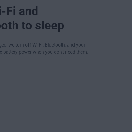
-Fi and
oth to sleep
ged, we turn off Wi-Fi, Bluetooth, and your
ve battery power when you don’t need them.