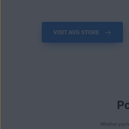
VISIT AVG STORE
Po
Whether you’re