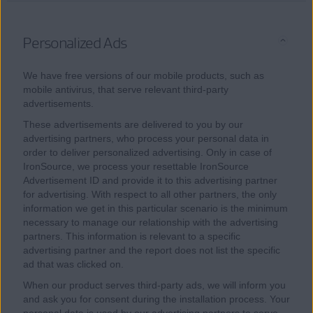
Personalized Ads
We have free versions of our mobile products, such as
mobile antivirus, that serve relevant third-party
advertisements.
These advertisements are delivered to you by our
advertising partners, who process your personal data in
order to deliver personalized advertising. Only in case of
IronSource, we process your resettable IronSource
Advertisement ID and provide it to this advertising partner
for advertising. With respect to all other partners, the only
information we get in this particular scenario is the minimum
necessary to manage our relationship with the advertising
partners. This information is relevant to a specific
advertising partner and the report does not list the specific
ad that was clicked on.
When our product serves third-party ads, we will inform you
and ask you for consent during the installation process. Your
personal data is used by our advertising partners to serve