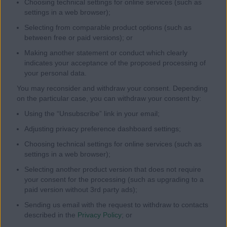
Choosing technical settings for online services (such as
settings in a web browser);
Selecting from comparable product options (such as
between free or paid versions); or
Making another statement or conduct which clearly
indicates your acceptance of the proposed processing of
your personal data.
You may reconsider and withdraw your consent. Depending
on the particular case, you can withdraw your consent by:
Using the “Unsubscribe” link in your email;
Adjusting privacy preference dashboard settings;
Choosing technical settings for online services (such as
settings in a web browser);
Selecting another product version that does not require
your consent for the processing (such as upgrading to a
paid version without 3rd party ads);
Sending us email with the request to withdraw to contacts
described in the
Privacy Policy
; or