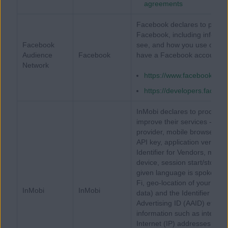
agreements
Facebook declares to process
Facebook, including informa
Facebook
see, and how you use our mo
Audience
Facebook
have a Facebook account or
Network
https://www.facebook.com
https://developers.facebo
InMobi declares to process (
improve their services - dev
provider, mobile browser us
API key, application version, 
Identifier for Vendors, mode
device, session start/stop ti
given language is spoken), 
Fi, geo-location of your dev
InMobi
InMobi
data) and the Identifier for 
Advertising ID (AAID) etc. I
information such as internat
Internet (IP) addresses or ge