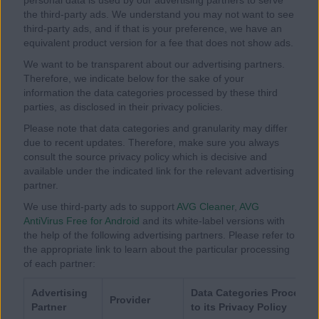
the third-party ads. We understand you may not want to see
third-party ads, and if that is your preference, we have an
equivalent product version for a fee that does not show ads.
We want to be transparent about our advertising partners.
Therefore, we indicate below for the sake of your
information the data categories processed by these third
parties, as disclosed in their privacy policies.
Please note that data categories and granularity may differ
due to recent updates. Therefore, make sure you always
consult the source privacy policy which is decisive and
available under the indicated link for the relevant advertising
partner.
We use third-party ads to support
AVG Cleaner
,
AVG
AntiVirus Free for Android
and its white-label versions with
the help of the following advertising partners. Please refer to
the appropriate link to learn about the particular processing
of each partner:
Advertising
Data Categories Processed
Provider
Partner
to its Privacy Policy