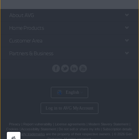
About AVG
Home Products
Customer Area
Partners & Business
English
Log in to AVG MyAccount
Privacy
|
Report vulnerability
|
License agreements
|
Modern Slavery Statement
|
Cookies
|
Accessibility Statement
|
Do not sell or share my info
|
Subscription details
All
third party trademarks
are the property of their respective owners.
|
© 2026 Gen
Digital Inc. All rights reserved.