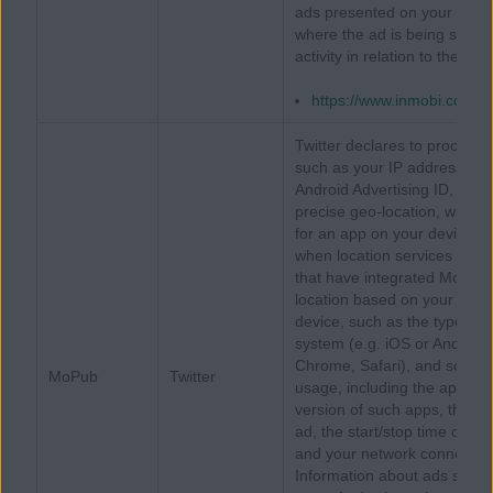
ads presented on your device
where the ad is being served
activity in relation to the ad
https://www.inmobi.com/pr
Twitter declares to process 
such as your IP address, iOS 
Android Advertising ID, or a M
precise geo-location, when 
for an app on your device t
when location services have
that have integrated MoPub, T
location based on your IP add
device, such as the type an
system (e.g. iOS or Android)
Chrome, Safari), and screen 
MoPub
Twitter
usage, including the apps o
version of such apps, the ap
ad, the start/stop time of yo
and your network connection t
Information about ads served