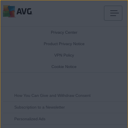
Skip
to
Privacy Center
content
Product Privacy Notice
VPN Policy
Cookie Notice
How You Can Give and Withdraw Consent
Subscription to a Newsletter
Personalized Ads