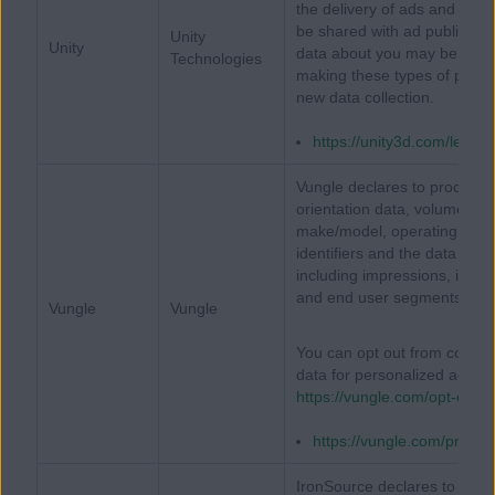
the delivery of ads and your 
be shared with ad publishers
Unity
Unity
data about you may be tracke
Technologies
making these types of predict
new data collection.
https://unity3d.com/legal/p
Vungle declares to process 
orientation data, volume set
make/model, operating syste
identifiers and the data re
including impressions, intera
and end user segments or in
Vungle
Vungle
You can opt out from collect
data for personalized advert
https://vungle.com/opt-out/
https://vungle.com/privac
IronSource declares to proces