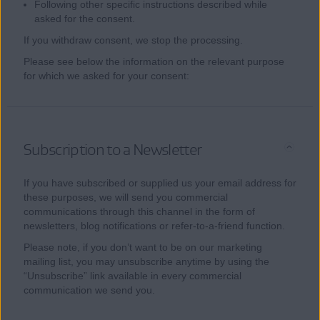
Following other specific instructions described while
asked for the consent.
If you withdraw consent, we stop the processing.
Please see below the information on the relevant purpose
for which we asked for your consent:
Subscription to a Newsletter
If you have subscribed or supplied us your email address for
these purposes, we will send you commercial
communications through this channel in the form of
newsletters, blog notifications or refer-to-a-friend function.
Please note, if you don’t want to be on our marketing
mailing list, you may unsubscribe anytime by using the
“Unsubscribe” link available in every commercial
communication we send you.