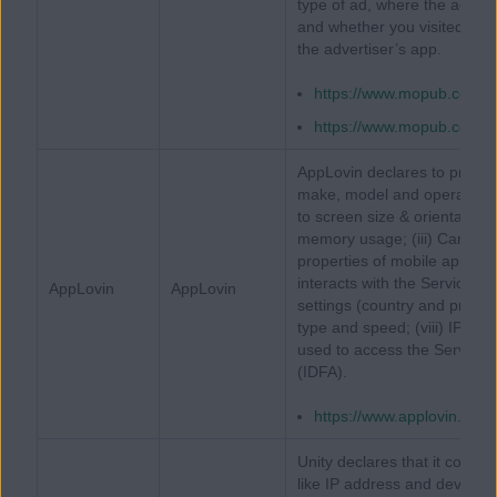
type of ad, where the ad was
and whether you visited the
the advertiser’s app.
https://www.mopub.com/le
https://www.mopub.com/le
AppLovin declares to proces
make, model and operating sy
to screen size & orientation
memory usage; (iii) Carrier;
properties of mobile applic
interacts with the Services; 
AppLovin
AppLovin
settings (country and prefer
type and speed; (viii) IP Add
used to access the Services; 
(IDFA).
https://www.applovin.com/
Unity declares that it collect
like IP address and device id