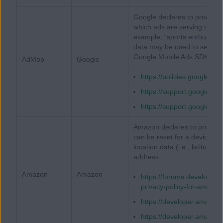
Google declares to process 
which ads are serving to ge
example, “sports enthusiasts
data may be used to serve be
Google Mobile Ads SDK.
AdMob
Google
https://policies.google.co
https://support.google.
https://support.google.
Amazon declares to process a
can be reset for a device (e.
location data (i.e., latitude/l
address.
Amazon
Amazon
https://forums.developer
privacy-policy-for-amazo
https://developer.amazon
https://developer.amazon