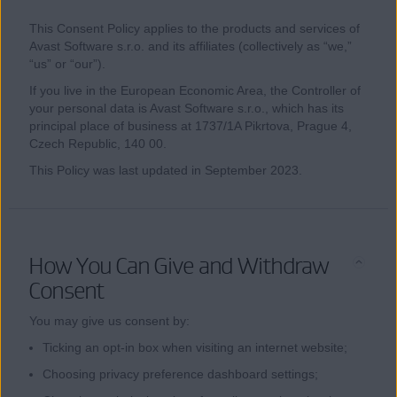
This Consent Policy applies to the products and services of
Avast Software s.r.o. and its affiliates (collectively as “we,”
“us” or “our”).
If you live in the European Economic Area, the Controller of
your personal data is Avast Software s.r.o., which has its
principal place of business at 1737/1A Pikrtova, Prague 4,
Czech Republic, 140 00.
This Policy was last updated in September 2023.
How You Can Give and Withdraw
Consent
You may give us consent by:
Ticking an opt-in box when visiting an internet website;
Choosing privacy preference dashboard settings;