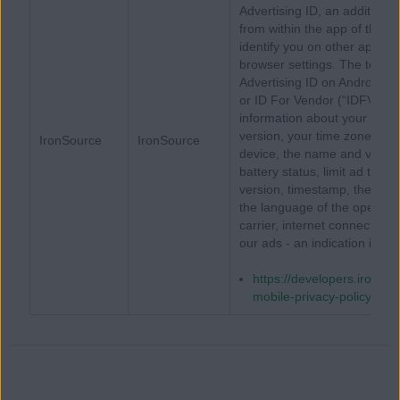
Advertising ID, an additional 
from within the app of the 
identify you on other apps, 
browser settings. The term A
Advertising ID on Android de
or ID For Vendor (“IDFV”) on 
information about your devi
version, your time zone, th
IronSource
IronSource
device, the name and version
battery status, limit ad tra
version, timestamp, the nam
the language of the operati
carrier, internet connection t
our ads - an indication if yo
https://developers.ironsrc
mobile-privacy-policy/