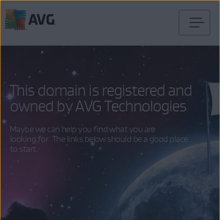
Skip
to
content
This domain is registered and
owned by AVG Technologies
Maybe we can help you find what you are
looking for. The links below should be a good place
to start.