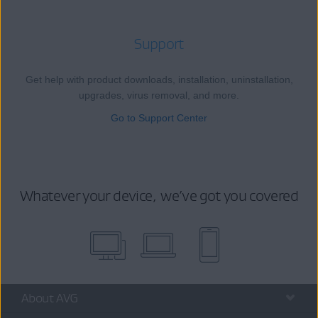
Support
Get help with product downloads, installation, uninstallation,
upgrades, virus removal, and more.
Go to Support Center
Whatever your device, we’ve got you covered
About AVG