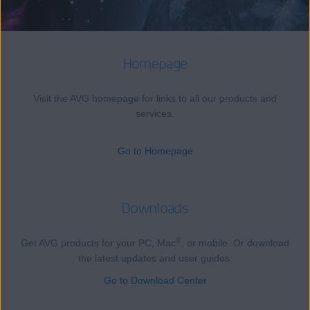
Homepage
Visit the AVG homepage for links to all our products and
services.
Go to Homepage
Downloads
®
Get AVG products for your PC, Mac
, or mobile. Or download
the latest updates and user guides.
Go to Download Center