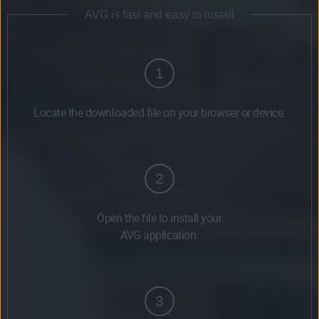
AVG is fast and easy to install
1
Locate the downloaded file on your browser or device.
2
Open the file to install your
AVG application.
3