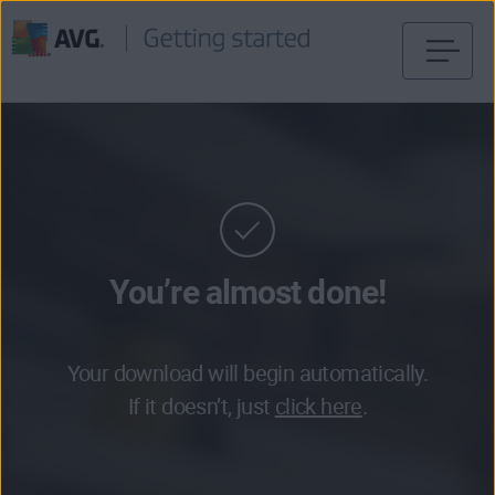
Skip
to
content
You’re almost done!
Your download will begin automatically.
If it doesn’t, just
click here
.