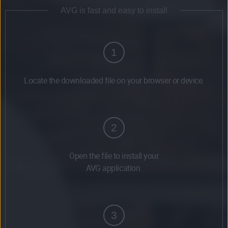
AVG is fast and easy to install
1
Locate the downloaded file on your browser or device.
2
Open the file to install your
AVG application.
3