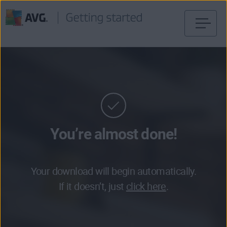
Skip
to
content
You’re almost done!
Your download will begin automatically.
If it doesn’t, just
click here
.