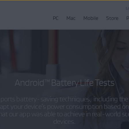
L
PC
Mac
Mobile
Store
P
Android™ Battery Life Tests
ports battery-saving techniques, including the 
dapt your device’s power consumption based on
hat our app was able to achieve in real-world s
devices.