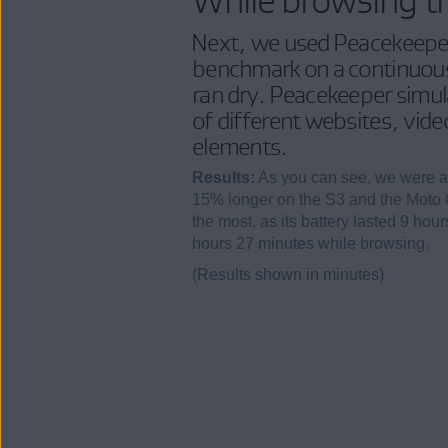
Next, we used Peacekeepe
benchmark on a continuous 
ran dry. Peacekeeper simula
of different websites, vid
elements.
Results:
As you can see, we were a
15% longer on the S3 and the Moto 
the most, as its battery lasted 9 hou
hours 27 minutes while browsing.
(Results shown in minutes)