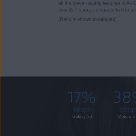
all the power-saving features of AVG
exactly 7 hours, compared to 6 hour
(Results shown in minutes)
17%
38
longer
long
Galaxy S3
Motorola