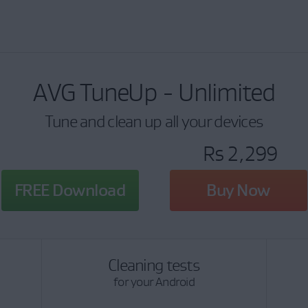
AVG TuneUp - Unlimited
Tune and clean up all your devices
Rs 2,299
FREE Download
Buy Now
Cleaning tests
for your Android