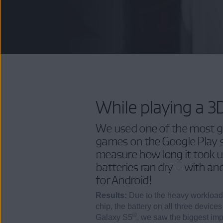
While playing a 
We used one of the most gr
games on the Google Play s
measure how long it took un
batteries ran dry – with a
for Android!
Results:
Due to the heavy workload
chip, the battery on all three devices
®
Galaxy S5
, we saw the biggest im