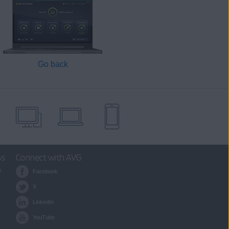
Go back
ss
Connect with AVG
e
Facebook
X
LinkedIn
YouTube