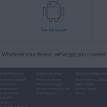
See the results
Whatever your device, we’ve got you covered
ome Products
Customer Area
Partners & Busine
ee Antivirus Download
Register your licenses
Business Antivirus Softwar
ternet Security
Home Product Support
Partner Support
droid Antivirus
Security & Performance Tips
Business Support
ee Mac Antivirus
Online Research
Affiliates
ecure VPN
une Up
rus Scanner & Removal