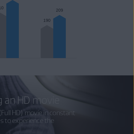
10
209
190
g an HD movie
Full HD) movie in constant
es to experience the