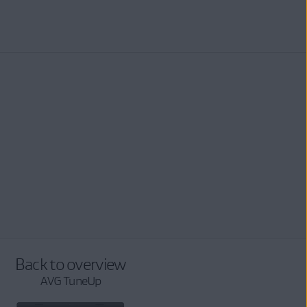
Back to overview
AVG TuneUp