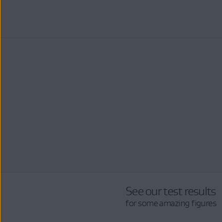
See our test results
for some amazing figures