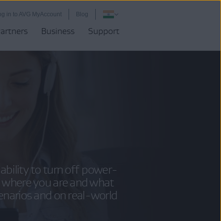
og in to AVG MyAccount
Blog
artners
Business
Support
ability to turn off power-
 where you are and what
cenarios and on real-world