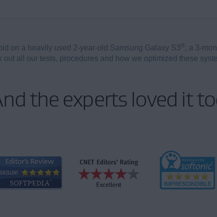
®
oid on a heavily used 2-year-old Samsung Galaxy S3
, a 3-mon
out all our tests, procedures and how we optimized these sys
nd the experts loved it t