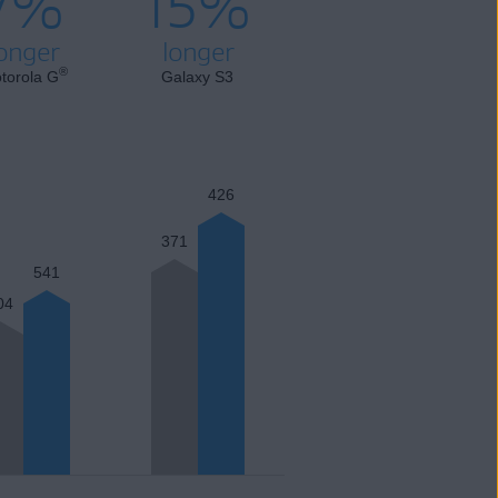
7%
15%
onger
longer
®
torola G
Galaxy S3
426
371
541
04