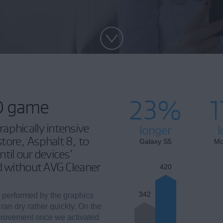
23%
3D game
aphically intensive
longer
l
tore, Asphalt 8, to
Galaxy S5
Mo
til our devices’
nd without AVG Cleaner
420
342
 performed by the graphics
 ran dry rather quickly. On the
provement once we activated