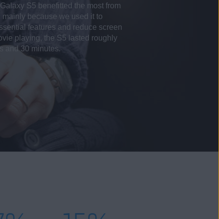
alaxy S5 benefitted the most from
, mainly because we used it to
-essential features and reduce screen
vie playing, the S5 lasted roughly
rs and 30 minutes.