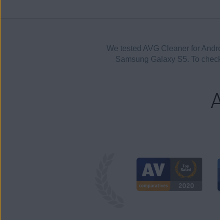
We tested AVG Cleaner for Andr
Samsung Galaxy S5. To check 
A