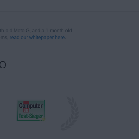
th-old Moto G, and a 1-month-old
tems,
read our whitepaper here
.
oo