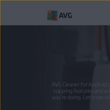
Skip
to
content
AVG Cleaner for Android s
sapping features and a
you’re doing. Let’s see w