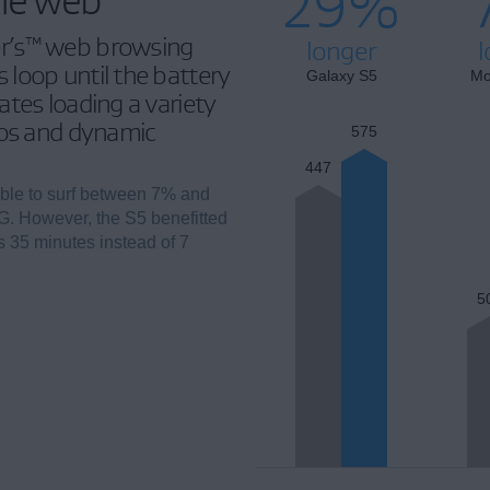
29%
r’s™ web browsing
longer
l
loop until the battery
Galaxy S5
Mo
tes loading a variety
eos and dynamic
575
447
ble to surf between 7% and
G. However, the S5 benefitted
rs 35 minutes instead of 7
5