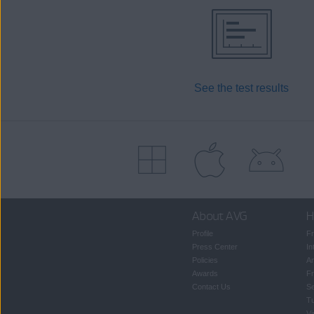
See the test results
About AVG
H
Profile
Fr
Press Center
In
Policies
An
Awards
Fr
Contact Us
S
T
Vi