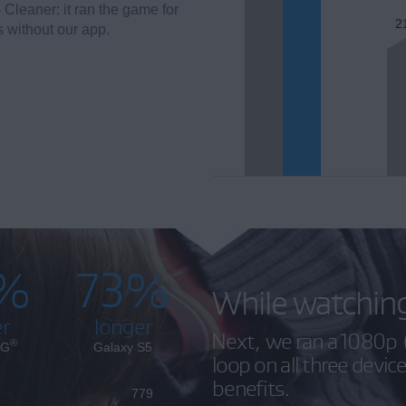
 Cleaner: it ran the game for
2
s without our app.
%
73%
While watchin
er
longer
Next, we ran a 1080p (
®
 G
Galaxy S5
loop on all three devic
benefits.
779