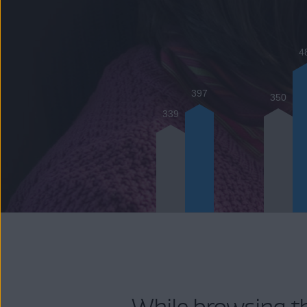
4
397
350
339
While browsing t