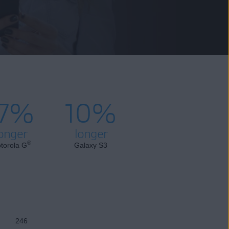
17%
10%
onger
longer
®
torola G
Galaxy S3
246