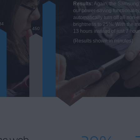
Results:
Again, the Samsung G
our power-saving functionality
automatically turn off all non
84
brightness to 25%. With the mo
450
13 hours instead of just 7 hou
(Results shown in minutes)
he web