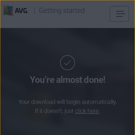
Skip
to
content
You’re almost done!
Your download will begin automatically.
If it doesn’t, just
click here
.