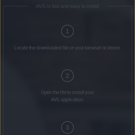
AVG is fast and easy to install
1
Locate the downloaded file on your browser or device.
2
Open the file to install your
AVG application.
3