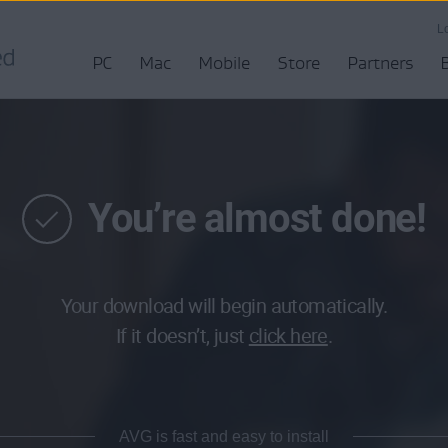
L
PC
Mac
Mobile
Store
Partners
You’re almost done!
Your download will begin automatically.
If it doesn’t, just
click here
.
AVG is fast and easy to install