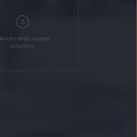
3
llow the simple onscreen
instructions.