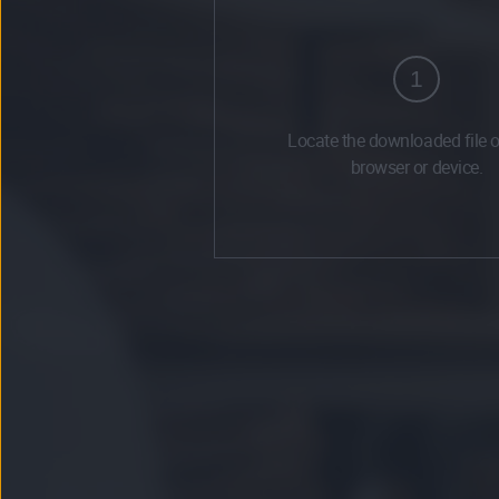
1
Locate the downloaded file 
browser or device.