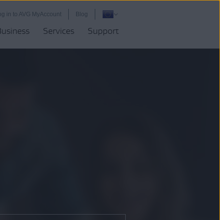
og in to AVG MyAccount
Blog
Business
Services
Support