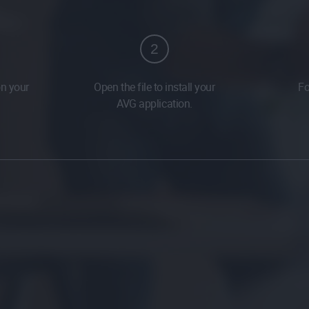
2
on your
Open the file to install your
Fo
AVG application.