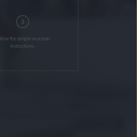
3
llow the simple onscreen
instructions.