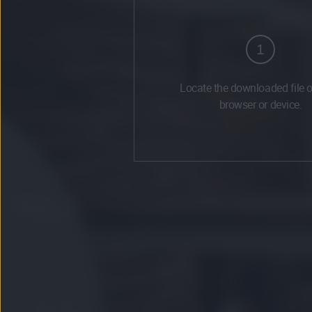
1
Locate the downloaded file 
browser or device.