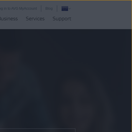
og in to AVG MyAccount
Blog
Business
Services
Support