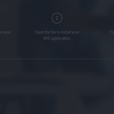
2
on your
Open the file to install your
Fo
AVG application.