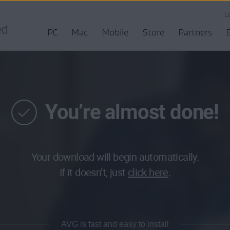
L
PC
Mac
Mobile
Store
Partners
You’re almost done!
Your download will begin automatically.
If it doesn’t, just
click here
.
AVG is fast and easy to install