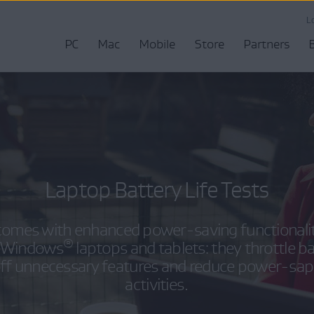
L
PC
Mac
Mobile
Store
Partners
Laptop Battery Life Tests
omes with enhanced power-saving functionaliti
®
on Windows
laptops and tablets: they throttle b
off unnecessary features and reduce power-sa
activities.