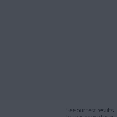
See our test results
for some amazing figures