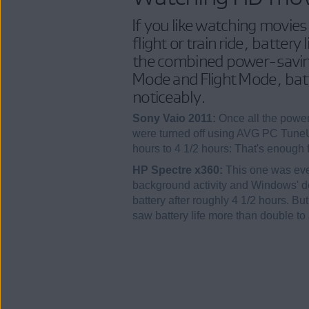
If you like watching movies
flight or train ride, battery 
the combined power-saving
Mode and Flight Mode, batt
noticeably.
Sony Vaio 2011:
Once all the power
were turned off using AVG PC TuneUp
hours to 4 1/2 hours: That's enough
HP Spectre x360:
This one was eve
background activity and Windows' 
battery after roughly 4 1/2 hours. Bu
saw battery life more than double to