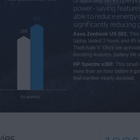
power-saving feature
able to reduce energy
215
significantly reducing
165
Asus Zenbook UX-501:
This 
laptop lasted 2 hours and 45 
Theft Auto V. Once we activat
boosting features, battery life
HP Spectre x360:
This small 
more than an hour before it 
that number nearly doubled.
(in points)
ies