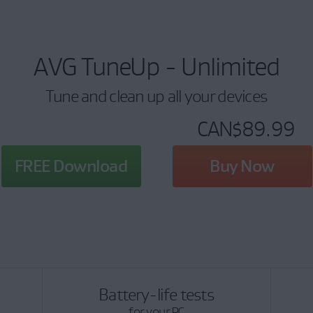
AVG TuneUp - Unlimited
Tune and clean up all your devices
CAN$89.99
FREE Download
Buy Now
Battery-life tests
for your PC