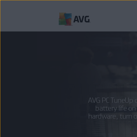
Skip
to
content
AVG PC TuneUp c
battery life 
hardware, turn 