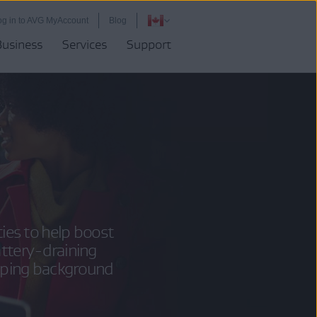
og in to AVG MyAccount
Blog
Business
Services
Support
es to help boost
attery-draining
pping background