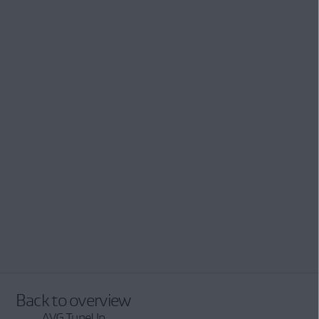
Back to overview
AVG TuneUp