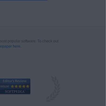
most popular software. To check out
tepaper here.