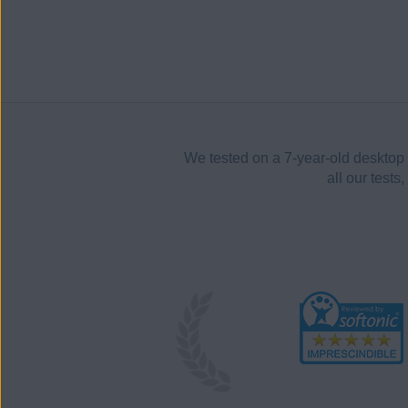
We tested on a 7-year-old desktop 
all our test