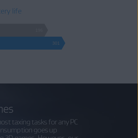
ery life
196
301
mes
ost taxing tasks for any PC
consumption goes up
ing 3D games. However, our