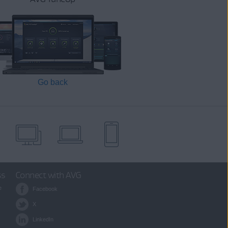
Go back
ss
Connect with AVG
e
Facebook
X
LinkedIn