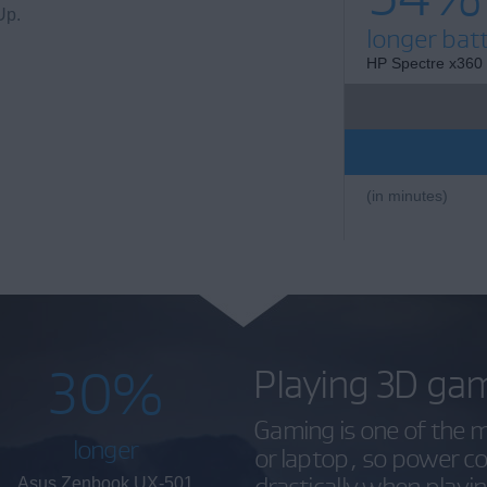
Up.
longer batt
HP Spectre x360
(in minutes)
30%
Playing 3D ga
Gaming is one of the m
longer
or laptop, so power 
drastically when play
Asus Zenbook UX-501