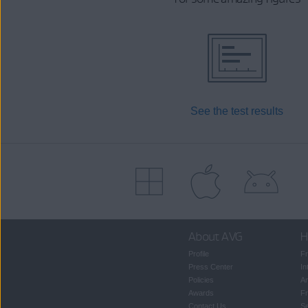
See the test results
About AVG
H
Profile
Fr
Press Center
In
Policies
An
Awards
Fr
Contact Us
S