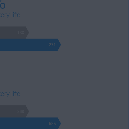
%
ery life
130
271
ery life
269
585