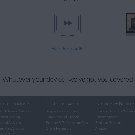
See the results
Whatever your device, we’ve got you covered
ome Products
Customer Area
Partners & Busine
ee Antivirus Download
Register your licenses
Business Antivirus Softwar
ternet Security
Home Product Support
Partner Support
droid Antivirus
Security & Performance Tips
Business Support
ee Mac Antivirus
Online Research
Affiliates
ecure VPN