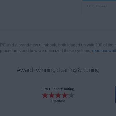
(in minutes)
PC and a brand-new ultrabook, both loaded up with 200 of the 
s, procedures and how we optimized these systems,
read our whi
Award-winning cleaning & tuning