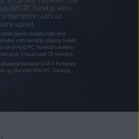
s in AVG PC TuneUp were
 consumption without
 game speed.
rather power-hungry high-end
minutes with nonstop playing Grand
ed all of AVG PC TuneUp's battery-
 shot up to 3 hours and 35 minutes.
ultrabook handled GTA V for barely
gave up. But with AVG PC TuneUp,