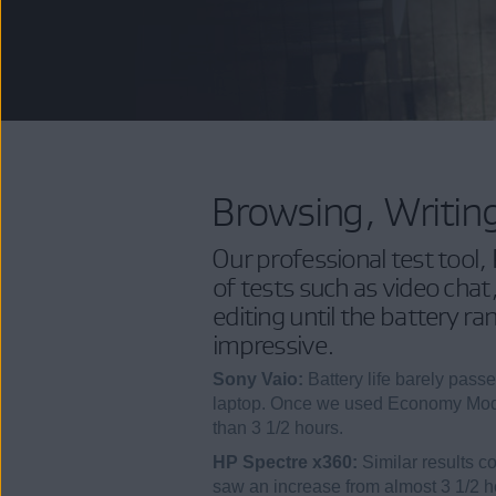
Browsing, Writin
Our professional test tool,
of tests such as video cha
editing until the battery ra
impressive.
Sony Vaio:
Battery life barely pass
laptop. Once we used Economy Mode
than 3 1/2 hours.
HP Spectre x360:
Similar results c
saw an increase from almost 3 1/2 ho