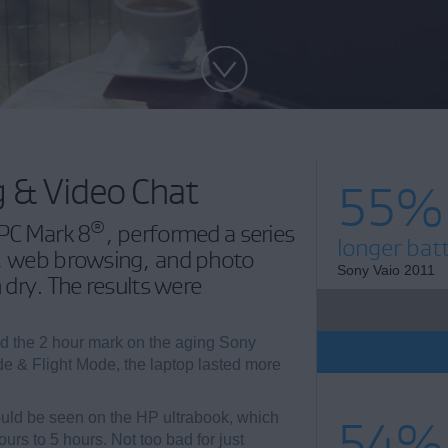
g & Video Chat
55%
®
 PC Mark 8
, performed a series
longer batt
t, web browsing, and photo
Sony Vaio 2011
n dry. The results were
ed the 2 hour mark on the aging Sony
 & Flight Mode, the laptop lasted more
ould be seen on the HP ultrabook, which
54%
urs to 5 hours. Not too bad for just