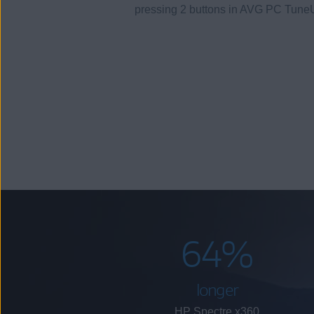
pressing 2 buttons in AVG PC Tune
64%
longer
HP Spectre x360