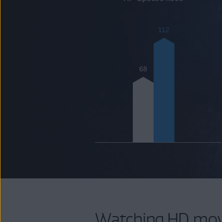
112
68
Watching HD mov