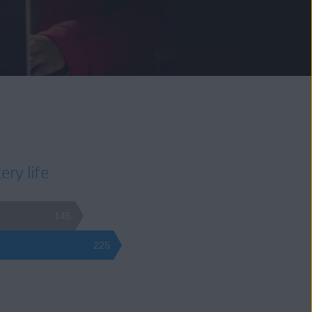
ery life
145
225