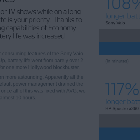
108
 or TV shows while on a long
longer batt
life is your priority. Thanks to
Sony Vaio
 capabilities of Economy
ery life was increased
-consuming features of the Sony Vaio
, battery life went from barely over 2
(in minutes)
 for one more Hollywood blockbuster.
n more astounding. Apparently all the
117%
default power management drained the
t once all of this was fixed with AVG, we
 almost 10 hours.
longer batt
HP Spectre x360