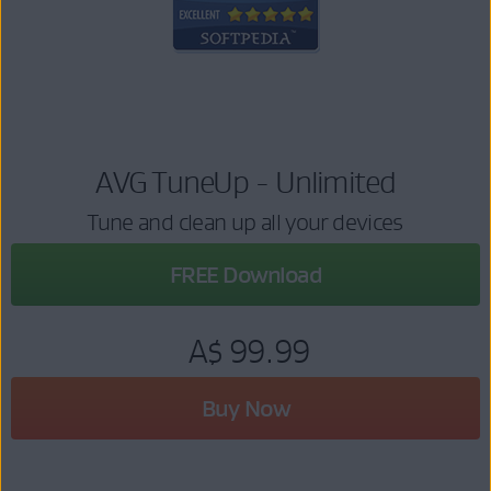
AVG TuneUp - Unlimited
Tune and clean up all your devices
FREE Download
A$ 99.99
Buy Now