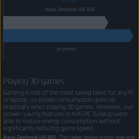
longer
Asus Zenbook UX-501
165
215
(in points)
Playing 3D games
Gaming is one of the most taxing tasks for any PC
or laptop, so power consumption goes up
drastically when playing 3D games. However, our
power-saving features in AVG PC TuneUp were
able to reduce energy consumption without
significantly reducing game speed.
Asus Zenbook UX-501:
This rather power-hungry high-end