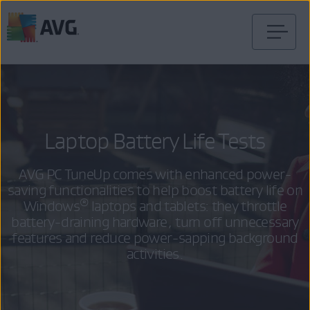
Skip
to
content
Laptop Battery Life Tests
AVG PC TuneUp comes with enhanced power-
saving functionalities to help boost battery life on
®
Windows
laptops and tablets: they throttle
battery-draining hardware, turn off unnecessary
features and reduce power-sapping background
activities.