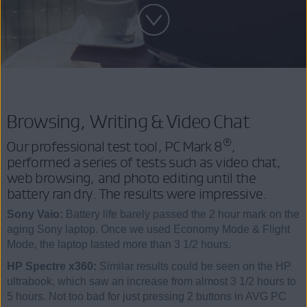
Browsing, Writing & Video Chat
®
Our professional test tool, PC Mark 8
,
performed a series of tests such as video chat,
web browsing, and photo editing until the
battery ran dry. The results were impressive.
Sony Vaio:
Battery life barely passed the 2 hour mark on the
aging Sony laptop. Once we used Economy Mode & Flight
Mode, the laptop lasted more than 3 1/2 hours.
HP Spectre x360:
Similar results could be seen on the HP
ultrabook, which saw an increase from almost 3 1/2 hours to
5 hours. Not too bad for just pressing 2 buttons in AVG PC