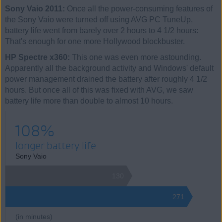
Sony Vaio 2011:
Once all the power-consuming features of
the Sony Vaio were turned off using AVG PC TuneUp,
battery life went from barely over 2 hours to 4 1/2 hours:
That's enough for one more Hollywood blockbuster.
HP Spectre x360:
This one was even more astounding.
Apparently all the background activity and Windows' default
power management drained the battery after roughly 4 1/2
hours. But once all of this was fixed with AVG, we saw
battery life more than double to almost 10 hours.
108%
longer battery life
Sony Vaio
130
271
(in minutes)