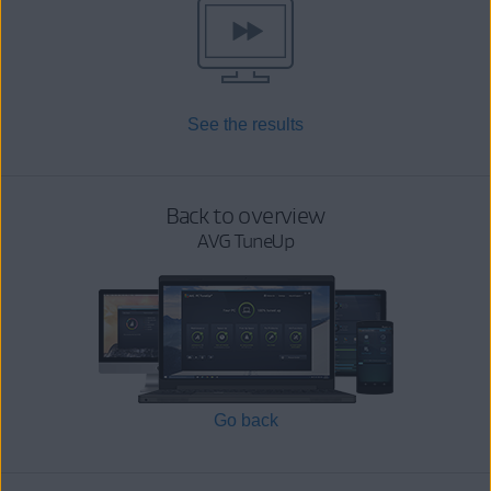
See the results
Back to overview
AVG TuneUp
Go back