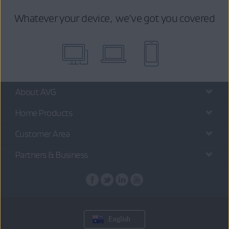
Whatever your device, we’ve got you covered
About AVG
Home Products
Customer Area
Partners & Business
English