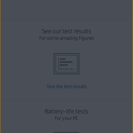
See our test results
for some amazing figures
See the test results
Battery-life tests
for your PC