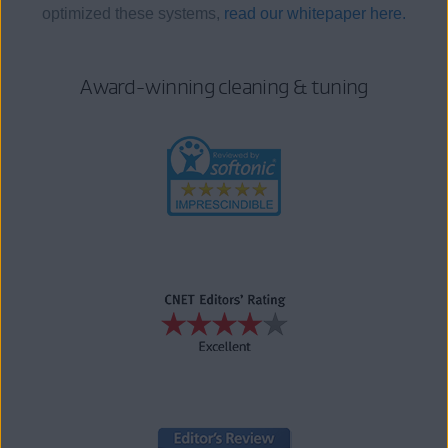
optimized these systems,
read our whitepaper here.
Award-winning cleaning & tuning