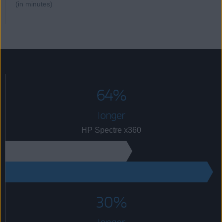
(in minutes)
64%
longer
HP Spectre x360
68
112
30%