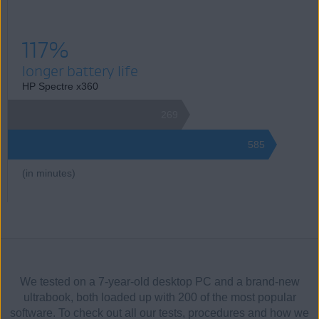
117%
longer battery life
HP Spectre x360
269
585
(in minutes)
We tested on a 7-year-old desktop PC and a brand-new
ultrabook, both loaded up with 200 of the most popular
software. To check out all our tests, procedures and how we