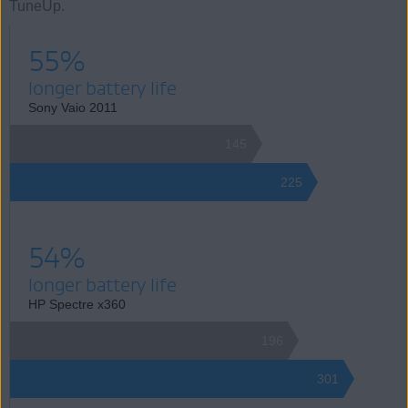
TuneUp.
55%
longer battery life
Sony Vaio 2011
145
225
54%
longer battery life
HP Spectre x360
196
301