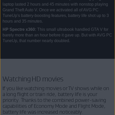
laptop lasted 2 hours and 45 minutes with nonstop playing
Grand Theft Auto V. Once we activated all of AVG PC
TuneUp's battery-boosting features, battery life shot up to 3
hours and 35 minutes.
HP Spectre x360:
This small ultrabook handled GTA V for
barely more than an hour before it gave up. But with AVG PC
TuneUp, that number nearly doubled.
Watching HD movies
If you like watching movies or TV shows while on
a long flight or train ride, battery life is your
priority. Thanks to the combined power-saving
capabilities of Economy Mode and Flight Mode,
battery life was increased noticeably.