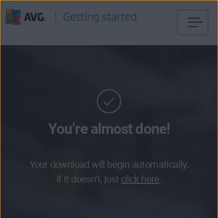
Skip
to
content
You’re almost done!
Your download will begin automatically.
If it doesn’t, just
click here
.