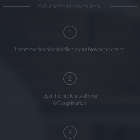
AVG is fast and easy to install
1
Locate the downloaded file on your browser or device.
2
Open the file to install your
AVG application.
3