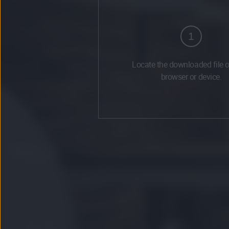
1
Locate the downloaded file 
browser or device.