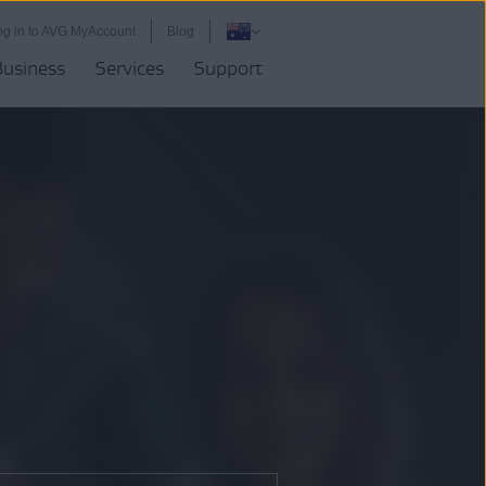
og in to AVG MyAccount
Blog
Business
Services
Support