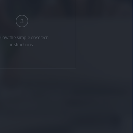
3
llow the simple onscreen
instructions.