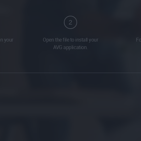
2
on your
Open the file to install your
Fo
AVG application.