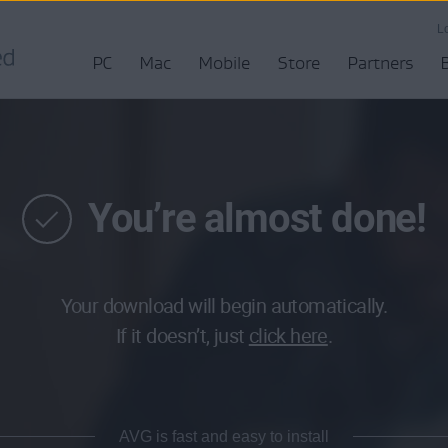
L
PC
Mac
Mobile
Store
Partners
You’re almost done!
Your download will begin automatically.
If it doesn’t, just
click here
.
AVG is fast and easy to install