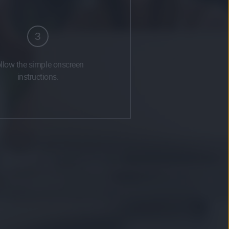
3
llow the simple onscreen
instructions.