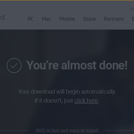
L
PC
Mac
Mobile
Store
Partners
You’re almost done!
Your download will begin automatically.
If it doesn’t, just
click here
.
AVG is fast and easy to install