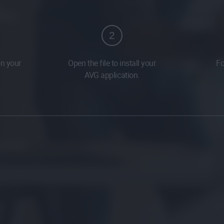
2
on your
Open the file to install your
Fo
AVG application.