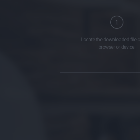
1
Locate the downloaded file 
browser or device.