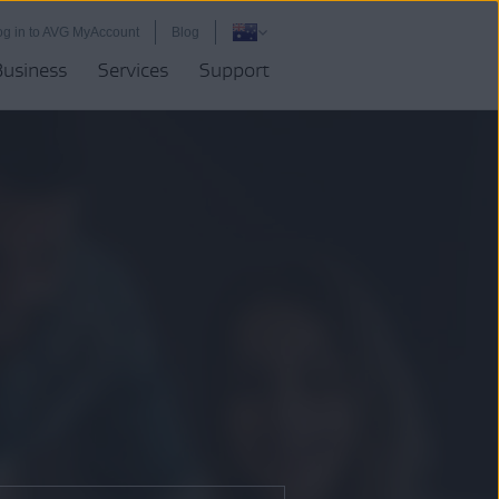
og in to AVG MyAccount
Blog
Business
Services
Support