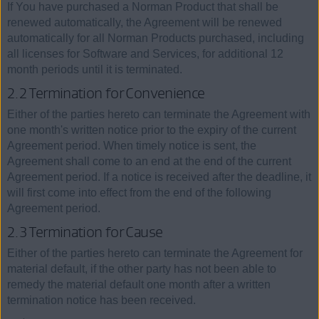
If You have purchased a Norman Product that shall be
renewed automatically, the Agreement will be renewed
automatically for all Norman Products purchased, including
all licenses for Software and Services, for additional 12
month periods until it is terminated.
2.2 Termination for Convenience
Either of the parties hereto can terminate the Agreement with
one month's written notice prior to the expiry of the current
Agreement period. When timely notice is sent, the
Agreement shall come to an end at the end of the current
Agreement period. If a notice is received after the deadline, it
will first come into effect from the end of the following
Agreement period.
2.3 Termination for Cause
Either of the parties hereto can terminate the Agreement for
material default, if the other party has not been able to
remedy the material default one month after a written
termination notice has been received.