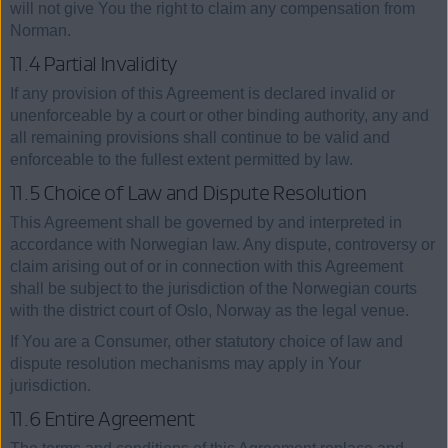
will not give You the right to claim any compensation from
Norman.
11.4 Partial Invalidity
If any provision of this Agreement is declared invalid or
unenforceable by a court or other binding authority, any and
all remaining provisions shall continue to be valid and
enforceable to the fullest extent permitted by law.
11.5 Choice of Law and Dispute Resolution
This Agreement shall be governed by and interpreted in
accordance with Norwegian law. Any dispute, controversy or
claim arising out of or in connection with this Agreement
shall be subject to the jurisdiction of the Norwegian courts
with the district court of Oslo, Norway as the legal venue.
If You are a Consumer, other statutory choice of law and
dispute resolution mechanisms may apply in Your
jurisdiction.
11.6 Entire Agreement