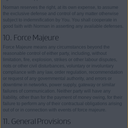
Norman reserves the right, at its own expense, to assume
the exclusive defense and control of any matter otherwise
subject to indemnification by You. You shall cooperate in
good faith with Norman in asserting any available defenses.
10. Force Majeure
Force Majeure means any circumstances beyond the
reasonable control of either party, including, without
limitation, fire, explosion, strikes or other labour disputes,
riots or other civil disturbances, voluntary or involuntary
compliance with any law, order regulation, recommendation
or request of any governmental authority, and errors or
downtime in networks, power supply, gateway or similar
failures of communication. Neither party will have any
liability, other than for the payment of money owing, for their
failure to perform any of their contractual obligations arising
out of or in connection with events of force majeure.
11. General Provisions