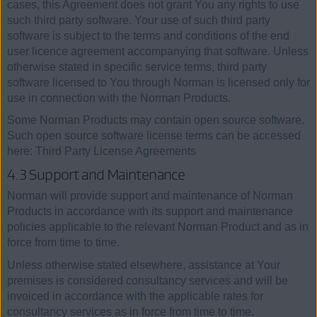
cases, this Agreement does not grant You any rights to use
such third party software. Your use of such third party
software is subject to the terms and conditions of the end
user licence agreement accompanying that software. Unless
otherwise stated in specific service terms, third party
software licensed to You through Norman is licensed only for
use in connection with the Norman Products.
Some Norman Products may contain open source software.
Such open source software license terms can be accessed
here: Third Party License Agreements
4.3 Support and Maintenance
Norman will provide support and maintenance of Norman
Products in accordance with its support and maintenance
policies applicable to the relevant Norman Product and as in
force from time to time.
Unless otherwise stated elsewhere, assistance at Your
premises is considered consultancy services and will be
invoiced in accordance with the applicable rates for
consultancy services as in force from time to time.