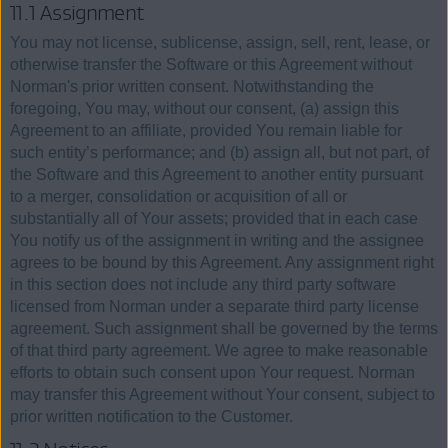
11.1 Assignment
You may not license, sublicense, assign, sell, rent, lease, or
otherwise transfer the Software or this Agreement without
Norman's prior written consent. Notwithstanding the
foregoing, You may, without our consent, (a) assign this
Agreement to an affiliate, provided You remain liable for
such entity’s performance; and (b) assign all, but not part, of
the Software and this Agreement to another entity pursuant
to a merger, consolidation or acquisition of all or
substantially all of Your assets; provided that in each case
You notify us of the assignment in writing and the assignee
agrees to be bound by this Agreement. Any assignment right
in this section does not include any third party software
licensed from Norman under a separate third party license
agreement. Such assignment shall be governed by the terms
of that third party agreement. We agree to make reasonable
efforts to obtain such consent upon Your request. Norman
may transfer this Agreement without Your consent, subject to
prior written notification to the Customer.