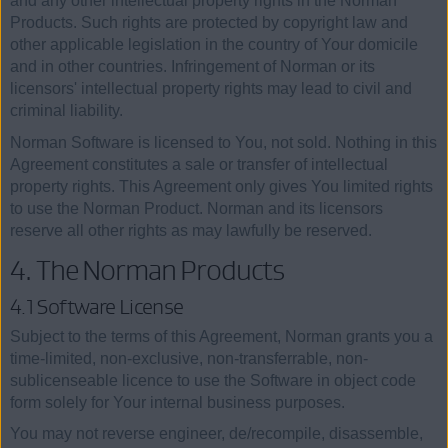
and any other intellectual property rights in the Norman
Products. Such rights are protected by copyright law and
other applicable legislation in the country of Your domicile
and in other countries. Infringement of Norman or its
licensors' intellectual property rights may lead to civil and
criminal liability.
Norman Software is licensed to You, not sold. Nothing in this
Agreement constitutes a sale or transfer of intellectual
property rights. This Agreement only gives You limited rights
to use the Norman Product. Norman and its licensors
reserve all other rights as may lawfully be reserved.
4. The Norman Products
4.1 Software License
Subject to the terms of this Agreement, Norman grants you a
time-limited, non-exclusive, non-transferrable, non-
sublicenseable licence to use the Software in object code
form solely for Your internal business purposes.
You may not reverse engineer, de/recompile, disassemble,