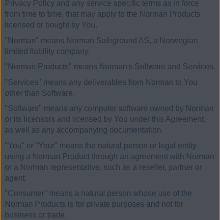
Privacy Policy and any service specific terms as in force
from time to time, that may apply to the Norman Products
licensed or bought by You.
"Norman" means Norman Safeground AS, a Norwegian
limited liability company.
"Norman Products" means Norman's Software and Services.
"Services" means any deliverables from Norman to You
other than Software.
"Software" means any computer software owned by Norman
or its licensors and licensed by You under this Agreement,
as well as any accompanying documentation.
"You" or "Your" means the natural person or legal entity
using a Norman Product through an agreement with Norman
or a Norman representative, such as a reseller, partner or
agent.
"Consumer" means a natural person whose use of the
Norman Products is for private purposes and not for
business or trade.