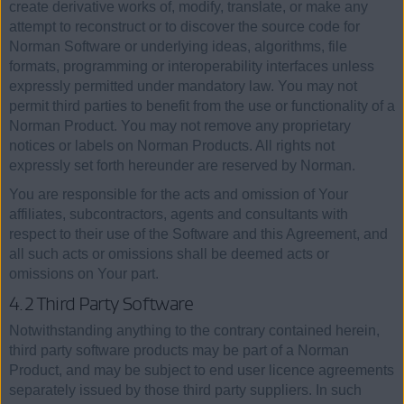
create derivative works of, modify, translate, or make any
attempt to reconstruct or to discover the source code for
Norman Software or underlying ideas, algorithms, file
formats, programming or interoperability interfaces unless
expressly permitted under mandatory law. You may not
permit third parties to benefit from the use or functionality of a
Norman Product. You may not remove any proprietary
notices or labels on Norman Products. All rights not
expressly set forth hereunder are reserved by Norman.
You are responsible for the acts and omission of Your
affiliates, subcontractors, agents and consultants with
respect to their use of the Software and this Agreement, and
all such acts or omissions shall be deemed acts or
omissions on Your part.
4.2 Third Party Software
Notwithstanding anything to the contrary contained herein,
third party software products may be part of a Norman
Product, and may be subject to end user licence agreements
separately issued by those third party suppliers. In such