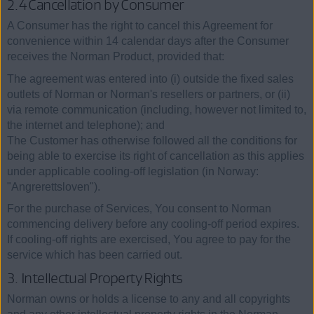
2.4 Cancellation by Consumer
A Consumer has the right to cancel this Agreement for
convenience within 14 calendar days after the Consumer
receives the Norman Product, provided that:
The agreement was entered into (i) outside the fixed sales
outlets of Norman or Norman's resellers or partners, or (ii)
via remote communication (including, however not limited to,
the internet and telephone); and
The Customer has otherwise followed all the conditions for
being able to exercise its right of cancellation as this applies
under applicable cooling-off legislation (in Norway:
"Angrerettsloven").
For the purchase of Services, You consent to Norman
commencing delivery before any cooling-off period expires.
If cooling-off rights are exercised, You agree to pay for the
service which has been carried out.
3. Intellectual Property Rights
Norman owns or holds a license to any and all copyrights