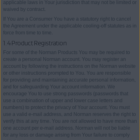
applicable laws in Your jurisdiction that may not be limited or
waived by contract.
If You are a Consumer You have a statutory right to cancel
the Agreement under the applicable cooling-off statutes as in
force from time to time.
1.4 Product Registration
For some of the Norman Products You may be required to
create a personal Norman account. You may register an
account by following the instructions on the Norman website
or other instructions prompted to You. You are responsible
for providing and maintaining accurate personal information,
and for safeguarding Your account information. We
encourage You to use strong passwords (passwords that
use a combination of upper and lower case letters and
numbers) to protect the privacy of Your account. You must
use a valid e-mail address, and Norman reserves the right to
verify this at any time. You are not allowed to have more than
one account per e-mail address. Norman will not be liable
for any loss or damage arising from Your failure to comply