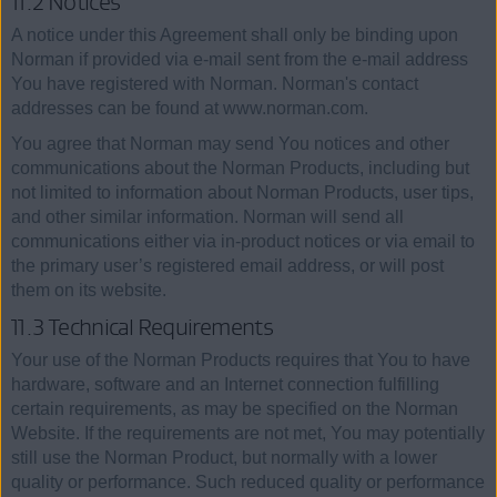
11.2 Notices
A notice under this Agreement shall only be binding upon
Norman if provided via e-mail sent from the e-mail address
You have registered with Norman. Norman's contact
addresses can be found at www.norman.com.
You agree that Norman may send You notices and other
communications about the Norman Products, including but
not limited to information about Norman Products, user tips,
and other similar information. Norman will send all
communications either via in-product notices or via email to
the primary user’s registered email address, or will post
them on its website.
11.3 Technical Requirements
Your use of the Norman Products requires that You to have
hardware, software and an Internet connection fulfilling
certain requirements, as may be specified on the Norman
Website. If the requirements are not met, You may potentially
still use the Norman Product, but normally with a lower
quality or performance. Such reduced quality or performance