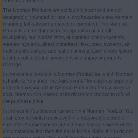
Your requirements.
The Norman Products are not fault-tolerant and are not
designed or intended for use in any hazardous environment
requiring fail-safe performance or operation. The Norman
Products are not for use in the operation of aircraft
navigation, nuclear facilities, or communication systems,
weapon systems, direct or indirect life-support systems, air
traffic control, or any application or installation where failure
could result in death, severe physical injury or property
damage.
In the event of errors in a Norman Product for which Norman
is liable to You under the Agreement, Norman may supply a
corrected version of the Norman Product to You at no extra
cost. Norman can instead at its discretion choose to refund
the purchase price.
In the event You discover an error in a Norman Product, You
shall provide written notice within a reasonable period of
time after You became or should have become aware of the
circumstances that form the basis for the claim. If You do not