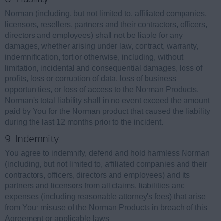
Norman (including, but not limited to, affiliated companies,
licensors, resellers, partners and their contractors, officers,
directors and employees) shall not be liable for any
damages, whether arising under law, contract, warranty,
indemnification, tort or otherwise, including, without
limitation, incidental and consequential damages, loss of
profits, loss or corruption of data, loss of business
opportunities, or loss of access to the Norman Products.
Norman's total liability shall in no event exceed the amount
paid by You for the Norman product that caused the liability
during the last 12 months prior to the incident.
9. Indemnity
You agree to indemnify, defend and hold harmless Norman
(including, but not limited to, affiliated companies and their
contractors, officers, directors and employees) and its
partners and licensors from all claims, liabilities and
expenses (including reasonable attorney's fees) that arise
from Your misuse of the Norman Products in breach of this
Agreement or applicable laws.