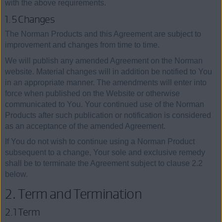
with the above requirements.
1.5 Changes
The Norman Products and this Agreement are subject to
improvement and changes from time to time.
We will publish any amended Agreement on the Norman
website. Material changes will in addition be notified to You
in an appropriate manner. The amendments will enter into
force when published on the Website or otherwise
communicated to You. Your continued use of the Norman
Products after such publication or notification is considered
as an acceptance of the amended Agreement.
If You do not wish to continue using a Norman Product
subsequent to a change, Your sole and exclusive remedy
shall be to terminate the Agreement subject to clause 2.2
below.
2. Term and Termination
2.1 Term