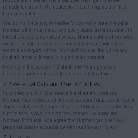
provide such notice, You shall lose Your right to assert
remedy for breach. Remedies for breach require that Your
license is valid.
You do not have any remedies for warranty breach against
Norman other than those expressly stated in this section. To
the fullest extent permitted by law, Norman and its licensors
exclude all other express or implied terms, conditions or
warranties regarding the Norman Products, including any
implied terms of fitness for a particular purpose.
Nothing in this section 7.1 shall limit Your rights as a
Consumer pursuant to applicable mandatory law.
7.2 Personal Data and Use of Cookies
In connection with Your use of the Norman Products,
Norman may collect and process personal data about You or
Your employees. Norman's Privacy Policy as amended from
time to time is available on the Website. By using the
Norman Products, You agree that Norman can use Your
personal data in accordance with our Privacy Policy.
8. Liability