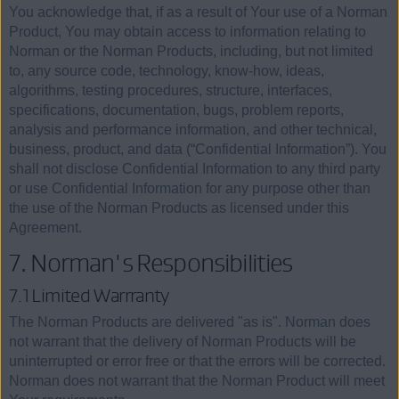
You acknowledge that, if as a result of Your use of a Norman
Product, You may obtain access to information relating to
Norman or the Norman Products, including, but not limited
to, any source code, technology, know-how, ideas,
algorithms, testing procedures, structure, interfaces,
specifications, documentation, bugs, problem reports,
analysis and performance information, and other technical,
business, product, and data (“Confidential Information”). You
shall not disclose Confidential Information to any third party
or use Confidential Information for any purpose other than
the use of the Norman Products as licensed under this
Agreement.
7. Norman's Responsibilities
7.1 Limited Warrranty
The Norman Products are delivered "as is". Norman does
not warrant that the delivery of Norman Products will be
uninterrupted or error free or that the errors will be corrected.
Norman does not warrant that the Norman Product will meet