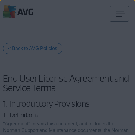
Przejdź
do
treści
< Back to AVG Policies
End User License Agreement and
Service Terms
1. Introductory Provisions
1.1 Definitions
"Agreement" means this document, and includes the
Norman Support and Maintenance documents, the Norman