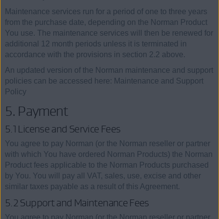
Maintenance services run for a period of one to three years
from the purchase date, depending on the Norman Product
You use. The maintenance services will then be renewed for
additional 12 month periods unless it is terminated in
accordance with the provisions in section 2.2 above.
An updated version of the Norman maintenance and support
policies can be accessed here: Maintenance and Support
Policy
5. Payment
5.1 License and Service Fees
You agree to pay Norman (or the Norman reseller or partner
with which You have ordered Norman Products) the Norman
Product fees applicable to the Norman Products purchased
by You. You will pay all VAT, sales, use, excise and other
similar taxes payable as a result of this Agreement.
5.2 Support and Maintenance Fees
You agree to pay Norman (or the Norman reseller or partner