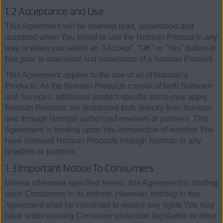
1.2 Acceptance and Use
This Agreement will be deemed read, understood and
accepted when You install or use the Norman Product in any
way or when you select an “I Accept”, “OK” or “Yes” button or
box prior to download and installation of a Norman Product.
This Agreement applies to the use of all of Norman's
Products. As the Norman Products consist of both Software
and Services, additional product specific terms may apply.
Norman Products are distributed both directly from Norman
and through Norman authorized resellers or partners. This
Agreement is binding upon You irrespective of whether You
have licensed Norman Products through Norman or any
resellers or partners.
1.3 Important Notice To Consumers
Unless otherwise specified herein, this Agreement is binding
upon Consumers in its entirety. However, nothing in this
Agreement shall be construed to reduce any rights You may
have under existing Consumer protection legislation or other