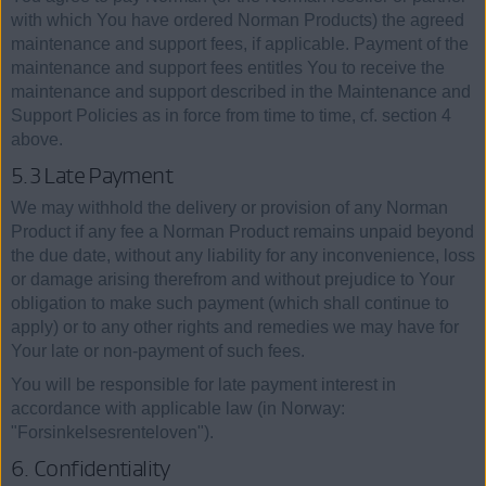
with which You have ordered Norman Products) the agreed
maintenance and support fees, if applicable. Payment of the
maintenance and support fees entitles You to receive the
maintenance and support described in the Maintenance and
Support Policies as in force from time to time, cf. section 4
above.
5.3 Late Payment
We may withhold the delivery or provision of any Norman
Product if any fee a Norman Product remains unpaid beyond
the due date, without any liability for any inconvenience, loss
or damage arising therefrom and without prejudice to Your
obligation to make such payment (which shall continue to
apply) or to any other rights and remedies we may have for
Your late or non-payment of such fees.
You will be responsible for late payment interest in
accordance with applicable law (in Norway:
"Forsinkelsesrenteloven").
6. Confidentiality