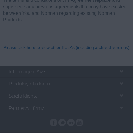
The terms and conditions of this Agreement replace and
supersede any previous agreements that may have existed
between You and Norman regarding existing Norman
Products.
Please click here to view other EULAs (including archived versions)
Informacje o AVG
Produkty dla domu
Strefa klienta
Partnerzy i firmy