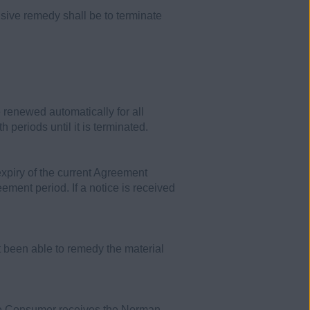
sive remedy shall be to terminate
renewed automatically for all
periods until it is terminated.
expiry of the current Agreement
ement period. If a notice is received
ot been able to remedy the material
the Consumer receives the Norman