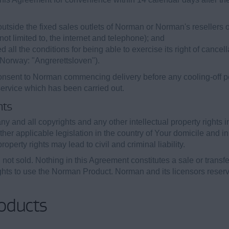
tside the fixed sales outlets of Norman or Norman's resellers or 
t limited to, the internet and telephone); and
ll the conditions for being able to exercise its right of cancell
n Norway: "Angrerettsloven").
nsent to Norman commencing delivery before any cooling-off peri
service which has been carried out.
hts
y and all copyrights and any other intellectual property rights 
her applicable legislation in the country of Your domicile and in
roperty rights may lead to civil and criminal liability.
ot sold. Nothing in this Agreement constitutes a sale or transfer 
hts to use the Norman Product. Norman and its licensors reserve
oducts