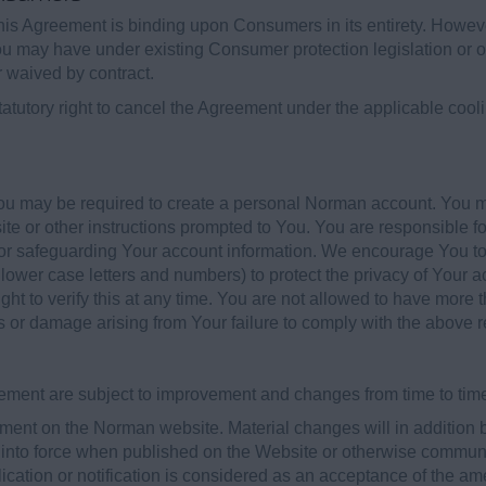
his Agreement is binding upon Consumers in its entirety. Howeve
ou may have under existing Consumer protection legislation or o
or waived by contract.
tutory right to cancel the Agreement under the applicable coolin
u may be required to create a personal Norman account. You ma
te or other instructions prompted to You. You are responsible f
 for safeguarding Your account information. We encourage You 
lower case letters and numbers) to protect the privacy of Your a
ht to verify this at any time. You are not allowed to have more
ss or damage arising from Your failure to comply with the above 
ment are subject to improvement and changes from time to tim
nt on the Norman website. Material changes will in addition be
into force when published on the Website or otherwise communi
ication or notification is considered as an acceptance of the 