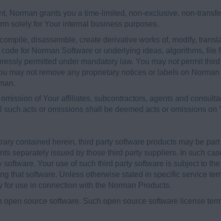
nt, Norman grants you a time-limited, non-exclusive, non-transf
orm solely for Your internal business purposes.
ompile, disassemble, create derivative works of, modify, transl
e code for Norman Software or underlying ideas, algorithms, file
pressly permitted under mandatory law. You may not permit third 
ou may not remove any proprietary notices or labels on Norman P
rman.
omission of Your affiliates, subcontractors, agents and consultan
l such acts or omissions shall be deemed acts or omissions on Y
trary contained herein, third party software products may be pa
ts separately issued by those third party suppliers. In such ca
y software. Your use of such third party software is subject to th
that software. Unless otherwise stated in specific service terms
 for use in connection with the Norman Products.
open source software. Such open source software license term