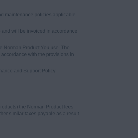
nd maintenance policies applicable
 and will be invoiced in accordance
 the Norman Product You use. The
n accordance with the provisions in
enance and Support Policy
Products) the Norman Product fees
her similar taxes payable as a result