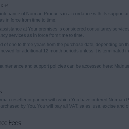
nce
intenance of Norman Products in accordance with its support a
s in force from time to time.
assistance at Your premises is considered consultancy services
ancy services as in force from time to time.
od of one to three years from the purchase date, depending on
newed for additional 12 month periods unless it is terminated i
aintenance and support policies can be accessed here: Maint
s
rman reseller or partner with which You have ordered Norman 
rchased by You. You will pay all VAT, sales, use, excise and ot
nce Fees