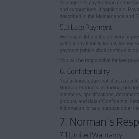
You agree to pay Norman (or the No
and support fees, if applicable. Pa
described in the Maintenance and Sup
5.3 Late Payment
We may withhold the delivery or pr
without any liability for any inconv
payment (which shall continue to app
You will be responsible for late pay
6. Confidentiality
You acknowledge that, if as a result
Norman Products, including, but not 
interfaces, specifications, document
product, and data (“Confidential Info
Information for any purpose other t
7. Norman's Respo
7.1 Limited Warrranty