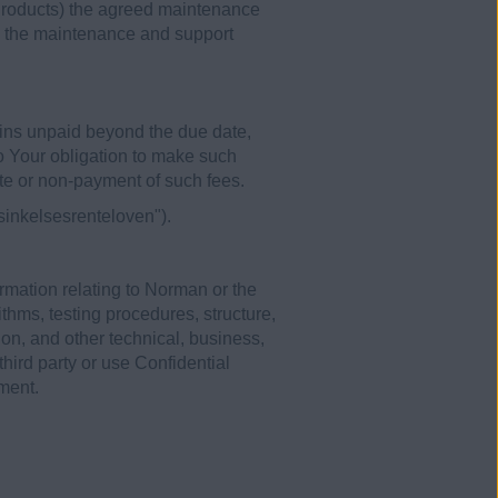
Products) the agreed maintenance
ve the maintenance and support
ins unpaid beyond the due date,
to Your obligation to make such
te or non-payment of such fees.
sinkelsesrenteloven").
rmation relating to Norman or the
thms, testing procedures, structure,
on, and other technical, business,
third party or use Confidential
ment.