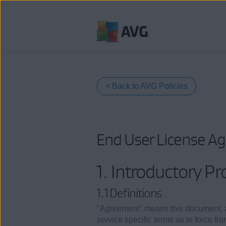
Skip
to
content
< Back to AVG Policies
End User License A
1. Introductory Pr
1.1 Definitions
"Agreement" means this document, 
service specific terms as in force f