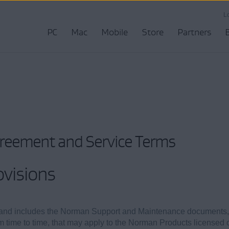
L
PC
Mac
Mobile
Store
Partners
greement and Service Terms
ovisions
and includes the Norman Support and Maintenance documents,
rom time to time, that may apply to the Norman Products licensed