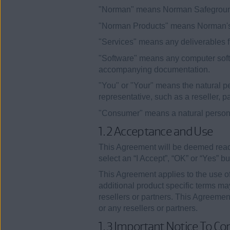
"Norman" means Norman Safeground 
"Norman Products" means Norman's
"Services" means any deliverables 
"Software" means any computer soft
accompanying documentation.
"You" or "Your" means the natural 
representative, such as a reseller, pa
"Consumer" means a natural person w
1.2 Acceptance and Use
This Agreement will be deemed read
select an “I Accept”, “OK” or “Yes” b
This Agreement applies to the use o
additional product specific terms m
resellers or partners. This Agreem
or any resellers or partners.
1.3 Important Notice To C