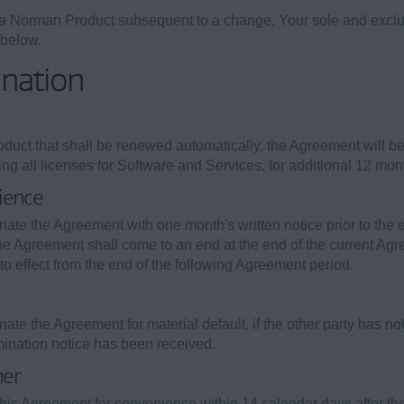
g a Norman Product subsequent to a change, Your sole and exclu
 below.
ination
uct that shall be renewed automatically, the Agreement will be 
 all licenses for Software and Services, for additional 12 month 
ience
inate the Agreement with one month's written notice prior to the 
the Agreement shall come to an end at the end of the current Agre
 into effect from the end of the following Agreement period.
inate the Agreement for material default, if the other party has n
rmination notice has been received.
mer
this Agreement for convenience within 14 calendar days after 