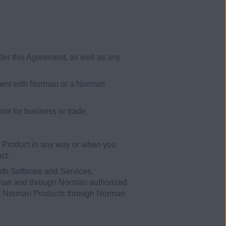
er this Agreement, as well as any
ement with Norman or a Norman
t for business or trade.
 Product in any way or when you
ct.
oth Software and Services,
orman and through Norman authorized
sed Norman Products through Norman