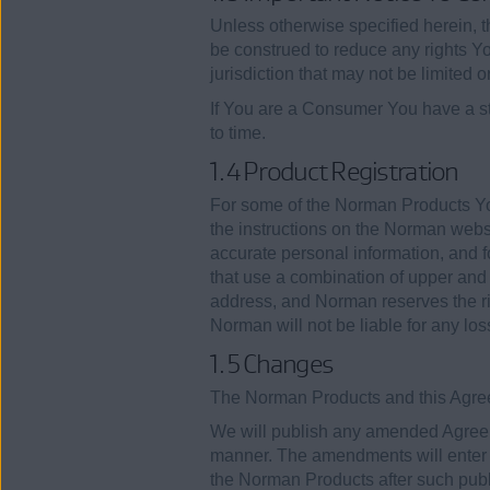
Unless otherwise specified herein, t
be construed to reduce any rights Y
jurisdiction that may not be limited 
If You are a Consumer You have a sta
to time.
1.4 Product Registration
For some of the Norman Products Yo
the instructions on the Norman websi
accurate personal information, and
that use a combination of upper and 
address, and Norman reserves the rig
Norman will not be liable for any lo
1.5 Changes
The Norman Products and this Agree
We will publish any amended Agreeme
manner. The amendments will enter 
the Norman Products after such publ