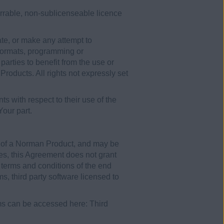
errable, non-sublicenseable licence
ate, or make any attempt to
 formats, programming or
parties to benefit from the use or
roducts. All rights not expressly set
ts with respect to their use of the
our part.
rt of a Norman Product, and may be
ses, this Agreement does not grant
e terms and conditions of the end
, third party software licensed to
s can be accessed here: Third