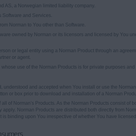
AS, a Norwegian limited liability company.
 Software and Services.
from Norman to You other than Software.
ware owned by Norman or its licensors and licensed by You und
person or legal entity using a Norman Product through an agre
rtner or agent.
hose use of the Norman Products is for private purposes and no
, understood and accepted when You install or use the Norman
utton or box prior to download and installation of a Norman Produ
f all of Norman's Products. As the Norman Products consist of b
ay apply. Norman Products are distributed both directly from N
ent is binding upon You irrespective of whether You have licen
onsumers