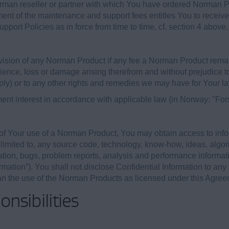
rman reseller or partner with which You have ordered Norman 
yment of the maintenance and support fees entitles You to recei
port Policies as in force from time to time, cf. section 4 above.
ovision of any Norman Product if any fee a Norman Product rema
enience, loss or damage arising therefrom and without prejudice 
ly) or to any other rights and remedies we may have for Your la
ment interest in accordance with applicable law (in Norway: "For
 of Your use of a Norman Product, You may obtain access to info
limited to, any source code, technology, know-how, ideas, algori
ation, bugs, problem reports, analysis and performance informati
rmation”). You shall not disclose Confidential Information to any 
han the use of the Norman Products as licensed under this Agree
nsibilities