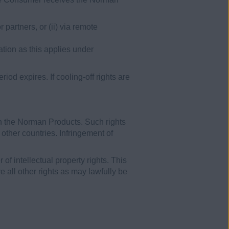
partners, or (ii) via remote
ation as this applies under
od expires. If cooling-off rights are
in the Norman Products. Such rights
 other countries. Infringement of
of intellectual property rights. This
 all other rights as may lawfully be