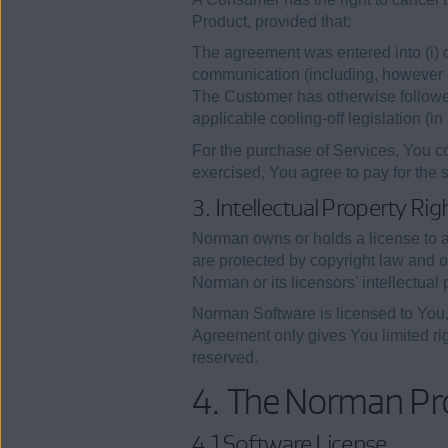
Product, provided that:
The agreement was entered into (i) ou
communication (including, however no
The Customer has otherwise followed a
applicable cooling-off legislation (i
For the purchase of Services, You co
exercised, You agree to pay for the 
3. Intellectual Property Rig
Norman owns or holds a license to an
are protected by copyright law and ot
Norman or its licensors' intellectual p
Norman Software is licensed to You, n
Agreement only gives You limited rig
reserved.
4. The Norman Pr
4.1 Software License