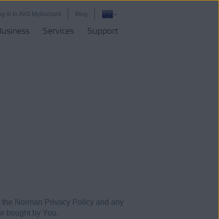
og in to AVG MyAccount
Blog
Business
Services
Support
 the Norman Privacy Policy and any
 or bought by You.