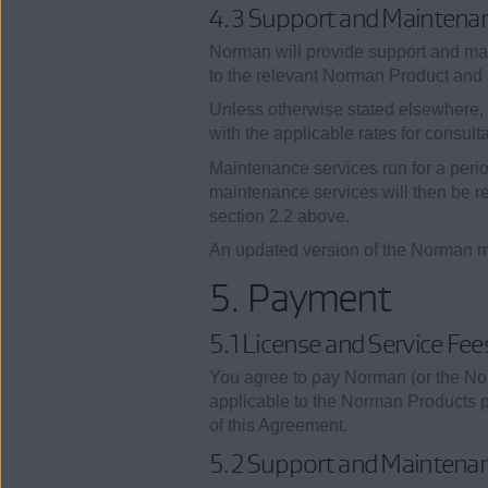
4.3 Support and Maintena
Norman will provide support and ma
to the relevant Norman Product and a
Unless otherwise stated elsewhere, 
with the applicable rates for consult
Maintenance services run for a peri
maintenance services will then be re
section 2.2 above.
An updated version of the Norman m
5. Payment
5.1 License and Service Fee
You agree to pay Norman (or the No
applicable to the Norman Products pu
of this Agreement.
5.2 Support and Maintena