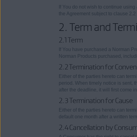
If You do not wish to continue usin
the Agreement subject to clause 2.2
2. Term and Term
2.1 Term
If You have purchased a Norman Prod
Norman Products purchased, including
2.2 Termination for Conven
Either of the parties hereto can term
period. When timely notice is sent, 
after the deadline, it will first come
2.3 Termination for Cause
Either of the parties hereto can term
default one month after a written te
2.4 Cancellation by Consu
A Consumer has the right to cancel 