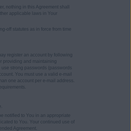
r, nothing in this Agreement shall
ther applicable laws in Your
g-off statutes as in force from time
y register an account by following
or providing and maintaining
to use strong passwords (passwords
ccount. You must use a valid e-mail
 than one account per e-mail address.
requirements.
e.
 notified to You in an appropriate
cated to You. Your continued use of
amended Agreement.