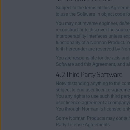
Subject to the terms of this Agreeme
to use the Software in object code f
You may not reverse engineer, de/rec
reconstruct or to discover the sourc
interoperability interfaces unless ex
functionality of a Norman Product. Y
forth hereunder are reserved by No
You are responsible for the acts and 
Software and this Agreement, and al
4.2 Third Party Software
Notwithstanding anything to the con
subject to end user licence agreemen
You any rights to use such third part
user licence agreement accompanying 
You through Norman is licensed only
Some Norman Products may contain 
Party License Agreements