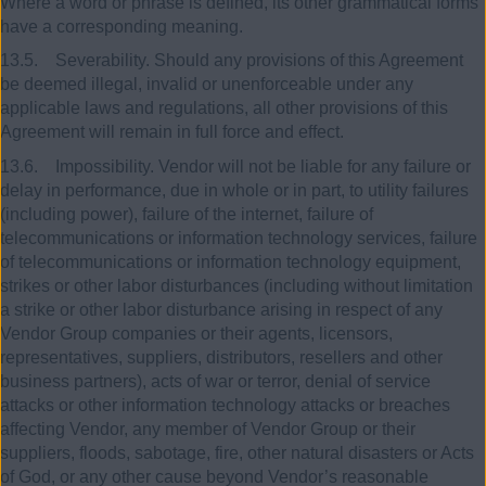
Where a word or phrase is defined, its other grammatical forms
have a corresponding meaning.
13.5. Severability. Should any provisions of this Agreement
be deemed illegal, invalid or unenforceable under any
applicable laws and regulations, all other provisions of this
Agreement will remain in full force and effect.
13.6. Impossibility. Vendor will not be liable for any failure or
delay in performance, due in whole or in part, to utility failures
(including power), failure of the internet, failure of
telecommunications or information technology services, failure
of telecommunications or information technology equipment,
strikes or other labor disturbances (including without limitation
a strike or other labor disturbance arising in respect of any
Vendor Group companies or their agents, licensors,
representatives, suppliers, distributors, resellers and other
business partners), acts of war or terror, denial of service
attacks or other information technology attacks or breaches
affecting Vendor, any member of Vendor Group or their
suppliers, floods, sabotage, fire, other natural disasters or Acts
of God, or any other cause beyond Vendor’s reasonable