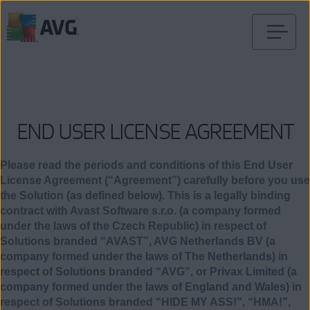
コ
ン
テ
ン
ツ
END USER LICENSE AGREEMENT
に
移
動
Please read the periods and conditions of this End User
License Agreement (“Agreement”) carefully before you use
the Solution (as defined below). This is a legally binding
contract with Avast Software s.r.o. (a company formed
under the laws of the Czech Republic) in respect of
Solutions branded “AVAST”, AVG Netherlands BV (a
company formed under the laws of The Netherlands) in
respect of Solutions branded “AVG”, or Privax Limited (a
company formed under the laws of England and Wales) in
respect of Solutions branded “HIDE MY ASS!”, “HMA!”,