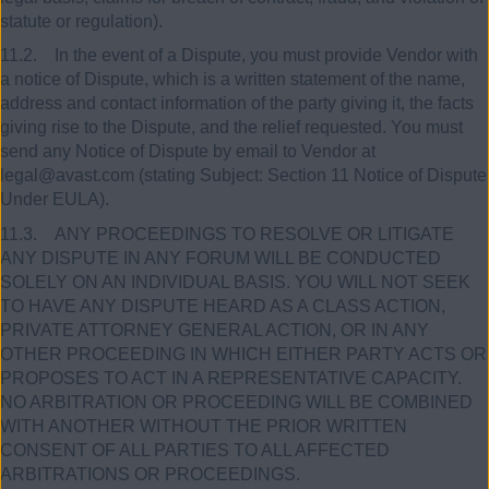
statute or regulation).
11.2. In the event of a Dispute, you must provide Vendor with
a notice of Dispute, which is a written statement of the name,
address and contact information of the party giving it, the facts
giving rise to the Dispute, and the relief requested. You must
send any Notice of Dispute by email to Vendor at
legal@avast.com (stating Subject: Section 11 Notice of Dispute
Under EULA).
11.3. ANY PROCEEDINGS TO RESOLVE OR LITIGATE
ANY DISPUTE IN ANY FORUM WILL BE CONDUCTED
SOLELY ON AN INDIVIDUAL BASIS. YOU WILL NOT SEEK
TO HAVE ANY DISPUTE HEARD AS A CLASS ACTION,
PRIVATE ATTORNEY GENERAL ACTION, OR IN ANY
OTHER PROCEEDING IN WHICH EITHER PARTY ACTS OR
PROPOSES TO ACT IN A REPRESENTATIVE CAPACITY.
NO ARBITRATION OR PROCEEDING WILL BE COMBINED
WITH ANOTHER WITHOUT THE PRIOR WRITTEN
CONSENT OF ALL PARTIES TO ALL AFFECTED
ARBITRATIONS OR PROCEEDINGS.