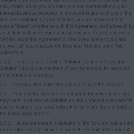
you, controlled by you or under common control with you) for
internal business purposes. In the event of any such use of the
Business Solution by your affiliates, you are responsible for
your affiliates’ compliance with this Agreement, and a breach by
an affiliate will be deemed a breach by you. Any obligations of
Vendor under this Agreement will be owed solely to you and
not your affiliates that use the Business Solution under this
Agreement.
2.1.2. in the case of all other Solutions (each, a “Consumer
Solution”), by you or members of your household for personal,
noncommercial purposes.
2.2. You may also make one backup copy of the Solution.
2.3. Provided the Solution is configured for network use, you
may install and use the Solution on one or more file servers for
use on a single local area network for only one (but not both) of
the following purposes:
2.3.1. either permanent installation of the Solution onto a hard
disk or other storage device for up to the Permitted Number of