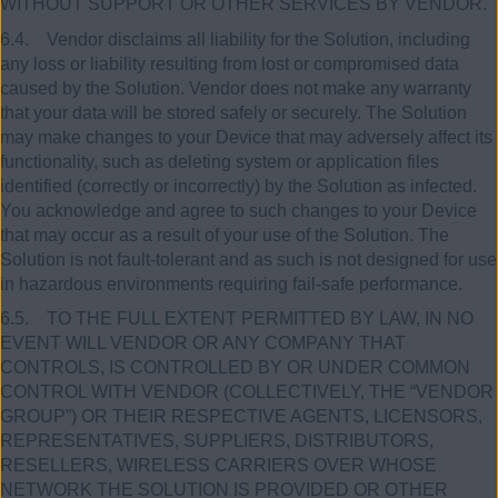
WITHOUT SUPPORT OR OTHER SERVICES BY VENDOR.
6.4. Vendor disclaims all liability for the Solution, including
any loss or liability resulting from lost or compromised data
caused by the Solution. Vendor does not make any warranty
that your data will be stored safely or securely. The Solution
may make changes to your Device that may adversely affect its
functionality, such as deleting system or application files
identified (correctly or incorrectly) by the Solution as infected.
You acknowledge and agree to such changes to your Device
that may occur as a result of your use of the Solution. The
Solution is not fault-tolerant and as such is not designed for use
in hazardous environments requiring fail-safe performance.
6.5. TO THE FULL EXTENT PERMITTED BY LAW, IN NO
EVENT WILL VENDOR OR ANY COMPANY THAT
CONTROLS, IS CONTROLLED BY OR UNDER COMMON
CONTROL WITH VENDOR (COLLECTIVELY, THE “VENDOR
GROUP”) OR THEIR RESPECTIVE AGENTS, LICENSORS,
REPRESENTATIVES, SUPPLIERS, DISTRIBUTORS,
RESELLERS, WIRELESS CARRIERS OVER WHOSE
NETWORK THE SOLUTION IS PROVIDED OR OTHER