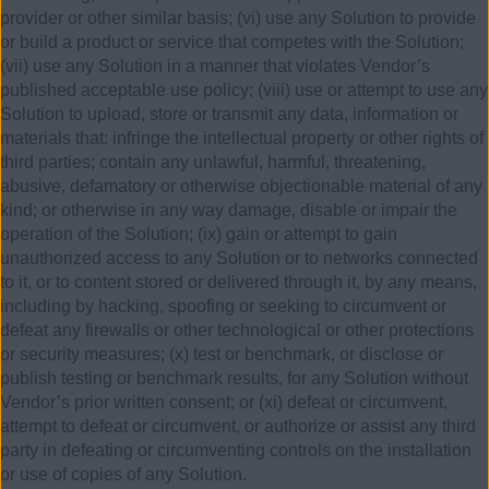
provider or other similar basis; (vi) use any Solution to provide
or build a product or service that competes with the Solution;
(vii) use any Solution in a manner that violates Vendor’s
published acceptable use policy; (viii) use or attempt to use any
Solution to upload, store or transmit any data, information or
materials that: infringe the intellectual property or other rights of
third parties; contain any unlawful, harmful, threatening,
abusive, defamatory or otherwise objectionable material of any
kind; or otherwise in any way damage, disable or impair the
operation of the Solution; (ix) gain or attempt to gain
unauthorized access to any Solution or to networks connected
to it, or to content stored or delivered through it, by any means,
including by hacking, spoofing or seeking to circumvent or
defeat any firewalls or other technological or other protections
or security measures; (x) test or benchmark, or disclose or
publish testing or benchmark results, for any Solution without
Vendor’s prior written consent; or (xi) defeat or circumvent,
attempt to defeat or circumvent, or authorize or assist any third
party in defeating or circumventing controls on the installation
or use of copies of any Solution.