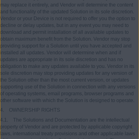
may replace it entirely, and Vendor will determine the content
and functionality of the updated Solution in its sole discretion.
Vendor or your Device is not required to offer you the option to
decline or delay updates, but in any event you may need to
download and permit installation of all available updates to
obtain maximum benefit from the Solution. Vendor may stop
providing support for a Solution until you have accepted and
installed all updates. Vendor will determine when and if
updates are appropriate in its sole discretion and has no
obligation to make any updates available to you. Vendor in its
sole discretion may stop providing updates for any version of
the Solution other than the most current version, or updates
supporting use of the Solution in connection with any versions
of operating systems, email programs, browser programs and
other software with which the Solution is designed to operate.
4. OWNERSHIP RIGHTS
4.1. The Solutions and Documentation are the intellectual
property of Vendor and are protected by applicable copyright
laws, international treaty provisions and other applicable laws