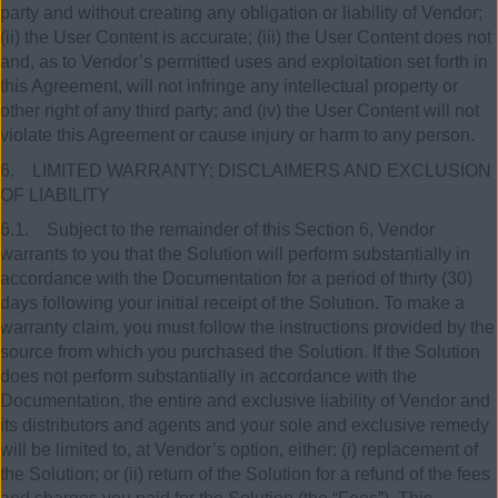
party and without creating any obligation or liability of Vendor;
(ii) the User Content is accurate; (iii) the User Content does not
and, as to Vendor’s permitted uses and exploitation set forth in
this Agreement, will not infringe any intellectual property or
other right of any third party; and (iv) the User Content will not
violate this Agreement or cause injury or harm to any person.
6. LIMITED WARRANTY; DISCLAIMERS AND EXCLUSION
OF LIABILITY
6.1. Subject to the remainder of this Section 6, Vendor
warrants to you that the Solution will perform substantially in
accordance with the Documentation for a period of thirty (30)
days following your initial receipt of the Solution. To make a
warranty claim, you must follow the instructions provided by the
source from which you purchased the Solution. If the Solution
does not perform substantially in accordance with the
Documentation, the entire and exclusive liability of Vendor and
its distributors and agents and your sole and exclusive remedy
will be limited to, at Vendor’s option, either: (i) replacement of
the Solution; or (ii) return of the Solution for a refund of the fees