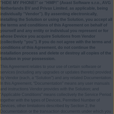
“HIDE MY PHONE!” or “HMP!” (Avast Software s.r.o., AVG
Netherlands BV and Privax Limited, as applicable, being
individually “Vendor”). By assenting electronically,
installing the Solution or using the Solution, you accept all
the terms and conditions of this Agreement on behalf of
yourself and any entity or individual you represent or for
whose Device you acquire Solutions from Vendor
(collectively “you”). If you do not agree with the terms and
conditions of this Agreement, do not continue the
installation process and delete or destroy all copies of the
Solution in your possession.
This Agreement relates to your use of certain software or
services (including any upgrades or updates thereto) provided
by Vendor (each, a “Solution”) and any related Documentation.
In this Agreement, “Documentation” means any user manuals
and instructions Vendor provides with the Solution; and
“Applicable Conditions” means collectively the Service Period
together with the types of Devices, Permitted Number of
Devices, other limitations described by Section 2, the
Documentation or the transaction documents under which you