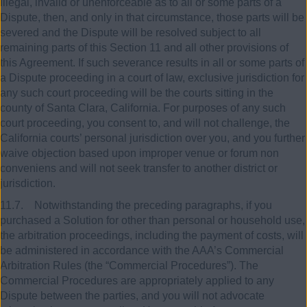
illegal, invalid or unenforceable as to all or some parts of a
Dispute, then, and only in that circumstance, those parts will be
severed and the Dispute will be resolved subject to all
remaining parts of this Section 11 and all other provisions of
this Agreement. If such severance results in all or some parts of
a Dispute proceeding in a court of law, exclusive jurisdiction for
any such court proceeding will be the courts sitting in the
county of Santa Clara, California. For purposes of any such
court proceeding, you consent to, and will not challenge, the
California courts’ personal jurisdiction over you, and you further
waive objection based upon improper venue or forum non
conveniens and will not seek transfer to another district or
jurisdiction.
11.7. Notwithstanding the preceding paragraphs, if you
purchased a Solution for other than personal or household use,
the arbitration proceedings, including the payment of costs, will
be administered in accordance with the AAA’s Commercial
Arbitration Rules (the “Commercial Procedures”). The
Commercial Procedures are appropriately applied to any
Dispute between the parties, and you will not advocate