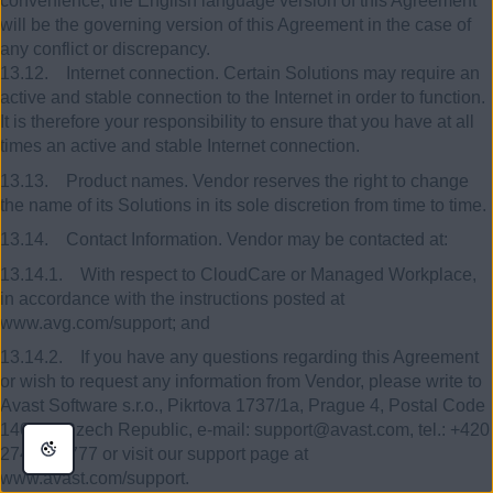
convenience, the English language version of this Agreement
will be the governing version of this Agreement in the case of
any conflict or discrepancy.
13.12. Internet connection. Certain Solutions may require an
active and stable connection to the Internet in order to function.
It is therefore your responsibility to ensure that you have at all
times an active and stable Internet connection.
13.13. Product names. Vendor reserves the right to change
the name of its Solutions in its sole discretion from time to time.
13.14. Contact Information. Vendor may be contacted at:
13.14.1. With respect to CloudCare or Managed Workplace,
in accordance with the instructions posted at
www.avg.com/support; and
13.14.2. If you have any questions regarding this Agreement
or wish to request any information from Vendor, please write to
Avast Software s.r.o., Pikrtova 1737/1a, Prague 4, Postal Code
140 00, Czech Republic, e-mail: support@avast.com, tel.: +420
274 005 777 or visit our support page at
www.avast.com/support.