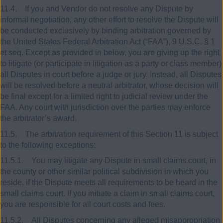
11.4. If you and Vendor do not resolve any Dispute by
informal negotiation, any other effort to resolve the Dispute will
be conducted exclusively by binding arbitration governed by
the United States Federal Arbitration Act (“FAA”), 9 U.S.C. § 1
et seq. Except as provided in below, you are giving up the right
to litigate (or participate in litigation as a party or class member)
all Disputes in court before a judge or jury. Instead, all Disputes
will be resolved before a neutral arbitrator, whose decision will
be final except for a limited right to judicial review under the
FAA. Any court with jurisdiction over the parties may enforce
the arbitrator’s award.
11.5. The arbitration requirement of this Section 11 is subject
to the following exceptions:
11.5.1. You may litigate any Dispute in small claims court, in
the county or other similar political subdivision in which you
reside, if the Dispute meets all requirements to be heard in the
small claims court. If you initiate a claim in small claims court,
you are responsible for all court costs and fees.
11.5.2. All Disputes concerning any alleged misappropriation