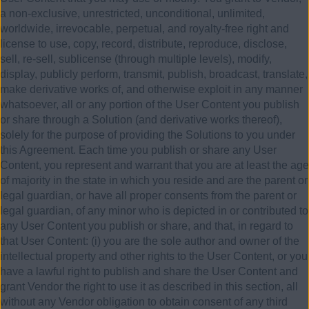
a non-exclusive, unrestricted, unconditional, unlimited,
worldwide, irrevocable, perpetual, and royalty-free right and
license to use, copy, record, distribute, reproduce, disclose,
sell, re-sell, sublicense (through multiple levels), modify,
display, publicly perform, transmit, publish, broadcast, translate,
make derivative works of, and otherwise exploit in any manner
whatsoever, all or any portion of the User Content you publish
or share through a Solution (and derivative works thereof),
solely for the purpose of providing the Solutions to you under
this Agreement. Each time you publish or share any User
Content, you represent and warrant that you are at least the age
of majority in the state in which you reside and are the parent or
legal guardian, or have all proper consents from the parent or
legal guardian, of any minor who is depicted in or contributed to
any User Content you publish or share, and that, in regard to
that User Content: (i) you are the sole author and owner of the
intellectual property and other rights to the User Content, or you
have a lawful right to publish and share the User Content and
grant Vendor the right to use it as described in this section, all
without any Vendor obligation to obtain consent of any third