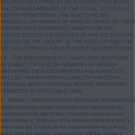
RECEIVED OR STORED BY OR IN CONNECTION WITH A
SOLUTION REGARDLESS OF THE CAUSE. TO THE FULL
EXTENT PERMITTED BY LAW, IN NO CASE WILL
VENDOR’S, ANY MEMBER OF VENDOR GROUP, OR THEIR
DISTRIBUTORS’ OR AGENTS’ LIABILITY FOR ANY
DAMAGE EXCEED THE GREATER OF FIVE U.S. DOLLARS
(US$5.00) OR THE AMOUNT OF THE FEES YOU PAID FOR
THE SOLUTION FOR THE APPLICABLE SERVICE PERIOD.
6.6. THE FOREGOING EXCLUSIONS AND LIMITATIONS
OF LIABILITY OF VENDOR, MEMBERS OF VENDOR
GROUP, AND THEIR DISTRIBUTORS AND AGENTS DO
NOT LIMIT THEIR POTENTIAL LIABILITY FOR DEATH,
PERSONAL INJURY OR FRAUD BEYOND THE EXTENT
PERMITTED BY APPLICABLE LAWS.
7. PRIVACY; PROCESSING OF PERSONAL INFORMATION
Vendor processes certain information and data (which may
include personally identifiable information and/or personal
data) relating to: (i) the user of the Solution and/or any Device
which uses the Solution; (ii) the Solution and/or any Device
which uses the Solution; in accordance with the Vendor’s