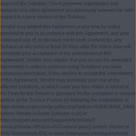
acquired the Solution. This Agreement supersedes and
replaces any other agreement you previously entered into with
respect to a prior version of the Solution.
Vendor may amend this Agreement at any time by notice
provided to you in accordance with this Agreement, and your
continued use of, or decision not to seek a refund for, any
Solution at any point at least 30 days after the notice date will
constitute your acceptance of the amendment of this
Agreement. Vendor may require that you accept the amended
Agreement in order to continue using Solutions you have
previously purchased. If you decline to accept the amendment
of this Agreement, Vendor may terminate your use of the
affected Solutions, in which case you may obtain a refund of
the Fees for the Solutions (prorated for the unexpired or unused
portion of the Service Period) by following the instructions at
https://www.avast.com/jp-ja/faq.php?article=AVKB24#idt_0440
(where Vendor is Avast Software s.r.o) or
https://support.avg.com/SupportArticleView?
l=en&urlName=What-is-AVG-refund-policy (where Vendor is
AVG Netherlands BV) or www.hidemyass.com/legal/refunds