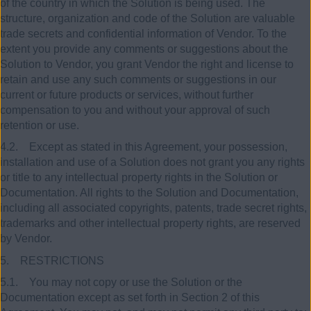
of the country in which the Solution is being used. The
structure, organization and code of the Solution are valuable
trade secrets and confidential information of Vendor. To the
extent you provide any comments or suggestions about the
Solution to Vendor, you grant Vendor the right and license to
retain and use any such comments or suggestions in our
current or future products or services, without further
compensation to you and without your approval of such
retention or use.
4.2. Except as stated in this Agreement, your possession,
installation and use of a Solution does not grant you any rights
or title to any intellectual property rights in the Solution or
Documentation. All rights to the Solution and Documentation,
including all associated copyrights, patents, trade secret rights,
trademarks and other intellectual property rights, are reserved
by Vendor.
5. RESTRICTIONS
5.1. You may not copy or use the Solution or the
Documentation except as set forth in Section 2 of this