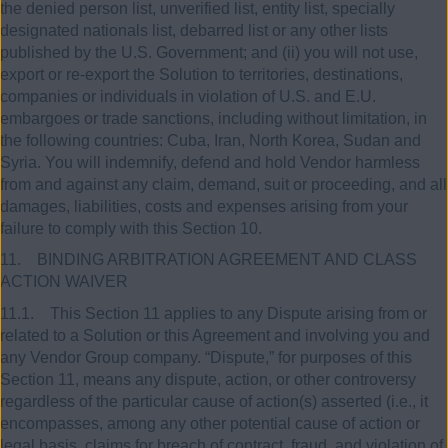
the denied person list, unverified list, entity list, specially
designated nationals list, debarred list or any other lists
published by the U.S. Government; and (ii) you will not use,
export or re-export the Solution to territories, destinations,
companies or individuals in violation of U.S. and E.U.
embargoes or trade sanctions, including without limitation, in
the following countries: Cuba, Iran, North Korea, Sudan and
Syria. You will indemnify, defend and hold Vendor harmless
from and against any claim, demand, suit or proceeding, and all
damages, liabilities, costs and expenses arising from your
failure to comply with this Section 10.
11. BINDING ARBITRATION AGREEMENT AND CLASS
ACTION WAIVER
11.1. This Section 11 applies to any Dispute arising from or
related to a Solution or this Agreement and involving you and
any Vendor Group company. “Dispute,” for purposes of this
Section 11, means any dispute, action, or other controversy
regardless of the particular cause of action(s) asserted (i.e., it
encompasses, among any other potential cause of action or
legal basis, claims for breach of contract, fraud, and violation of