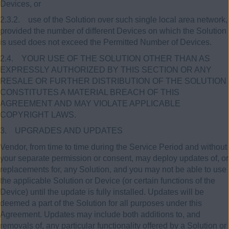
Devices, or
2.3.2. use of the Solution over such single local area network,
provided the number of different Devices on which the Solution
is used does not exceed the Permitted Number of Devices.
2.4. YOUR USE OF THE SOLUTION OTHER THAN AS
EXPRESSLY AUTHORIZED BY THIS SECTION OR ANY
RESALE OR FURTHER DISTRIBUTION OF THE SOLUTION
CONSTITUTES A MATERIAL BREACH OF THIS
AGREEMENT AND MAY VIOLATE APPLICABLE
COPYRIGHT LAWS.
3. UPGRADES AND UPDATES
Vendor, from time to time during the Service Period and without
your separate permission or consent, may deploy updates of, or
replacements for, any Solution, and you may not be able to use
the applicable Solution or Device (or certain functions of the
Device) until the update is fully installed. Updates will be
deemed a part of the Solution for all purposes under this
Agreement. Updates may include both additions to, and
removals of, any particular functionality offered by a Solution or