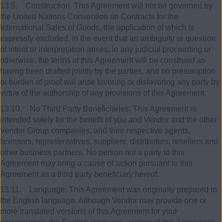
13.9. Construction. This Agreement will not be governed by
the United Nations Convention on Contracts for the
International Sales of Goods, the application of which is
expressly excluded. In the event that an ambiguity or question
of intent or interpretation arises, in any judicial proceeding or
otherwise, the terms of this Agreement will be construed as
having been drafted jointly by the parties, and no presumption
or burden of proof will arise favoring or disfavoring any party by
virtue of the authorship of any provisions of this Agreement.
13.10. No Third Party Beneficiaries. This Agreement is
intended solely for the benefit of you and Vendor and the other
Vendor Group companies, and their respective agents,
licensors, representatives, suppliers, distributors, resellers and
other business partners. No person not a party to this
Agreement may bring a cause of action pursuant to this
Agreement as a third party beneficiary hereof.
13.11. Language. This Agreement was originally prepared in
the English language. Although Vendor may provide one or
more translated versions of this Agreement for your