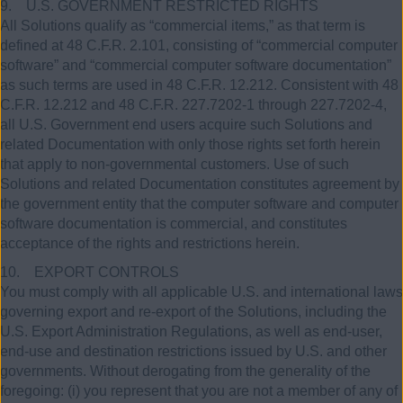
9. U.S. GOVERNMENT RESTRICTED RIGHTS
All Solutions qualify as “commercial items,” as that term is
defined at 48 C.F.R. 2.101, consisting of “commercial computer
software” and “commercial computer software documentation”
as such terms are used in 48 C.F.R. 12.212. Consistent with 48
C.F.R. 12.212 and 48 C.F.R. 227.7202-1 through 227.7202-4,
all U.S. Government end users acquire such Solutions and
related Documentation with only those rights set forth herein
that apply to non-governmental customers. Use of such
Solutions and related Documentation constitutes agreement by
the government entity that the computer software and computer
software documentation is commercial, and constitutes
acceptance of the rights and restrictions herein.
10. EXPORT CONTROLS
You must comply with all applicable U.S. and international laws
governing export and re-export of the Solutions, including the
U.S. Export Administration Regulations, as well as end-user,
end-use and destination restrictions issued by U.S. and other
governments. Without derogating from the generality of the
foregoing: (i) you represent that you are not a member of any of