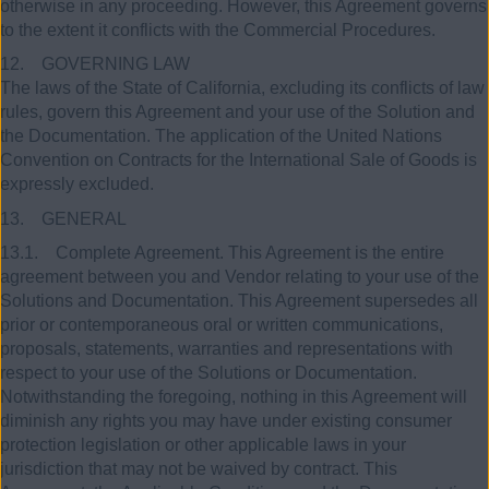
otherwise in any proceeding. However, this Agreement governs
to the extent it conflicts with the Commercial Procedures.
12. GOVERNING LAW
The laws of the State of California, excluding its conflicts of law
rules, govern this Agreement and your use of the Solution and
the Documentation. The application of the United Nations
Convention on Contracts for the International Sale of Goods is
expressly excluded.
13. GENERAL
13.1. Complete Agreement. This Agreement is the entire
agreement between you and Vendor relating to your use of the
Solutions and Documentation. This Agreement supersedes all
prior or contemporaneous oral or written communications,
proposals, statements, warranties and representations with
respect to your use of the Solutions or Documentation.
Notwithstanding the foregoing, nothing in this Agreement will
diminish any rights you may have under existing consumer
protection legislation or other applicable laws in your
jurisdiction that may not be waived by contract. This