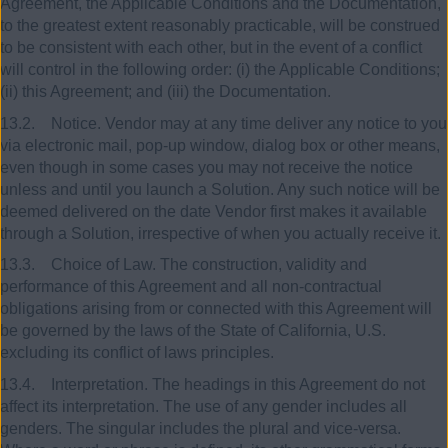
Agreement, the Applicable Conditions and the Documentation,
to the greatest extent reasonably practicable, will be construed
to be consistent with each other, but in the event of a conflict
will control in the following order: (i) the Applicable Conditions;
(ii) this Agreement; and (iii) the Documentation.
13.2. Notice. Vendor may at any time deliver any notice to you
via electronic mail, pop-up window, dialog box or other means,
even though in some cases you may not receive the notice
unless and until you launch a Solution. Any such notice will be
deemed delivered on the date Vendor first makes it available
through a Solution, irrespective of when you actually receive it.
13.3. Choice of Law. The construction, validity and
performance of this Agreement and all non-contractual
obligations arising from or connected with this Agreement will
be governed by the laws of the State of California, U.S.
excluding its conflict of laws principles.
13.4. Interpretation. The headings in this Agreement do not
affect its interpretation. The use of any gender includes all
genders. The singular includes the plural and vice-versa.