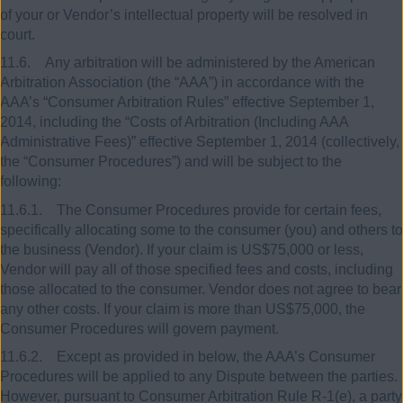
of your or Vendor’s intellectual property will be resolved in
court.
11.6. Any arbitration will be administered by the American
Arbitration Association (the “AAA”) in accordance with the
AAA’s “Consumer Arbitration Rules” effective September 1,
2014, including the “Costs of Arbitration (Including AAA
Administrative Fees)” effective September 1, 2014 (collectively,
the “Consumer Procedures”) and will be subject to the
following:
11.6.1. The Consumer Procedures provide for certain fees,
specifically allocating some to the consumer (you) and others to
the business (Vendor). If your claim is US$75,000 or less,
Vendor will pay all of those specified fees and costs, including
those allocated to the consumer. Vendor does not agree to bear
any other costs. If your claim is more than US$75,000, the
Consumer Procedures will govern payment.
11.6.2. Except as provided in below, the AAA’s Consumer
Procedures will be applied to any Dispute between the parties.
However, pursuant to Consumer Arbitration Rule R-1(e), a party