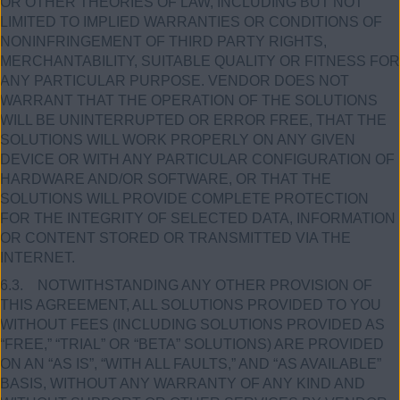
OR OTHER THEORIES OF LAW, INCLUDING BUT NOT
LIMITED TO IMPLIED WARRANTIES OR CONDITIONS OF
NONINFRINGEMENT OF THIRD PARTY RIGHTS,
MERCHANTABILITY, SUITABLE QUALITY OR FITNESS FOR
ANY PARTICULAR PURPOSE. VENDOR DOES NOT
WARRANT THAT THE OPERATION OF THE SOLUTIONS
WILL BE UNINTERRUPTED OR ERROR FREE, THAT THE
SOLUTIONS WILL WORK PROPERLY ON ANY GIVEN
DEVICE OR WITH ANY PARTICULAR CONFIGURATION OF
HARDWARE AND/OR SOFTWARE, OR THAT THE
SOLUTIONS WILL PROVIDE COMPLETE PROTECTION
FOR THE INTEGRITY OF SELECTED DATA, INFORMATION
OR CONTENT STORED OR TRANSMITTED VIA THE
INTERNET.
6.3. NOTWITHSTANDING ANY OTHER PROVISION OF
THIS AGREEMENT, ALL SOLUTIONS PROVIDED TO YOU
WITHOUT FEES (INCLUDING SOLUTIONS PROVIDED AS
“FREE,” “TRIAL” OR “BETA” SOLUTIONS) ARE PROVIDED
ON AN “AS IS”, “WITH ALL FAULTS,” AND “AS AVAILABLE”
BASIS, WITHOUT ANY WARRANTY OF ANY KIND AND