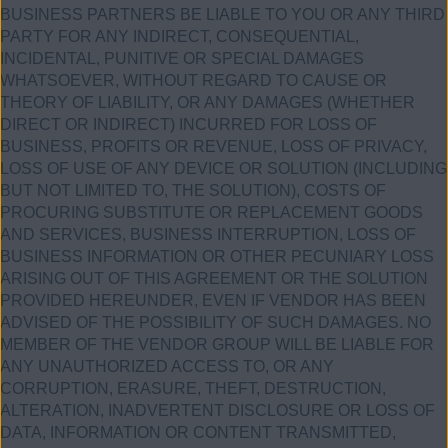
BUSINESS PARTNERS BE LIABLE TO YOU OR ANY THIRD
PARTY FOR ANY INDIRECT, CONSEQUENTIAL,
INCIDENTAL, PUNITIVE OR SPECIAL DAMAGES
WHATSOEVER, WITHOUT REGARD TO CAUSE OR
THEORY OF LIABILITY, OR ANY DAMAGES (WHETHER
DIRECT OR INDIRECT) INCURRED FOR LOSS OF
BUSINESS, PROFITS OR REVENUE, LOSS OF PRIVACY,
LOSS OF USE OF ANY DEVICE OR SOLUTION (INCLUDING
BUT NOT LIMITED TO, THE SOLUTION), COSTS OF
PROCURING SUBSTITUTE OR REPLACEMENT GOODS
AND SERVICES, BUSINESS INTERRUPTION, LOSS OF
BUSINESS INFORMATION OR OTHER PECUNIARY LOSS
ARISING OUT OF THIS AGREEMENT OR THE SOLUTION
PROVIDED HEREUNDER, EVEN IF VENDOR HAS BEEN
ADVISED OF THE POSSIBILITY OF SUCH DAMAGES. NO
MEMBER OF THE VENDOR GROUP WILL BE LIABLE FOR
ANY UNAUTHORIZED ACCESS TO, OR ANY
CORRUPTION, ERASURE, THEFT, DESTRUCTION,
ALTERATION, INADVERTENT DISCLOSURE OR LOSS OF
DATA, INFORMATION OR CONTENT TRANSMITTED,