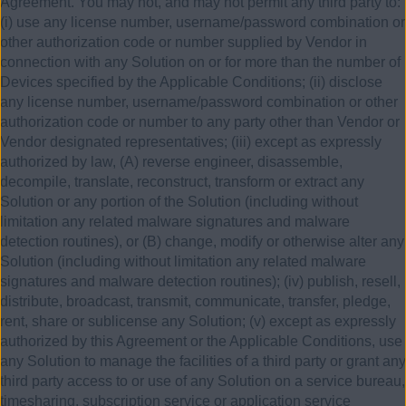
Agreement. You may not, and may not permit any third party to:
(i) use any license number, username/password combination or
other authorization code or number supplied by Vendor in
connection with any Solution on or for more than the number of
Devices specified by the Applicable Conditions; (ii) disclose
any license number, username/password combination or other
authorization code or number to any party other than Vendor or
Vendor designated representatives; (iii) except as expressly
authorized by law, (A) reverse engineer, disassemble,
decompile, translate, reconstruct, transform or extract any
Solution or any portion of the Solution (including without
limitation any related malware signatures and malware
detection routines), or (B) change, modify or otherwise alter any
Solution (including without limitation any related malware
signatures and malware detection routines); (iv) publish, resell,
distribute, broadcast, transmit, communicate, transfer, pledge,
rent, share or sublicense any Solution; (v) except as expressly
authorized by this Agreement or the Applicable Conditions, use
any Solution to manage the facilities of a third party or grant any
third party access to or use of any Solution on a service bureau,
timesharing, subscription service or application service