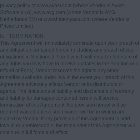
privacy policy at www.avast.com (where Vendor is Avast
Software s.r.o), www.avg.com (where Vendor is AVG
Netherlands BV) or www.hidemyass.com (where Vendor is
Privax Limited).
8. TERMINATION
This Agreement will immediately terminate upon your breach of
any obligation contained herein (including any breach of your
obligations in Sections 2, 5 or 9 which will result in forfeiture of
any rights you may have to receive updates to the Solution or a
refund of Fees). Vendor reserves the right to any other
remedies available under law in the event your breach of this
Agreement adversely affects Vendor or its distributors or
agents. The limitations of liability and disclaimers of warranty
and liability for damages contained herein will survive
termination of this Agreement. No provision hereof will be
deemed waived unless such waiver will be in writing and
signed by Vendor. If any provision of this Agreement is held
invalid or unenforceable, the remainder of this Agreement will
continue in full force and effect.