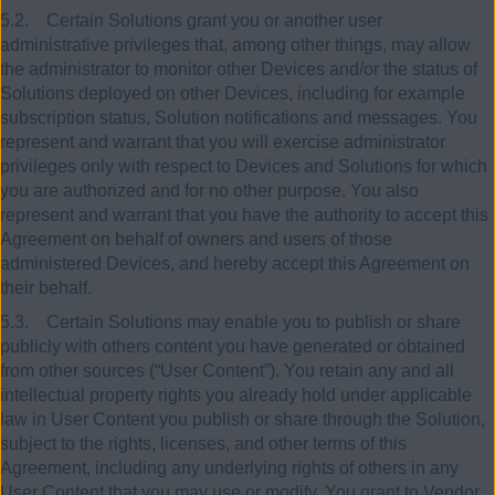
5.2. Certain Solutions grant you or another user
administrative privileges that, among other things, may allow
the administrator to monitor other Devices and/or the status of
Solutions deployed on other Devices, including for example
subscription status, Solution notifications and messages. You
represent and warrant that you will exercise administrator
privileges only with respect to Devices and Solutions for which
you are authorized and for no other purpose. You also
represent and warrant that you have the authority to accept this
Agreement on behalf of owners and users of those
administered Devices, and hereby accept this Agreement on
their behalf.
5.3. Certain Solutions may enable you to publish or share
publicly with others content you have generated or obtained
from other sources (“User Content”). You retain any and all
intellectual property rights you already hold under applicable
law in User Content you publish or share through the Solution,
subject to the rights, licenses, and other terms of this
Agreement, including any underlying rights of others in any
User Content that you may use or modify. You grant to Vendor,