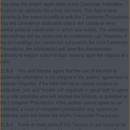
may raise the proper application of the Consumer Arbitration
Rules to an arbitrator for a final decision. This Agreement
governs to the extent it conflicts with the Consumer Procedures.
You will commence arbitration only in the county or other
similar political subdivision in which you reside. The arbitration
proceedings will be conducted by conference call. However, if
the proceedings are conducted pursuant to the AAA Consumer
Procedures, the arbitrator(s) will have the discretionary
authority to require a face-to-face hearing upon the request of a
party.
11.6.3. You and Vendor agree that the use of the AAA to
administer arbitration is not integral to the parties’ agreement to
arbitrate Disputes. If the AAA will not or cannot conduct an
arbitration, you and Vendor will negotiate in good faith to agree
on a sole arbitrator who will resolve the Dispute as provided in
the Consumer Procedures. If the parties cannot agree on an
arbitrator, a court of competent jurisdiction may appoint an
arbitrator, who will follow the AAA’s Consumer Procedures.
11.6.4. If one or more parts of this Section 11 are found to be