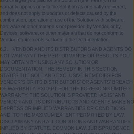
and charges you paid for the Solution (the “Fees”). This
warranty applies only to the Solution as originally delivered,
and does not apply to updates or defects caused by the
combination, operation or use of the Solution with software,
hardware or other materials not provided by Vendor, or by
Devices, software, or other materials that do not conform to
Vendor requirements set forth in the Documentation.
6.2. VENDOR AND ITS DISTRIBUTORS AND AGENTS DO
NOT WARRANT THE PERFORMANCE OR RESULTS YOU
MAY OBTAIN BY USING ANY SOLUTION OR
DOCUMENTATION. THE REMEDY IN THIS SECTION
STATES THE SOLE AND EXCLUSIVE REMEDIES FOR
VENDOR’S OR ITS DISTRIBUTORS’ OR AGENTS’ BREACH
OF WARRANTY. EXCEPT FOR THE FOREGOING LIMITED
WARRANTY, THE SOLUTION IS PROVIDED “AS IS” AND
VENDOR AND ITS DISTRIBUTORS AND AGENTS MAKE NO
EXPRESS OR IMPLIED WARRANTIES OR CONDITIONS
AND, TO THE MAXIMUM EXTENT PERMITTED BY LAW,
DISCLAIM ANY AND ALL CONDITIONS AND WARRANTIES
IMPLIED BY STATUTE, COMMON LAW, JURISPRUDENCE