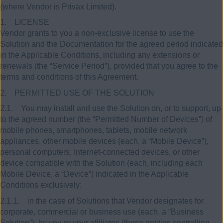
(where Vendor is Privax Limited).
1. LICENSE
Vendor grants to you a non-exclusive license to use the
Solution and the Documentation for the agreed period indicated
in the Applicable Conditions, including any extensions or
renewals (the “Service Period”), provided that you agree to the
terms and conditions of this Agreement.
2. PERMITTED USE OF THE SOLUTION
2.1. You may install and use the Solution on, or to support, up
to the agreed number (the “Permitted Number of Devices”) of
mobile phones, smartphones, tablets, mobile network
appliances, other mobile devices (each, a “Mobile Device”),
personal computers, Internet-connected devices, or other
device compatible with the Solution (each, including each
Mobile Device, a “Device”) indicated in the Applicable
Conditions exclusively:
2.1.1. in the case of Solutions that Vendor designates for
corporate, commercial or business use (each, a “Business
Solution”), by you or your affiliates (those entities controlling