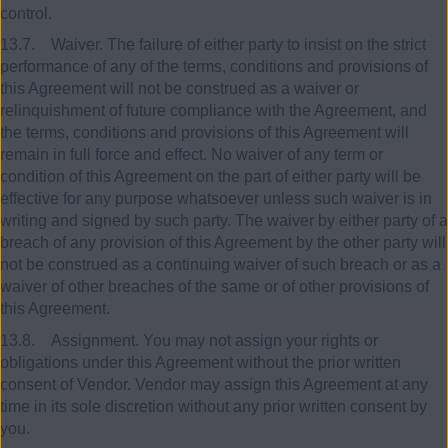
control.
13.7. Waiver. The failure of either party to insist on the strict
performance of any of the terms, conditions and provisions of
this Agreement will not be construed as a waiver or
relinquishment of future compliance with the Agreement, and
the terms, conditions and provisions of this Agreement will
remain in full force and effect. No waiver of any term or
condition of this Agreement on the part of either party will be
effective for any purpose whatsoever unless such waiver is in
writing and signed by such party. The waiver by either party of a
breach of any provision of this Agreement by the other party will
not be construed as a continuing waiver of such breach or as a
waiver of other breaches of the same or of other provisions of
this Agreement.
13.8. Assignment. You may not assign your rights or
obligations under this Agreement without the prior written
consent of Vendor. Vendor may assign this Agreement at any
time in its sole discretion without any prior written consent by
you.