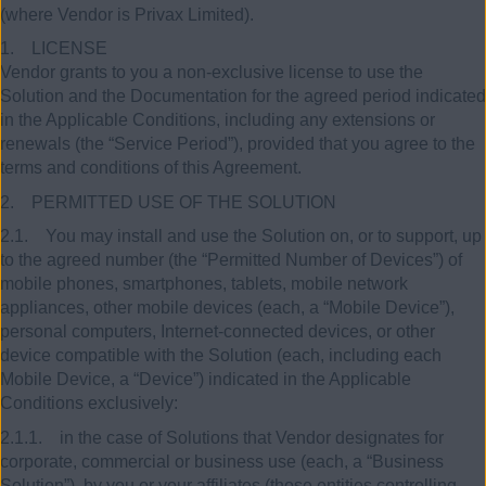
(where Vendor is Privax Limited).
1. LICENSE
Vendor grants to you a non-exclusive license to use the
Solution and the Documentation for the agreed period indicated
in the Applicable Conditions, including any extensions or
renewals (the “Service Period”), provided that you agree to the
terms and conditions of this Agreement.
2. PERMITTED USE OF THE SOLUTION
2.1. You may install and use the Solution on, or to support, up
to the agreed number (the “Permitted Number of Devices”) of
mobile phones, smartphones, tablets, mobile network
appliances, other mobile devices (each, a “Mobile Device”),
personal computers, Internet-connected devices, or other
device compatible with the Solution (each, including each
Mobile Device, a “Device”) indicated in the Applicable
Conditions exclusively:
2.1.1. in the case of Solutions that Vendor designates for
corporate, commercial or business use (each, a “Business
Solution”), by you or your affiliates (those entities controlling