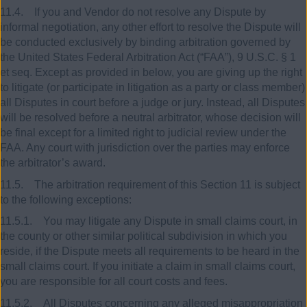
11.4. If you and Vendor do not resolve any Dispute by
informal negotiation, any other effort to resolve the Dispute will
be conducted exclusively by binding arbitration governed by
the United States Federal Arbitration Act (“FAA”), 9 U.S.C. § 1
et seq. Except as provided in below, you are giving up the right
to litigate (or participate in litigation as a party or class member)
all Disputes in court before a judge or jury. Instead, all Disputes
will be resolved before a neutral arbitrator, whose decision will
be final except for a limited right to judicial review under the
FAA. Any court with jurisdiction over the parties may enforce
the arbitrator’s award.
11.5. The arbitration requirement of this Section 11 is subject
to the following exceptions:
11.5.1. You may litigate any Dispute in small claims court, in
the county or other similar political subdivision in which you
reside, if the Dispute meets all requirements to be heard in the
small claims court. If you initiate a claim in small claims court,
you are responsible for all court costs and fees.
11.5.2. All Disputes concerning any alleged misappropriation