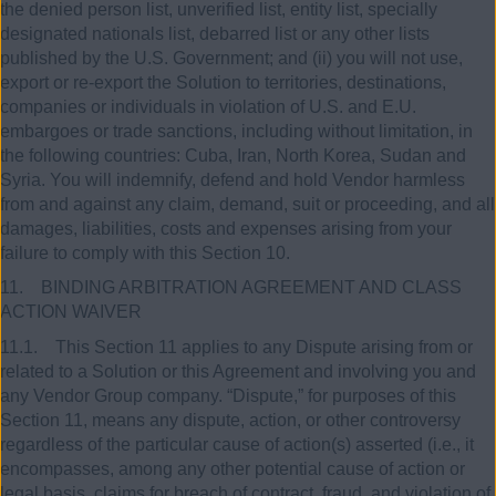
the denied person list, unverified list, entity list, specially
designated nationals list, debarred list or any other lists
published by the U.S. Government; and (ii) you will not use,
export or re-export the Solution to territories, destinations,
companies or individuals in violation of U.S. and E.U.
embargoes or trade sanctions, including without limitation, in
the following countries: Cuba, Iran, North Korea, Sudan and
Syria. You will indemnify, defend and hold Vendor harmless
from and against any claim, demand, suit or proceeding, and all
damages, liabilities, costs and expenses arising from your
failure to comply with this Section 10.
11. BINDING ARBITRATION AGREEMENT AND CLASS
ACTION WAIVER
11.1. This Section 11 applies to any Dispute arising from or
related to a Solution or this Agreement and involving you and
any Vendor Group company. “Dispute,” for purposes of this
Section 11, means any dispute, action, or other controversy
regardless of the particular cause of action(s) asserted (i.e., it
encompasses, among any other potential cause of action or
legal basis, claims for breach of contract, fraud, and violation of