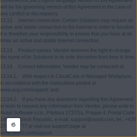
convenience, the English language version of this Agreement
will be the governing version of this Agreement in the case of
any conflict or discrepancy.
13.12. Internet connection. Certain Solutions may require an
active and stable connection to the Internet in order to function.
It is therefore your responsibility to ensure that you have at all
times an active and stable Internet connection.
13.13. Product names. Vendor reserves the right to change
the name of its Solutions in its sole discretion from time to time.
13.14. Contact Information. Vendor may be contacted at:
13.14.1. With respect to CloudCare or Managed Workplace,
in accordance with the instructions posted at
www.avg.com/support; and
13.14.2. If you have any questions regarding this Agreement
or wish to request any information from Vendor, please write to
Avast Software s.r.o., Pikrtova 1737/1a, Prague 4, Postal Code
140 00, Czech Republic, e-mail: support@avast.com, tel.: +420
274 005 777 or visit our support page at
www.avast.com/support.