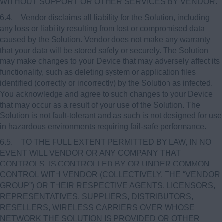
WITHOUT SUPPORT OR OTHER SERVICES BY VENDOR.
6.4. Vendor disclaims all liability for the Solution, including
any loss or liability resulting from lost or compromised data
caused by the Solution. Vendor does not make any warranty
that your data will be stored safely or securely. The Solution
may make changes to your Device that may adversely affect its
functionality, such as deleting system or application files
identified (correctly or incorrectly) by the Solution as infected.
You acknowledge and agree to such changes to your Device
that may occur as a result of your use of the Solution. The
Solution is not fault-tolerant and as such is not designed for use
in hazardous environments requiring fail-safe performance.
6.5. TO THE FULL EXTENT PERMITTED BY LAW, IN NO
EVENT WILL VENDOR OR ANY COMPANY THAT
CONTROLS, IS CONTROLLED BY OR UNDER COMMON
CONTROL WITH VENDOR (COLLECTIVELY, THE “VENDOR
GROUP”) OR THEIR RESPECTIVE AGENTS, LICENSORS,
REPRESENTATIVES, SUPPLIERS, DISTRIBUTORS,
RESELLERS, WIRELESS CARRIERS OVER WHOSE
NETWORK THE SOLUTION IS PROVIDED OR OTHER