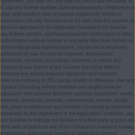
Agreement. You may not, and may not permit any third party to:
(i) use any license number, username/password combination or
other authorization code or number supplied by Vendor in
connection with any Solution on or for more than the number of
Devices specified by the Applicable Conditions; (ii) disclose
any license number, username/password combination or other
authorization code or number to any party other than Vendor or
Vendor designated representatives; (iii) except as expressly
authorized by law, (A) reverse engineer, disassemble,
decompile, translate, reconstruct, transform or extract any
Solution or any portion of the Solution (including without
limitation any related malware signatures and malware
detection routines), or (B) change, modify or otherwise alter any
Solution (including without limitation any related malware
signatures and malware detection routines); (iv) publish, resell,
distribute, broadcast, transmit, communicate, transfer, pledge,
rent, share or sublicense any Solution; (v) except as expressly
authorized by this Agreement or the Applicable Conditions, use
any Solution to manage the facilities of a third party or grant any
third party access to or use of any Solution on a service bureau,
timesharing, subscription service or application service