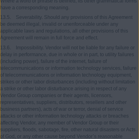
Where a word or phrase is defined, its other grammatical forms
have a corresponding meaning.
13.5. Severability. Should any provisions of this Agreement
be deemed illegal, invalid or unenforceable under any
applicable laws and regulations, all other provisions of this
Agreement will remain in full force and effect.
13.6. Impossibility. Vendor will not be liable for any failure or
delay in performance, due in whole or in part, to utility failures
(including power), failure of the internet, failure of
telecommunications or information technology services, failure
of telecommunications or information technology equipment,
strikes or other labor disturbances (including without limitation
a strike or other labor disturbance arising in respect of any
Vendor Group companies or their agents, licensors,
representatives, suppliers, distributors, resellers and other
business partners), acts of war or terror, denial of service
attacks or other information technology attacks or breaches
affecting Vendor, any member of Vendor Group or their
suppliers, floods, sabotage, fire, other natural disasters or Acts
of God, or any other cause beyond Vendor’s reasonable