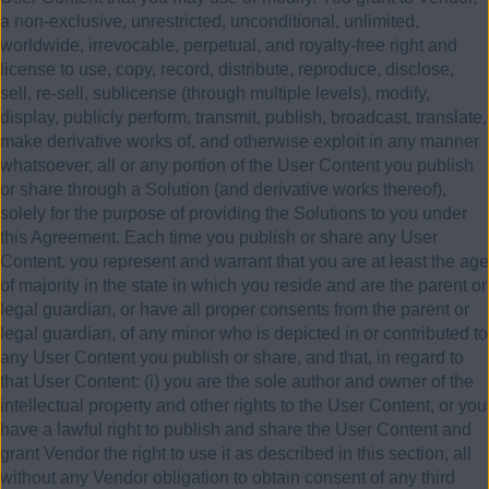
a non-exclusive, unrestricted, unconditional, unlimited,
worldwide, irrevocable, perpetual, and royalty-free right and
license to use, copy, record, distribute, reproduce, disclose,
sell, re-sell, sublicense (through multiple levels), modify,
display, publicly perform, transmit, publish, broadcast, translate,
make derivative works of, and otherwise exploit in any manner
whatsoever, all or any portion of the User Content you publish
or share through a Solution (and derivative works thereof),
solely for the purpose of providing the Solutions to you under
this Agreement. Each time you publish or share any User
Content, you represent and warrant that you are at least the age
of majority in the state in which you reside and are the parent or
legal guardian, or have all proper consents from the parent or
legal guardian, of any minor who is depicted in or contributed to
any User Content you publish or share, and that, in regard to
that User Content: (i) you are the sole author and owner of the
intellectual property and other rights to the User Content, or you
have a lawful right to publish and share the User Content and
grant Vendor the right to use it as described in this section, all
without any Vendor obligation to obtain consent of any third