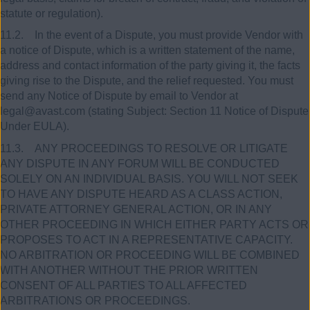
statute or regulation).
11.2. In the event of a Dispute, you must provide Vendor with
a notice of Dispute, which is a written statement of the name,
address and contact information of the party giving it, the facts
giving rise to the Dispute, and the relief requested. You must
send any Notice of Dispute by email to Vendor at
legal@avast.com (stating Subject: Section 11 Notice of Dispute
Under EULA).
11.3. ANY PROCEEDINGS TO RESOLVE OR LITIGATE
ANY DISPUTE IN ANY FORUM WILL BE CONDUCTED
SOLELY ON AN INDIVIDUAL BASIS. YOU WILL NOT SEEK
TO HAVE ANY DISPUTE HEARD AS A CLASS ACTION,
PRIVATE ATTORNEY GENERAL ACTION, OR IN ANY
OTHER PROCEEDING IN WHICH EITHER PARTY ACTS OR
PROPOSES TO ACT IN A REPRESENTATIVE CAPACITY.
NO ARBITRATION OR PROCEEDING WILL BE COMBINED
WITH ANOTHER WITHOUT THE PRIOR WRITTEN
CONSENT OF ALL PARTIES TO ALL AFFECTED
ARBITRATIONS OR PROCEEDINGS.