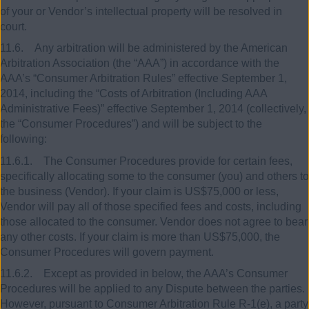
of your or Vendor’s intellectual property will be resolved in
court.
11.6. Any arbitration will be administered by the American
Arbitration Association (the “AAA”) in accordance with the
AAA’s “Consumer Arbitration Rules” effective September 1,
2014, including the “Costs of Arbitration (Including AAA
Administrative Fees)” effective September 1, 2014 (collectively,
the “Consumer Procedures”) and will be subject to the
following:
11.6.1. The Consumer Procedures provide for certain fees,
specifically allocating some to the consumer (you) and others to
the business (Vendor). If your claim is US$75,000 or less,
Vendor will pay all of those specified fees and costs, including
those allocated to the consumer. Vendor does not agree to bear
any other costs. If your claim is more than US$75,000, the
Consumer Procedures will govern payment.
11.6.2. Except as provided in below, the AAA’s Consumer
Procedures will be applied to any Dispute between the parties.
However, pursuant to Consumer Arbitration Rule R-1(e), a party