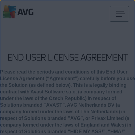
Passer
directement
au
contenu
END USER LICENSE AGREEMENT
Please read the periods and conditions of this End User
License Agreement (“Agreement”) carefully before you use
the Solution (as defined below). This is a legally binding
contract with Avast Software s.r.o. (a company formed
under the laws of the Czech Republic) in respect of
Solutions branded “AVAST”, AVG Netherlands BV (a
company formed under the laws of The Netherlands) in
respect of Solutions branded “AVG”, or Privax Limited (a
company formed under the laws of England and Wales) in
respect of Solutions branded “HIDE MY ASS!”, “HMA!”,