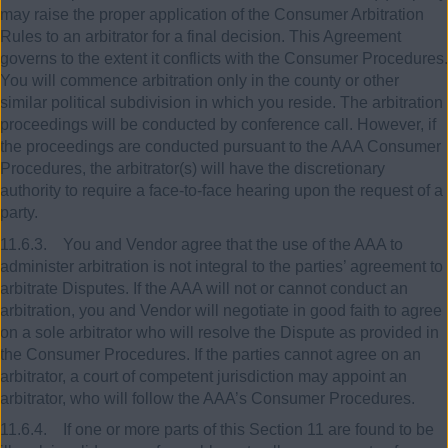
may raise the proper application of the Consumer Arbitration
Rules to an arbitrator for a final decision. This Agreement
governs to the extent it conflicts with the Consumer Procedures.
You will commence arbitration only in the county or other
similar political subdivision in which you reside. The arbitration
proceedings will be conducted by conference call. However, if
the proceedings are conducted pursuant to the AAA Consumer
Procedures, the arbitrator(s) will have the discretionary
authority to require a face-to-face hearing upon the request of a
party.
11.6.3. You and Vendor agree that the use of the AAA to
administer arbitration is not integral to the parties’ agreement to
arbitrate Disputes. If the AAA will not or cannot conduct an
arbitration, you and Vendor will negotiate in good faith to agree
on a sole arbitrator who will resolve the Dispute as provided in
the Consumer Procedures. If the parties cannot agree on an
arbitrator, a court of competent jurisdiction may appoint an
arbitrator, who will follow the AAA’s Consumer Procedures.
11.6.4. If one or more parts of this Section 11 are found to be