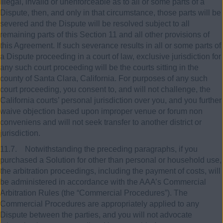
illegal, invalid or unenforceable as to all or some parts of a
Dispute, then, and only in that circumstance, those parts will be
severed and the Dispute will be resolved subject to all
remaining parts of this Section 11 and all other provisions of
this Agreement. If such severance results in all or some parts of
a Dispute proceeding in a court of law, exclusive jurisdiction for
any such court proceeding will be the courts sitting in the
county of Santa Clara, California. For purposes of any such
court proceeding, you consent to, and will not challenge, the
California courts’ personal jurisdiction over you, and you further
waive objection based upon improper venue or forum non
conveniens and will not seek transfer to another district or
jurisdiction.
11.7. Notwithstanding the preceding paragraphs, if you
purchased a Solution for other than personal or household use,
the arbitration proceedings, including the payment of costs, will
be administered in accordance with the AAA’s Commercial
Arbitration Rules (the “Commercial Procedures”). The
Commercial Procedures are appropriately applied to any
Dispute between the parties, and you will not advocate