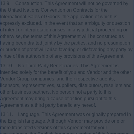
13.9. Construction. This Agreement will not be governed by
the United Nations Convention on Contracts for the
International Sales of Goods, the application of which is
expressly excluded. In the event that an ambiguity or question
of intent or interpretation arises, in any judicial proceeding or
otherwise, the terms of this Agreement will be construed as
having been drafted jointly by the parties, and no presumption
or burden of proof will arise favoring or disfavoring any party by
virtue of the authorship of any provisions of this Agreement.
13.10. No Third Party Beneficiaries. This Agreement is
intended solely for the benefit of you and Vendor and the other
Vendor Group companies, and their respective agents,
licensors, representatives, suppliers, distributors, resellers and
other business partners. No person not a party to this
Agreement may bring a cause of action pursuant to this
Agreement as a third party beneficiary hereof.
13.11. Language. This Agreement was originally prepared in
the English language. Although Vendor may provide one or
more translated versions of this Agreement for your