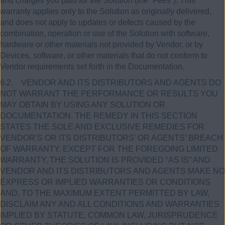
and charges you paid for the Solution (the “Fees”). This
warranty applies only to the Solution as originally delivered,
and does not apply to updates or defects caused by the
combination, operation or use of the Solution with software,
hardware or other materials not provided by Vendor, or by
Devices, software, or other materials that do not conform to
Vendor requirements set forth in the Documentation.
6.2. VENDOR AND ITS DISTRIBUTORS AND AGENTS DO
NOT WARRANT THE PERFORMANCE OR RESULTS YOU
MAY OBTAIN BY USING ANY SOLUTION OR
DOCUMENTATION. THE REMEDY IN THIS SECTION
STATES THE SOLE AND EXCLUSIVE REMEDIES FOR
VENDOR’S OR ITS DISTRIBUTORS’ OR AGENTS’ BREACH
OF WARRANTY. EXCEPT FOR THE FOREGOING LIMITED
WARRANTY, THE SOLUTION IS PROVIDED “AS IS” AND
VENDOR AND ITS DISTRIBUTORS AND AGENTS MAKE NO
EXPRESS OR IMPLIED WARRANTIES OR CONDITIONS
AND, TO THE MAXIMUM EXTENT PERMITTED BY LAW,
DISCLAIM ANY AND ALL CONDITIONS AND WARRANTIES
IMPLIED BY STATUTE, COMMON LAW, JURISPRUDENCE