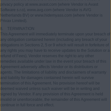
privacy policy at www.avast.com (where Vendor is Avast
Software s.r.o), www.avg.com (where Vendor is AVG
Netherlands BV) or www.hidemyass.com (where Vendor is
Privax Limited).
8. TERMINATION
This Agreement will immediately terminate upon your breach of
any obligation contained herein (including any breach of your
obligations in Sections 2, 5 or 9 which will result in forfeiture of
any rights you may have to receive updates to the Solution or a
refund of Fees). Vendor reserves the right to any other
remedies available under law in the event your breach of this
Agreement adversely affects Vendor or its distributors or
agents. The limitations of liability and disclaimers of warranty
and liability for damages contained herein will survive
termination of this Agreement. No provision hereof will be
deemed waived unless such waiver will be in writing and
signed by Vendor. If any provision of this Agreement is held
invalid or unenforceable, the remainder of this Agreement will
continue in full force and effect.