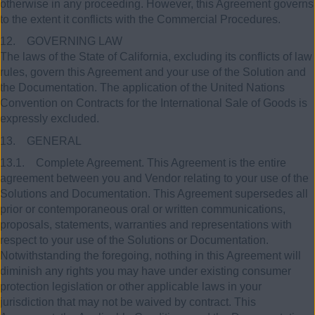
otherwise in any proceeding. However, this Agreement governs
to the extent it conflicts with the Commercial Procedures.
12. GOVERNING LAW
The laws of the State of California, excluding its conflicts of law
rules, govern this Agreement and your use of the Solution and
the Documentation. The application of the United Nations
Convention on Contracts for the International Sale of Goods is
expressly excluded.
13. GENERAL
13.1. Complete Agreement. This Agreement is the entire
agreement between you and Vendor relating to your use of the
Solutions and Documentation. This Agreement supersedes all
prior or contemporaneous oral or written communications,
proposals, statements, warranties and representations with
respect to your use of the Solutions or Documentation.
Notwithstanding the foregoing, nothing in this Agreement will
diminish any rights you may have under existing consumer
protection legislation or other applicable laws in your
jurisdiction that may not be waived by contract. This