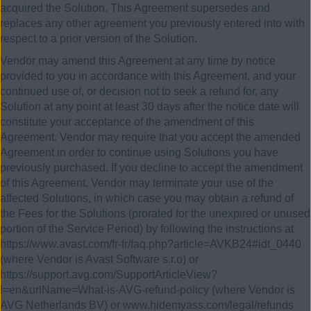
acquired the Solution. This Agreement supersedes and
replaces any other agreement you previously entered into with
respect to a prior version of the Solution.
Vendor may amend this Agreement at any time by notice
provided to you in accordance with this Agreement, and your
continued use of, or decision not to seek a refund for, any
Solution at any point at least 30 days after the notice date will
constitute your acceptance of the amendment of this
Agreement. Vendor may require that you accept the amended
Agreement in order to continue using Solutions you have
previously purchased. If you decline to accept the amendment
of this Agreement, Vendor may terminate your use of the
affected Solutions, in which case you may obtain a refund of
the Fees for the Solutions (prorated for the unexpired or unused
portion of the Service Period) by following the instructions at
https://www.avast.com/fr-fr/faq.php?article=AVKB24#idt_0440
(where Vendor is Avast Software s.r.o) or
https://support.avg.com/SupportArticleView?
l=en&urlName=What-is-AVG-refund-policy (where Vendor is
AVG Netherlands BV) or www.hidemyass.com/legal/refunds