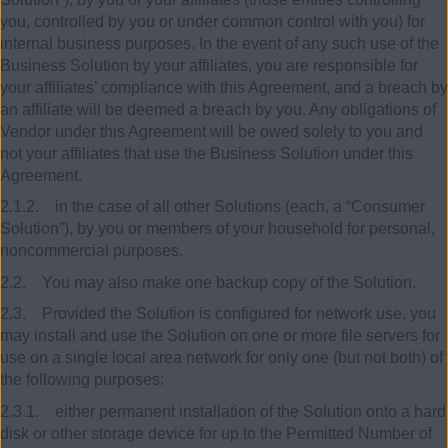
you, controlled by you or under common control with you) for
internal business purposes. In the event of any such use of the
Business Solution by your affiliates, you are responsible for
your affiliates’ compliance with this Agreement, and a breach by
an affiliate will be deemed a breach by you. Any obligations of
Vendor under this Agreement will be owed solely to you and
not your affiliates that use the Business Solution under this
Agreement.
2.1.2. in the case of all other Solutions (each, a “Consumer
Solution”), by you or members of your household for personal,
noncommercial purposes.
2.2. You may also make one backup copy of the Solution.
2.3. Provided the Solution is configured for network use, you
may install and use the Solution on one or more file servers for
use on a single local area network for only one (but not both) of
the following purposes:
2.3.1. either permanent installation of the Solution onto a hard
disk or other storage device for up to the Permitted Number of