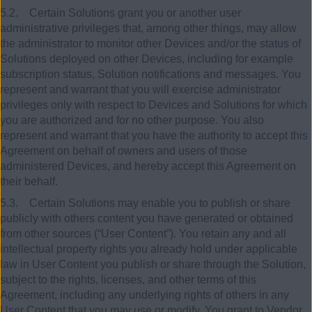
5.2. Certain Solutions grant you or another user
administrative privileges that, among other things, may allow
the administrator to monitor other Devices and/or the status of
Solutions deployed on other Devices, including for example
subscription status, Solution notifications and messages. You
represent and warrant that you will exercise administrator
privileges only with respect to Devices and Solutions for which
you are authorized and for no other purpose. You also
represent and warrant that you have the authority to accept this
Agreement on behalf of owners and users of those
administered Devices, and hereby accept this Agreement on
their behalf.
5.3. Certain Solutions may enable you to publish or share
publicly with others content you have generated or obtained
from other sources (“User Content”). You retain any and all
intellectual property rights you already hold under applicable
law in User Content you publish or share through the Solution,
subject to the rights, licenses, and other terms of this
Agreement, including any underlying rights of others in any
User Content that you may use or modify. You grant to Vendor,