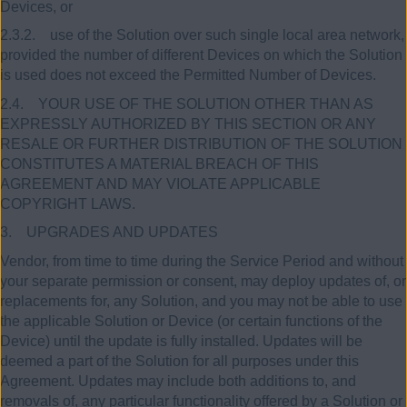
Devices, or
2.3.2. use of the Solution over such single local area network,
provided the number of different Devices on which the Solution
is used does not exceed the Permitted Number of Devices.
2.4. YOUR USE OF THE SOLUTION OTHER THAN AS
EXPRESSLY AUTHORIZED BY THIS SECTION OR ANY
RESALE OR FURTHER DISTRIBUTION OF THE SOLUTION
CONSTITUTES A MATERIAL BREACH OF THIS
AGREEMENT AND MAY VIOLATE APPLICABLE
COPYRIGHT LAWS.
3. UPGRADES AND UPDATES
Vendor, from time to time during the Service Period and without
your separate permission or consent, may deploy updates of, or
replacements for, any Solution, and you may not be able to use
the applicable Solution or Device (or certain functions of the
Device) until the update is fully installed. Updates will be
deemed a part of the Solution for all purposes under this
Agreement. Updates may include both additions to, and
removals of, any particular functionality offered by a Solution or