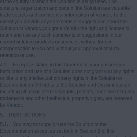
of the country in which the Solution is being used. The
structure, organization and code of the Solution are valuable
trade secrets and confidential information of Vendor. To the
extent you provide any comments or suggestions about the
Solution to Vendor, you grant Vendor the right and license to
retain and use any such comments or suggestions in our
current or future products or services, without further
compensation to you and without your approval of such
retention or use.
4.2. Except as stated in this Agreement, your possession,
installation and use of a Solution does not grant you any rights
or title to any intellectual property rights in the Solution or
Documentation. All rights to the Solution and Documentation,
including all associated copyrights, patents, trade secret rights,
trademarks and other intellectual property rights, are reserved
by Vendor.
5. RESTRICTIONS
5.1. You may not copy or use the Solution or the
Documentation except as set forth in Section 2 of this