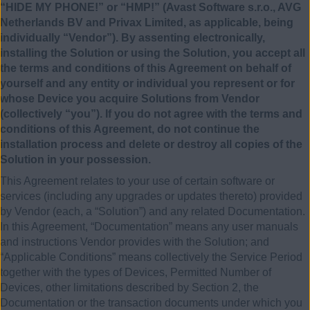
“HIDE MY PHONE!” or “HMP!” (Avast Software s.r.o., AVG
Netherlands BV and Privax Limited, as applicable, being
individually “Vendor”). By assenting electronically,
installing the Solution or using the Solution, you accept all
the terms and conditions of this Agreement on behalf of
yourself and any entity or individual you represent or for
whose Device you acquire Solutions from Vendor
(collectively “you”). If you do not agree with the terms and
conditions of this Agreement, do not continue the
installation process and delete or destroy all copies of the
Solution in your possession.
This Agreement relates to your use of certain software or
services (including any upgrades or updates thereto) provided
by Vendor (each, a “Solution”) and any related Documentation.
In this Agreement, “Documentation” means any user manuals
and instructions Vendor provides with the Solution; and
“Applicable Conditions” means collectively the Service Period
together with the types of Devices, Permitted Number of
Devices, other limitations described by Section 2, the
Documentation or the transaction documents under which you