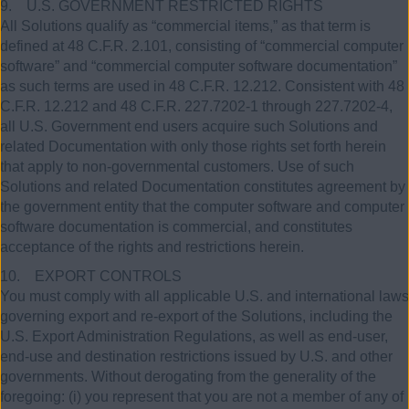
9. U.S. GOVERNMENT RESTRICTED RIGHTS
All Solutions qualify as “commercial items,” as that term is
defined at 48 C.F.R. 2.101, consisting of “commercial computer
software” and “commercial computer software documentation”
as such terms are used in 48 C.F.R. 12.212. Consistent with 48
C.F.R. 12.212 and 48 C.F.R. 227.7202-1 through 227.7202-4,
all U.S. Government end users acquire such Solutions and
related Documentation with only those rights set forth herein
that apply to non-governmental customers. Use of such
Solutions and related Documentation constitutes agreement by
the government entity that the computer software and computer
software documentation is commercial, and constitutes
acceptance of the rights and restrictions herein.
10. EXPORT CONTROLS
You must comply with all applicable U.S. and international laws
governing export and re-export of the Solutions, including the
U.S. Export Administration Regulations, as well as end-user,
end-use and destination restrictions issued by U.S. and other
governments. Without derogating from the generality of the
foregoing: (i) you represent that you are not a member of any of