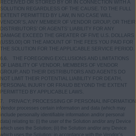
RECEIVED OR STORED BY OR IN CONNECTION WITH A
SOLUTION REGARDLESS OF THE CAUSE. TO THE FULL
EXTENT PERMITTED BY LAW, IN NO CASE WILL
VENDOR’S, ANY MEMBER OF VENDOR GROUP, OR THEIR
DISTRIBUTORS’ OR AGENTS’ LIABILITY FOR ANY
DAMAGE EXCEED THE GREATER OF FIVE U.S. DOLLARS
(US$5.00) OR THE AMOUNT OF THE FEES YOU PAID FOR
THE SOLUTION FOR THE APPLICABLE SERVICE PERIOD.
6.6. THE FOREGOING EXCLUSIONS AND LIMITATIONS
OF LIABILITY OF VENDOR, MEMBERS OF VENDOR
GROUP, AND THEIR DISTRIBUTORS AND AGENTS DO
NOT LIMIT THEIR POTENTIAL LIABILITY FOR DEATH,
PERSONAL INJURY OR FRAUD BEYOND THE EXTENT
PERMITTED BY APPLICABLE LAWS.
7. PRIVACY; PROCESSING OF PERSONAL INFORMATION
Vendor processes certain information and data (which may
include personally identifiable information and/or personal
data) relating to: (i) the user of the Solution and/or any Device
which uses the Solution; (ii) the Solution and/or any Device
which uses the Solution; in accordance with the Vendor’s