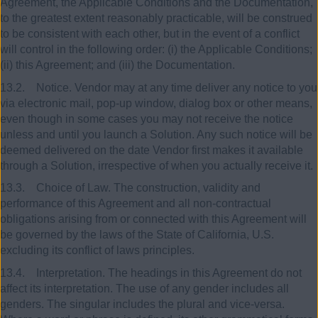
Agreement, the Applicable Conditions and the Documentation,
to the greatest extent reasonably practicable, will be construed
to be consistent with each other, but in the event of a conflict
will control in the following order: (i) the Applicable Conditions;
(ii) this Agreement; and (iii) the Documentation.
13.2. Notice. Vendor may at any time deliver any notice to you
via electronic mail, pop-up window, dialog box or other means,
even though in some cases you may not receive the notice
unless and until you launch a Solution. Any such notice will be
deemed delivered on the date Vendor first makes it available
through a Solution, irrespective of when you actually receive it.
13.3. Choice of Law. The construction, validity and
performance of this Agreement and all non-contractual
obligations arising from or connected with this Agreement will
be governed by the laws of the State of California, U.S.
excluding its conflict of laws principles.
13.4. Interpretation. The headings in this Agreement do not
affect its interpretation. The use of any gender includes all
genders. The singular includes the plural and vice-versa.