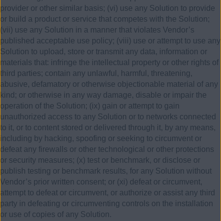
provider or other similar basis; (vi) use any Solution to provide
or build a product or service that competes with the Solution;
(vii) use any Solution in a manner that violates Vendor’s
published acceptable use policy; (viii) use or attempt to use any
Solution to upload, store or transmit any data, information or
materials that: infringe the intellectual property or other rights of
third parties; contain any unlawful, harmful, threatening,
abusive, defamatory or otherwise objectionable material of any
kind; or otherwise in any way damage, disable or impair the
operation of the Solution; (ix) gain or attempt to gain
unauthorized access to any Solution or to networks connected
to it, or to content stored or delivered through it, by any means,
including by hacking, spoofing or seeking to circumvent or
defeat any firewalls or other technological or other protections
or security measures; (x) test or benchmark, or disclose or
publish testing or benchmark results, for any Solution without
Vendor’s prior written consent; or (xi) defeat or circumvent,
attempt to defeat or circumvent, or authorize or assist any third
party in defeating or circumventing controls on the installation
or use of copies of any Solution.