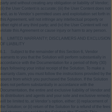
party and without creating any obligation or liability of Vendor;
(ii) the User Content is accurate; (iii) the User Content does not
and, as to Vendor’s permitted uses and exploitation set forth in
this Agreement, will not infringe any intellectual property or
other right of any third party; and (iv) the User Content will not
violate this Agreement or cause injury or harm to any person.
6. LIMITED WARRANTY; DISCLAIMERS AND EXCLUSION
OF LIABILITY
6.1. Subject to the remainder of this Section 6, Vendor
warrants to you that the Solution will perform substantially in
accordance with the Documentation for a period of thirty (30)
days following your initial receipt of the Solution. To make a
warranty claim, you must follow the instructions provided by the
source from which you purchased the Solution. If the Solution
does not perform substantially in accordance with the
Documentation, the entire and exclusive liability of Vendor and
its distributors and agents and your sole and exclusive remedy
will be limited to, at Vendor’s option, either: (i) replacement of
the Solution; or (ii) return of the Solution for a refund of the fees