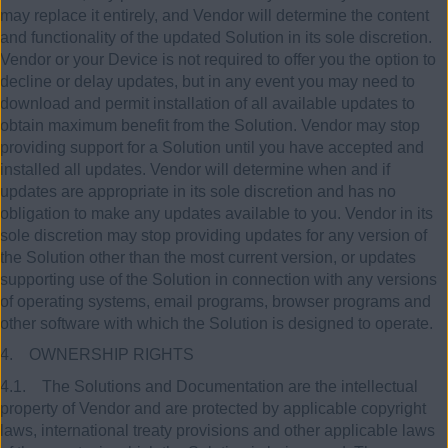
may replace it entirely, and Vendor will determine the content
and functionality of the updated Solution in its sole discretion.
Vendor or your Device is not required to offer you the option to
decline or delay updates, but in any event you may need to
download and permit installation of all available updates to
obtain maximum benefit from the Solution. Vendor may stop
providing support for a Solution until you have accepted and
installed all updates. Vendor will determine when and if
updates are appropriate in its sole discretion and has no
obligation to make any updates available to you. Vendor in its
sole discretion may stop providing updates for any version of
the Solution other than the most current version, or updates
supporting use of the Solution in connection with any versions
of operating systems, email programs, browser programs and
other software with which the Solution is designed to operate.
4. OWNERSHIP RIGHTS
4.1. The Solutions and Documentation are the intellectual
property of Vendor and are protected by applicable copyright
laws, international treaty provisions and other applicable laws