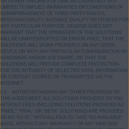
OR OTHER THEORIES OF LAW, INCLUDING BUT NOT
LIMITED TO IMPLIED WARRANTIES OR CONDITIONS OF
NONINFRINGEMENT OF THIRD PARTY RIGHTS,
MERCHANTABILITY, SUITABLE QUALITY OR FITNESS FOR
ANY PARTICULAR PURPOSE. VENDOR DOES NOT
WARRANT THAT THE OPERATION OF THE SOLUTIONS
WILL BE UNINTERRUPTED OR ERROR FREE, THAT THE
SOLUTIONS WILL WORK PROPERLY ON ANY GIVEN
DEVICE OR WITH ANY PARTICULAR CONFIGURATION OF
HARDWARE AND/OR SOFTWARE, OR THAT THE
SOLUTIONS WILL PROVIDE COMPLETE PROTECTION
FOR THE INTEGRITY OF SELECTED DATA, INFORMATION
OR CONTENT STORED OR TRANSMITTED VIA THE
INTERNET.
6.3. NOTWITHSTANDING ANY OTHER PROVISION OF
THIS AGREEMENT, ALL SOLUTIONS PROVIDED TO YOU
WITHOUT FEES (INCLUDING SOLUTIONS PROVIDED AS
“FREE,” “TRIAL” OR “BETA” SOLUTIONS) ARE PROVIDED
ON AN “AS IS”, “WITH ALL FAULTS,” AND “AS AVAILABLE”
BASIS, WITHOUT ANY WARRANTY OF ANY KIND AND