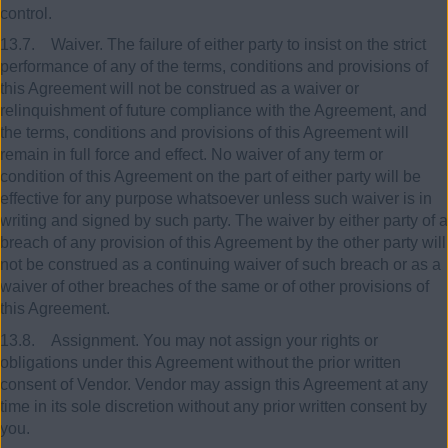
control.
13.7. Waiver. The failure of either party to insist on the strict
performance of any of the terms, conditions and provisions of
this Agreement will not be construed as a waiver or
relinquishment of future compliance with the Agreement, and
the terms, conditions and provisions of this Agreement will
remain in full force and effect. No waiver of any term or
condition of this Agreement on the part of either party will be
effective for any purpose whatsoever unless such waiver is in
writing and signed by such party. The waiver by either party of a
breach of any provision of this Agreement by the other party will
not be construed as a continuing waiver of such breach or as a
waiver of other breaches of the same or of other provisions of
this Agreement.
13.8. Assignment. You may not assign your rights or
obligations under this Agreement without the prior written
consent of Vendor. Vendor may assign this Agreement at any
time in its sole discretion without any prior written consent by
you.