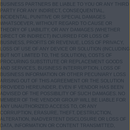
BUSINESS PARTNERS BE LIABLE TO YOU OR ANY THIRD
PARTY FOR ANY INDIRECT, CONSEQUENTIAL,
INCIDENTAL, PUNITIVE OR SPECIAL DAMAGES
WHATSOEVER, WITHOUT REGARD TO CAUSE OR
THEORY OF LIABILITY, OR ANY DAMAGES (WHETHER
DIRECT OR INDIRECT) INCURRED FOR LOSS OF
BUSINESS, PROFITS OR REVENUE, LOSS OF PRIVACY,
LOSS OF USE OF ANY DEVICE OR SOLUTION (INCLUDING
BUT NOT LIMITED TO, THE SOLUTION), COSTS OF
PROCURING SUBSTITUTE OR REPLACEMENT GOODS
AND SERVICES, BUSINESS INTERRUPTION, LOSS OF
BUSINESS INFORMATION OR OTHER PECUNIARY LOSS
ARISING OUT OF THIS AGREEMENT OR THE SOLUTION
PROVIDED HEREUNDER, EVEN IF VENDOR HAS BEEN
ADVISED OF THE POSSIBILITY OF SUCH DAMAGES. NO
MEMBER OF THE VENDOR GROUP WILL BE LIABLE FOR
ANY UNAUTHORIZED ACCESS TO, OR ANY
CORRUPTION, ERASURE, THEFT, DESTRUCTION,
ALTERATION, INADVERTENT DISCLOSURE OR LOSS OF
DATA, INFORMATION OR CONTENT TRANSMITTED,