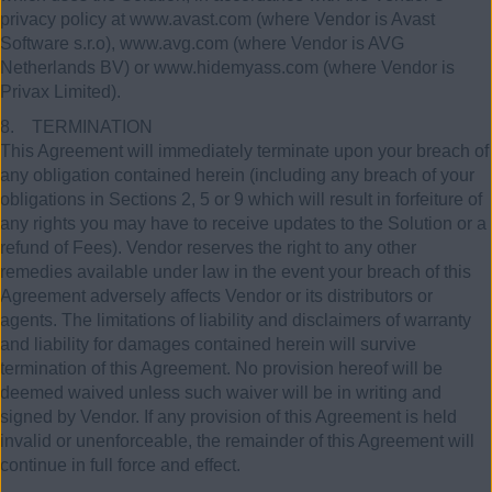
privacy policy at www.avast.com (where Vendor is Avast
Software s.r.o), www.avg.com (where Vendor is AVG
Netherlands BV) or www.hidemyass.com (where Vendor is
Privax Limited).
8. TERMINATION
This Agreement will immediately terminate upon your breach of
any obligation contained herein (including any breach of your
obligations in Sections 2, 5 or 9 which will result in forfeiture of
any rights you may have to receive updates to the Solution or a
refund of Fees). Vendor reserves the right to any other
remedies available under law in the event your breach of this
Agreement adversely affects Vendor or its distributors or
agents. The limitations of liability and disclaimers of warranty
and liability for damages contained herein will survive
termination of this Agreement. No provision hereof will be
deemed waived unless such waiver will be in writing and
signed by Vendor. If any provision of this Agreement is held
invalid or unenforceable, the remainder of this Agreement will
continue in full force and effect.