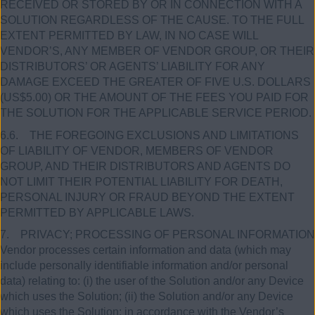
RECEIVED OR STORED BY OR IN CONNECTION WITH A
SOLUTION REGARDLESS OF THE CAUSE. TO THE FULL
EXTENT PERMITTED BY LAW, IN NO CASE WILL
VENDOR’S, ANY MEMBER OF VENDOR GROUP, OR THEIR
DISTRIBUTORS’ OR AGENTS’ LIABILITY FOR ANY
DAMAGE EXCEED THE GREATER OF FIVE U.S. DOLLARS
(US$5.00) OR THE AMOUNT OF THE FEES YOU PAID FOR
THE SOLUTION FOR THE APPLICABLE SERVICE PERIOD.
6.6. THE FOREGOING EXCLUSIONS AND LIMITATIONS
OF LIABILITY OF VENDOR, MEMBERS OF VENDOR
GROUP, AND THEIR DISTRIBUTORS AND AGENTS DO
NOT LIMIT THEIR POTENTIAL LIABILITY FOR DEATH,
PERSONAL INJURY OR FRAUD BEYOND THE EXTENT
PERMITTED BY APPLICABLE LAWS.
7. PRIVACY; PROCESSING OF PERSONAL INFORMATION
Vendor processes certain information and data (which may
include personally identifiable information and/or personal
data) relating to: (i) the user of the Solution and/or any Device
which uses the Solution; (ii) the Solution and/or any Device
which uses the Solution; in accordance with the Vendor’s