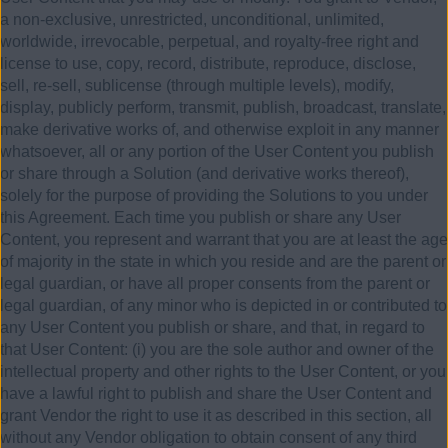
a non-exclusive, unrestricted, unconditional, unlimited,
worldwide, irrevocable, perpetual, and royalty-free right and
license to use, copy, record, distribute, reproduce, disclose,
sell, re-sell, sublicense (through multiple levels), modify,
display, publicly perform, transmit, publish, broadcast, translate,
make derivative works of, and otherwise exploit in any manner
whatsoever, all or any portion of the User Content you publish
or share through a Solution (and derivative works thereof),
solely for the purpose of providing the Solutions to you under
this Agreement. Each time you publish or share any User
Content, you represent and warrant that you are at least the age
of majority in the state in which you reside and are the parent or
legal guardian, or have all proper consents from the parent or
legal guardian, of any minor who is depicted in or contributed to
any User Content you publish or share, and that, in regard to
that User Content: (i) you are the sole author and owner of the
intellectual property and other rights to the User Content, or you
have a lawful right to publish and share the User Content and
grant Vendor the right to use it as described in this section, all
without any Vendor obligation to obtain consent of any third