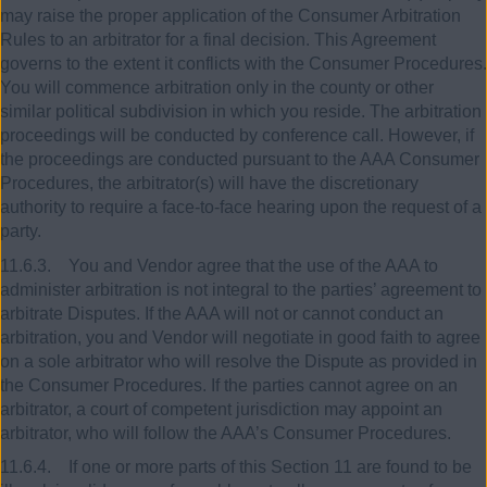
may raise the proper application of the Consumer Arbitration
Rules to an arbitrator for a final decision. This Agreement
governs to the extent it conflicts with the Consumer Procedures.
You will commence arbitration only in the county or other
similar political subdivision in which you reside. The arbitration
proceedings will be conducted by conference call. However, if
the proceedings are conducted pursuant to the AAA Consumer
Procedures, the arbitrator(s) will have the discretionary
authority to require a face-to-face hearing upon the request of a
party.
11.6.3. You and Vendor agree that the use of the AAA to
administer arbitration is not integral to the parties’ agreement to
arbitrate Disputes. If the AAA will not or cannot conduct an
arbitration, you and Vendor will negotiate in good faith to agree
on a sole arbitrator who will resolve the Dispute as provided in
the Consumer Procedures. If the parties cannot agree on an
arbitrator, a court of competent jurisdiction may appoint an
arbitrator, who will follow the AAA’s Consumer Procedures.
11.6.4. If one or more parts of this Section 11 are found to be