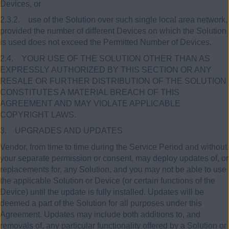
Devices, or
2.3.2. use of the Solution over such single local area network,
provided the number of different Devices on which the Solution
is used does not exceed the Permitted Number of Devices.
2.4. YOUR USE OF THE SOLUTION OTHER THAN AS
EXPRESSLY AUTHORIZED BY THIS SECTION OR ANY
RESALE OR FURTHER DISTRIBUTION OF THE SOLUTION
CONSTITUTES A MATERIAL BREACH OF THIS
AGREEMENT AND MAY VIOLATE APPLICABLE
COPYRIGHT LAWS.
3. UPGRADES AND UPDATES
Vendor, from time to time during the Service Period and without
your separate permission or consent, may deploy updates of, or
replacements for, any Solution, and you may not be able to use
the applicable Solution or Device (or certain functions of the
Device) until the update is fully installed. Updates will be
deemed a part of the Solution for all purposes under this
Agreement. Updates may include both additions to, and
removals of, any particular functionality offered by a Solution or