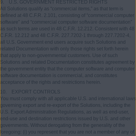
9. U.S. GOVERNMENT RESTRICTED RIGHTS
All Solutions qualify as “commercial items,” as that term is
defined at 48 C.F.R. 2.101, consisting of “commercial computer
software” and “commercial computer software documentation”
as such terms are used in 48 C.F.R. 12.212. Consistent with 48
C.F.R. 12.212 and 48 C.F.R. 227.7202-1 through 227.7202-4,
all U.S. Government end users acquire such Solutions and
related Documentation with only those rights set forth herein
that apply to non-governmental customers. Use of such
Solutions and related Documentation constitutes agreement by
the government entity that the computer software and computer
software documentation is commercial, and constitutes
acceptance of the rights and restrictions herein.
10. EXPORT CONTROLS
You must comply with all applicable U.S. and international laws
governing export and re-export of the Solutions, including the
U.S. Export Administration Regulations, as well as end-user,
end-use and destination restrictions issued by U.S. and other
governments. Without derogating from the generality of the
foregoing: (i) you represent that you are not a member of any of