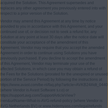
acquired the Solution. This Agreement supersedes and
replaces any other agreement you previously entered into with
respect to a prior version of the Solution.
Vendor may amend this Agreement at any time by notice
provided to you in accordance with this Agreement, and your
continued use of, or decision not to seek a refund for, any
Solution at any point at least 30 days after the notice date will
constitute your acceptance of the amendment of this
Agreement. Vendor may require that you accept the amended
Agreement in order to continue using Solutions you have
previously purchased. If you decline to accept the amendment
of this Agreement, Vendor may terminate your use of the
affected Solutions, in which case you may obtain a refund of
the Fees for the Solutions (prorated for the unexpired or unused
portion of the Service Period) by following the instructions at
https://www.avast.com/be-nl/faq.php?article=AVKB24#idt_0440
(where Vendor is Avast Software s.r.o) or
https://support.avg.com/SupportArticleView?
l=en&urlName=What-is-AVG-refund-policy (where Vendor is
AVG Netherlands BV) or www.hidemyass.com/legal/refunds