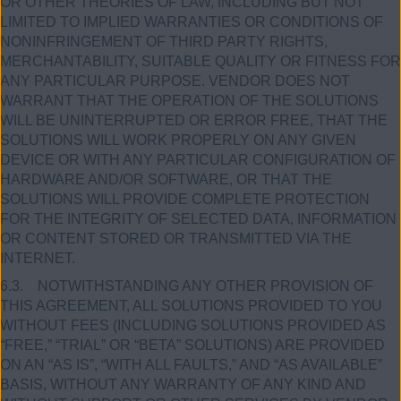
OR OTHER THEORIES OF LAW, INCLUDING BUT NOT
LIMITED TO IMPLIED WARRANTIES OR CONDITIONS OF
NONINFRINGEMENT OF THIRD PARTY RIGHTS,
MERCHANTABILITY, SUITABLE QUALITY OR FITNESS FOR
ANY PARTICULAR PURPOSE. VENDOR DOES NOT
WARRANT THAT THE OPERATION OF THE SOLUTIONS
WILL BE UNINTERRUPTED OR ERROR FREE, THAT THE
SOLUTIONS WILL WORK PROPERLY ON ANY GIVEN
DEVICE OR WITH ANY PARTICULAR CONFIGURATION OF
HARDWARE AND/OR SOFTWARE, OR THAT THE
SOLUTIONS WILL PROVIDE COMPLETE PROTECTION
FOR THE INTEGRITY OF SELECTED DATA, INFORMATION
OR CONTENT STORED OR TRANSMITTED VIA THE
INTERNET.
6.3. NOTWITHSTANDING ANY OTHER PROVISION OF
THIS AGREEMENT, ALL SOLUTIONS PROVIDED TO YOU
WITHOUT FEES (INCLUDING SOLUTIONS PROVIDED AS
“FREE,” “TRIAL” OR “BETA” SOLUTIONS) ARE PROVIDED
ON AN “AS IS”, “WITH ALL FAULTS,” AND “AS AVAILABLE”
BASIS, WITHOUT ANY WARRANTY OF ANY KIND AND