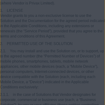
(where Vendor is Privax Limited).
1. LICENSE
Vendor grants to you a non-exclusive license to use the
Solution and the Documentation for the agreed period indicated
in the Applicable Conditions, including any extensions or
renewals (the “Service Period”), provided that you agree to the
terms and conditions of this Agreement.
2. PERMITTED USE OF THE SOLUTION
2.1. You may install and use the Solution on, or to support, up
to the agreed number (the “Permitted Number of Devices”) of
mobile phones, smartphones, tablets, mobile network
appliances, other mobile devices (each, a “Mobile Device”),
personal computers, Internet-connected devices, or other
device compatible with the Solution (each, including each
Mobile Device, a “Device”) indicated in the Applicable
Conditions exclusively:
2.1.1. in the case of Solutions that Vendor designates for
corporate, commercial or business use (each, a “Business
Solution”), by you or your affiliates (those entities controlling