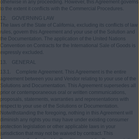
otherwise in any proceeding. However, this Agreement governs
to the extent it conflicts with the Commercial Procedures.
12. GOVERNING LAW
The laws of the State of California, excluding its conflicts of law
rules, govern this Agreement and your use of the Solution and
the Documentation. The application of the United Nations
Convention on Contracts for the International Sale of Goods is
expressly excluded.
13. GENERAL
13.1. Complete Agreement. This Agreement is the entire
agreement between you and Vendor relating to your use of the
Solutions and Documentation. This Agreement supersedes all
prior or contemporaneous oral or written communications,
proposals, statements, warranties and representations with
respect to your use of the Solutions or Documentation.
Notwithstanding the foregoing, nothing in this Agreement will
diminish any rights you may have under existing consumer
protection legislation or other applicable laws in your
jurisdiction that may not be waived by contract. This