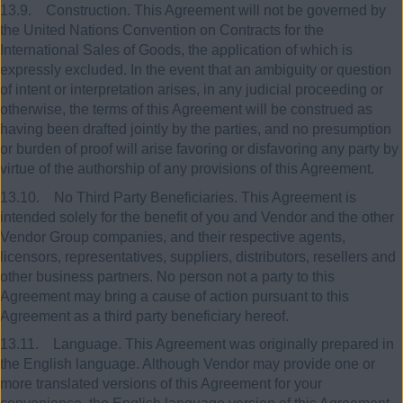
13.9. Construction. This Agreement will not be governed by
the United Nations Convention on Contracts for the
International Sales of Goods, the application of which is
expressly excluded. In the event that an ambiguity or question
of intent or interpretation arises, in any judicial proceeding or
otherwise, the terms of this Agreement will be construed as
having been drafted jointly by the parties, and no presumption
or burden of proof will arise favoring or disfavoring any party by
virtue of the authorship of any provisions of this Agreement.
13.10. No Third Party Beneficiaries. This Agreement is
intended solely for the benefit of you and Vendor and the other
Vendor Group companies, and their respective agents,
licensors, representatives, suppliers, distributors, resellers and
other business partners. No person not a party to this
Agreement may bring a cause of action pursuant to this
Agreement as a third party beneficiary hereof.
13.11. Language. This Agreement was originally prepared in
the English language. Although Vendor may provide one or
more translated versions of this Agreement for your