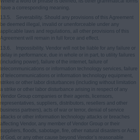
Where a word or phrase is defined, its other grammatical forms
have a corresponding meaning.
13.5. Severability. Should any provisions of this Agreement
be deemed illegal, invalid or unenforceable under any
applicable laws and regulations, all other provisions of this
Agreement will remain in full force and effect.
13.6. Impossibility. Vendor will not be liable for any failure or
delay in performance, due in whole or in part, to utility failures
(including power), failure of the internet, failure of
telecommunications or information technology services, failure
of telecommunications or information technology equipment,
strikes or other labor disturbances (including without limitation
a strike or other labor disturbance arising in respect of any
Vendor Group companies or their agents, licensors,
representatives, suppliers, distributors, resellers and other
business partners), acts of war or terror, denial of service
attacks or other information technology attacks or breaches
affecting Vendor, any member of Vendor Group or their
suppliers, floods, sabotage, fire, other natural disasters or Acts
of God, or any other cause beyond Vendor’s reasonable