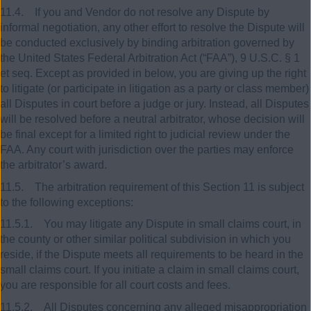
11.4. If you and Vendor do not resolve any Dispute by
informal negotiation, any other effort to resolve the Dispute will
be conducted exclusively by binding arbitration governed by
the United States Federal Arbitration Act (“FAA”), 9 U.S.C. § 1
et seq. Except as provided in below, you are giving up the right
to litigate (or participate in litigation as a party or class member)
all Disputes in court before a judge or jury. Instead, all Disputes
will be resolved before a neutral arbitrator, whose decision will
be final except for a limited right to judicial review under the
FAA. Any court with jurisdiction over the parties may enforce
the arbitrator’s award.
11.5. The arbitration requirement of this Section 11 is subject
to the following exceptions:
11.5.1. You may litigate any Dispute in small claims court, in
the county or other similar political subdivision in which you
reside, if the Dispute meets all requirements to be heard in the
small claims court. If you initiate a claim in small claims court,
you are responsible for all court costs and fees.
11.5.2. All Disputes concerning any alleged misappropriation