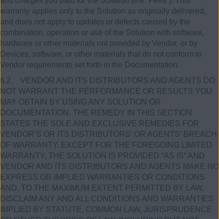
and charges you paid for the Solution (the “Fees”). This
warranty applies only to the Solution as originally delivered,
and does not apply to updates or defects caused by the
combination, operation or use of the Solution with software,
hardware or other materials not provided by Vendor, or by
Devices, software, or other materials that do not conform to
Vendor requirements set forth in the Documentation.
6.2. VENDOR AND ITS DISTRIBUTORS AND AGENTS DO
NOT WARRANT THE PERFORMANCE OR RESULTS YOU
MAY OBTAIN BY USING ANY SOLUTION OR
DOCUMENTATION. THE REMEDY IN THIS SECTION
STATES THE SOLE AND EXCLUSIVE REMEDIES FOR
VENDOR’S OR ITS DISTRIBUTORS’ OR AGENTS’ BREACH
OF WARRANTY. EXCEPT FOR THE FOREGOING LIMITED
WARRANTY, THE SOLUTION IS PROVIDED “AS IS” AND
VENDOR AND ITS DISTRIBUTORS AND AGENTS MAKE NO
EXPRESS OR IMPLIED WARRANTIES OR CONDITIONS
AND, TO THE MAXIMUM EXTENT PERMITTED BY LAW,
DISCLAIM ANY AND ALL CONDITIONS AND WARRANTIES
IMPLIED BY STATUTE, COMMON LAW, JURISPRUDENCE