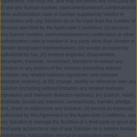
Agreement. You may not, and may not permit any third party to:
(i) use any license number, username/password combination or
other authorization code or number supplied by Vendor in
connection with any Solution on or for more than the number of
Devices specified by the Applicable Conditions; (ii) disclose
any license number, username/password combination or other
authorization code or number to any party other than Vendor or
Vendor designated representatives; (iii) except as expressly
authorized by law, (A) reverse engineer, disassemble,
decompile, translate, reconstruct, transform or extract any
Solution or any portion of the Solution (including without
limitation any related malware signatures and malware
detection routines), or (B) change, modify or otherwise alter any
Solution (including without limitation any related malware
signatures and malware detection routines); (iv) publish, resell,
distribute, broadcast, transmit, communicate, transfer, pledge,
rent, share or sublicense any Solution; (v) except as expressly
authorized by this Agreement or the Applicable Conditions, use
any Solution to manage the facilities of a third party or grant any
third party access to or use of any Solution on a service bureau,
timesharing, subscription service or application service