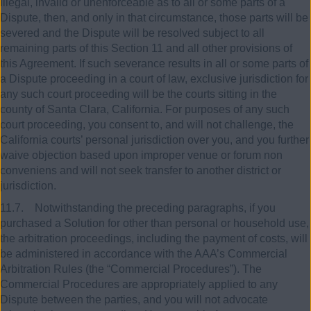
illegal, invalid or unenforceable as to all or some parts of a
Dispute, then, and only in that circumstance, those parts will be
severed and the Dispute will be resolved subject to all
remaining parts of this Section 11 and all other provisions of
this Agreement. If such severance results in all or some parts of
a Dispute proceeding in a court of law, exclusive jurisdiction for
any such court proceeding will be the courts sitting in the
county of Santa Clara, California. For purposes of any such
court proceeding, you consent to, and will not challenge, the
California courts’ personal jurisdiction over you, and you further
waive objection based upon improper venue or forum non
conveniens and will not seek transfer to another district or
jurisdiction.
11.7. Notwithstanding the preceding paragraphs, if you
purchased a Solution for other than personal or household use,
the arbitration proceedings, including the payment of costs, will
be administered in accordance with the AAA’s Commercial
Arbitration Rules (the “Commercial Procedures”). The
Commercial Procedures are appropriately applied to any
Dispute between the parties, and you will not advocate