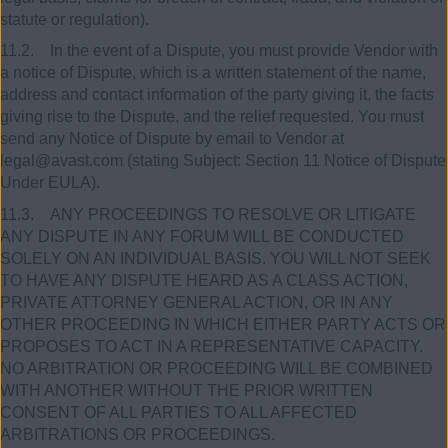
statute or regulation).
11.2. In the event of a Dispute, you must provide Vendor with
a notice of Dispute, which is a written statement of the name,
address and contact information of the party giving it, the facts
giving rise to the Dispute, and the relief requested. You must
send any Notice of Dispute by email to Vendor at
legal@avast.com (stating Subject: Section 11 Notice of Dispute
Under EULA).
11.3. ANY PROCEEDINGS TO RESOLVE OR LITIGATE
ANY DISPUTE IN ANY FORUM WILL BE CONDUCTED
SOLELY ON AN INDIVIDUAL BASIS. YOU WILL NOT SEEK
TO HAVE ANY DISPUTE HEARD AS A CLASS ACTION,
PRIVATE ATTORNEY GENERAL ACTION, OR IN ANY
OTHER PROCEEDING IN WHICH EITHER PARTY ACTS OR
PROPOSES TO ACT IN A REPRESENTATIVE CAPACITY.
NO ARBITRATION OR PROCEEDING WILL BE COMBINED
WITH ANOTHER WITHOUT THE PRIOR WRITTEN
CONSENT OF ALL PARTIES TO ALL AFFECTED
ARBITRATIONS OR PROCEEDINGS.