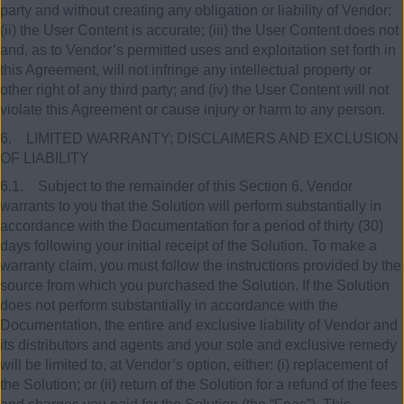
party and without creating any obligation or liability of Vendor;
(ii) the User Content is accurate; (iii) the User Content does not
and, as to Vendor’s permitted uses and exploitation set forth in
this Agreement, will not infringe any intellectual property or
other right of any third party; and (iv) the User Content will not
violate this Agreement or cause injury or harm to any person.
6. LIMITED WARRANTY; DISCLAIMERS AND EXCLUSION
OF LIABILITY
6.1. Subject to the remainder of this Section 6, Vendor
warrants to you that the Solution will perform substantially in
accordance with the Documentation for a period of thirty (30)
days following your initial receipt of the Solution. To make a
warranty claim, you must follow the instructions provided by the
source from which you purchased the Solution. If the Solution
does not perform substantially in accordance with the
Documentation, the entire and exclusive liability of Vendor and
its distributors and agents and your sole and exclusive remedy
will be limited to, at Vendor’s option, either: (i) replacement of
the Solution; or (ii) return of the Solution for a refund of the fees