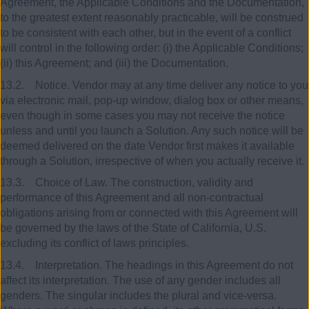
Agreement, the Applicable Conditions and the Documentation,
to the greatest extent reasonably practicable, will be construed
to be consistent with each other, but in the event of a conflict
will control in the following order: (i) the Applicable Conditions;
(ii) this Agreement; and (iii) the Documentation.
13.2. Notice. Vendor may at any time deliver any notice to you
via electronic mail, pop-up window, dialog box or other means,
even though in some cases you may not receive the notice
unless and until you launch a Solution. Any such notice will be
deemed delivered on the date Vendor first makes it available
through a Solution, irrespective of when you actually receive it.
13.3. Choice of Law. The construction, validity and
performance of this Agreement and all non-contractual
obligations arising from or connected with this Agreement will
be governed by the laws of the State of California, U.S.
excluding its conflict of laws principles.
13.4. Interpretation. The headings in this Agreement do not
affect its interpretation. The use of any gender includes all
genders. The singular includes the plural and vice-versa.