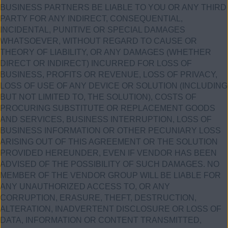
BUSINESS PARTNERS BE LIABLE TO YOU OR ANY THIRD
PARTY FOR ANY INDIRECT, CONSEQUENTIAL,
INCIDENTAL, PUNITIVE OR SPECIAL DAMAGES
WHATSOEVER, WITHOUT REGARD TO CAUSE OR
THEORY OF LIABILITY, OR ANY DAMAGES (WHETHER
DIRECT OR INDIRECT) INCURRED FOR LOSS OF
BUSINESS, PROFITS OR REVENUE, LOSS OF PRIVACY,
LOSS OF USE OF ANY DEVICE OR SOLUTION (INCLUDING
BUT NOT LIMITED TO, THE SOLUTION), COSTS OF
PROCURING SUBSTITUTE OR REPLACEMENT GOODS
AND SERVICES, BUSINESS INTERRUPTION, LOSS OF
BUSINESS INFORMATION OR OTHER PECUNIARY LOSS
ARISING OUT OF THIS AGREEMENT OR THE SOLUTION
PROVIDED HEREUNDER, EVEN IF VENDOR HAS BEEN
ADVISED OF THE POSSIBILITY OF SUCH DAMAGES. NO
MEMBER OF THE VENDOR GROUP WILL BE LIABLE FOR
ANY UNAUTHORIZED ACCESS TO, OR ANY
CORRUPTION, ERASURE, THEFT, DESTRUCTION,
ALTERATION, INADVERTENT DISCLOSURE OR LOSS OF
DATA, INFORMATION OR CONTENT TRANSMITTED,