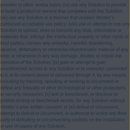
provider or other similar basis; (vi) use any Solution to provide
or build a product or service that competes with the Solution;
(vii) use any Solution in a manner that violates Vendor’s
published acceptable use policy; (viii) use or attempt to use any
Solution to upload, store or transmit any data, information or
materials that: infringe the intellectual property or other rights of
third parties; contain any unlawful, harmful, threatening,
abusive, defamatory or otherwise objectionable material of any
kind; or otherwise in any way damage, disable or impair the
operation of the Solution; (ix) gain or attempt to gain
unauthorized access to any Solution or to networks connected
to it, or to content stored or delivered through it, by any means,
including by hacking, spoofing or seeking to circumvent or
defeat any firewalls or other technological or other protections
or security measures; (x) test or benchmark, or disclose or
publish testing or benchmark results, for any Solution without
Vendor’s prior written consent; or (xi) defeat or circumvent,
attempt to defeat or circumvent, or authorize or assist any third
party in defeating or circumventing controls on the installation
or use of copies of any Solution.