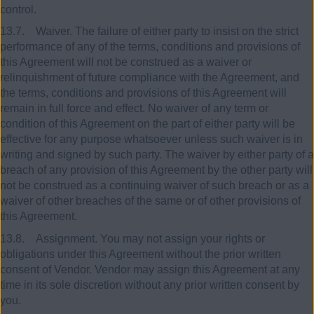
control.
13.7. Waiver. The failure of either party to insist on the strict
performance of any of the terms, conditions and provisions of
this Agreement will not be construed as a waiver or
relinquishment of future compliance with the Agreement, and
the terms, conditions and provisions of this Agreement will
remain in full force and effect. No waiver of any term or
condition of this Agreement on the part of either party will be
effective for any purpose whatsoever unless such waiver is in
writing and signed by such party. The waiver by either party of a
breach of any provision of this Agreement by the other party will
not be construed as a continuing waiver of such breach or as a
waiver of other breaches of the same or of other provisions of
this Agreement.
13.8. Assignment. You may not assign your rights or
obligations under this Agreement without the prior written
consent of Vendor. Vendor may assign this Agreement at any
time in its sole discretion without any prior written consent by
you.