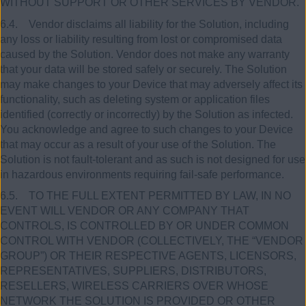
WITHOUT SUPPORT OR OTHER SERVICES BY VENDOR.
6.4. Vendor disclaims all liability for the Solution, including
any loss or liability resulting from lost or compromised data
caused by the Solution. Vendor does not make any warranty
that your data will be stored safely or securely. The Solution
may make changes to your Device that may adversely affect its
functionality, such as deleting system or application files
identified (correctly or incorrectly) by the Solution as infected.
You acknowledge and agree to such changes to your Device
that may occur as a result of your use of the Solution. The
Solution is not fault-tolerant and as such is not designed for use
in hazardous environments requiring fail-safe performance.
6.5. TO THE FULL EXTENT PERMITTED BY LAW, IN NO
EVENT WILL VENDOR OR ANY COMPANY THAT
CONTROLS, IS CONTROLLED BY OR UNDER COMMON
CONTROL WITH VENDOR (COLLECTIVELY, THE “VENDOR
GROUP”) OR THEIR RESPECTIVE AGENTS, LICENSORS,
REPRESENTATIVES, SUPPLIERS, DISTRIBUTORS,
RESELLERS, WIRELESS CARRIERS OVER WHOSE
NETWORK THE SOLUTION IS PROVIDED OR OTHER