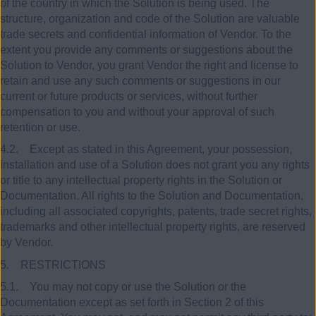
of the country in which the Solution is being used. The
structure, organization and code of the Solution are valuable
trade secrets and confidential information of Vendor. To the
extent you provide any comments or suggestions about the
Solution to Vendor, you grant Vendor the right and license to
retain and use any such comments or suggestions in our
current or future products or services, without further
compensation to you and without your approval of such
retention or use.
4.2. Except as stated in this Agreement, your possession,
installation and use of a Solution does not grant you any rights
or title to any intellectual property rights in the Solution or
Documentation. All rights to the Solution and Documentation,
including all associated copyrights, patents, trade secret rights,
trademarks and other intellectual property rights, are reserved
by Vendor.
5. RESTRICTIONS
5.1. You may not copy or use the Solution or the
Documentation except as set forth in Section 2 of this