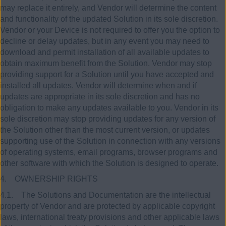
may replace it entirely, and Vendor will determine the content
and functionality of the updated Solution in its sole discretion.
Vendor or your Device is not required to offer you the option to
decline or delay updates, but in any event you may need to
download and permit installation of all available updates to
obtain maximum benefit from the Solution. Vendor may stop
providing support for a Solution until you have accepted and
installed all updates. Vendor will determine when and if
updates are appropriate in its sole discretion and has no
obligation to make any updates available to you. Vendor in its
sole discretion may stop providing updates for any version of
the Solution other than the most current version, or updates
supporting use of the Solution in connection with any versions
of operating systems, email programs, browser programs and
other software with which the Solution is designed to operate.
4. OWNERSHIP RIGHTS
4.1. The Solutions and Documentation are the intellectual
property of Vendor and are protected by applicable copyright
laws, international treaty provisions and other applicable laws