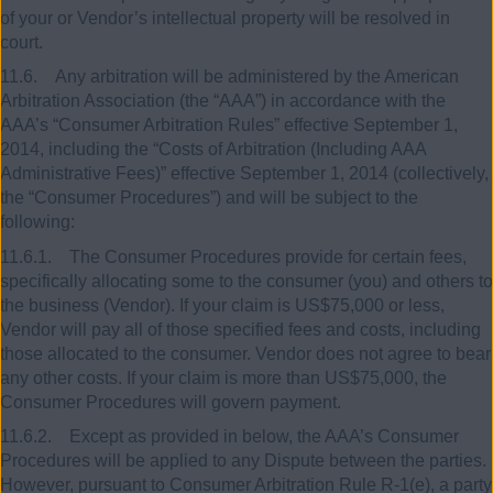
of your or Vendor’s intellectual property will be resolved in
court.
11.6. Any arbitration will be administered by the American
Arbitration Association (the “AAA”) in accordance with the
AAA’s “Consumer Arbitration Rules” effective September 1,
2014, including the “Costs of Arbitration (Including AAA
Administrative Fees)” effective September 1, 2014 (collectively,
the “Consumer Procedures”) and will be subject to the
following:
11.6.1. The Consumer Procedures provide for certain fees,
specifically allocating some to the consumer (you) and others to
the business (Vendor). If your claim is US$75,000 or less,
Vendor will pay all of those specified fees and costs, including
those allocated to the consumer. Vendor does not agree to bear
any other costs. If your claim is more than US$75,000, the
Consumer Procedures will govern payment.
11.6.2. Except as provided in below, the AAA’s Consumer
Procedures will be applied to any Dispute between the parties.
However, pursuant to Consumer Arbitration Rule R-1(e), a party