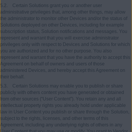
5.2. Certain Solutions grant you or another user
administrative privileges that, among other things, may allow
the administrator to monitor other Devices and/or the status of
Solutions deployed on other Devices, including for example
subscription status, Solution notifications and messages. You
represent and warrant that you will exercise administrator
privileges only with respect to Devices and Solutions for which
you are authorized and for no other purpose. You also
represent and warrant that you have the authority to accept this
Agreement on behalf of owners and users of those
administered Devices, and hereby accept this Agreement on
their behalf.
5.3. Certain Solutions may enable you to publish or share
publicly with others content you have generated or obtained
from other sources (“User Content”). You retain any and all
intellectual property rights you already hold under applicable
law in User Content you publish or share through the Solution,
subject to the rights, licenses, and other terms of this
Agreement, including any underlying rights of others in any
User Content that you may use or modify. You grant to Vendor,