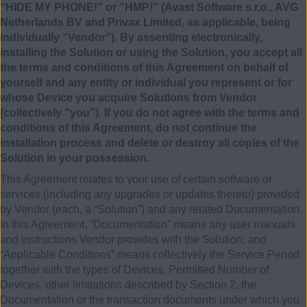
“HIDE MY PHONE!” or “HMP!” (Avast Software s.r.o., AVG
Netherlands BV and Privax Limited, as applicable, being
individually “Vendor”). By assenting electronically,
installing the Solution or using the Solution, you accept all
the terms and conditions of this Agreement on behalf of
yourself and any entity or individual you represent or for
whose Device you acquire Solutions from Vendor
(collectively “you”). If you do not agree with the terms and
conditions of this Agreement, do not continue the
installation process and delete or destroy all copies of the
Solution in your possession.
This Agreement relates to your use of certain software or
services (including any upgrades or updates thereto) provided
by Vendor (each, a “Solution”) and any related Documentation.
In this Agreement, “Documentation” means any user manuals
and instructions Vendor provides with the Solution; and
“Applicable Conditions” means collectively the Service Period
together with the types of Devices, Permitted Number of
Devices, other limitations described by Section 2, the
Documentation or the transaction documents under which you