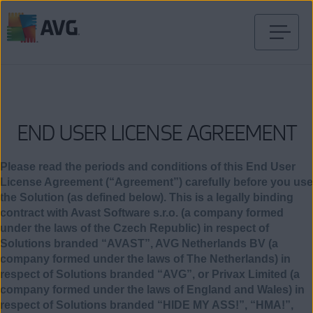
Verder
naar
inhoud
END USER LICENSE AGREEMENT
Please read the periods and conditions of this End User
License Agreement (“Agreement”) carefully before you use
the Solution (as defined below). This is a legally binding
contract with Avast Software s.r.o. (a company formed
under the laws of the Czech Republic) in respect of
Solutions branded “AVAST”, AVG Netherlands BV (a
company formed under the laws of The Netherlands) in
respect of Solutions branded “AVG”, or Privax Limited (a
company formed under the laws of England and Wales) in
respect of Solutions branded “HIDE MY ASS!”, “HMA!”,