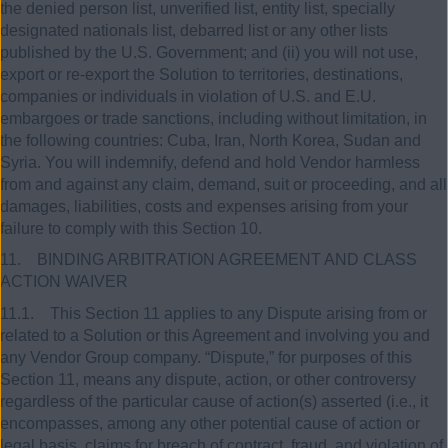
the denied person list, unverified list, entity list, specially
designated nationals list, debarred list or any other lists
published by the U.S. Government; and (ii) you will not use,
export or re-export the Solution to territories, destinations,
companies or individuals in violation of U.S. and E.U.
embargoes or trade sanctions, including without limitation, in
the following countries: Cuba, Iran, North Korea, Sudan and
Syria. You will indemnify, defend and hold Vendor harmless
from and against any claim, demand, suit or proceeding, and all
damages, liabilities, costs and expenses arising from your
failure to comply with this Section 10.
11. BINDING ARBITRATION AGREEMENT AND CLASS
ACTION WAIVER
11.1. This Section 11 applies to any Dispute arising from or
related to a Solution or this Agreement and involving you and
any Vendor Group company. “Dispute,” for purposes of this
Section 11, means any dispute, action, or other controversy
regardless of the particular cause of action(s) asserted (i.e., it
encompasses, among any other potential cause of action or
legal basis, claims for breach of contract, fraud, and violation of