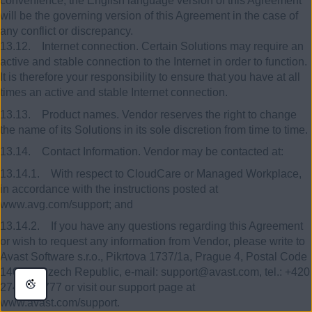
convenience, the English language version of this Agreement
will be the governing version of this Agreement in the case of
any conflict or discrepancy.
13.12. Internet connection. Certain Solutions may require an
active and stable connection to the Internet in order to function.
It is therefore your responsibility to ensure that you have at all
times an active and stable Internet connection.
13.13. Product names. Vendor reserves the right to change
the name of its Solutions in its sole discretion from time to time.
13.14. Contact Information. Vendor may be contacted at:
13.14.1. With respect to CloudCare or Managed Workplace,
in accordance with the instructions posted at
www.avg.com/support; and
13.14.2. If you have any questions regarding this Agreement
or wish to request any information from Vendor, please write to
Avast Software s.r.o., Pikrtova 1737/1a, Prague 4, Postal Code
140 00, Czech Republic, e-mail: support@avast.com, tel.: +420
274 005 777 or visit our support page at
www.avast.com/support.