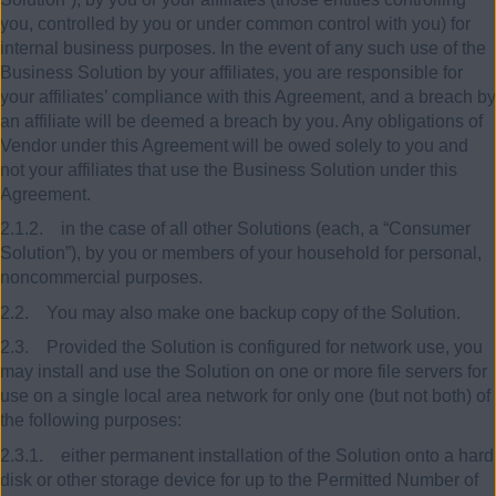
you, controlled by you or under common control with you) for
internal business purposes. In the event of any such use of the
Business Solution by your affiliates, you are responsible for
your affiliates’ compliance with this Agreement, and a breach by
an affiliate will be deemed a breach by you. Any obligations of
Vendor under this Agreement will be owed solely to you and
not your affiliates that use the Business Solution under this
Agreement.
2.1.2. in the case of all other Solutions (each, a “Consumer
Solution”), by you or members of your household for personal,
noncommercial purposes.
2.2. You may also make one backup copy of the Solution.
2.3. Provided the Solution is configured for network use, you
may install and use the Solution on one or more file servers for
use on a single local area network for only one (but not both) of
the following purposes:
2.3.1. either permanent installation of the Solution onto a hard
disk or other storage device for up to the Permitted Number of