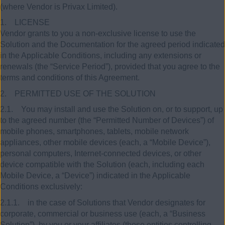
(where Vendor is Privax Limited).
1. LICENSE
Vendor grants to you a non-exclusive license to use the
Solution and the Documentation for the agreed period indicated
in the Applicable Conditions, including any extensions or
renewals (the “Service Period”), provided that you agree to the
terms and conditions of this Agreement.
2. PERMITTED USE OF THE SOLUTION
2.1. You may install and use the Solution on, or to support, up
to the agreed number (the “Permitted Number of Devices”) of
mobile phones, smartphones, tablets, mobile network
appliances, other mobile devices (each, a “Mobile Device”),
personal computers, Internet-connected devices, or other
device compatible with the Solution (each, including each
Mobile Device, a “Device”) indicated in the Applicable
Conditions exclusively:
2.1.1. in the case of Solutions that Vendor designates for
corporate, commercial or business use (each, a “Business
Solution”), by you or your affiliates (those entities controlling