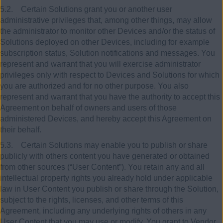
5.2. Certain Solutions grant you or another user
administrative privileges that, among other things, may allow
the administrator to monitor other Devices and/or the status of
Solutions deployed on other Devices, including for example
subscription status, Solution notifications and messages. You
represent and warrant that you will exercise administrator
privileges only with respect to Devices and Solutions for which
you are authorized and for no other purpose. You also
represent and warrant that you have the authority to accept this
Agreement on behalf of owners and users of those
administered Devices, and hereby accept this Agreement on
their behalf.
5.3. Certain Solutions may enable you to publish or share
publicly with others content you have generated or obtained
from other sources (“User Content”). You retain any and all
intellectual property rights you already hold under applicable
law in User Content you publish or share through the Solution,
subject to the rights, licenses, and other terms of this
Agreement, including any underlying rights of others in any
User Content that you may use or modify. You grant to Vendor,