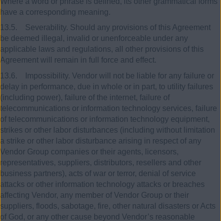
Where a word or phrase is defined, its other grammatical forms
have a corresponding meaning.
13.5. Severability. Should any provisions of this Agreement
be deemed illegal, invalid or unenforceable under any
applicable laws and regulations, all other provisions of this
Agreement will remain in full force and effect.
13.6. Impossibility. Vendor will not be liable for any failure or
delay in performance, due in whole or in part, to utility failures
(including power), failure of the internet, failure of
telecommunications or information technology services, failure
of telecommunications or information technology equipment,
strikes or other labor disturbances (including without limitation
a strike or other labor disturbance arising in respect of any
Vendor Group companies or their agents, licensors,
representatives, suppliers, distributors, resellers and other
business partners), acts of war or terror, denial of service
attacks or other information technology attacks or breaches
affecting Vendor, any member of Vendor Group or their
suppliers, floods, sabotage, fire, other natural disasters or Acts
of God, or any other cause beyond Vendor’s reasonable