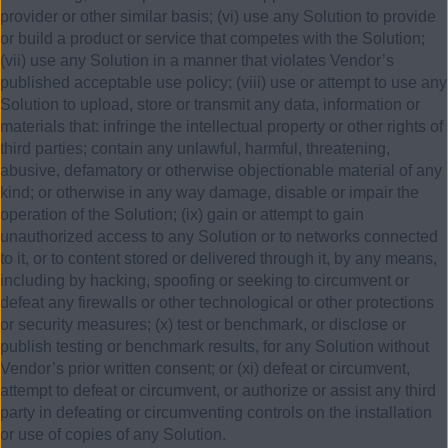
provider or other similar basis; (vi) use any Solution to provide
or build a product or service that competes with the Solution;
(vii) use any Solution in a manner that violates Vendor’s
published acceptable use policy; (viii) use or attempt to use any
Solution to upload, store or transmit any data, information or
materials that: infringe the intellectual property or other rights of
third parties; contain any unlawful, harmful, threatening,
abusive, defamatory or otherwise objectionable material of any
kind; or otherwise in any way damage, disable or impair the
operation of the Solution; (ix) gain or attempt to gain
unauthorized access to any Solution or to networks connected
to it, or to content stored or delivered through it, by any means,
including by hacking, spoofing or seeking to circumvent or
defeat any firewalls or other technological or other protections
or security measures; (x) test or benchmark, or disclose or
publish testing or benchmark results, for any Solution without
Vendor’s prior written consent; or (xi) defeat or circumvent,
attempt to defeat or circumvent, or authorize or assist any third
party in defeating or circumventing controls on the installation
or use of copies of any Solution.