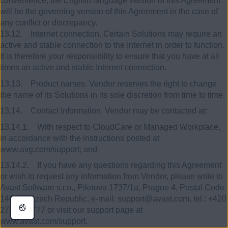
convenience, the English language version of this Agreement
will be the governing version of this Agreement in the case of
any conflict or discrepancy.
13.12. Internet connection. Certain Solutions may require an
active and stable connection to the Internet in order to function.
It is therefore your responsibility to ensure that you have at all
times an active and stable Internet connection.
13.13. Product names. Vendor reserves the right to change
the name of its Solutions in its sole discretion from time to time.
13.14. Contact Information. Vendor may be contacted at:
13.14.1. With respect to CloudCare or Managed Workplace,
in accordance with the instructions posted at
www.avg.com/support; and
13.14.2. If you have any questions regarding this Agreement
or wish to request any information from Vendor, please write to
Avast Software s.r.o., Pikrtova 1737/1a, Prague 4, Postal Code
140 00, Czech Republic, e-mail: support@avast.com, tel.: +420
274 005 777 or visit our support page at
www.avast.com/support.