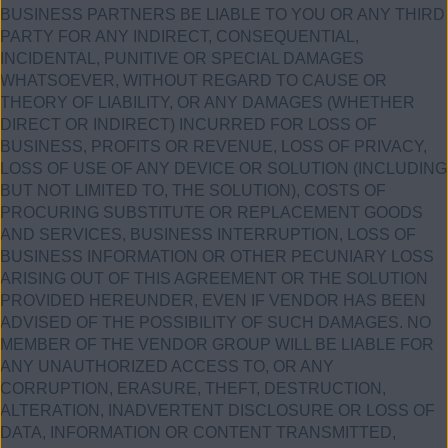
BUSINESS PARTNERS BE LIABLE TO YOU OR ANY THIRD
PARTY FOR ANY INDIRECT, CONSEQUENTIAL,
INCIDENTAL, PUNITIVE OR SPECIAL DAMAGES
WHATSOEVER, WITHOUT REGARD TO CAUSE OR
THEORY OF LIABILITY, OR ANY DAMAGES (WHETHER
DIRECT OR INDIRECT) INCURRED FOR LOSS OF
BUSINESS, PROFITS OR REVENUE, LOSS OF PRIVACY,
LOSS OF USE OF ANY DEVICE OR SOLUTION (INCLUDING
BUT NOT LIMITED TO, THE SOLUTION), COSTS OF
PROCURING SUBSTITUTE OR REPLACEMENT GOODS
AND SERVICES, BUSINESS INTERRUPTION, LOSS OF
BUSINESS INFORMATION OR OTHER PECUNIARY LOSS
ARISING OUT OF THIS AGREEMENT OR THE SOLUTION
PROVIDED HEREUNDER, EVEN IF VENDOR HAS BEEN
ADVISED OF THE POSSIBILITY OF SUCH DAMAGES. NO
MEMBER OF THE VENDOR GROUP WILL BE LIABLE FOR
ANY UNAUTHORIZED ACCESS TO, OR ANY
CORRUPTION, ERASURE, THEFT, DESTRUCTION,
ALTERATION, INADVERTENT DISCLOSURE OR LOSS OF
DATA, INFORMATION OR CONTENT TRANSMITTED,