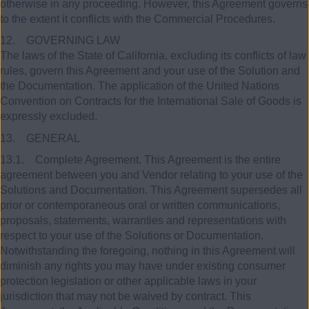
otherwise in any proceeding. However, this Agreement governs
to the extent it conflicts with the Commercial Procedures.
12. GOVERNING LAW
The laws of the State of California, excluding its conflicts of law
rules, govern this Agreement and your use of the Solution and
the Documentation. The application of the United Nations
Convention on Contracts for the International Sale of Goods is
expressly excluded.
13. GENERAL
13.1. Complete Agreement. This Agreement is the entire
agreement between you and Vendor relating to your use of the
Solutions and Documentation. This Agreement supersedes all
prior or contemporaneous oral or written communications,
proposals, statements, warranties and representations with
respect to your use of the Solutions or Documentation.
Notwithstanding the foregoing, nothing in this Agreement will
diminish any rights you may have under existing consumer
protection legislation or other applicable laws in your
jurisdiction that may not be waived by contract. This