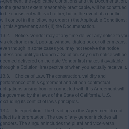
Agreement, the Applicable Conditions and the Documentation,
to the greatest extent reasonably practicable, will be construed
to be consistent with each other, but in the event of a conflict
will control in the following order: (i) the Applicable Conditions;
(ii) this Agreement; and (iii) the Documentation.
13.2. Notice. Vendor may at any time deliver any notice to you
via electronic mail, pop-up window, dialog box or other means,
even though in some cases you may not receive the notice
unless and until you launch a Solution. Any such notice will be
deemed delivered on the date Vendor first makes it available
through a Solution, irrespective of when you actually receive it.
13.3. Choice of Law. The construction, validity and
performance of this Agreement and all non-contractual
obligations arising from or connected with this Agreement will
be governed by the laws of the State of California, U.S.
excluding its conflict of laws principles.
13.4. Interpretation. The headings in this Agreement do not
affect its interpretation. The use of any gender includes all
genders. The singular includes the plural and vice-versa.