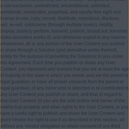
a non-exclusive, unrestricted, unconditional, unlimited,
worldwide, irrevocable, perpetual, and royalty-free right and
license to use, copy, record, distribute, reproduce, disclose,
sell, re-sell, sublicense (through multiple levels), modify,
display, publicly perform, transmit, publish, broadcast, translate,
make derivative works of, and otherwise exploit in any manner
whatsoever, all or any portion of the User Content you publish
or share through a Solution (and derivative works thereof),
solely for the purpose of providing the Solutions to you under
this Agreement. Each time you publish or share any User
Content, you represent and warrant that you are at least the age
of majority in the state in which you reside and are the parent or
legal guardian, or have all proper consents from the parent or
legal guardian, of any minor who is depicted in or contributed to
any User Content you publish or share, and that, in regard to
that User Content: (i) you are the sole author and owner of the
intellectual property and other rights to the User Content, or you
have a lawful right to publish and share the User Content and
grant Vendor the right to use it as described in this section, all
without any Vendor obligation to obtain consent of any third