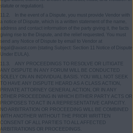
statute or regulation).
11.2. In the event of a Dispute, you must provide Vendor with
a notice of Dispute, which is a written statement of the name,
address and contact information of the party giving it, the facts
giving rise to the Dispute, and the relief requested. You must
send any Notice of Dispute by email to Vendor at
legal@avast.com (stating Subject: Section 11 Notice of Dispute
Under EULA).
11.3. ANY PROCEEDINGS TO RESOLVE OR LITIGATE
ANY DISPUTE IN ANY FORUM WILL BE CONDUCTED
SOLELY ON AN INDIVIDUAL BASIS. YOU WILL NOT SEEK
TO HAVE ANY DISPUTE HEARD AS A CLASS ACTION,
PRIVATE ATTORNEY GENERAL ACTION, OR IN ANY
OTHER PROCEEDING IN WHICH EITHER PARTY ACTS OR
PROPOSES TO ACT IN A REPRESENTATIVE CAPACITY.
NO ARBITRATION OR PROCEEDING WILL BE COMBINED
WITH ANOTHER WITHOUT THE PRIOR WRITTEN
CONSENT OF ALL PARTIES TO ALL AFFECTED
ARBITRATIONS OR PROCEEDINGS.