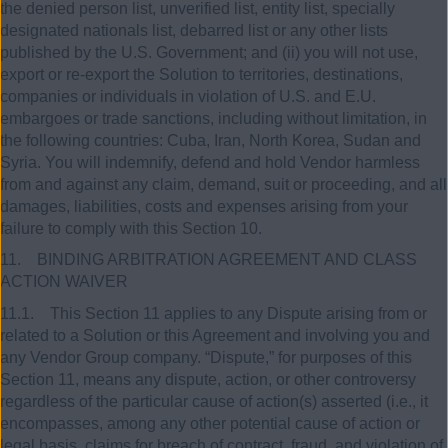
the denied person list, unverified list, entity list, specially
designated nationals list, debarred list or any other lists
published by the U.S. Government; and (ii) you will not use,
export or re-export the Solution to territories, destinations,
companies or individuals in violation of U.S. and E.U.
embargoes or trade sanctions, including without limitation, in
the following countries: Cuba, Iran, North Korea, Sudan and
Syria. You will indemnify, defend and hold Vendor harmless
from and against any claim, demand, suit or proceeding, and all
damages, liabilities, costs and expenses arising from your
failure to comply with this Section 10.
11. BINDING ARBITRATION AGREEMENT AND CLASS
ACTION WAIVER
11.1. This Section 11 applies to any Dispute arising from or
related to a Solution or this Agreement and involving you and
any Vendor Group company. “Dispute,” for purposes of this
Section 11, means any dispute, action, or other controversy
regardless of the particular cause of action(s) asserted (i.e., it
encompasses, among any other potential cause of action or
legal basis, claims for breach of contract, fraud, and violation of