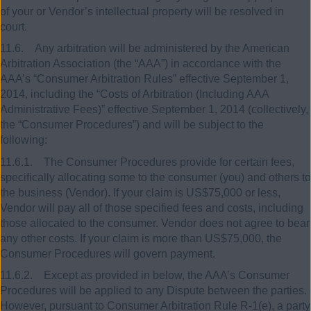
of your or Vendor’s intellectual property will be resolved in
court.
11.6. Any arbitration will be administered by the American
Arbitration Association (the “AAA”) in accordance with the
AAA’s “Consumer Arbitration Rules” effective September 1,
2014, including the “Costs of Arbitration (Including AAA
Administrative Fees)” effective September 1, 2014 (collectively,
the “Consumer Procedures”) and will be subject to the
following:
11.6.1. The Consumer Procedures provide for certain fees,
specifically allocating some to the consumer (you) and others to
the business (Vendor). If your claim is US$75,000 or less,
Vendor will pay all of those specified fees and costs, including
those allocated to the consumer. Vendor does not agree to bear
any other costs. If your claim is more than US$75,000, the
Consumer Procedures will govern payment.
11.6.2. Except as provided in below, the AAA’s Consumer
Procedures will be applied to any Dispute between the parties.
However, pursuant to Consumer Arbitration Rule R-1(e), a party