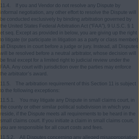
11.4. If you and Vendor do not resolve any Dispute by
informal negotiation, any other effort to resolve the Dispute will
be conducted exclusively by binding arbitration governed by
the United States Federal Arbitration Act (“FAA”), 9 U.S.C. § 1
et seq. Except as provided in below, you are giving up the right
to litigate (or participate in litigation as a party or class member)
all Disputes in court before a judge or jury. Instead, all Disputes
will be resolved before a neutral arbitrator, whose decision will
be final except for a limited right to judicial review under the
FAA. Any court with jurisdiction over the parties may enforce
the arbitrator’s award.
11.5. The arbitration requirement of this Section 11 is subject
to the following exceptions:
11.5.1. You may litigate any Dispute in small claims court, in
the county or other similar political subdivision in which you
reside, if the Dispute meets all requirements to be heard in the
small claims court. If you initiate a claim in small claims court,
you are responsible for all court costs and fees.
11.5.2. All Disputes concerning any alleged misappropriation