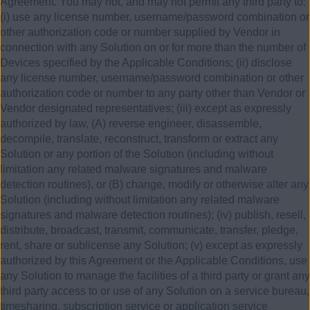
Agreement. You may not, and may not permit any third party to:
(i) use any license number, username/password combination or
other authorization code or number supplied by Vendor in
connection with any Solution on or for more than the number of
Devices specified by the Applicable Conditions; (ii) disclose
any license number, username/password combination or other
authorization code or number to any party other than Vendor or
Vendor designated representatives; (iii) except as expressly
authorized by law, (A) reverse engineer, disassemble,
decompile, translate, reconstruct, transform or extract any
Solution or any portion of the Solution (including without
limitation any related malware signatures and malware
detection routines), or (B) change, modify or otherwise alter any
Solution (including without limitation any related malware
signatures and malware detection routines); (iv) publish, resell,
distribute, broadcast, transmit, communicate, transfer, pledge,
rent, share or sublicense any Solution; (v) except as expressly
authorized by this Agreement or the Applicable Conditions, use
any Solution to manage the facilities of a third party or grant any
third party access to or use of any Solution on a service bureau,
timesharing, subscription service or application service