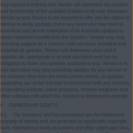
may replace it entirely, and Vendor will determine the content
and functionality of the updated Solution in its sole discretion.
Vendor or your Device is not required to offer you the option to
decline or delay updates, but in any event you may need to
download and permit installation of all available updates to
obtain maximum benefit from the Solution. Vendor may stop
providing support for a Solution until you have accepted and
installed all updates. Vendor will determine when and if
updates are appropriate in its sole discretion and has no
obligation to make any updates available to you. Vendor in its
sole discretion may stop providing updates for any version of
the Solution other than the most current version, or updates
supporting use of the Solution in connection with any versions
of operating systems, email programs, browser programs and
other software with which the Solution is designed to operate.
4. OWNERSHIP RIGHTS
4.1. The Solutions and Documentation are the intellectual
property of Vendor and are protected by applicable copyright
laws, international treaty provisions and other applicable laws