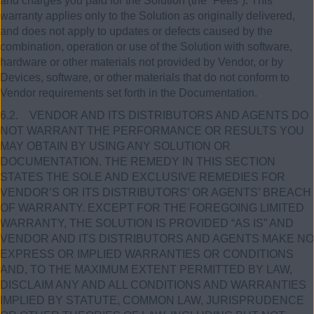
and charges you paid for the Solution (the “Fees”). This
warranty applies only to the Solution as originally delivered,
and does not apply to updates or defects caused by the
combination, operation or use of the Solution with software,
hardware or other materials not provided by Vendor, or by
Devices, software, or other materials that do not conform to
Vendor requirements set forth in the Documentation.
6.2. VENDOR AND ITS DISTRIBUTORS AND AGENTS DO
NOT WARRANT THE PERFORMANCE OR RESULTS YOU
MAY OBTAIN BY USING ANY SOLUTION OR
DOCUMENTATION. THE REMEDY IN THIS SECTION
STATES THE SOLE AND EXCLUSIVE REMEDIES FOR
VENDOR’S OR ITS DISTRIBUTORS’ OR AGENTS’ BREACH
OF WARRANTY. EXCEPT FOR THE FOREGOING LIMITED
WARRANTY, THE SOLUTION IS PROVIDED “AS IS” AND
VENDOR AND ITS DISTRIBUTORS AND AGENTS MAKE NO
EXPRESS OR IMPLIED WARRANTIES OR CONDITIONS
AND, TO THE MAXIMUM EXTENT PERMITTED BY LAW,
DISCLAIM ANY AND ALL CONDITIONS AND WARRANTIES
IMPLIED BY STATUTE, COMMON LAW, JURISPRUDENCE