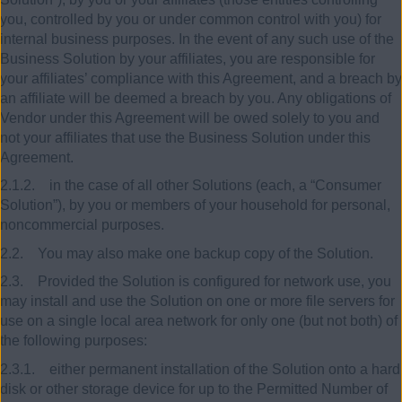
you, controlled by you or under common control with you) for
internal business purposes. In the event of any such use of the
Business Solution by your affiliates, you are responsible for
your affiliates’ compliance with this Agreement, and a breach by
an affiliate will be deemed a breach by you. Any obligations of
Vendor under this Agreement will be owed solely to you and
not your affiliates that use the Business Solution under this
Agreement.
2.1.2. in the case of all other Solutions (each, a “Consumer
Solution”), by you or members of your household for personal,
noncommercial purposes.
2.2. You may also make one backup copy of the Solution.
2.3. Provided the Solution is configured for network use, you
may install and use the Solution on one or more file servers for
use on a single local area network for only one (but not both) of
the following purposes:
2.3.1. either permanent installation of the Solution onto a hard
disk or other storage device for up to the Permitted Number of