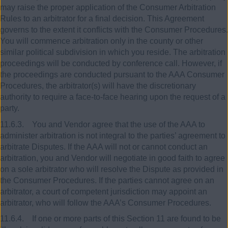
may raise the proper application of the Consumer Arbitration
Rules to an arbitrator for a final decision. This Agreement
governs to the extent it conflicts with the Consumer Procedures.
You will commence arbitration only in the county or other
similar political subdivision in which you reside. The arbitration
proceedings will be conducted by conference call. However, if
the proceedings are conducted pursuant to the AAA Consumer
Procedures, the arbitrator(s) will have the discretionary
authority to require a face-to-face hearing upon the request of a
party.
11.6.3. You and Vendor agree that the use of the AAA to
administer arbitration is not integral to the parties’ agreement to
arbitrate Disputes. If the AAA will not or cannot conduct an
arbitration, you and Vendor will negotiate in good faith to agree
on a sole arbitrator who will resolve the Dispute as provided in
the Consumer Procedures. If the parties cannot agree on an
arbitrator, a court of competent jurisdiction may appoint an
arbitrator, who will follow the AAA’s Consumer Procedures.
11.6.4. If one or more parts of this Section 11 are found to be