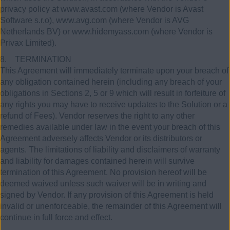
privacy policy at www.avast.com (where Vendor is Avast
Software s.r.o), www.avg.com (where Vendor is AVG
Netherlands BV) or www.hidemyass.com (where Vendor is
Privax Limited).
8. TERMINATION
This Agreement will immediately terminate upon your breach of
any obligation contained herein (including any breach of your
obligations in Sections 2, 5 or 9 which will result in forfeiture of
any rights you may have to receive updates to the Solution or a
refund of Fees). Vendor reserves the right to any other
remedies available under law in the event your breach of this
Agreement adversely affects Vendor or its distributors or
agents. The limitations of liability and disclaimers of warranty
and liability for damages contained herein will survive
termination of this Agreement. No provision hereof will be
deemed waived unless such waiver will be in writing and
signed by Vendor. If any provision of this Agreement is held
invalid or unenforceable, the remainder of this Agreement will
continue in full force and effect.