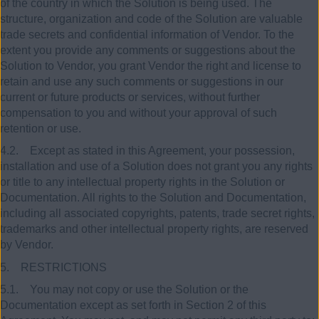
of the country in which the Solution is being used. The
structure, organization and code of the Solution are valuable
trade secrets and confidential information of Vendor. To the
extent you provide any comments or suggestions about the
Solution to Vendor, you grant Vendor the right and license to
retain and use any such comments or suggestions in our
current or future products or services, without further
compensation to you and without your approval of such
retention or use.
4.2. Except as stated in this Agreement, your possession,
installation and use of a Solution does not grant you any rights
or title to any intellectual property rights in the Solution or
Documentation. All rights to the Solution and Documentation,
including all associated copyrights, patents, trade secret rights,
trademarks and other intellectual property rights, are reserved
by Vendor.
5. RESTRICTIONS
5.1. You may not copy or use the Solution or the
Documentation except as set forth in Section 2 of this