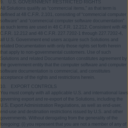
9. U.S. GOVERNMENT RESTRICTED RIGHTS
All Solutions qualify as “commercial items,” as that term is
defined at 48 C.F.R. 2.101, consisting of “commercial computer
software” and “commercial computer software documentation”
as such terms are used in 48 C.F.R. 12.212. Consistent with 48
C.F.R. 12.212 and 48 C.F.R. 227.7202-1 through 227.7202-4,
all U.S. Government end users acquire such Solutions and
related Documentation with only those rights set forth herein
that apply to non-governmental customers. Use of such
Solutions and related Documentation constitutes agreement by
the government entity that the computer software and computer
software documentation is commercial, and constitutes
acceptance of the rights and restrictions herein.
10. EXPORT CONTROLS
You must comply with all applicable U.S. and international laws
governing export and re-export of the Solutions, including the
U.S. Export Administration Regulations, as well as end-user,
end-use and destination restrictions issued by U.S. and other
governments. Without derogating from the generality of the
foregoing: (i) you represent that you are not a member of any of