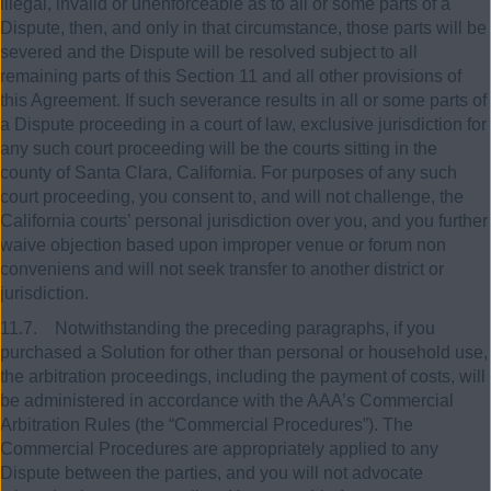
illegal, invalid or unenforceable as to all or some parts of a
Dispute, then, and only in that circumstance, those parts will be
severed and the Dispute will be resolved subject to all
remaining parts of this Section 11 and all other provisions of
this Agreement. If such severance results in all or some parts of
a Dispute proceeding in a court of law, exclusive jurisdiction for
any such court proceeding will be the courts sitting in the
county of Santa Clara, California. For purposes of any such
court proceeding, you consent to, and will not challenge, the
California courts’ personal jurisdiction over you, and you further
waive objection based upon improper venue or forum non
conveniens and will not seek transfer to another district or
jurisdiction.
11.7. Notwithstanding the preceding paragraphs, if you
purchased a Solution for other than personal or household use,
the arbitration proceedings, including the payment of costs, will
be administered in accordance with the AAA’s Commercial
Arbitration Rules (the “Commercial Procedures”). The
Commercial Procedures are appropriately applied to any
Dispute between the parties, and you will not advocate