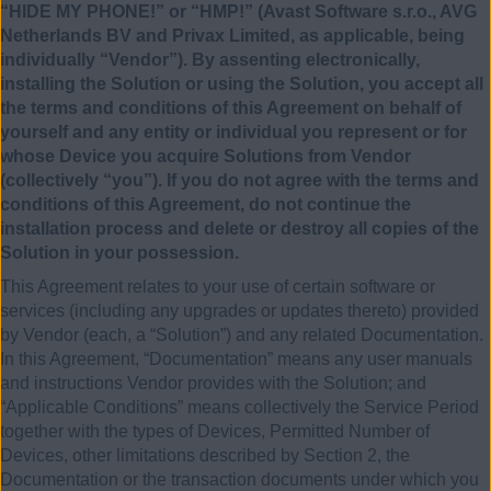
“HIDE MY PHONE!” or “HMP!” (Avast Software s.r.o., AVG
Netherlands BV and Privax Limited, as applicable, being
individually “Vendor”). By assenting electronically,
installing the Solution or using the Solution, you accept all
the terms and conditions of this Agreement on behalf of
yourself and any entity or individual you represent or for
whose Device you acquire Solutions from Vendor
(collectively “you”). If you do not agree with the terms and
conditions of this Agreement, do not continue the
installation process and delete or destroy all copies of the
Solution in your possession.
This Agreement relates to your use of certain software or
services (including any upgrades or updates thereto) provided
by Vendor (each, a “Solution”) and any related Documentation.
In this Agreement, “Documentation” means any user manuals
and instructions Vendor provides with the Solution; and
“Applicable Conditions” means collectively the Service Period
together with the types of Devices, Permitted Number of
Devices, other limitations described by Section 2, the
Documentation or the transaction documents under which you