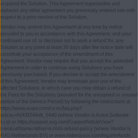
acquired the Solution. This Agreement supersedes and
replaces any other agreement you previously entered into with
respect to a prior version of the Solution.
Vendor may amend this Agreement at any time by notice
provided to you in accordance with this Agreement, and your
continued use of, or decision not to seek a refund for, any
Solution at any point at least 30 days after the notice date will
constitute your acceptance of the amendment of this
Agreement. Vendor may require that you accept the amended
Agreement in order to continue using Solutions you have
previously purchased. If you decline to accept the amendment
of this Agreement, Vendor may terminate your use of the
affected Solutions, in which case you may obtain a refund of
the Fees for the Solutions (prorated for the unexpired or unused
portion of the Service Period) by following the instructions at
https://www.avast.com/co-es/faq.php?
article=AVKB24#idt_0440 (where Vendor is Avast Software
s.r.o) or https://support.avg.com/SupportArticleView?
l=en&urlName=What-is-AVG-refund-policy (where Vendor is
AVG Netherlands BV) or www.hidemyass.com/legal/refunds