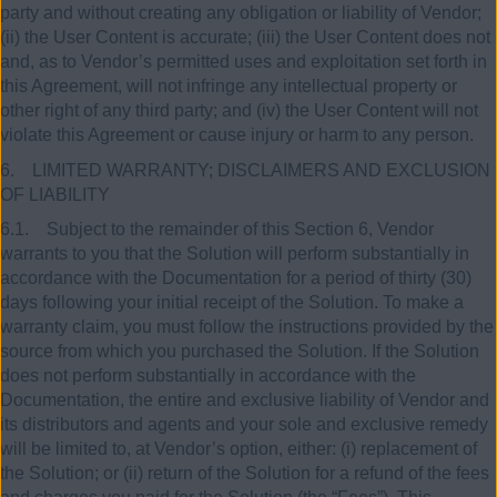
party and without creating any obligation or liability of Vendor;
(ii) the User Content is accurate; (iii) the User Content does not
and, as to Vendor’s permitted uses and exploitation set forth in
this Agreement, will not infringe any intellectual property or
other right of any third party; and (iv) the User Content will not
violate this Agreement or cause injury or harm to any person.
6. LIMITED WARRANTY; DISCLAIMERS AND EXCLUSION
OF LIABILITY
6.1. Subject to the remainder of this Section 6, Vendor
warrants to you that the Solution will perform substantially in
accordance with the Documentation for a period of thirty (30)
days following your initial receipt of the Solution. To make a
warranty claim, you must follow the instructions provided by the
source from which you purchased the Solution. If the Solution
does not perform substantially in accordance with the
Documentation, the entire and exclusive liability of Vendor and
its distributors and agents and your sole and exclusive remedy
will be limited to, at Vendor’s option, either: (i) replacement of
the Solution; or (ii) return of the Solution for a refund of the fees