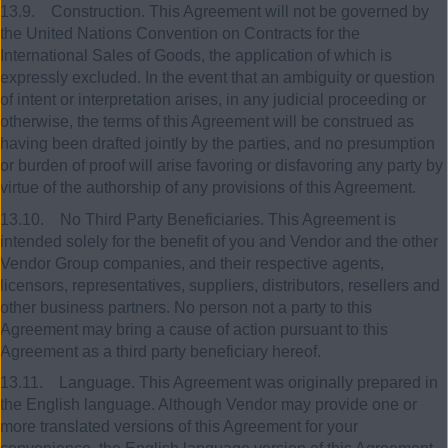
13.9. Construction. This Agreement will not be governed by
the United Nations Convention on Contracts for the
International Sales of Goods, the application of which is
expressly excluded. In the event that an ambiguity or question
of intent or interpretation arises, in any judicial proceeding or
otherwise, the terms of this Agreement will be construed as
having been drafted jointly by the parties, and no presumption
or burden of proof will arise favoring or disfavoring any party by
virtue of the authorship of any provisions of this Agreement.
13.10. No Third Party Beneficiaries. This Agreement is
intended solely for the benefit of you and Vendor and the other
Vendor Group companies, and their respective agents,
licensors, representatives, suppliers, distributors, resellers and
other business partners. No person not a party to this
Agreement may bring a cause of action pursuant to this
Agreement as a third party beneficiary hereof.
13.11. Language. This Agreement was originally prepared in
the English language. Although Vendor may provide one or
more translated versions of this Agreement for your