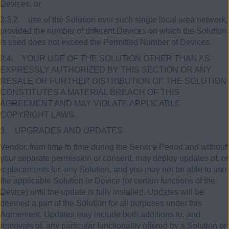
Devices, or
2.3.2. use of the Solution over such single local area network,
provided the number of different Devices on which the Solution
is used does not exceed the Permitted Number of Devices.
2.4. YOUR USE OF THE SOLUTION OTHER THAN AS
EXPRESSLY AUTHORIZED BY THIS SECTION OR ANY
RESALE OR FURTHER DISTRIBUTION OF THE SOLUTION
CONSTITUTES A MATERIAL BREACH OF THIS
AGREEMENT AND MAY VIOLATE APPLICABLE
COPYRIGHT LAWS.
3. UPGRADES AND UPDATES
Vendor, from time to time during the Service Period and without
your separate permission or consent, may deploy updates of, or
replacements for, any Solution, and you may not be able to use
the applicable Solution or Device (or certain functions of the
Device) until the update is fully installed. Updates will be
deemed a part of the Solution for all purposes under this
Agreement. Updates may include both additions to, and
removals of, any particular functionality offered by a Solution or