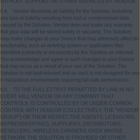
WITHOUT SUPPORT OR OTHER SERVICES BY VENDOR.
6.4. Vendor disclaims all liability for the Solution, including
any loss or liability resulting from lost or compromised data
caused by the Solution. Vendor does not make any warranty
that your data will be stored safely or securely. The Solution
may make changes to your Device that may adversely affect its
functionality, such as deleting system or application files
identified (correctly or incorrectly) by the Solution as infected.
You acknowledge and agree to such changes to your Device
that may occur as a result of your use of the Solution. The
Solution is not fault-tolerant and as such is not designed for use
in hazardous environments requiring fail-safe performance.
6.5. TO THE FULL EXTENT PERMITTED BY LAW, IN NO
EVENT WILL VENDOR OR ANY COMPANY THAT
CONTROLS, IS CONTROLLED BY OR UNDER COMMON
CONTROL WITH VENDOR (COLLECTIVELY, THE “VENDOR
GROUP”) OR THEIR RESPECTIVE AGENTS, LICENSORS,
REPRESENTATIVES, SUPPLIERS, DISTRIBUTORS,
RESELLERS, WIRELESS CARRIERS OVER WHOSE
NETWORK THE SOLUTION IS PROVIDED OR OTHER