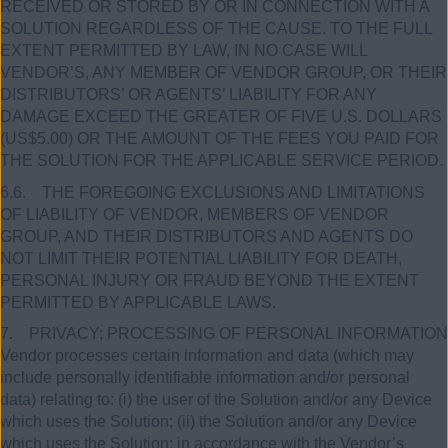
RECEIVED OR STORED BY OR IN CONNECTION WITH A
SOLUTION REGARDLESS OF THE CAUSE. TO THE FULL
EXTENT PERMITTED BY LAW, IN NO CASE WILL
VENDOR’S, ANY MEMBER OF VENDOR GROUP, OR THEIR
DISTRIBUTORS’ OR AGENTS’ LIABILITY FOR ANY
DAMAGE EXCEED THE GREATER OF FIVE U.S. DOLLARS
(US$5.00) OR THE AMOUNT OF THE FEES YOU PAID FOR
THE SOLUTION FOR THE APPLICABLE SERVICE PERIOD.
6.6. THE FOREGOING EXCLUSIONS AND LIMITATIONS
OF LIABILITY OF VENDOR, MEMBERS OF VENDOR
GROUP, AND THEIR DISTRIBUTORS AND AGENTS DO
NOT LIMIT THEIR POTENTIAL LIABILITY FOR DEATH,
PERSONAL INJURY OR FRAUD BEYOND THE EXTENT
PERMITTED BY APPLICABLE LAWS.
7. PRIVACY; PROCESSING OF PERSONAL INFORMATION
Vendor processes certain information and data (which may
include personally identifiable information and/or personal
data) relating to: (i) the user of the Solution and/or any Device
which uses the Solution; (ii) the Solution and/or any Device
which uses the Solution; in accordance with the Vendor’s