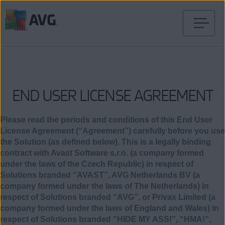
Ir
al
contenido
END USER LICENSE AGREEMENT
Please read the periods and conditions of this End User
License Agreement (“Agreement”) carefully before you use
the Solution (as defined below). This is a legally binding
contract with Avast Software s.r.o. (a company formed
under the laws of the Czech Republic) in respect of
Solutions branded “AVAST”, AVG Netherlands BV (a
company formed under the laws of The Netherlands) in
respect of Solutions branded “AVG”, or Privax Limited (a
company formed under the laws of England and Wales) in
respect of Solutions branded “HIDE MY ASS!”, “HMA!”,