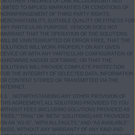
OR OTHER THEORIES OF LAW, INCLUDING BUT NOT
LIMITED TO IMPLIED WARRANTIES OR CONDITIONS OF
NONINFRINGEMENT OF THIRD PARTY RIGHTS,
MERCHANTABILITY, SUITABLE QUALITY OR FITNESS FOR
ANY PARTICULAR PURPOSE. VENDOR DOES NOT
WARRANT THAT THE OPERATION OF THE SOLUTIONS
WILL BE UNINTERRUPTED OR ERROR FREE, THAT THE
SOLUTIONS WILL WORK PROPERLY ON ANY GIVEN
DEVICE OR WITH ANY PARTICULAR CONFIGURATION OF
HARDWARE AND/OR SOFTWARE, OR THAT THE
SOLUTIONS WILL PROVIDE COMPLETE PROTECTION
FOR THE INTEGRITY OF SELECTED DATA, INFORMATION
OR CONTENT STORED OR TRANSMITTED VIA THE
INTERNET.
6.3. NOTWITHSTANDING ANY OTHER PROVISION OF
THIS AGREEMENT, ALL SOLUTIONS PROVIDED TO YOU
WITHOUT FEES (INCLUDING SOLUTIONS PROVIDED AS
“FREE,” “TRIAL” OR “BETA” SOLUTIONS) ARE PROVIDED
ON AN “AS IS”, “WITH ALL FAULTS,” AND “AS AVAILABLE”
BASIS, WITHOUT ANY WARRANTY OF ANY KIND AND