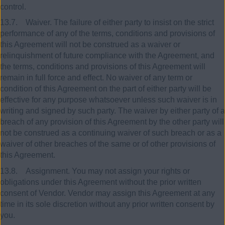
control.
13.7. Waiver. The failure of either party to insist on the strict
performance of any of the terms, conditions and provisions of
this Agreement will not be construed as a waiver or
relinquishment of future compliance with the Agreement, and
the terms, conditions and provisions of this Agreement will
remain in full force and effect. No waiver of any term or
condition of this Agreement on the part of either party will be
effective for any purpose whatsoever unless such waiver is in
writing and signed by such party. The waiver by either party of a
breach of any provision of this Agreement by the other party will
not be construed as a continuing waiver of such breach or as a
waiver of other breaches of the same or of other provisions of
this Agreement.
13.8. Assignment. You may not assign your rights or
obligations under this Agreement without the prior written
consent of Vendor. Vendor may assign this Agreement at any
time in its sole discretion without any prior written consent by
you.