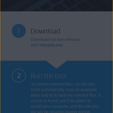
Download
Download our free removal
tool:
rmexpiro.exe
Run the tool
To remove infected files, run the tool.
It will automatically scan all available
disks and try to heal the infected files. If
a virus is found, you'll be asked to
restart your computer, and the infected
file will be repaired during startup.