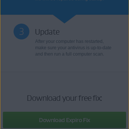
Update
After your computer has restarted,
make sure your antivirus is up-to-date
and then run a full computer scan.
Download your free fix:
Download Expiro Fix