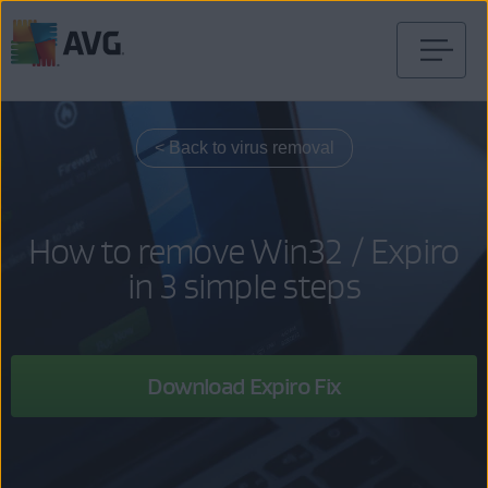
Skip
to
content
< Back to virus removal
How to remove Win32 / Expiro
in 3 simple steps
Download Expiro Fix