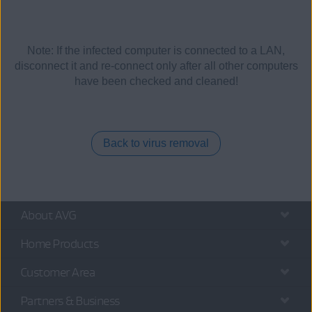
Note: If the infected computer is connected to a LAN,
disconnect it and re-connect only after all other computers
have been checked and cleaned!
Back to virus removal
About AVG
Home Products
Customer Area
Partners & Business