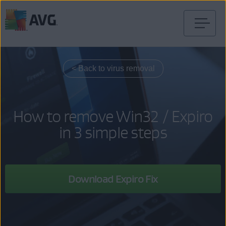
Skip
to
content
< Back to virus removal
How to remove Win32 / Expiro
in 3 simple steps
Download Expiro Fix