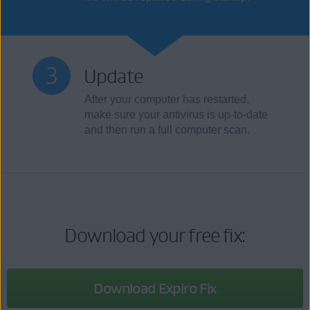
Update
After your computer has restarted,
make sure your antivirus is up-to-date
and then run a full computer scan.
Download your free fix:
Download Expiro Fix