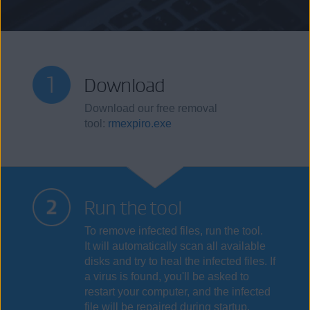
Download
Download our free removal
tool:
rmexpiro.exe
Run the tool
To remove infected files, run the tool.
It will automatically scan all available
disks and try to heal the infected files. If
a virus is found, you'll be asked to
restart your computer, and the infected
file will be repaired during startup.