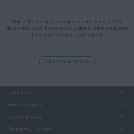
Note: If the infected computer is connected to a LAN,
disconnect it and re-connect only after all other computers
have been checked and cleaned!
Back to virus removal
About AVG
Home Products
Customer Area
Partners & Business