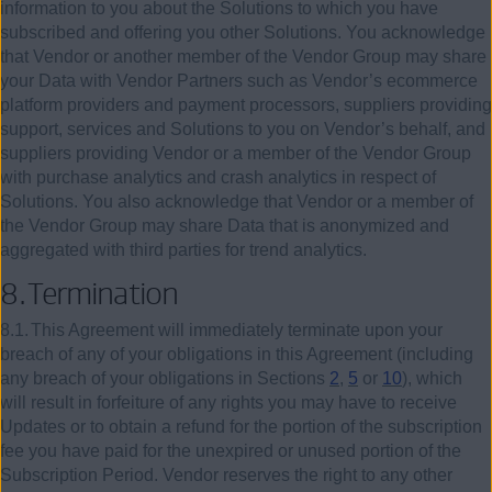
information to you about the Solutions to which you have
subscribed and offering you other Solutions. You acknowledge
that Vendor or another member of the Vendor Group may share
your Data with Vendor Partners such as Vendor’s ecommerce
platform providers and payment processors, suppliers providing
support, services and Solutions to you on Vendor’s behalf, and
suppliers providing Vendor or a member of the Vendor Group
with purchase analytics and crash analytics in respect of
Solutions. You also acknowledge that Vendor or a member of
the Vendor Group may share Data that is anonymized and
aggregated with third parties for trend analytics.
8.
Termination
8.1.
This Agreement will immediately terminate upon your
breach of any of your obligations in this Agreement (including
any breach of your obligations in Sections
2
,
5
or
10
), which
will result in forfeiture of any rights you may have to receive
Updates or to obtain a refund for the portion of the subscription
fee you have paid for the unexpired or unused portion of the
Subscription Period. Vendor reserves the right to any other