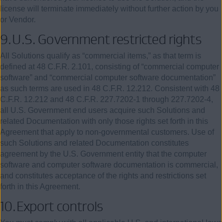
license will terminate immediately without further action by you
or Vendor.
9.
U.S. Government restricted rights
All Solutions qualify as “commercial items,” as that term is
defined at
48
C.F.R.
2.101
, consisting of “commercial computer
software” and “commercial computer software documentation”
as such terms are used in
48
C.F.R.
12.212
. Consistent with
48
C.F.R. 12.212 and
48
C.F.R. 227.7202-1 through 227.7202-4,
all U.S. Government end users acquire such Solutions and
related Documentation with only those rights set forth in this
Agreement that apply to non-governmental customers. Use of
such Solutions and related Documentation constitutes
agreement by the U.S. Government entity that the computer
software and computer software documentation is commercial,
and constitutes acceptance of the rights and restrictions set
forth in this Agreement.
10.
Export
controls