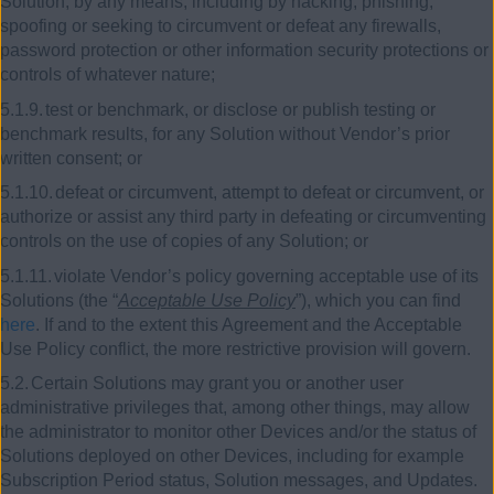
Solution, by any means, including by hacking, phishing,
spoofing or seeking to circumvent or defeat any firewalls,
password protection or other information security protections or
controls of whatever nature;
5.1.9.
test or benchmark, or disclose or publish testing or
benchmark results, for any Solution without Vendor’s prior
written consent; or
5.1.10.
defeat or circumvent, attempt to defeat or circumvent, or
authorize or assist any third party in defeating or circumventing
controls on the use of copies of any Solution; or
5.1.11.
violate Vendor’s policy governing acceptable use of its
Solutions (the “
Acceptable Use Policy
”), which you can find
here
. If and to the extent this Agreement and the Acceptable
Use Policy conflict, the more restrictive provision will govern.
5.2.
Certain Solutions may grant you or another user
administrative privileges that, among other things, may allow
the administrator to monitor other Devices and/or the status of
Solutions deployed on other Devices, including for example
Subscription Period status, Solution messages, and Updates.