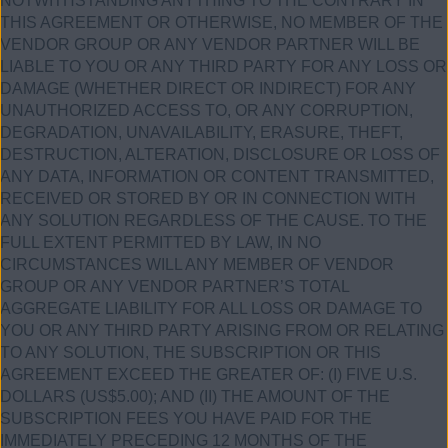
NOTWITHSTANDING ANYTHING TO THE CONTRARY IN
THIS AGREEMENT OR OTHERWISE, NO MEMBER OF THE
VENDOR GROUP OR ANY VENDOR PARTNER WILL BE
LIABLE TO YOU OR ANY THIRD PARTY FOR ANY LOSS OR
DAMAGE (WHETHER DIRECT OR INDIRECT) FOR ANY
UNAUTHORIZED ACCESS TO, OR ANY CORRUPTION,
DEGRADATION, UNAVAILABILITY, ERASURE, THEFT,
DESTRUCTION, ALTERATION, DISCLOSURE OR LOSS OF
ANY DATA, INFORMATION OR CONTENT TRANSMITTED,
RECEIVED OR STORED BY OR IN CONNECTION WITH
ANY SOLUTION REGARDLESS OF THE CAUSE. TO THE
FULL EXTENT PERMITTED BY LAW, IN NO
CIRCUMSTANCES WILL ANY MEMBER OF VENDOR
GROUP OR ANY VENDOR PARTNER’S TOTAL
AGGREGATE LIABILITY FOR ALL LOSS OR DAMAGE TO
YOU OR ANY THIRD PARTY ARISING FROM OR RELATING
TO ANY SOLUTION, THE SUBSCRIPTION OR THIS
AGREEMENT EXCEED THE GREATER OF: (I) FIVE U.S.
DOLLARS (US$5.00); AND (II) THE AMOUNT OF THE
SUBSCRIPTION FEES YOU HAVE PAID FOR THE
IMMEDIATELY PRECEDING 12 MONTHS OF THE