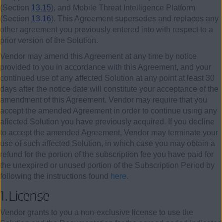
(Section
13.15
), and Mobile Threat Intelligence Platform
(Section
13.16
). This Agreement supersedes and replaces any
other agreement you previously entered into with respect to a
prior version of the Solution.
Vendor may amend this Agreement at any time by notice
provided to you in accordance with this Agreement, and your
continued use of any affected Solution at any point at least 30
days after the notice date will constitute your acceptance of the
amendment of this Agreement. Vendor may require that you
accept the amended Agreement in order to continue using any
affected Solution you have previously acquired. If you decline
to accept the amended Agreement, Vendor may terminate your
use of such affected Solution, in which case you may obtain a
refund for the portion of the subscription fee you have paid for
the unexpired or unused portion of the Subscription Period by
following the instructions found
here
.
1.
License
Vendor grants to you a non-exclusive license to use the