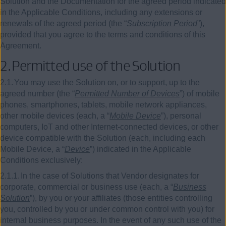
Solution and the Documentation for the agreed period indicated
in the Applicable Conditions, including any extensions or
renewals of the agreed period (the “
Subscription Period
”),
provided that you agree to the terms and conditions of this
Agreement.
2.
Permitted use of the Solution
2.1.
You may use the Solution on, or to support, up to the
agreed number (the “
Permitted Number of Devices
”) of mobile
phones, smartphones, tablets, mobile network appliances,
other mobile devices (each, a “
Mobile Device
”), personal
computers, IoT and other Internet-connected devices, or other
device compatible with the Solution (each, including each
Mobile Device, a “
Device
”) indicated in the Applicable
Conditions exclusively:
2.1.1.
In the case of Solutions that Vendor designates for
corporate, commercial or business use (each, a “
Business
Solution
”), by you or your affiliates (those entities controlling
you, controlled by you or under common control with you) for
internal business purposes. In the event of any such use of the