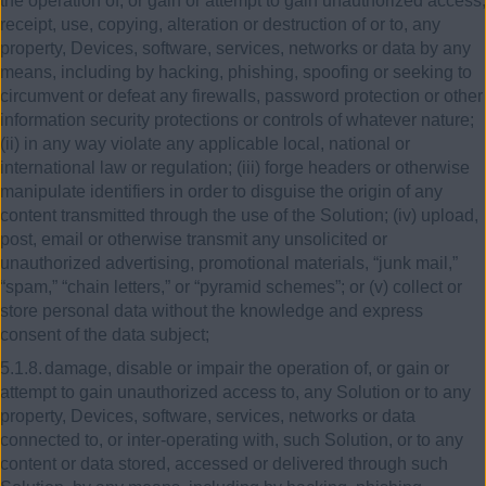
the operation of, or gain or attempt to gain unauthorized access,
receipt, use, copying, alteration or destruction of or to, any
property, Devices, software, services, networks or data by any
means, including by hacking, phishing, spoofing or seeking to
circumvent or defeat any firewalls, password protection or other
information security protections or controls of whatever nature;
(ii) in any way violate any applicable local, national or
international law or regulation; (iii) forge headers or otherwise
manipulate identifiers in order to disguise the origin of any
content transmitted through the use of the Solution; (iv) upload,
post, email or otherwise transmit any unsolicited or
unauthorized advertising, promotional materials, “junk mail,”
“spam,” “chain letters,” or “pyramid schemes”; or (v) collect or
store personal data without the knowledge and express
consent of the data subject;
5.1.8.
damage, disable or impair the operation of, or gain or
attempt to gain unauthorized access to, any Solution or to any
property, Devices, software, services, networks or data
connected to, or inter-operating with, such Solution, or to any
content or data stored, accessed or delivered through such