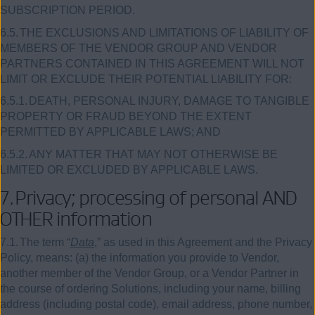
SUBSCRIPTION PERIOD.
6.5.
THE EXCLUSIONS AND LIMITATIONS OF LIABILITY OF
MEMBERS OF THE VENDOR GROUP AND VENDOR
PARTNERS CONTAINED IN THIS AGREEMENT WILL NOT
LIMIT OR EXCLUDE THEIR POTENTIAL LIABILITY FOR:
6.5.1.
DEATH, PERSONAL INJURY, DAMAGE TO TANGIBLE
PROPERTY OR FRAUD BEYOND THE EXTENT
PERMITTED BY APPLICABLE LAWS; AND
6.5.2.
ANY MATTER THAT MAY NOT OTHERWISE BE
LIMITED OR EXCLUDED BY APPLICABLE LAWS.
7.
Privacy; processing of personal AND
OTHER information
7.1.
The term “
Data
,” as used in this Agreement and the Privacy
Policy, means: (a) the information you provide to Vendor,
another member of the Vendor Group, or a Vendor Partner in
the course of ordering Solutions, including your name, billing
address (including postal code), email address, phone number,