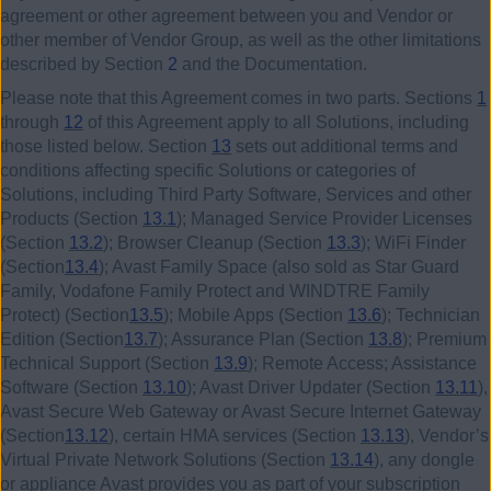
agreement or other agreement between you and Vendor or
other member of Vendor Group, as well as the other limitations
described by Section
2
and the Documentation.
Please note that this Agreement comes in two parts. Sections
1
through
12
of this Agreement apply to all Solutions, including
those listed below. Section
13
sets out additional terms and
conditions affecting specific Solutions or categories of
Solutions, including Third Party Software, Services and other
Products (Section
13.1
); Managed Service Provider Licenses
(Section
13.2
); Browser Cleanup (Section
13.3
); WiFi Finder
(Section
13.4
); Avast Family Space (also sold as Star Guard
Family, Vodafone Family Protect and WINDTRE Family
Protect) (Section
13.5
); Mobile Apps (Section
13.6
); Technician
Edition (Section
13.7
); Assurance Plan (Section
13.8
); Premium
Technical Support (Section
13.9
); Remote Access; Assistance
Software (Section
13.10
); Avast Driver Updater (Section
13.11
),
Avast Secure Web Gateway or Avast Secure Internet Gateway
(Section
13.12
), certain HMA services (Section
13.13
), Vendor’s
Virtual Private Network Solutions (Section
13.14
), any dongle
or appliance Avast provides you as part of your subscription