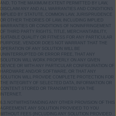
AND, TO THE MAXIMUM EXTENT PERMITTED BY LAW,
DISCLAIM ANY AND ALL WARRANTIES AND CONDITIONS
IMPLIED BY STATUTE, COMMON LAW, JURISPRUDENCE
OR OTHER THEORIES OF LAW, INCLUDING IMPLIED
WARRANTIES OR CONDITIONS OF NONINFRINGEMENT
OF THIRD PARTY RIGHTS, TITLE, MERCHANTABILITY,
SUITABLE QUALITY OR FITNESS FOR ANY PARTICULAR
PURPOSE. VENDOR DOES NOT WARRANT THAT THE
OPERATION OF ANY SOLUTION WILL BE
UNINTERRUPTED OR ERROR FREE, THAT ANY
SOLUTION WILL WORK PROPERLY ON ANY GIVEN
DEVICE OR WITH ANY PARTICULAR CONFIGURATION OF
HARDWARE AND/OR SOFTWARE, OR THAT ANY
SOLUTION WILL PROVIDE COMPLETE PROTECTION FOR
THE INTEGRITY OF SELECTED DATA, INFORMATION OR
CONTENT STORED OR TRANSMITTED VIA THE
INTERNET.
6.3.
NOTWITHSTANDING ANY OTHER PROVISION OF THIS
AGREEMENT, ANY SOLUTION PROVIDED TO YOU
WITHOUT FEES (INCLUDING ANY SOLUTION PROVIDED