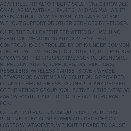
AS A “FREE,” “TRIAL” OR “BETA” SOLUTION) IS PROVIDED
ON AN “AS IS”, “WITH ALL FAULTS,” AND “AS AVAILABLE”
BASIS, WITHOUT ANY WARRANTY OF ANY KIND AND
WITHOUT SUPPORT OR OTHER SERVICES BY VENDOR.
6.4.
TO THE FULL EXTENT PERMITTED BY LAW, IN NO
EVENT WILL VENDOR OR ANY COMPANY THAT
CONTROLS, IS CONTROLLED BY OR IS UNDER COMMON
CONTROL WITH VENDOR (COLLECTIVELY, THE “
VENDOR
GROUP
”) OR THEIR RESPECTIVE AGENTS, LICENSORS,
REPRESENTATIVES, SUPPLIERS, DISTRIBUTORS,
RESELLERS, WIRELESS CARRIERS OVER WHOSE
NETWORK OR SYSTEMS ANY SOLUTION IS PROVIDED,
OR ANY OTHER BUSINESS PARTNER OF ANY MEMBER
OF THE VENDOR GROUP (COLLECTIVELY, THE “
VENDOR
PARTNERS
”) BE LIABLE TO YOU OR ANY THIRD PARTY
FOR:
6.4.1.
ANY INDIRECT, CONSEQUENTIAL, INCIDENTAL,
PUNITIVE, SPECIAL OR EXEMPLARY DAMAGES OR
LOSSES WHATSOEVER, WITHOUT REGARD TO CAUSE