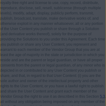
royalty-free right and license to use, copy, record, distribute,
reproduce, disclose, sell, resell, sublicense (through multiple
levels), modify, adapt, display, publicly perform, transmit,
publish, broadcast, translate, make derivative works of, and
otherwise exploit in any manner whatsoever, all or any portion
of the User Content you publish or share through a Solution
(and derivative works thereof), solely for the purpose of
providing the Solutions to you under this Agreement. Each time
you publish or share any User Content, you represent and
warrant to each member of the Vendor Group that you are at
least the age of majority in the state or jurisdiction in which you
reside and are the parent or legal guardian, or have all proper
consents from the parent or legal guardian, of any minor who is
depicted in or contributed to any User Content you publish or
share, and that, in regard to that User Content:
(i)
you are the
sole author and owner of the intellectual property and other
rights to the User Content, or you have a lawful right to publish
and share the User Content and grant each member of the
Vendor Group the right to use it as described in this Section
5.3
,
all without any obligation being imposed on any member of the