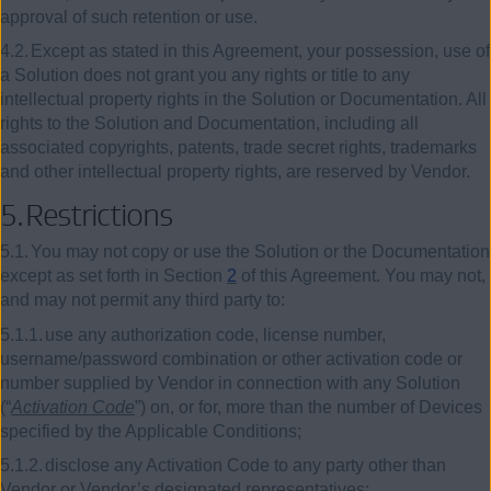
approval of such retention or use.
4.2.
Except as stated in this Agreement, your possession, use of
a Solution does not grant you any rights or title to any
intellectual property rights in the Solution or Documentation. All
rights to the Solution and Documentation, including all
associated copyrights, patents, trade secret rights, trademarks
and other intellectual property rights, are reserved by Vendor.
5.
Restrictions
5.1.
You may not copy or use the Solution or the Documentation
except as set forth in Section
2
of this Agreement. You may not,
and may not permit any third party to:
5.1.1.
use any authorization code, license number,
username/password combination or other activation code or
number supplied by Vendor in connection with any Solution
(“
Activation Code
”) on, or for, more than the number of Devices
specified by the Applicable Conditions;
5.1.2.
disclose any Activation Code to any party other than
Vendor or Vendor’s designated representatives;