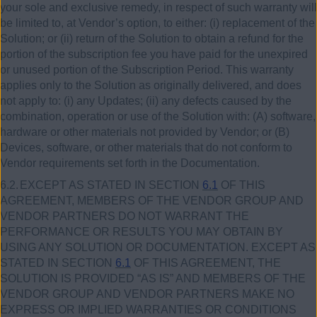
your sole and exclusive remedy, in respect of such warranty will
be limited to, at Vendor’s option, to either:
(i)
replacement of the
Solution; or (ii) return of the Solution to obtain a refund for the
portion of the subscription fee you have paid for the unexpired
or unused portion of the Subscription Period. This warranty
applies only to the Solution as originally delivered, and does
not apply to: (i) any Updates; (ii) any defects caused by the
combination, operation or use of the Solution with: (A) software,
hardware or other materials not provided by Vendor; or (B)
Devices, software, or other materials that do not conform to
Vendor requirements set forth in the Documentation.
6.2.
EXCEPT AS STATED IN SECTION
6.1
OF THIS
AGREEMENT, MEMBERS OF THE VENDOR GROUP AND
VENDOR PARTNERS DO NOT WARRANT THE
PERFORMANCE OR RESULTS YOU MAY OBTAIN BY
USING ANY SOLUTION OR DOCUMENTATION. EXCEPT AS
STATED IN SECTION
6.1
OF THIS AGREEMENT, THE
SOLUTION IS PROVIDED “AS IS” AND MEMBERS OF THE
VENDOR GROUP AND VENDOR PARTNERS MAKE NO
EXPRESS OR IMPLIED WARRANTIES OR CONDITIONS