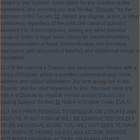
related to any Solution, subscription for any Solution or this
Agreement, and involving you and Vendor. “
Dispute
,” for the
purposes of this Section
11
, means any dispute, action, or other
controversy regardless of the particular cause of action(s)
asserted (i.e., it encompasses, among any other potential
cause of action or legal basis, claims for breach of contract,
misrepresentation or fraud, indemnification, tort (including
negligence and strict product liability), and violation of statute or
regulation).
11.2.
In the event of a Dispute, you must provide Vendor with a
notice of Dispute, which is a written statement of your name,
address and contact information, the facts giving rise to the
Dispute, and the relief requested by you. You must send any
notice of Dispute by email to Vendor at
legal@avast.com
(stating Subject: Section
11
Notice of Dispute Under EULA).
11.3.
ANY PROCEEDINGS TO RESOLVE OR LITIGATE ANY
DISPUTE IN ANY FORUM WILL BE CONDUCTED SOLELY
ON AN INDIVIDUAL BASIS. YOU WILL NOT SEEK TO HAVE
ANY DISPUTE HEARD AS A CLASS ACTION, PRIVATE
ATTORNEY GENERAL ACTION, OR IN ANY OTHER