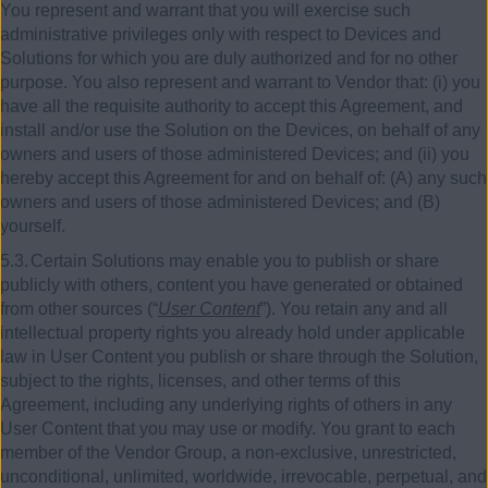
You represent and warrant that you will exercise such
administrative privileges only with respect to Devices and
Solutions for which you are duly authorized and for no other
purpose. You also represent and warrant to Vendor that: (i) you
have all the requisite authority to accept this Agreement, and
install and/or use the Solution on the Devices, on behalf of any
owners and users of those administered Devices; and (ii) you
hereby accept this Agreement for and on behalf of: (A) any such
owners and users of those administered Devices; and (B)
yourself.
5.3.
Certain Solutions may enable you to publish or share
publicly with others, content you have generated or obtained
from other sources (“
User Content
”). You retain any and all
intellectual property rights you already hold under applicable
law in User Content you publish or share through the Solution,
subject to the rights, licenses, and other terms of this
Agreement, including any underlying rights of others in any
User Content that you may use or modify. You grant to each
member of the Vendor Group, a non-exclusive, unrestricted,
unconditional, unlimited, worldwide, irrevocable, perpetual, and