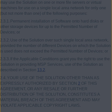
may use the Solution on one or more file servers or virtual
machines for use on a single local area network for only one
(but not more than one) of the following purposes:
2.3.1.
Permanent installation of Software onto hard disks or
other storage devices for up to the Permitted Number of
Devices; or
2.3.2.
Use of the Solution over such single local area network,
provided the number of different Devices on which the Solution
is used does not exceed the Permitted Number of Devices; or
2.3.3.
If the Applicable Conditions grant you the right to use the
Solution in providing MSP Services, use of the Solution as
described in Section
13.2
.
2.4.
YOUR USE OF THE SOLUTION OTHER THAN AS
EXPRESSLY AUTHORIZED BY SECTION
2
OF THIS
AGREEMENT, OR ANY RESALE OR FURTHER
DISTRIBUTION OF THE SOLUTION, CONSTITUTES A
MATERIAL BREACH OF THIS AGREEMENT AND MAY
VIOLATE APPLICABLE COPYRIGHT LAWS.