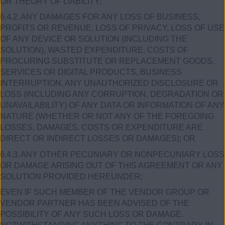
OR THEORY OF LIABILITY;
6.4.2.
ANY DAMAGES FOR ANY LOSS OF BUSINESS,
PROFITS OR REVENUE, LOSS OF PRIVACY, LOSS OF USE
OF ANY DEVICE OR SOLUTION (INCLUDING THE
SOLUTION), WASTED EXPENDITURE, COSTS OF
PROCURING SUBSTITUTE OR REPLACEMENT GOODS,
SERVICES OR DIGITAL PRODUCTS, BUSINESS
INTERRUPTION, ANY UNAUTHORIZED DISCLOSURE OR
LOSS (INCLUDING ANY CORRUPTION, DEGRADATION OR
UNAVAILABILITY) OF ANY DATA OR INFORMATION OF ANY
NATURE (WHETHER OR NOT ANY OF THE FOREGOING
LOSSES, DAMAGES, COSTS OR EXPENDITURE ARE
DIRECT OR INDIRECT LOSSES OR DAMAGES); OR
6.4.3.
ANY OTHER PECUNIARY OR NONPECUNIARY LOSS
OR DAMAGE ARISING OUT OF THIS AGREEMENT OR ANY
SOLUTION PROVIDED HEREUNDER;
EVEN IF SUCH MEMBER OF THE VENDOR GROUP OR
VENDOR PARTNER HAS BEEN ADVISED OF THE
POSSIBILITY OF ANY SUCH LOSS OR DAMAGE.