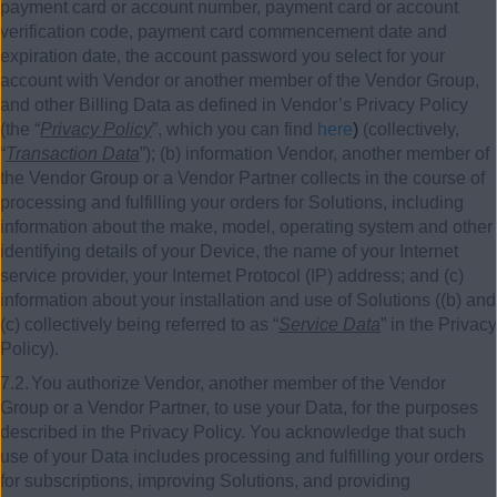
payment card or account number, payment card or account
verification code, payment card commencement date and
expiration date, the account password you select for your
account with Vendor or another member of the Vendor Group,
and other Billing Data as defined in Vendor’s Privacy Policy
(the “
Privacy Policy
”, which you can find
here
)
(collectively,
“
Transaction Data
”); (b) information Vendor, another member of
the Vendor Group or a Vendor Partner collects in the course of
processing and fulfilling your orders for Solutions, including
information about the make, model, operating system and other
identifying details of your Device, the name of your Internet
service provider, your Internet Protocol (IP) address; and (c)
information about your installation and use of Solutions ((b) and
(c) collectively being referred to as “
Service Data
” in the Privacy
Policy).
7.2.
You authorize Vendor, another member of the Vendor
Group or a Vendor Partner, to use your Data, for the purposes
described in the Privacy Policy. You acknowledge that such
use of your Data includes processing and fulfilling your orders
for subscriptions, improving Solutions, and providing