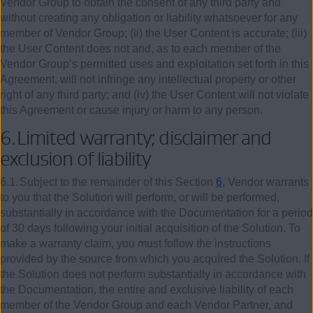
Vendor Group to obtain the consent of any third party and
without creating any obligation or liability whatsoever for any
member of Vendor Group; (ii) the User Content is accurate; (iii)
the User Content does not and, as to each member of the
Vendor Group’s permitted uses and exploitation set forth in this
Agreement, will not infringe any intellectual property or other
right of any third party; and (iv) the User Content will not violate
this Agreement or cause injury or harm to any person.
6.
Limited warranty; disclaimer and
exclusion of liability
6.1.
Subject to the remainder of this Section
6
, Vendor warrants
to you that the Solution will perform, or will be performed,
substantially in accordance with the Documentation for a period
of 30 days following your initial acquisition of the Solution. To
make a warranty claim, you must follow the instructions
provided by the source from which you acquired the Solution. If
the Solution does not perform substantially in accordance with
the Documentation, the entire and exclusive liability of each
member of the Vendor Group and each Vendor Partner, and