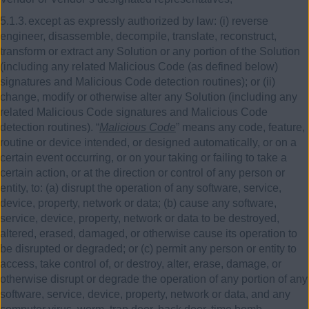
5.1.3.
except as expressly authorized by law:
(i)
reverse
engineer, disassemble, decompile, translate, reconstruct,
transform or extract any Solution or any portion of the Solution
(including any related Malicious Code (as defined below)
signatures and Malicious Code detection routines); or
(ii)
change, modify or otherwise alter any Solution (including any
related Malicious Code signatures and Malicious Code
detection routines). “
Malicious Code
” means any code, feature,
routine or device intended, or designed automatically, or on a
certain event occurring, or on your taking or failing to take a
certain action, or at the direction or control of any person or
entity, to: (a) disrupt the operation of any software, service,
device, property, network or data; (b) cause any software,
service, device, property, network or data to be destroyed,
altered, erased, damaged, or otherwise cause its operation to
be disrupted or degraded; or (c) permit any person or entity to
access, take control of, or destroy, alter, erase, damage, or
otherwise disrupt or degrade the operation of any portion of any
software, service, device, property, network or data, and any