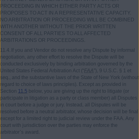
PROCEEDING IN WHICH EITHER PARTY ACTS OR
PROPOSES TO ACT IN A REPRESENTATIVE CAPACITY.
NO ARBITRATION OR PROCEEDING WILL BE COMBINED
WITH ANOTHER WITHOUT THE PRIOR WRITTEN
CONSENT OF ALL PARTIES TO ALL AFFECTED
ARBITRATIONS OR PROCEEDINGS.
11.4.
If you and Vendor do not resolve any Dispute by informal
negotiation, any other effort to resolve the Dispute will be
conducted exclusively by binding arbitration governed by the
United States Federal Arbitration Act (“
FAA
”),
9
U.S.C. §
1
et
seq., and the substantive laws of the State of New York (without
regard to choice of laws principles). Except as provided in
Section
11.5
below, you are giving up the right to litigate (or
participate in litigation as a party or class member) all Disputes
in court before a judge or jury. Instead, all Disputes will be
resolved before a neutral arbitrator, whose decision will be final
except for a limited right to judicial review under the FAA. Any
court with jurisdiction over the parties may enforce the
arbitrator’s award.