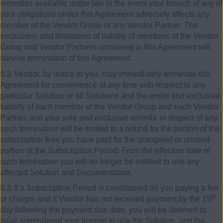
remedies available under law in the event your breach of any of
your obligations under this Agreement adversely affects any
member of the Vendor Group or any Vendor Partner. The
exclusions and limitations of liability of members of the Vendor
Group and Vendor Partners contained in this Agreement will
survive termination of this Agreement.
8.2.
Vendor, by notice to you, may immediately terminate this
Agreement for convenience at any time with respect to any
particular Solution or all Solutions and the entire and exclusive
liability of each member of the Vendor Group and each Vendor
Partner, and your sole and exclusive remedy, in respect of any
such termination will be limited to a refund for the portion of the
subscription fees you have paid for the unexpired or unused
portion of the Subscription Period. From the effective date of
such termination you will no longer be entitled to use any
affected Solution and Documentation.
8.3.
If a Subscription Period is conditioned on you paying a fee
th
or charge, and if Vendor has not received payment by the 15
day following the payment due date, you will be deemed to
have surrendered your license to use the Solution, and the