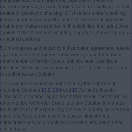
computer virus, worm, trap door, back door, time bomb,
malicious program, or a mechanism such as a software lock or
routine for password checking, CPU serial number checking,
time dependency or any other code intended or designed to
enable any matters described in this definition (including Java
applets, ActiveX controls, scripting languages, browser plug-ins
or pushed content);
5.1.4.
except as authorized by a distribution agreement, reseller
agreement or other agreement between you and Vendor or
other member of Vendor Group, publish, resell, distribute,
broadcast, transmit, communicate, transfer, pledge, rent, share
or sublicense any Solution;
5.1.5.
except as expressly authorized by this Agreement
(including Sections
13.2
,
13.5
and
13.7
), the Applicable
Conditions or another agreement between you and Vendor or
other member of Vendor Group, use any Solution to manage
the facilities of a third party or grant any third party access to or
use of any Solution on a service bureau, timesharing,
subscription service or application service provider or other
similar basis;