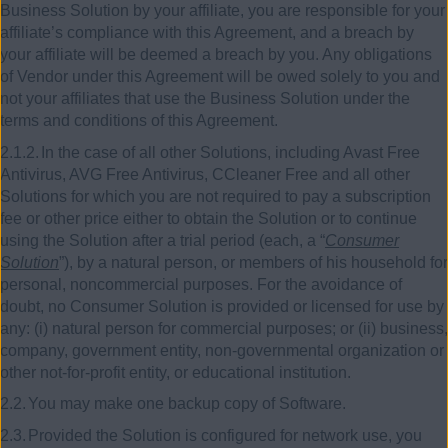
Business Solution by your affiliate, you are responsible for your
affiliate’s compliance with this Agreement, and a breach by
your affiliate will be deemed a breach by you. Any obligations
of Vendor under this Agreement will be owed solely to you and
not your affiliates that use the Business Solution under the
terms and conditions of this Agreement.
2.1.2.
In the case of all other Solutions, including Avast Free
Antivirus, AVG Free Antivirus, CCleaner Free and all other
Solutions for which you are not required to pay a subscription
fee or other price either to obtain the Solution or to continue
using the Solution after a trial period (each, a “
Consumer
Solution
”), by a natural person, or members of his household for
personal, noncommercial purposes. For the avoidance of
doubt, no Consumer Solution is provided or licensed for use by
any: (i) natural person for commercial purposes; or (ii) business,
company, government entity, non-governmental organization or
other not-for-profit entity, or educational institution
.
2.2.
You may make one backup copy of Software.
2.3.
Provided the Solution is configured for network use, you