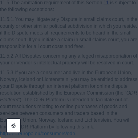
11.5.
The arbitration requirement of this Section
11
is subject to
the following exceptions:
11.5.1.
You may litigate any Dispute in small claims court, in the
county or other similar political subdivision in which you reside,
if the Dispute meets all requirements to be heard in the small
claims court. If you initiate a claim in small claims court, you are
responsible for all court costs and fees.
11.5.2.
All Disputes concerning any alleged misappropriation of
your or Vendor’s intellectual property will be resolved in court.
11.5.3.
If you are a consumer and live in the European Union,
Norway, Iceland or Lichtenstein, you may be entitled to address
your Dispute through an internet platform for online dispute
resolution established by the European Commission (the “
ODR
Platform
”). The ODR Platform is intended to facilitate out-of-
court resolutions relating to online purchases of goods and
services between consumers and traders based in the
European Union, Norway, Iceland and Lichtenstein. You will
find the ODR Platform by following this link:
http://ec.europa.eu/consumers/odr/
.