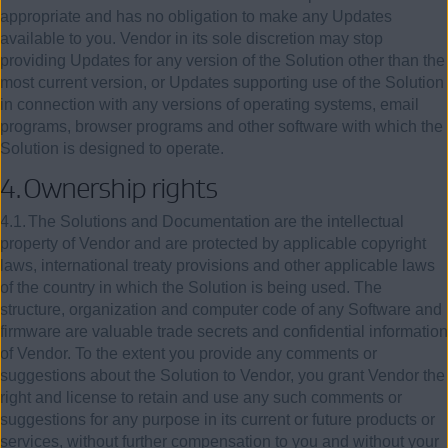
appropriate and has no obligation to make any Updates
available to you. Vendor in its sole discretion may stop
providing Updates for any version of the Solution other than the
most current version, or Updates supporting use of the Solution
in connection with any versions of operating systems, email
programs, browser programs and other software with which the
Solution is designed to operate.
4.
Ownership rights
4.1.
The Solutions and Documentation are the intellectual
property of Vendor and are protected by applicable copyright
laws, international treaty provisions and other applicable laws
of the country in which the Solution is being used. The
structure, organization and computer code of any Software and
firmware are valuable trade secrets and confidential information
of Vendor. To the extent you provide any comments or
suggestions about the Solution to Vendor, you grant Vendor the
right and license to retain and use any such comments or
suggestions for any purpose in its current or future products or
services, without further compensation to you and without your