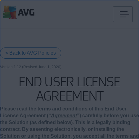
Skip
to
content
< Back to AVG Policies
Version 1.12 (Revised June
1
, 2020)
END USER LICENSE
AGREEMENT
Please read the terms and conditions of this End User
License Agreement (“
Agreement
”) carefully before you use
the Solution (as defined below). This is a legally binding
contract. By assenting electronically, or installing the
Solution or using the Solution, you accept all the terms and