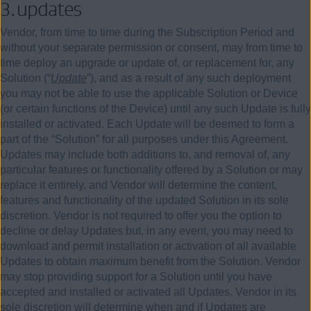
3.
updates
Vendor, from time to time during the Subscription Period and
without your separate permission or consent, may from time to
time deploy an upgrade or update of, or replacement for, any
Solution (“
Update
”), and as a result of any such deployment
you may not be able to use the applicable Solution or Device
(or certain functions of the Device) until any such Update is fully
installed or activated. Each Update will be deemed to form a
part of the “Solution” for all purposes under this Agreement.
Updates may include both additions to, and removal of, any
particular features or functionality offered by a Solution or may
replace it entirely, and Vendor will determine the content,
features and functionality of the updated Solution in its sole
discretion. Vendor is not required to offer you the option to
decline or delay Updates but, in any event, you may need to
download and permit installation or activation of all available
Updates to obtain maximum benefit from the Solution. Vendor
may stop providing support for a Solution until you have
accepted and installed or activated all Updates. Vendor in its
sole discretion will determine when and if Updates are