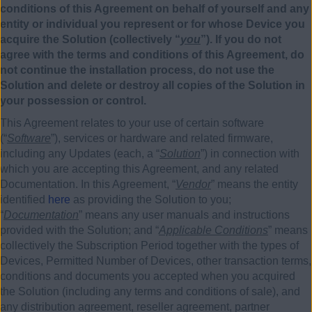
conditions of this Agreement on behalf of yourself and any
entity or individual you represent or for whose Device you
acquire the Solution (collectively “
you
”). If you do not
agree with the terms and conditions of this Agreement, do
not continue the installation process, do not use the
Solution and delete or destroy all copies of the Solution in
your possession or control.
This Agreement relates to your use of certain software
(“
Software
”), services or hardware and related firmware,
including any Updates (each, a “
Solution
”) in connection with
which you are accepting this Agreement, and any related
Documentation. In this Agreement, “
Vendor
” means the entity
identified
here
as providing the Solution to you;
“
Documentation
” means any user manuals and instructions
provided with the Solution; and “
Applicable Conditions
” means
collectively the Subscription Period together with the types of
Devices, Permitted Number of Devices, other transaction terms,
conditions and documents you accepted when you acquired
the Solution (including any terms and conditions of sale), and
any distribution agreement, reseller agreement, partner