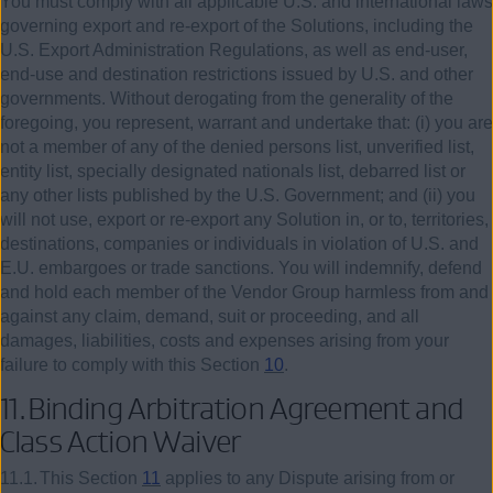
You must comply with all applicable U.S. and international laws
governing export and re-export of the Solutions, including the
U.S. Export Administration Regulations, as well as end-user,
end-use and destination restrictions issued by U.S. and other
governments. Without derogating from the generality of the
foregoing, you represent, warrant and undertake that: (i) you are
not a member of any of the denied persons list, unverified list,
entity list, specially designated nationals list, debarred list or
any other lists published by the U.S. Government; and (ii) you
will not use, export or re-export any Solution in, or to, territories,
destinations, companies or individuals in violation of U.S. and
E.U. embargoes or trade sanctions. You will indemnify, defend
and hold each member of the Vendor Group harmless from and
against any claim, demand, suit or proceeding, and all
damages, liabilities, costs and expenses arising from your
failure to comply with this Section
10
.
11.
Binding Arbitration Agreement and
Class Action Waiver
11.1.
This Section
11
applies to any Dispute arising from or