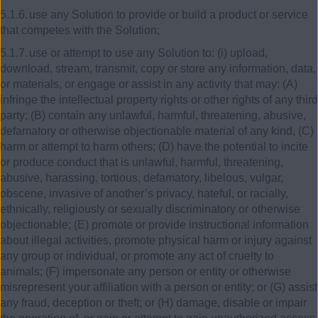
5.1.6.
use any Solution to provide or build a product or service
that competes with the Solution;
5.1.7.
use or attempt to use any Solution to: (i) upload,
download, stream, transmit, copy or store any information, data,
or materials, or engage or assist in any activity that may: (A)
infringe the intellectual property rights or other rights of any third
party; (B) contain any unlawful, harmful, threatening, abusive,
defamatory or otherwise objectionable material of any kind, (C)
harm or attempt to harm others; (D) have the potential to incite
or produce conduct that is unlawful, harmful, threatening,
abusive, harassing, tortious, defamatory, libelous, vulgar,
obscene, invasive of another’s privacy, hateful, or racially,
ethnically, religiously or sexually discriminatory or otherwise
objectionable; (E) promote or provide instructional information
about illegal activities, promote physical harm or injury against
any group or individual, or promote any act of cruelty to
animals; (F) impersonate any person or entity or otherwise
misrepresent your affiliation with a person or entity; or (G) assist
any fraud, deception or theft; or (H) damage, disable or impair