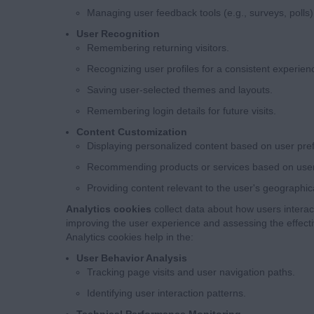
Managing user feedback tools (e.g., surveys, polls)
User Recognition
Remembering returning visitors.
Recognizing user profiles for a consistent experien
Saving user-selected themes and layouts.
Remembering login details for future visits.
Content Customization
Displaying personalized content based on user pre
Recommending products or services based on user a
Providing content relevant to the user's geographica
Analytics cookies
collect data about how users interact
improving the user experience and assessing the effect
Analytics cookies help in the:
User Behavior Analysis
Tracking page visits and user navigation paths.
Identifying user interaction patterns.
Technical Performance Monitoring