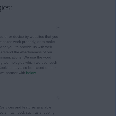
ies:
puter or device by websites that you
ebsites work properly, or to make
ed to you, to provide us with web
derstand the effectiveness of our
ommunications. We use the word
king technologies which we use, such
 Cookies may also be placed on our
s we partner with
below
.
Services and features available
 users may need, such as shopping