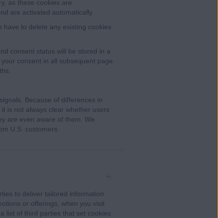
ry, as these cookies are
nd are activated automatically.
o have to delete any existing cookies
d consent status will be stored in a
w your consent in all subsequent page
ths.
ignals. Because of differences in
it is not always clear whether users
they are even aware of them. We
rom U.S. customers.
ies to deliver tailored information
otions or offerings, when you visit
 list of third parties that set cookies