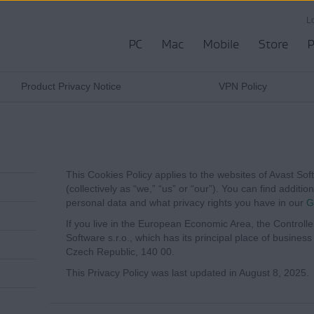
L
PC
Mac
Mobile
Store
P
Product Privacy Notice
VPN Policy
This Cookies Policy applies to the websites of Avast Softwa
(collectively as “we,” “us” or “our”). You can find addit
personal data and what privacy rights you have in our
G
If you live in the European Economic Area, the Controlle
Software s.r.o., which has its principal place of busines
Czech Republic, 140 00.
This Privacy Policy was last updated in August 8, 2025.