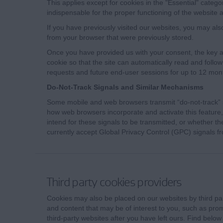
This applies except for cookies in the "Essential" catego
indispensable for the proper functioning of the website a
If you have previously visited our websites, you may als
from your browser that were previously stored.
Once you have provided us with your consent, the key an
cookie so that the site can automatically read and follo
requests and future end-user sessions for up to 12 mon
Do-Not-Track Signals and Similar Mechanisms
Some mobile and web browsers transmit “do-not-track” s
how web browsers incorporate and activate this feature, 
intend for these signals to be transmitted, or whether 
currently accept Global Privacy Control (GPC) signals f
Third party cookies providers
Cookies may also be placed on our websites by third part
and content that may be of interest to you, such as prom
third-party websites after you have left ours. Find below a