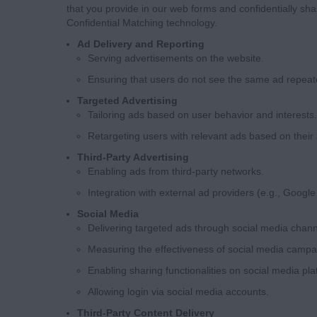
that you provide in our web forms and confidentially shar
Confidential Matching technology.
Ad Delivery and Reporting
Serving advertisements on the website.
Ensuring that users do not see the same ad repeat
Targeted Advertising
Tailoring ads based on user behavior and interests.
Retargeting users with relevant ads based on their a
Third-Party Advertising
Enabling ads from third-party networks.
Integration with external ad providers (e.g., Google
Social Media
Delivering targeted ads through social media chann
Measuring the effectiveness of social media campa
Enabling sharing functionalities on social media pla
Allowing login via social media accounts.
Third-Party Content Delivery