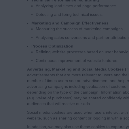
Analyzing load times and page performance.
Detecting and fixing technical issues.
Marketing and Campaign Effectiveness
Measuring the success of marketing campaigns.
Analyzing sales conversions and partner attribution
Process Optimization
Refining website processes based on user behavior
Continuous improvement of website features.
Advertising, Marketing and Social Media Cookies (”
advertisements that are more relevant to users and their 
number of times users see an advertisement and help m
advertising campaigns including evaluation of customer
depending on the type of the campaign. Information abo
(e.g. value of purchases) may be shared confidently with
audiences that will receive our ads.
Social media cookies are used when users interact with 
website, such as sharing content or logging in with a so
In addition, we may also use these cookies to capture