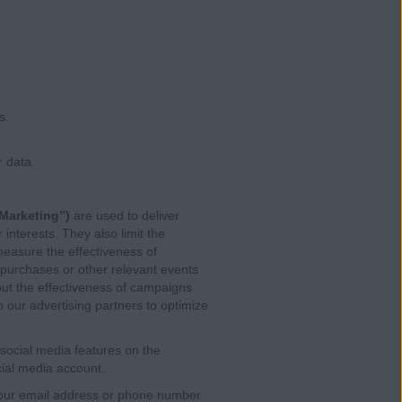
s.
 data.
Marketing”)
are used to deliver
interests. They also limit the
easure the effectiveness of
 purchases or other relevant events
ut the effectiveness of campaigns
 our advertising partners to optimize
social media features on the
cial media account.
 your email address or phone number