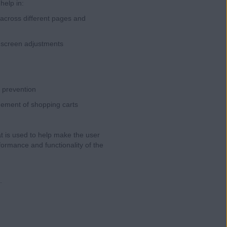
help in:
across different pages and
, screen adjustments
d prevention
gement of shopping carts
at is used to help make the user
ormance and functionality of the
.