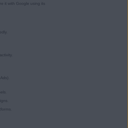
e it with Google using its
edly.
ctivity.
 Ads).
els.
igns.
tforms.