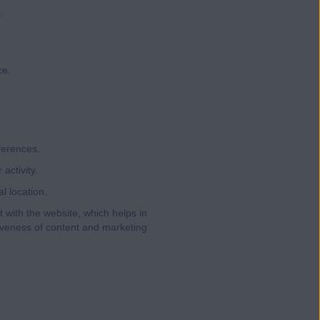
.
ce.
ferences.
ctivity.
l location.
 with the website, which helps in
iveness of content and marketing