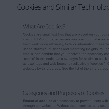
Cookies and Similar Technolog
What Are Cookies?
Cookies are small text files that are placed on your com
visit or HTML-formatted emails you open, to make our w
them work more efficiently, to tailor information present
usage statistics, business and marketing insights, to un
emails, and confirm that you received the necessary c
“cookie” in this notice as a synonym for all similar trac
as pixel tags and web beacons (collectively “cookies”).
websites by third parties. See the list of the third partie
Categories and Purposes of Cookies
Essential cookies
are necessary to provide users with 
through our websites. Without these cookies, services