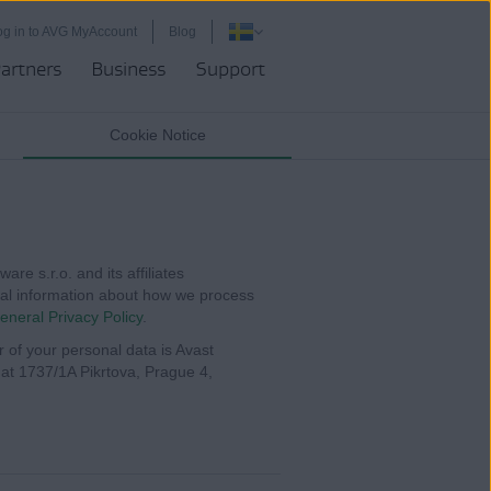
og in to AVG MyAccount
Blog
artners
Business
Support
Cookie Notice
re s.r.o. and its affiliates
ional information about how we process
eneral Privacy Policy
.
r of your personal data is Avast
s at 1737/1A Pikrtova, Prague 4,