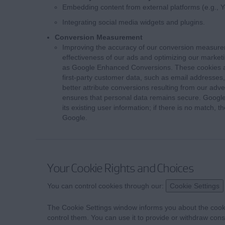
Embedding content from external platforms (e.g., 
Integrating social media widgets and plugins.
Conversion Measurement
Improving the accuracy of our conversion measure
effectiveness of our ads and optimizing our market
as Google Enhanced Conversions. These cookies al
first-party customer data, such as email addresses,
better attribute conversions resulting from our adve
ensures that personal data remains secure. Google
its existing user information; if there is no match,
Google.
Your Cookie Rights and Choices
You can control cookies through our:
Cookie Settings
The Cookie Settings window informs you about the cook
control them. You can use it to provide or withdraw cons