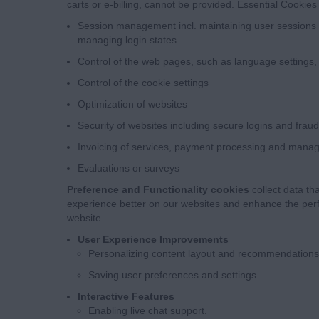
carts or e-billing, cannot be provided. Essential Cookies 
Session management incl. maintaining user sessions 
managing login states.
Control of the web pages, such as language settings
Control of the cookie settings
Optimization of websites
Security of websites including secure logins and frau
Invoicing of services, payment processing and mana
Evaluations or surveys
Preference and Functionality cookies
collect data th
experience better on our websites and enhance the perf
website.
User Experience Improvements
Personalizing content layout and recommendations
Saving user preferences and settings.
Interactive Features
Enabling live chat support.