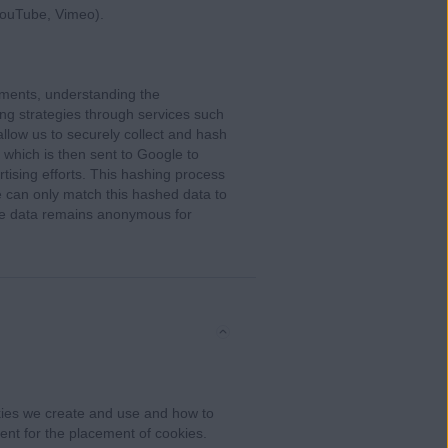
YouTube, Vimeo).
ments, understanding the
ing strategies through services such
low us to securely collect and hash
 which is then sent to Google to
rtising efforts. This hashing process
 can only match this hashed data to
 the data remains anonymous for
ies we create and use and how to
ent for the placement of cookies.