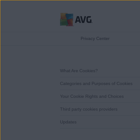
Skip
to
Privacy Center
content
What Are Cookies?
Categories and Purposes of Cookies
Your Cookie Rights and Choices
Third party cookies providers
Updates