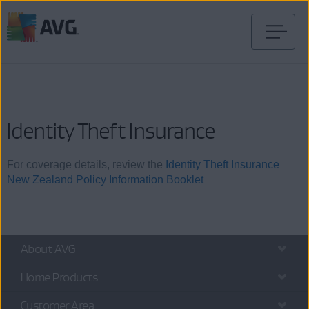
Skip
to
content
Identity Theft Insurance
For coverage details, review the
Identity Theft Insurance
New Zealand Policy Information Booklet
About AVG
Home Products
Customer Area