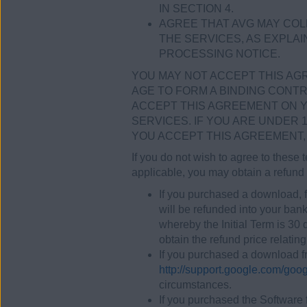
IN SECTION 4.
AGREE THAT AVG MAY COL
THE SERVICES, AS EXPLAIN
PROCESSING NOTICE.
YOU MAY NOT ACCEPT THIS AGRE
AGE TO FORM A BINDING CONTR
ACCEPT THIS AGREEMENT ON Y
SERVICES. IF YOU ARE UNDER 
YOU ACCEPT THIS AGREEMENT, 
If you do not wish to agree to these
applicable, you may obtain a refund 
If you purchased a download, f
will be refunded into your bank
whereby the Initial Term is 30
obtain the refund price relating 
If you purchased a download fr
http://support.google.com/go
circumstances.
If you purchased the Software 