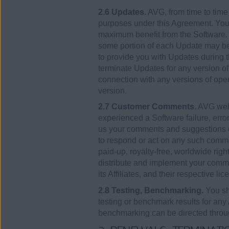
2.6 Updates.
AVG, from time to time
purposes under this Agreement. You 
maximum benefit from the Software. As
some portion of each Update may be i
to provide you with Updates during t
terminate Updates for any version of
connection with any versions of ope
version.
2.7 Customer Comments.
AVG welc
experienced a Software failure, error
us your comments and suggestions u
to respond or act on any such commen
paid-up, royalty-free, worldwide right
distribute and implement your comme
its Affiliates, and their respective 
2.8 Testing, Benchmarking.
You sha
testing or benchmark results for any
benchmarking can be directed throug