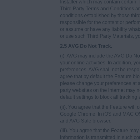
Installer which may contain certain T
Third Party Terms and Conditions and
conditions established by those thir
responsible for the content or perfo
or assume or have any liability what
or use such Third Party Materials, yo
2.5 AVG Do Not Track.
(i). AVG may include the AVG Do Not 
your online activities. In addition, 
preferences. AVG shall not be respon
agree that by default the Feature blo
please change your preferences at an
party websites on the Internet may no
default settings to block all tracking
(ii). You agree that the Feature will 
Google Chrome. In iOS and MAC OSX t
and AVG Safe browser.
(iii). You agree that the Feature may
information is transmitted in such c