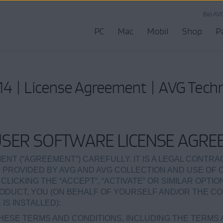
Bei AV
PC
Mac
Mobil
Shop
P
4 | License Agreement | AVG Tech
USER SOFTWARE LICENSE AGRE
ENT (“AGREEMENT”) CAREFULLY. IT IS A LEGAL CONTR
 PROVIDED BY AVG AND AVG COLLECTION AND USE OF
 CLICKING THE “ACCEPT”, “ACTIVATE” OR SIMILAR OPTI
UCT, YOU (ON BEHALF OF YOURSELF AND/OR THE CO
S INSTALLED):
HESE TERMS AND CONDITIONS, INCLUDING THE TERMS