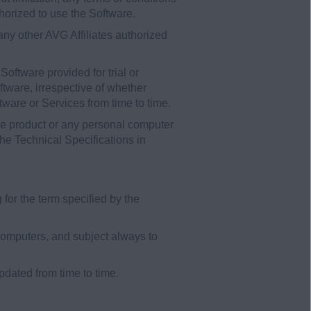
horized to use the Software.
y other AVG Affiliates authorized
Software provided for trial or
ftware, irrespective of whether
ware or Services from time to time.
le product or any personal computer
he Technical Specifications in
for the term specified by the
omputers, and subject always to
dated from time to time.