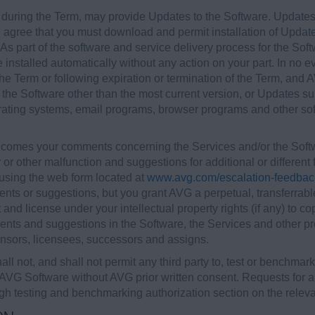
 during the Term, may provide Updates to the Software. Updates
agree that you must download and permit installation of Update
 part of the software and service delivery process for the Softwa
nstalled automatically without any action on your part. In no e
he Term or following expiration or termination of the Term, and A
 the Software other than the most current version, or Updates su
rating systems, email programs, browser programs and other sof
omes your comments concerning the Services and/or the Softwa
 or other malfunction and suggestions for additional or differen
sing the web form located at
www.avg.com/escalation-feedbac
ts or suggestions, but you grant AVG a perpetual, transferrable,
 and license under your intellectual property rights (if any) to cop
nts and suggestions in the Software, the Services and other pr
licensors, licensees, successors and assigns.
ll not, and shall not permit any third party to, test or benchmark
 AVG Software without AVG prior written consent. Requests for aut
h testing and benchmarking authorization section on the relev