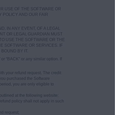
UR USE OF THE SOFTWARE OR
Y POLICY AND OUR FAIR
, IN ANY EVENT, OF A LEGAL
ENT OR LEGAL GUARDIAN MUST
TO USE THE SOFTWARE OR THE
HE SOFTWARE OR SERVICES. IF
BOUND BY IT.
or “BACK” or any similar option. If
th your refund request. The credit
If you purchased the Software
riod, you are only eligible to
tlined at the following website:
efund policy shall not apply in such
nd request;