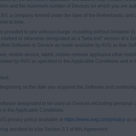
ial Term and the maximum number of Devices on which you are aut
, a company formed under the laws of the Netherlands, and an
ime to time.
provided to you without charge, including without limitation (i) 
e marked or otherwise designated as a “beta test” version of a So
other Software or Service as made available by AVG as free Soft
, mobile device, tablet, mobile network appliance other mobi
orted by AVG as specified in the Applicable Conditions and in t
rack.
eginning on the date you acquired the Software and continuing 
ftware designated to be used on Devices excluding personal c
th in the Applicable Conditions.
G privacy policy available at
https://www.avg.com/privacy
as up
ng ascribed to it by Section 3.1 of this Agreement.