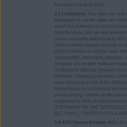
from time to time by AVG.
2.3 Limitations.
You shall not, and s
necessary to use the same as contemp
install the Software on more Devices
Specifications, (iii) use any licens
unless expressly authorized by AVG,
order to obtain support services in r
license number or use the same other
disassemble, decompile, translate, re
limitation any related malware signa
or otherwise alter the Software (incl
distribute, broadcast, transmit, comm
party access to or use of the Softwar
similar basis, or (x) defeat or circum
circumventing controls on the install
supported by AVG, or (xii) remove a
SOFTWARE OR THE SERVICES O
SECTION 2, CONSTITUTES A MA
2.4 AVG Secure Installer.
AVG, in co