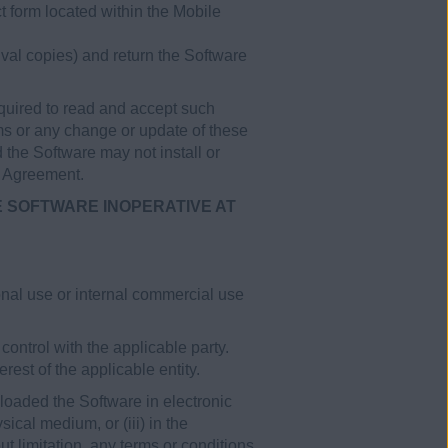
t form located within the Mobile
val copies) and return the Software
uired to read and accept such
ms or any change or update of these
 the Software may not install or
s Agreement.
E SOFTWARE INOPERATIVE AT
nal use or internal commercial use
control with the applicable party.
est of the applicable entity.
loaded the Software in electronic
ical medium, or (iii) in the
t limitation, any terms or conditions