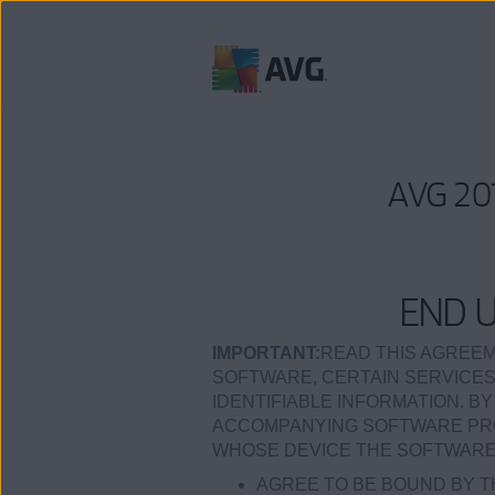
Weiter
zum
Inhalt
AVG 201
END 
IMPORTANT:
READ THIS AGREEM
SOFTWARE, CERTAIN SERVICES
IDENTIFIABLE INFORMATION. BY
ACCOMPANYING SOFTWARE PROD
WHOSE DEVICE THE SOFTWARE I
AGREE TO BE BOUND BY T