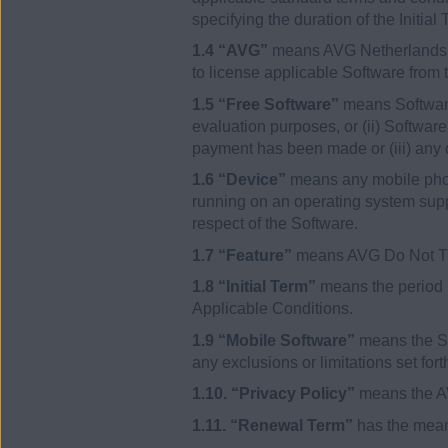
specifying the duration of the Init
1.4 “AVG”
means AVG Netherlands BV
to license applicable Software from t
1.5 “Free Software”
means Software 
evaluation purposes, or (ii) Softwar
payment has been made or (iii) any 
1.6 “Device”
means any mobile phone
running on an operating system supp
respect of the Software.
1.7 “Feature”
means AVG Do Not T
1.8 “Initial Term”
means the period b
Applicable Conditions.
1.9 “Mobile Software”
means the So
any exclusions or limitations set for
1.10. “Privacy Policy”
means the AV
1.11. “Renewal Term”
has the meani