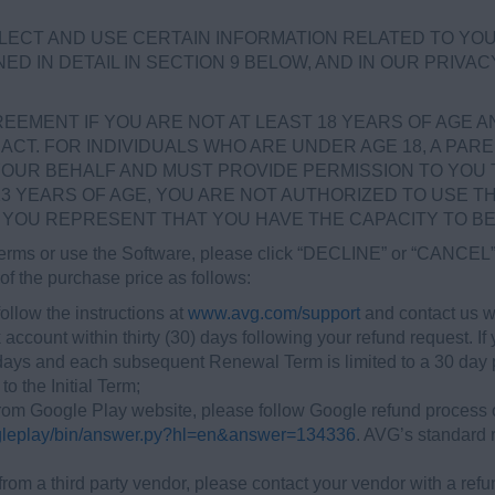
LECT AND USE CERTAIN INFORMATION RELATED TO YO
ED IN DETAIL IN SECTION 9 BELOW, AND IN OUR PRIVAC
EMENT IF YOU ARE NOT AT LEAST 18 YEARS OF AGE AND
ACT. FOR INDIVIDUALS WHO ARE UNDER AGE 18, A PAR
OUR BEHALF AND MUST PROVIDE PERMISSION TO YOU 
13 YEARS OF AGE, YOU ARE NOT AUTHORIZED TO USE T
YOU REPRESENT THAT YOU HAVE THE CAPACITY TO BE 
 terms or use the Software, please click “DECLINE” or “CANCEL” 
of the purchase price as follows:
ollow the instructions at
www.avg.com/support
and contact us wi
 account within thirty (30) days following your refund request. 
 days and each subsequent Renewal Term is limited to a 30 day pe
to the Initial Term;
om Google Play website, please follow Google refund process ou
ogleplay/bin/answer.py?hl=en&answer=134336
. AVG’s standard r
from a third party vendor, please contact your vendor with a refu