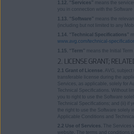
1.12. “Services”
means the services
you in connection with the Software 
1.13. “Software”
means the relevant
(including but not limited to any Mo
1.14. “Technical Specifications”
me
www.avg.com/technical-specificatio
1.15. “Term”
means the Initial Term
2. LICENSE GRANT; RELAT
2.1 Grant of License.
AVG, subject t
transferable license during the appl
Services, as applicable, solely for 
Technical Specifications. Without lim
you to right to use the Software sol
Technical Specifications; and (ii) if
the right to use the Software solely 
Applicable Conditions and Technical
2.2 Use of Services.
The Services w
website. The terms and conditions co