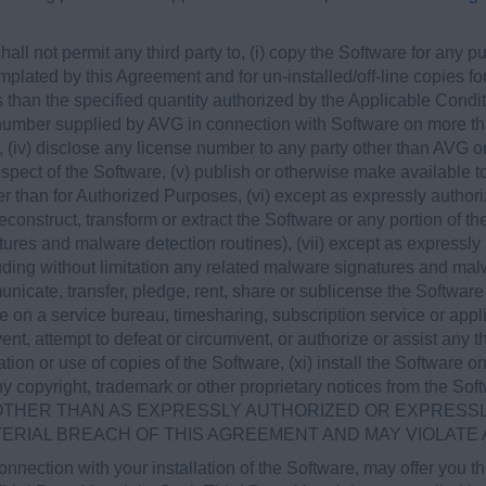
hall not permit any third party to, (i) copy the Software for any
lated by this Agreement and for un-installed/off-line copies for 
 than the specified quantity authorized by the Applicable Condi
e number supplied by AVG in connection with Software on more th
 (iv) disclose any license number to any party other than AVG o
espect of the Software, (v) publish or otherwise make available to
 than for Authorized Purposes, (vi) except as expressly authori
construct, transform or extract the Software or any portion of th
tures and malware detection routines), (vii) except as expressly
uding without limitation any related malware signatures and malwar
unicate, transfer, pledge, rent, share or sublicense the Software 
e on a service bureau, timesharing, subscription service or appli
vent, attempt to defeat or circumvent, or authorize or assist any th
ation or use of copies of the Software, (xi) install the Software 
ny copyright, trademark or other proprietary notices from the 
THER THAN AS EXPRESSLY AUTHORIZED OR EXPRESSLY
TERIAL BREACH OF THIS AGREEMENT AND MAY VIOLATE
nnection with your installation of the Software, may offer you 