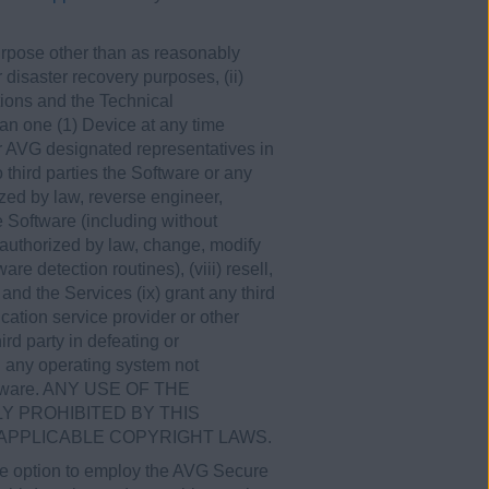
 purpose other than as reasonably
disaster recovery purposes, (ii)
tions and the Technical
an one (1) Device at any time
r AVG designated representatives in
 third parties the Software or any
zed by law, reverse engineer,
e Software (including without
 authorized by law, change, modify
e detection routines), (viii) resell,
and the Services (ix) grant any third
cation service provider or other
ird party in defeating or
on any operating system not
Software. ANY USE OF THE
 PROHIBITED BY THIS
 APPLICABLE COPYRIGHT LAWS.
the option to employ the AVG Secure