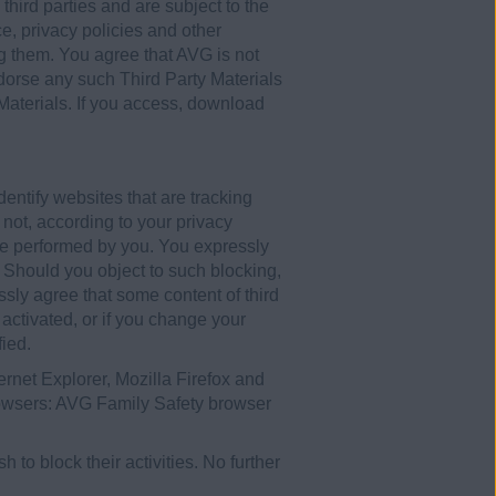
third parties and are subject to the
e, privacy policies and other
ng them. You agree that AVG is not
ndorse any such Third Party Materials
 Materials. If you access, download
entify websites that are tracking
r not, according to your privacy
ure performed by you. You expressly
t. Should you object to such blocking,
sly agree that some content of third
 activated, or if you change your
fied.
ternet Explorer, Mozilla Firefox and
rowsers: AVG Family Safety browser
 to block their activities. No further