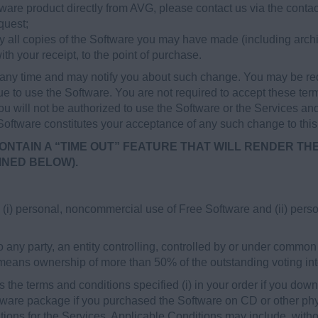
ware product directly from AVG, please contact us via the contac
quest;
oy all copies of the Software you may have made (including archi
ith your receipt, to the point of purchase.
ny time and may notify you about such change. You may be req
e to use the Software. You are not required to accept these ter
ou will not be authorized to use the Software or the Services and
 Software constitutes your acceptance of any such change to thi
ONTAIN A “TIME OUT” FEATURE THAT WILL RENDER TH
INED BELOW).
i) personal, noncommercial use of Free Software and (ii) perso
 any party, an entity controlling, controlled by or under common 
 means ownership of more than 50% of the outstanding voting inter
the terms and conditions specified (i) in your order if you down
oftware package if you purchased the Software on CD or other phys
ions for the Services. Applicable Conditions may include, withou