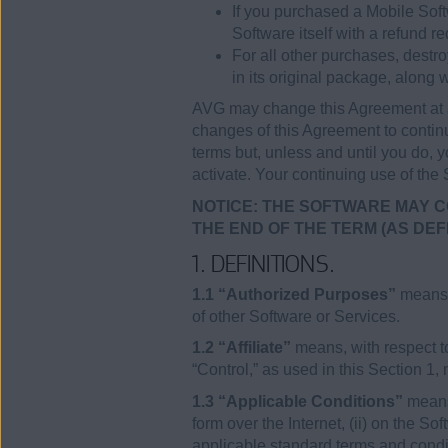
If you purchased a Mobile Soft
Software itself with a refund re
For all other purchases, destr
in its original package, along w
AVG may change this Agreement at a
changes of this Agreement to continu
terms but, unless and until you do, y
activate. Your continuing use of the
NOTICE: THE SOFTWARE MAY C
THE END OF THE TERM (AS DEF
1. DEFINITIONS.
1.1 “Authorized Purposes”
means (
of other Software or Services.
1.2 “Affiliate”
means, with respect to
“Control,” as used in this Section 1,
1.3 “Applicable Conditions”
means 
form over the Internet, (ii) on the S
applicable standard terms and condit