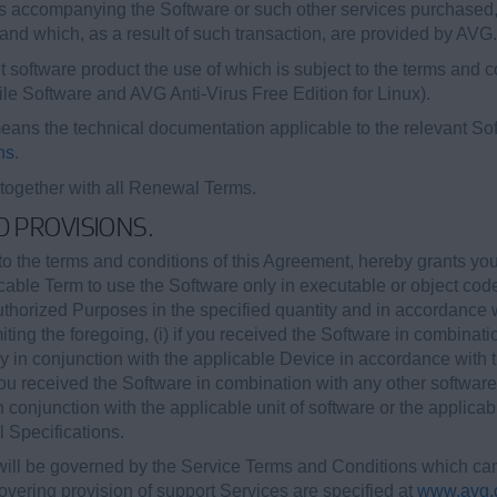
 accompanying the Software or such other services purchased, p
and which, as a result of such transaction, are provided by AVG.
 software product the use of which is subject to the terms and c
bile Software and AVG Anti-Virus Free Edition for Linux).
ans the technical documentation applicable to the relevant Sof
ns
.
 together with all Renewal Terms.
ED PROVISIONS.
o the terms and conditions of this Agreement, hereby grants yo
icable Term to use the Software only in executable or object cod
Authorized Purposes in the specified quantity and in accordance
iting the foregoing, (i) if you received the Software in combinati
ely in conjunction with the applicable Device in accordance with
 you received the Software in combination with any other software
in conjunction with the applicable unit of software or the applica
 Specifications.
ill be governed by the Service Terms and Conditions which can 
vering provision of support Services are specified at
www.avg.