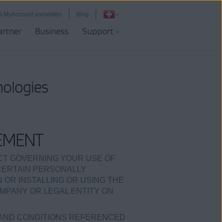
G MyAccount anmelden
Blog
artner
Business
Support
nologies
EMENT
ACT GOVERNING YOUR USE OF
 CERTAIN PERSONALLY
ON OR INSTALLING OR USING THE
MPANY OR LEGAL ENTITY ON
 AND CONDITIONS REFERENCED