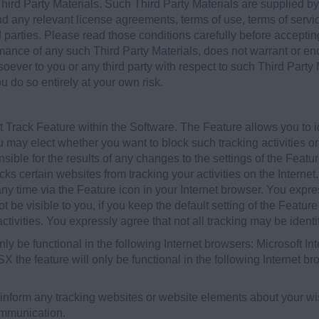
hird Party Materials. Such Third Party Materials are supplied by 
 any relevant license agreements, terms of use, terms of servic
d parties. Please read those conditions carefully before accepti
rmance of any such Third Party Materials, does not warrant or e
soever to you or any third party with respect to such Third Party
u do so entirely at your own risk.
Track Feature within the Software. The Feature allows you to id
you may elect whether you want to block such tracking activities o
sible for the results of any changes to the settings of the Feat
cks certain websites from tracking your activities on the Interne
y time via the Feature icon in your Internet browser. You expres
t be visible to you, if you keep the default setting of the Feature
 activities. You expressly agree that not all tracking may be identi
only be functional in the following Internet browsers: Microsoft In
he feature will only be functional in the following Internet b
 inform any tracking websites or website elements about your wish
ommunication.