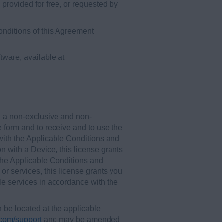
rovided for free, or requested by
onditions of this Agreement
tware, available at
u a non-exclusive and non-
e form and to receive and to use the
 with the Applicable Conditions and
on with a Device, this license grants
 the Applicable Conditions and
 or services, this license grants you
ble services in accordance with the
be located at the applicable
com/support
and may be amended