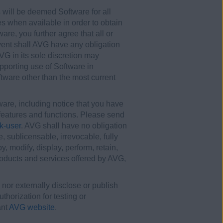
 will be deemed Software for all
s when available in order to obtain
re, you further agree that all or
vent shall AVG have any obligation
VG in its sole discretion may
pporting use of Software in
tware other than the most current
re, including notice that you have
t features and functions. Please send
k-user
. AVG shall have no obligation
 sublicensable, irrevocable, fully
y, modify, display, perform, retain,
oducts and services offered by AVG,
 nor externally disclose or publish
horization for testing or
ant
AVG website
.