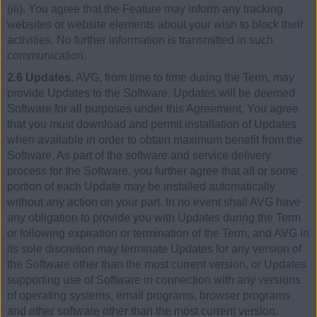
(iii). You agree that the Feature may inform any tracking
websites or website elements about your wish to block their
activities. No further information is transmitted in such
communication.
2.6 Updates.
AVG, from time to time during the Term, may
provide Updates to the Software. Updates will be deemed
Software for all purposes under this Agreement. You agree
that you must download and permit installation of Updates
when available in order to obtain maximum benefit from the
Software. As part of the software and service delivery
process for the Software, you further agree that all or some
portion of each Update may be installed automatically
without any action on your part. In no event shall AVG have
any obligation to provide you with Updates during the Term
or following expiration or termination of the Term, and AVG in
its sole discretion may terminate Updates for any version of
the Software other than the most current version, or Updates
supporting use of Software in connection with any versions
of operating systems, email programs, browser programs
and other software other than the most current version.