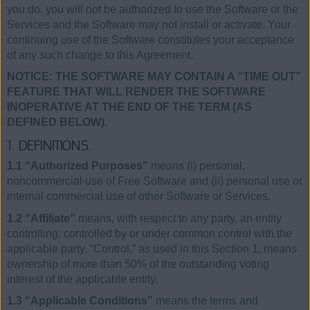
you do, you will not be authorized to use the Software or the
Services and the Software may not install or activate. Your
continuing use of the Software constitutes your acceptance
of any such change to this Agreement.
NOTICE: THE SOFTWARE MAY CONTAIN A “TIME OUT”
FEATURE THAT WILL RENDER THE SOFTWARE
INOPERATIVE AT THE END OF THE TERM (AS
DEFINED BELOW).
1. DEFINITIONS.
1.1 “Authorized Purposes”
means (i) personal,
noncommercial use of Free Software and (ii) personal use or
internal commercial use of other Software or Services.
1.2 “Affiliate”
means, with respect to any party, an entity
controlling, controlled by or under common control with the
applicable party. “Control,” as used in this Section 1, means
ownership of more than 50% of the outstanding voting
interest of the applicable entity.
1.3 “Applicable Conditions”
means the terms and