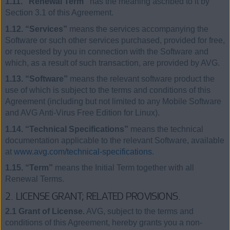
1.11. “Renewal Term”
has the meaning ascribed to it by
Section 3.1 of this Agreement.
1.12. “Services”
means the services accompanying the
Software or such other services purchased, provided for free,
or requested by you in connection with the Software and
which, as a result of such transaction, are provided by AVG.
1.13. “Software”
means the relevant software product the
use of which is subject to the terms and conditions of this
Agreement (including but not limited to any Mobile Software
and AVG Anti-Virus Free Edition for Linux).
1.14. “Technical Specifications”
means the technical
documentation applicable to the relevant Software, available
at
www.avg.com/technical-specifications
.
1.15. “Term”
means the Initial Term together with all
Renewal Terms.
2. LICENSE GRANT; RELATED PROVISIONS.
2.1 Grant of License.
AVG, subject to the terms and
conditions of this Agreement, hereby grants you a non-