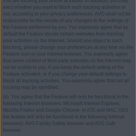
that are tracking your online activities. In addition, you may
elect whether you want to block such tracking activities or
not, according to your privacy preferences. AVG shall not be
responsible for the results of any changes to the settings of
the Feature performed by you. You expressly agree that by
default the Feature blocks certain websites from tracking
your activities on the Internet. Should you object to such
blocking, please change your preferences at any time via the
Feature icon in your Internet browser. You expressly agree
that some content of third party websites on the Internet may
not be visible to you, if you keep the default setting of the
Feature activated, or if you change your default settings to
block all tracking activities. You expressly agree that not all
tracking may be identified.
(ii). You agree that the Feature will only be functional in the
following Internet browsers: Microsoft Internet Explorer,
Mozilla Firefox and Google Chrome. In iOS and MAC OSX
the feature will only be functional in the following Internet
browsers: AVG Family Safety browser and AVG Safe
browser.