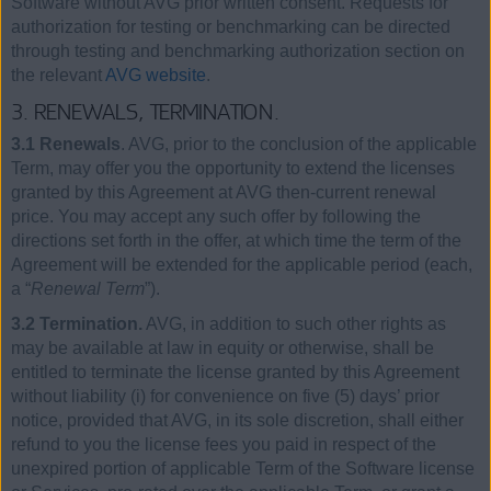
Software without AVG prior written consent. Requests for
authorization for testing or benchmarking can be directed
through testing and benchmarking authorization section on
the relevant
AVG website
.
3. RENEWALS, TERMINATION.
3.1 Renewals
. AVG, prior to the conclusion of the applicable
Term, may offer you the opportunity to extend the licenses
granted by this Agreement at AVG then-current renewal
price. You may accept any such offer by following the
directions set forth in the offer, at which time the term of the
Agreement will be extended for the applicable period (each,
a “
Renewal Term
”).
3.2 Termination.
AVG, in addition to such other rights as
may be available at law in equity or otherwise, shall be
entitled to terminate the license granted by this Agreement
without liability (i) for convenience on five (5) days’ prior
notice, provided that AVG, in its sole discretion, shall either
refund to you the license fees you paid in respect of the
unexpired portion of applicable Term of the Software license