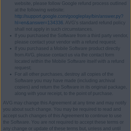
website, please follow Google refund process outlined
at the following website:
http://support.google.com/googleplay/bin/answer.py?
hl=en&answer=134336
. AVG’s standard refund policy
shall not apply in such circumstances.
If you purchased the Software from a third party vendor,
please contact your vendor with a refund request;
If you purchased a Mobile Software product directly
from AVG, please contact us via the contact form
located within the Mobile Software itself with a refund
request;
For all other purchases, destroy all copies of the
Software you may have made (including archival
copies) and return the Software in its original package,
along with your receipt, to the point of purchase.
AVG may change this Agreement at any time and may notify
you about such change. You may be required to read and
accept such changes of this Agreement to continue to use
the Software. You are not required to accept these terms or
any change or update of these terms but, unless and until