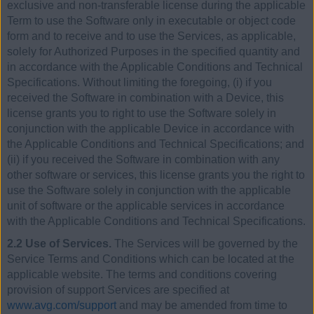
exclusive and non-transferable license during the applicable
Term to use the Software only in executable or object code
form and to receive and to use the Services, as applicable,
solely for Authorized Purposes in the specified quantity and
in accordance with the Applicable Conditions and Technical
Specifications. Without limiting the foregoing, (i) if you
received the Software in combination with a Device, this
license grants you to right to use the Software solely in
conjunction with the applicable Device in accordance with
the Applicable Conditions and Technical Specifications; and
(ii) if you received the Software in combination with any
other software or services, this license grants you the right to
use the Software solely in conjunction with the applicable
unit of software or the applicable services in accordance
with the Applicable Conditions and Technical Specifications.
2.2 Use of Services.
The Services will be governed by the
Service Terms and Conditions which can be located at the
applicable website. The terms and conditions covering
provision of support Services are specified at
www.avg.com/support
and may be amended from time to