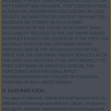
BE LIABLE FOR ANY UNAUTHORIZED ACCESS TO, OR
ANY CORRUPTION, ERASURE, THEFT, DESTRUCTION,
ALTERATION, INADVERTENT DISCLOSURE OR LOSS
OF DATA, INFORMATION OR CONTENT TRANSMITTED,
RECEIVED OR STORED ON ITS SYSTEMS
REGARDLESS OF THE CAUSE. IN NO EVENT SHALL
AVG LIABILITY RELATED TO THE SOFTWARE AND/OR
SERVICES EXCEED THE LESSER OF (I) THE FEES YOU
ACTUALLY PAID FOR THE SOFTWARE AND/OR
SERVICES, AND (II) THE AVG SUGGESTED RETAIL
PRICE FOR THE SOFTWARE AND/OR SERVICES AS OF
THE DATE YOU RECEIVED IT (OR, WITH RESPECT TO
FREE SOFTWARE OR SERVICES, US$5.00). THE
FOREGOING LIMITATION SHALL APPLY
NOTWITHSTANDING ANY FAILURE OF ESSENTIAL
PURPOSE OF ANY LIMITED REMEDY.
8. INDEMNIFICATION.
You agree to indemnify, defend and hold harmless AVG, its
Affiliates and their respective directors, officers, employees
and agents, licensors, representatives from and against all