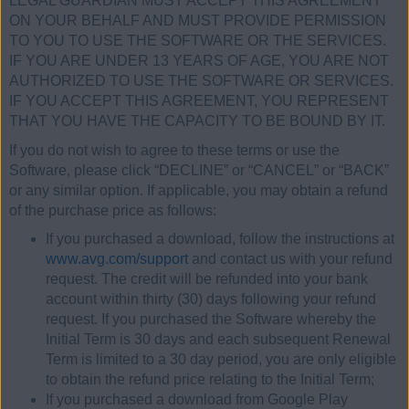
LEGAL GUARDIAN MUST ACCEPT THIS AGREEMENT
ON YOUR BEHALF AND MUST PROVIDE PERMISSION
TO YOU TO USE THE SOFTWARE OR THE SERVICES.
IF YOU ARE UNDER 13 YEARS OF AGE, YOU ARE NOT
AUTHORIZED TO USE THE SOFTWARE OR SERVICES.
IF YOU ACCEPT THIS AGREEMENT, YOU REPRESENT
THAT YOU HAVE THE CAPACITY TO BE BOUND BY IT.
If you do not wish to agree to these terms or use the
Software, please click “DECLINE” or “CANCEL” or “BACK”
or any similar option. If applicable, you may obtain a refund
of the purchase price as follows:
If you purchased a download, follow the instructions at
www.avg.com/support
and contact us with your refund
request. The credit will be refunded into your bank
account within thirty (30) days following your refund
request. If you purchased the Software whereby the
Initial Term is 30 days and each subsequent Renewal
Term is limited to a 30 day period, you are only eligible
to obtain the refund price relating to the Initial Term;
If you purchased a download from Google Play