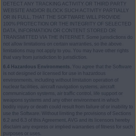
DETECT ANY TRACKING ACTIVITY OR THIRD PARTY
WEBSITE AND/OR BLOCK SUCH ACTIVITY PARTIALLY
OR IN FULL, THAT THE SOFTWARE WILL PROVIDE
100% PROTECTION OR THE INTEGRITY OF SELECTED
DATA, INFORMATION OR CONTENT STORED OR
TRANSMITTED VIA THE INTERNET. Some jurisdictions do
not allow limitations on certain warranties, so the above
limitations may not apply to you. You may have other rights
that vary from jurisdiction to jurisdiction.
6.4 Hazardous Environments.
You agree that the Software
is not designed or licensed for use in hazardous
environments, including without limitation operation of
nuclear facilities, aircraft navigation systems, aircraft
communication systems, air traffic control, life support or
weapons systems and any other environment in which
bodily injury or death could result from failure of or inability to
use the Software. Without limiting the provisions of Sections
6.2 and 6.3 of this Agreement, AVG and its licensors hereby
disclaim any express or implied warranties of fitness for such
purposes or uses.