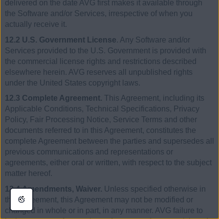
delivered on the date AVG first makes it available through
the Software and/or Services, irrespective of when you
actually receive it.
12.2 U.S. Government License
. Any Software and/or
Services provided to the U.S. Government is provided with
the commercial license rights and restrictions described
elsewhere herein. AVG reserves all unpublished rights
under the United States copyright laws.
12.3 Complete Agreement.
This Agreement, including its
Applicable Conditions, Technical Specifications, Privacy
Policy, Fair Processing Notice, Service Terms and other
documents referred to in this Agreement, constitutes the
complete Agreement between the parties and supersedes all
previous communications and representations or
agreements, either oral or written, with respect to the subject
matter hereof.
12.4 Amendments, Waiver.
Unless specified otherwise in
this Agreement, this Agreement may not be modified or
changed in whole or in part, in any manner. AVG failure to