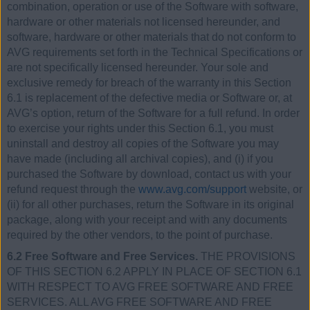
combination, operation or use of the Software with software,
hardware or other materials not licensed hereunder, and
software, hardware or other materials that do not conform to
AVG requirements set forth in the Technical Specifications or
are not specifically licensed hereunder. Your sole and
exclusive remedy for breach of the warranty in this Section
6.1 is replacement of the defective media or Software or, at
AVG’s option, return of the Software for a full refund. In order
to exercise your rights under this Section 6.1, you must
uninstall and destroy all copies of the Software you may
have made (including all archival copies), and (i) if you
purchased the Software by download, contact us with your
refund request through the
www.avg.com/support
website, or
(ii) for all other purchases, return the Software in its original
package, along with your receipt and with any documents
required by the other vendors, to the point of purchase.
6.2 Free Software and Free Services.
THE PROVISIONS
OF THIS SECTION 6.2 APPLY IN PLACE OF SECTION 6.1
WITH RESPECT TO AVG FREE SOFTWARE AND FREE
SERVICES. ALL AVG FREE SOFTWARE AND FREE