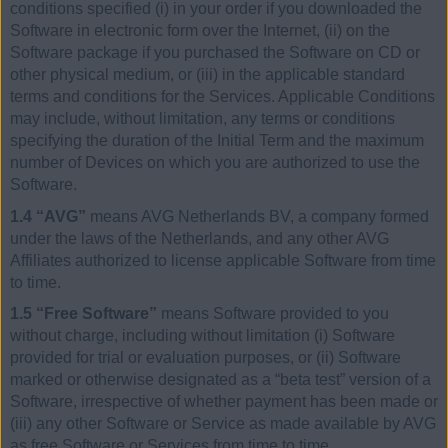
conditions specified (i) in your order if you downloaded the
Software in electronic form over the Internet, (ii) on the
Software package if you purchased the Software on CD or
other physical medium, or (iii) in the applicable standard
terms and conditions for the Services. Applicable Conditions
may include, without limitation, any terms or conditions
specifying the duration of the Initial Term and the maximum
number of Devices on which you are authorized to use the
Software.
1.4 “AVG”
means AVG Netherlands BV, a company formed
under the laws of the Netherlands, and any other AVG
Affiliates authorized to license applicable Software from time
to time.
1.5 “Free Software”
means Software provided to you
without charge, including without limitation (i) Software
provided for trial or evaluation purposes, or (ii) Software
marked or otherwise designated as a “beta test” version of a
Software, irrespective of whether payment has been made or
(iii) any other Software or Service as made available by AVG
as free Software or Services from time to time.