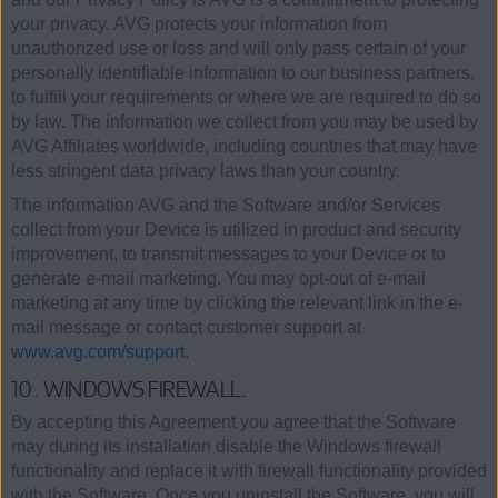
your privacy. AVG protects your information from
unauthorized use or loss and will only pass certain of your
personally identifiable information to our business partners,
to fulfill your requirements or where we are required to do so
by law. The information we collect from you may be used by
AVG Affiliates worldwide, including countries that may have
less stringent data privacy laws than your country.
The information AVG and the Software and/or Services
collect from your Device is utilized in product and security
improvement, to transmit messages to your Device or to
generate e-mail marketing. You may opt-out of e-mail
marketing at any time by clicking the relevant link in the e-
mail message or contact customer support at
www.avg.com/support
.
10. WINDOWS FIREWALL.
By accepting this Agreement you agree that the Software
may during its installation disable the Windows firewall
functionality and replace it with firewall functionality provided
with the Software. Once you uninstall the Software, you will