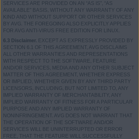
SERVICES ARE PROVIDED ON AN “AS IS”, “AS
AVAILABLE” BASIS, WITHOUT ANY WARRANTY OF ANY
KIND AND WITHOUT SUPPORT OR OTHER SERVICES
BY AVG. THE FOREGOING ALSO EXPLICITLY APPLIES
FOR AVG ANTI-VIRUS FREE EDITION FOR LINUX.
6.3 Disclaimer.
EXCEPT AS EXPRESSLY PROVIDED BY
SECTION 6.1 OF THIS AGREEMENT, AVG DISCLAIMS
ALL OTHER WARRANTIES AND REPRESENTATIONS
WITH RESPECT TO THE SOFTWARE, FEATURE
AND/OR SERVICES, MEDIA AND ANY OTHER SUBJECT
MATTER OF THIS AGREEMENT, WHETHER EXPRESS
OR IMPLIED, WHETHER GIVEN BY ANY THIRD PARTY
LICENSORS, INCLUDING, BUT NOT LIMITED TO, ANY
IMPLIED WARRANTY OF MERCHANTABILITY, ANY
IMPLIED WARRANTY OF FITNESS FOR A PARTICULAR
PURPOSE AND ANY IMPLIED WARRANTY OF
NONINFRINGEMENT. AVG DOES NOT WARRANT THAT
THE OPERATION OF THE SOFTWARE AND/OR
SERVICES WILL BE UNINTERRUPTED OR ERROR
FREE, THAT THE FEATURE WILL SUCCESSFULLY