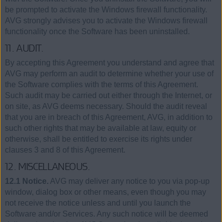
be prompted to activate the Windows firewall functionality.
AVG strongly advises you to activate the Windows firewall
functionality once the Software has been uninstalled.
11. AUDIT.
By accepting this Agreement you understand and agree that
AVG may perform an audit to determine whether your use of
the Software complies with the terms of this Agreement.
Such audit may be carried out either through the Internet, or
on site, as AVG deems necessary. Should the audit reveal
that you are in breach of this Agreement, AVG, in addition to
such other rights that may be available at law, equity or
otherwise, shall be entitled to exercise its rights under
clauses 3 and 8 of this Agreement.
12. MISCELLANEOUS.
12.1 Notice.
AVG may deliver any notice to you via pop-up
window, dialog box or other means, even though you may
not receive the notice unless and until you launch the
Software and/or Services. Any such notice will be deemed