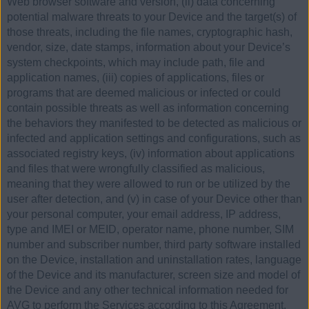
Web browser software and version, (ii) data concerning
potential malware threats to your Device and the target(s) of
those threats, including the file names, cryptographic hash,
vendor, size, date stamps, information about your Device’s
system checkpoints, which may include path, file and
application names, (iii) copies of applications, files or
programs that are deemed malicious or infected or could
contain possible threats as well as information concerning
the behaviors they manifested to be detected as malicious or
infected and application settings and configurations, such as
associated registry keys, (iv) information about applications
and files that were wrongfully classified as malicious,
meaning that they were allowed to run or be utilized by the
user after detection, and (v) in case of your Device other than
your personal computer, your email address, IP address,
type and IMEI or MEID, operator name, phone number, SIM
number and subscriber number, third party software installed
on the Device, installation and uninstallation rates, language
of the Device and its manufacturer, screen size and model of
the Device and any other technical information needed for
AVG to perform the Services according to this Agreement,