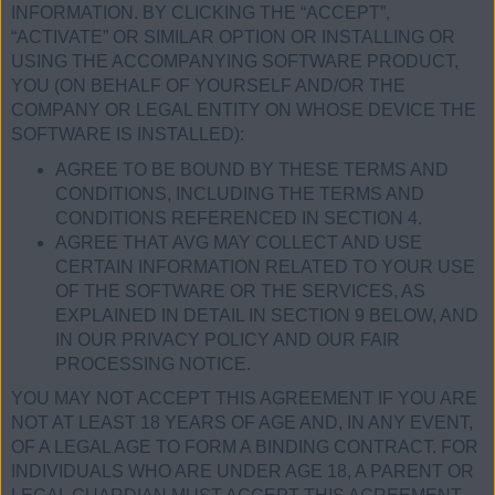
INFORMATION. BY CLICKING THE “ACCEPT”,
“ACTIVATE” OR SIMILAR OPTION OR INSTALLING OR
USING THE ACCOMPANYING SOFTWARE PRODUCT,
YOU (ON BEHALF OF YOURSELF AND/OR THE
COMPANY OR LEGAL ENTITY ON WHOSE DEVICE THE
SOFTWARE IS INSTALLED):
AGREE TO BE BOUND BY THESE TERMS AND
CONDITIONS, INCLUDING THE TERMS AND
CONDITIONS REFERENCED IN SECTION 4.
AGREE THAT AVG MAY COLLECT AND USE
CERTAIN INFORMATION RELATED TO YOUR USE
OF THE SOFTWARE OR THE SERVICES, AS
EXPLAINED IN DETAIL IN SECTION 9 BELOW, AND
IN OUR PRIVACY POLICY AND OUR FAIR
PROCESSING NOTICE.
YOU MAY NOT ACCEPT THIS AGREEMENT IF YOU ARE
NOT AT LEAST 18 YEARS OF AGE AND, IN ANY EVENT,
OF A LEGAL AGE TO FORM A BINDING CONTRACT. FOR
INDIVIDUALS WHO ARE UNDER AGE 18, A PARENT OR