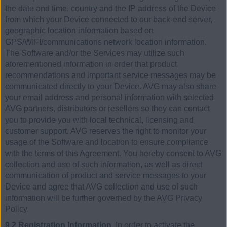
the date and time, country and the IP address of the Device
from which your Device connected to our back-end server,
geographic location information based on
GPS/WIFI/communications network location information.
The Software and/or the Services may utilize such
aforementioned information in order that product
recommendations and important service messages may be
communicated directly to your Device. AVG may also share
your email address and personal information with selected
AVG partners, distributors or resellers so they can contact
you to provide you with local technical, licensing and
customer support. AVG reserves the right to monitor your
usage of the Software and location to ensure compliance
with the terms of this Agreement. You hereby consent to AVG
collection and use of such information, as well as direct
communication of product and service messages to your
Device and agree that AVG collection and use of such
information will be further governed by the AVG Privacy
Policy.
9.2 Registration Information.
In order to activate the