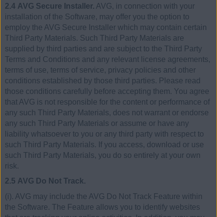
2.4 AVG Secure Installer.
AVG, in connection with your
installation of the Software, may offer you the option to
employ the AVG Secure Installer which may contain certain
Third Party Materials. Such Third Party Materials are
supplied by third parties and are subject to the Third Party
Terms and Conditions and any relevant license agreements,
terms of use, terms of service, privacy policies and other
conditions established by those third parties. Please read
those conditions carefully before accepting them. You agree
that AVG is not responsible for the content or performance of
any such Third Party Materials, does not warrant or endorse
any such Third Party Materials or assume or have any
liability whatsoever to you or any third party with respect to
such Third Party Materials. If you access, download or use
such Third Party Materials, you do so entirely at your own
risk.
2.5 AVG Do Not Track.
(i). AVG may include the AVG Do Not Track Feature within
the Software. The Feature allows you to identify websites