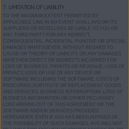
7. LIMITATION OF LIABILITY.
TO THE MAXIMUM EXTENT PERMITTED BY
APPLICABLE LAW, IN NO EVENT SHALL AVG OR ITS
SUPPLIERS OR RESELLERS BE LIABLE TO YOU OR
ANY THIRD PARTY FOR ANY INDIRECT,
CONSEQUENTIAL, INCIDENTAL, PUNITIVE OR SPECIAL
DAMAGES WHATSOEVER, WITHOUT REGARD TO
CAUSE OR THEORY OF LIABILITY, OR ANY DAMAGES
(WHETHER DIRECT OR INDIRECT) INCURRED FOR
LOSS OF BUSINESS, PROFITS OR REVENUE, LOSS OF
PRIVACY, LOSS OF USE OF ANY DEVICE OR
SOFTWARE INCLUDING THE SOFTWARE, COSTS OF
PROCURING SUBTITUTE OR REPLACEMENT GOODS
AND SERVICES, BUSINESS INTERRUPTION, LOSS OF
BUSINESS INFORMATION OR OTHER PECUNIARY
LOSS ARISING OUT OF THIS AGREEMENT OR THE
SOFTWARE AND/OR SERVICES PROVIDED
HEREUNDER, EVEN IF AVG HAS BEEN ADVISED OF
THE POSSIBILITY OF SUCH DAMAGES. AVG WILL NOT