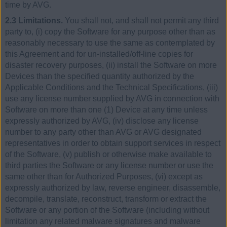
time by AVG.
2.3 Limitations.
You shall not, and shall not permit any third
party to, (i) copy the Software for any purpose other than as
reasonably necessary to use the same as contemplated by
this Agreement and for un-installed/off-line copies for
disaster recovery purposes, (ii) install the Software on more
Devices than the specified quantity authorized by the
Applicable Conditions and the Technical Specifications, (iii)
use any license number supplied by AVG in connection with
Software on more than one (1) Device at any time unless
expressly authorized by AVG, (iv) disclose any license
number to any party other than AVG or AVG designated
representatives in order to obtain support services in respect
of the Software, (v) publish or otherwise make available to
third parties the Software or any license number or use the
same other than for Authorized Purposes, (vi) except as
expressly authorized by law, reverse engineer, disassemble,
decompile, translate, reconstruct, transform or extract the
Software or any portion of the Software (including without
limitation any related malware signatures and malware