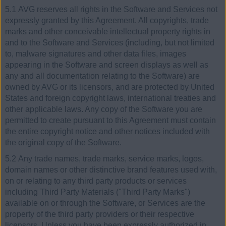
5.1 AVG reserves all rights in the Software and Services not
expressly granted by this Agreement. All copyrights, trade
marks and other conceivable intellectual property rights in
and to the Software and Services (including, but not limited
to, malware signatures and other data files, images
appearing in the Software and screen displays as well as
any and all documentation relating to the Software) are
owned by AVG or its licensors, and are protected by United
States and foreign copyright laws, international treaties and
other applicable laws. Any copy of the Software you are
permitted to create pursuant to this Agreement must contain
the entire copyright notice and other notices included with
the original copy of the Software.
5.2 Any trade names, trade marks, service marks, logos,
domain names or other distinctive brand features used with,
on or relating to any third party products or services
including Third Party Materials ("Third Party Marks")
available on or through the Software, or Services are the
property of the third party providers or their respective
licensors. Unless you have been expressly authorized in