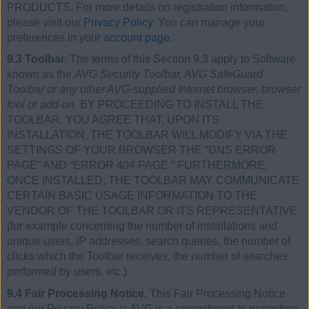
PRODUCTS. For more details on registration information,
please visit our
Privacy Policy
. You can manage your
preferences in your
account page
.
9.3 Toolbar.
The terms of this Section 9.3 apply to Software
known as the
AVG Security Toolbar, AVG SafeGuard
Toolbar or any other AVG-supplied Internet browser, browser
tool or add-on
. BY PROCEEDING TO INSTALL THE
TOOLBAR, YOU AGREE THAT, UPON ITS
INSTALLATION, THE TOOLBAR WILL MODIFY VIA THE
SETTINGS OF YOUR BROWSER THE “DNS ERROR
PAGE” AND “ERROR 404 PAGE.” FURTHERMORE,
ONCE INSTALLED, THE TOOLBAR MAY COMMUNICATE
CERTAIN BASIC USAGE INFORMATION TO THE
VENDOR OF THE TOOLBAR OR ITS REPRESENTATIVE
(for example concerning the number of installations and
unique users, IP addresses, search queries, the number of
clicks which the Toolbar receives, the number of searches
performed by users, etc.).
9.4 Fair Processing Notice.
This Fair Processing Notice
and our Privacy Policy is AVG is a commitment to protecting