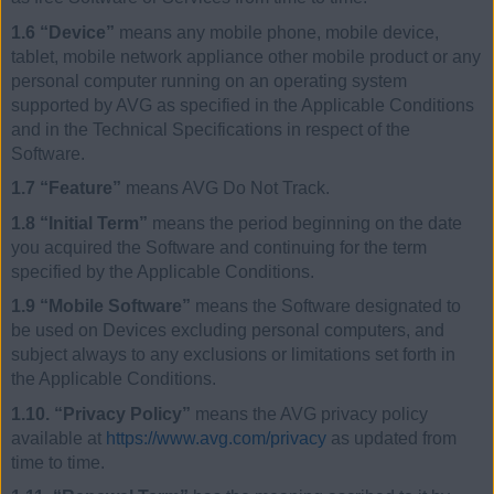
1.6 “Device”
means any mobile phone, mobile device,
tablet, mobile network appliance other mobile product or any
personal computer running on an operating system
supported by AVG as specified in the Applicable Conditions
and in the Technical Specifications in respect of the
Software.
1.7 “Feature”
means AVG Do Not Track.
1.8 “Initial Term”
means the period beginning on the date
you acquired the Software and continuing for the term
specified by the Applicable Conditions.
1.9 “Mobile Software”
means the Software designated to
be used on Devices excluding personal computers, and
subject always to any exclusions or limitations set forth in
the Applicable Conditions.
1.10. “Privacy Policy”
means the AVG privacy policy
available at
https://www.avg.com/privacy
as updated from
time to time.