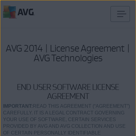
Skip
to
content
AVG 2014 | License Agreement |
AVG Technologies
END USER SOFTWARE LICENSE
AGREEMENT
IMPORTANT:
READ THIS AGREEMENT (“AGREEMENT”)
CAREFULLY. IT IS A LEGAL CONTRACT GOVERNING
YOUR USE OF SOFTWARE, CERTAIN SERVICES
PROVIDED BY AVG AND AVG COLLECTION AND USE
OF CERTAIN PERSONALLY IDENTIFIABLE