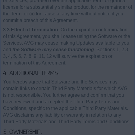
or Services, pro-rated over the applicable Term, or grant a
license for a substantially similar product for the remainder of
the Term, or (ii) for cause at any time without notice if you
commit a breach of this Agreement.
3.3 Effect of Termination.
On the expiration or termination
of this Agreement, you shall cease using the Software or the
Services, AVG may cease making Updates available to you,
and
the Software may cease functioning
. Sections 1, 2.3,
3, 4, 5, 6, 7, 8, 9, 11, 12 will survive the expiration or
termination of this Agreement.
4. ADDITIONAL TERMS.
You hereby agree that Software and the Services may
contain links to certain Third Party Materials for which AVG
is not responsible. You further agree and confirm that you
have reviewed and accepted the Third Party Terms and
Conditions, specific to the applicable Third Party Materials.
AVG disclaims any liability or warranty in relation to any
Third Party Materials and Third Party Terms and Conditions.
5. OWNERSHIP.