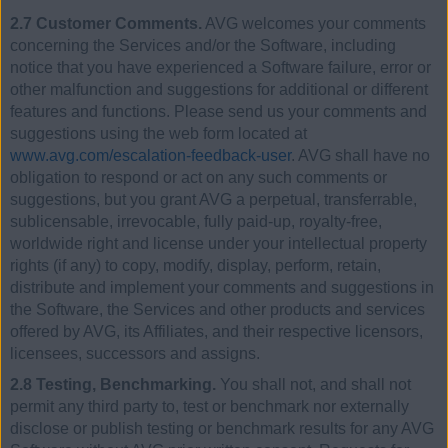
2.7 Customer Comments.
AVG welcomes your comments
concerning the Services and/or the Software, including
notice that you have experienced a Software failure, error or
other malfunction and suggestions for additional or different
features and functions. Please send us your comments and
suggestions using the web form located at
www.avg.com/escalation-feedback-user
. AVG shall have no
obligation to respond or act on any such comments or
suggestions, but you grant AVG a perpetual, transferrable,
sublicensable, irrevocable, fully paid-up, royalty-free,
worldwide right and license under your intellectual property
rights (if any) to copy, modify, display, perform, retain,
distribute and implement your comments and suggestions in
the Software, the Services and other products and services
offered by AVG, its Affiliates, and their respective licensors,
licensees, successors and assigns.
2.8 Testing, Benchmarking.
You shall not, and shall not
permit any third party to, test or benchmark nor externally
disclose or publish testing or benchmark results for any AVG