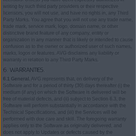
writing by such third party providers or their respective
licensors, you will not use, and have no rights in, any Third
Party Marks. You agree that you will not use any trade name,
trade mark, service mark, logo, domain name, or other
distinctive brand feature of any company, entity or
organization in any manner that is likely or intended to cause
confusion as to the owner or authorized user of such names,
marks, logos or features. AVG disclaims any liability or
warranty in relation to any Third Party Marks.
6. WARRANTIES.
6.1 General.
AVG represents that, on delivery of the
Software and for a period of thirty (30) days thereafter (i) the
medium (if any) on which the Software is delivered will be
free of material defects, and (ii) subject to Section 6.3, the
Software will perform substantially in accordance with the
Technical Specifications, and (iii) the Services will be
performed with due care and skill. The foregoing warranty
applies only to the Software as originally delivered, and
does not apply to Updates or defects caused by the