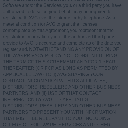
Software and/or the Services, you, or a third party you have
authorized to do so on your behalf, may be required to
register with AVG over the Internet or by telephone. As a
material condition for AVG to grant the licenses
contemplated by this Agreement, you represent that the
registration information you or the authorized third party
provide to AVG is accurate and complete as of the date you
register and, NOTWITHSTANDING ANY PROVISION OF
THE AVG PRIVACY POLICY, YOU CONSENT DURING
THE TERM OF THIS AGREEMENT AND FOR 1 YEAR
THEREAFTER (OR FOR AS LONG AS PERMITTED BY
APPLICABLE LAW) TO (i) AVG SHARING YOUR
CONTACT INFORMATION WITH ITS AFFILIATES,
DISTRIBUTORS, RESELLERS AND OTHER BUSINESS
PARTNERS, AND (ii) USE OF THAT CONTACT
INFORMATION BY AVG, ITS AFFILIATES,
DISTRIBUTORS, RESELLERS AND OTHER BUSINESS
PARTNERS TO PRESENT YOU WITH INFORMATION
THAT MIGHT BE RELEVANT TO YOU, INCLUDING
OFFERS OF SOFTWARE, SERVICES AND OTHER