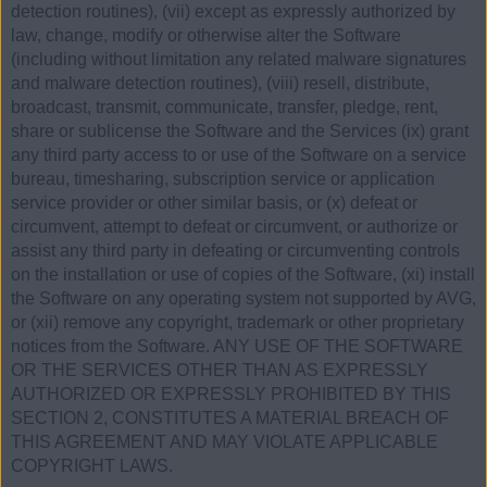
detection routines), (vii) except as expressly authorized by
law, change, modify or otherwise alter the Software
(including without limitation any related malware signatures
and malware detection routines), (viii) resell, distribute,
broadcast, transmit, communicate, transfer, pledge, rent,
share or sublicense the Software and the Services (ix) grant
any third party access to or use of the Software on a service
bureau, timesharing, subscription service or application
service provider or other similar basis, or (x) defeat or
circumvent, attempt to defeat or circumvent, or authorize or
assist any third party in defeating or circumventing controls
on the installation or use of copies of the Software, (xi) install
the Software on any operating system not supported by AVG,
or (xii) remove any copyright, trademark or other proprietary
notices from the Software. ANY USE OF THE SOFTWARE
OR THE SERVICES OTHER THAN AS EXPRESSLY
AUTHORIZED OR EXPRESSLY PROHIBITED BY THIS
SECTION 2, CONSTITUTES A MATERIAL BREACH OF
THIS AGREEMENT AND MAY VIOLATE APPLICABLE
COPYRIGHT LAWS.