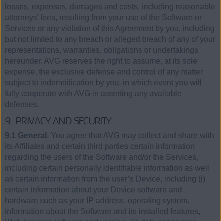
losses, expenses, damages and costs, including reasonable
attorneys' fees, resulting from your use of the Software or
Services or any violation of this Agreement by you, including
but not limited to any breach or alleged breach of any of your
representations, warranties, obligations or undertakings
hereunder. AVG reserves the right to assume, at its sole
expense, the exclusive defense and control of any matter
subject to indemnification by you, in which event you will
fully cooperate with AVG in asserting any available
defenses.
9. PRIVACY AND SECURITY.
9.1 General.
You agree that AVG may collect and share with
its Affiliates and certain third parties certain information
regarding the users of the Software and/or the Services,
including certain personally identifiable information as well
as certain information from the user’s Device, including (i)
certain information about your Device software and
hardware such as your IP address, operating system,
information about the Software and its installed features,