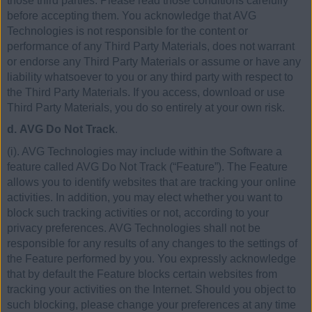
those third parties. Please read those conditions carefully
before accepting them. You acknowledge that AVG
Technologies is not responsible for the content or
performance of any Third Party Materials, does not warrant
or endorse any Third Party Materials or assume or have any
liability whatsoever to you or any third party with respect to
the Third Party Materials. If you access, download or use
Third Party Materials, you do so entirely at your own risk.
d. AVG Do Not Track
.
(i). AVG Technologies may include within the Software a
feature called AVG Do Not Track (“Feature”). The Feature
allows you to identify websites that are tracking your online
activities. In addition, you may elect whether you want to
block such tracking activities or not, according to your
privacy preferences. AVG Technologies shall not be
responsible for any results of any changes to the settings of
the Feature performed by you. You expressly acknowledge
that by default the Feature blocks certain websites from
tracking your activities on the Internet. Should you object to
such blocking, please change your preferences at any time