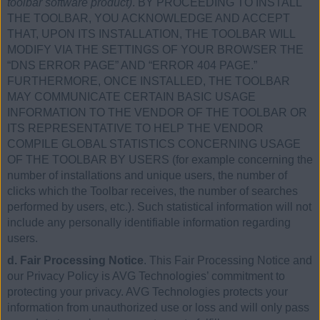
toolbar software product)
. BY PROCEEDING TO INSTALL
THE TOOLBAR, YOU ACKNOWLEDGE AND ACCEPT
THAT, UPON ITS INSTALLATION, THE TOOLBAR WILL
MODIFY VIA THE SETTINGS OF YOUR BROWSER THE
“DNS ERROR PAGE” AND “ERROR 404 PAGE.”
FURTHERMORE, ONCE INSTALLED, THE TOOLBAR
MAY COMMUNICATE CERTAIN BASIC USAGE
INFORMATION TO THE VENDOR OF THE TOOLBAR OR
ITS REPRESENTATIVE TO HELP THE VENDOR
COMPILE GLOBAL STATISTICS CONCERNING USAGE
OF THE TOOLBAR BY USERS (for example concerning the
number of installations and unique users, the number of
clicks which the Toolbar receives, the number of searches
performed by users, etc.). Such statistical information will not
include any personally identifiable information regarding
users.
d. Fair Processing Notice
. This Fair Processing Notice and
our Privacy Policy is AVG Technologies’ commitment to
protecting your privacy. AVG Technologies protects your
information from unauthorized use or loss and will only pass