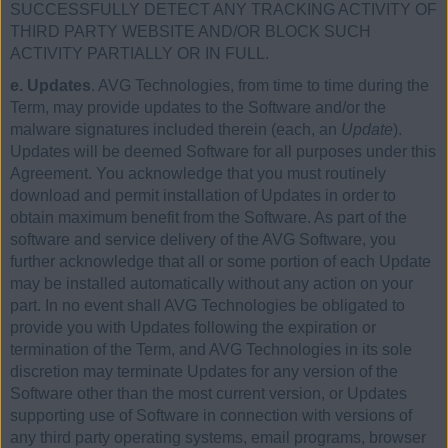
SUCCESSFULLY DETECT ANY TRACKING ACTIVITY OF
THIRD PARTY WEBSITE AND/OR BLOCK SUCH
ACTIVITY PARTIALLY OR IN FULL.
e. Updates
. AVG Technologies, from time to time during the
Term, may provide updates to the Software and/or the
malware signatures included therein (each, an
Update
).
Updates will be deemed Software for all purposes under this
Agreement. You acknowledge that you must routinely
download and permit installation of Updates in order to
obtain maximum benefit from the Software. As part of the
software and service delivery of the AVG Software, you
further acknowledge that all or some portion of each Update
may be installed automatically without any action on your
part. In no event shall AVG Technologies be obligated to
provide you with Updates following the expiration or
termination of the Term, and AVG Technologies in its sole
discretion may terminate Updates for any version of the
Software other than the most current version, or Updates
supporting use of Software in connection with versions of
any third party operating systems, email programs, browser