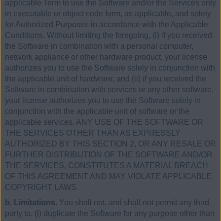
applicable Term to use the Software and/or the Services only
in executable or object code form, as applicable, and solely
for Authorized Purposes in accordance with the Applicable
Conditions. Without limiting the foregoing, (i) if you received
the Software in combination with a personal computer,
network appliance or other hardware product, your license
authorizes you to use the Software solely in conjunction with
the applicable unit of hardware; and (ii) if you received the
Software in combination with services or any other software,
your license authorizes you to use the Software solely in
conjunction with the applicable unit of software or the
applicable services. ANY USE OF THE SOFTWARE OR
THE SERVICES OTHER THAN AS EXPRESSLY
AUTHORIZED BY THIS SECTION 2, OR ANY RESALE OR
FURTHER DISTRIBUTION OF THE SOFTWARE AND/OR
THE SERVICES, CONSTITUTES A MATERIAL BREACH
OF THIS AGREEMENT AND MAY VIOLATE APPLICABLE
COPYRIGHT LAWS.
b. Limitations
. You shall not, and shall not permit any third
party to, (i) duplicate the Software for any purpose other than