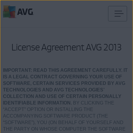
Przejdź
do
treści
License Agreement AVG 2013
IMPORTANT:
READ THIS AGREEMENT CAREFULLY. IT
IS A LEGAL CONTRACT GOVERNING YOUR USE OF
SOFTWARE, CERTAIN SERVICES PROVIDED BY AVG
TECHNOLOGIES AND AVG TECHNOLOGIES’
COLLECTION AND USE OF CERTAIN PERSONALLY
IDENTIFIABLE INFORMATION.
BY CLICKING THE
“ACCEPT” OPTION OR INSTALLING THE
ACCOMPANYING SOFTWARE PRODUCT (THE
“SOFTWARE”), YOU (ON BEHALF OF YOURSELF AND
THE PARTY ON WHOSE COMPUTER THE SOFTWARE