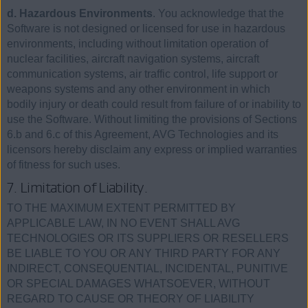
d. Hazardous Environments
. You acknowledge that the
Software is not designed or licensed for use in hazardous
environments, including without limitation operation of
nuclear facilities, aircraft navigation systems, aircraft
communication systems, air traffic control, life support or
weapons systems and any other environment in which
bodily injury or death could result from failure of or inability to
use the Software. Without limiting the provisions of Sections
6.b and 6.c of this Agreement, AVG Technologies and its
licensors hereby disclaim any express or implied warranties
of fitness for such uses.
7. Limitation of Liability.
TO THE MAXIMUM EXTENT PERMITTED BY
APPLICABLE LAW, IN NO EVENT SHALL AVG
TECHNOLOGIES OR ITS SUPPLIERS OR RESELLERS
BE LIABLE TO YOU OR ANY THIRD PARTY FOR ANY
INDIRECT, CONSEQUENTIAL, INCIDENTAL, PUNITIVE
OR SPECIAL DAMAGES WHATSOEVER, WITHOUT
REGARD TO CAUSE OR THEORY OF LIABILITY