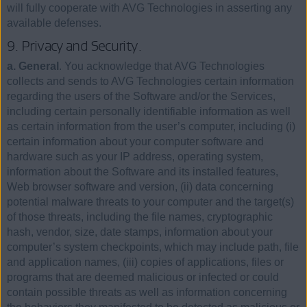
will fully cooperate with AVG Technologies in asserting any
available defenses.
9. Privacy and Security.
a. General
. You acknowledge that AVG Technologies
collects and sends to AVG Technologies certain information
regarding the users of the Software and/or the Services,
including certain personally identifiable information as well
as certain information from the user’s computer, including (i)
certain information about your computer software and
hardware such as your IP address, operating system,
information about the Software and its installed features,
Web browser software and version, (ii) data concerning
potential malware threats to your computer and the target(s)
of those threats, including the file names, cryptographic
hash, vendor, size, date stamps, information about your
computer’s system checkpoints, which may include path, file
and application names, (iii) copies of applications, files or
programs that are deemed malicious or infected or could
contain possible threats as well as information concerning