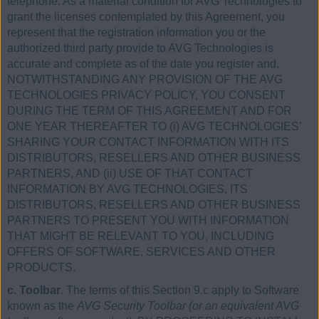
telephone. As a material condition for AVG Technologies to
grant the licenses contemplated by this Agreement, you
represent that the registration information you or the
authorized third party provide to AVG Technologies is
accurate and complete as of the date you register and,
NOTWITHSTANDING ANY PROVISION OF THE AVG
TECHNOLOGIES PRIVACY POLICY, YOU CONSENT
DURING THE TERM OF THIS AGREEMENT AND FOR
ONE YEAR THEREAFTER TO (i) AVG TECHNOLOGIES’
SHARING YOUR CONTACT INFORMATION WITH ITS
DISTRIBUTORS, RESELLERS AND OTHER BUSINESS
PARTNERS, AND (ii) USE OF THAT CONTACT
INFORMATION BY AVG TECHNOLOGIES, ITS
DISTRIBUTORS, RESELLERS AND OTHER BUSINESS
PARTNERS TO PRESENT YOU WITH INFORMATION
THAT MIGHT BE RELEVANT TO YOU, INCLUDING
OFFERS OF SOFTWARE, SERVICES AND OTHER
PRODUCTS.
c. Toolbar
. The terms of this Section 9.c apply to Software
known as the
AVG Security Toolbar (or an equivalent AVG