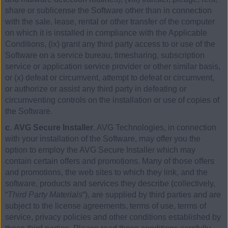
share or sublicense the Software other than in connection
with the sale, lease, rental or other transfer of the computer
on which it is installed in compliance with the Applicable
Conditions, (ix) grant any third party access to or use of the
Software on a service bureau, timesharing, subscription
service or application service provider or other similar basis,
or (x) defeat or circumvent, attempt to defeat or circumvent,
or authorize or assist any third party in defeating or
circumventing controls on the installation or use of copies of
the Software.
c. AVG Secure Installer
. AVG Technologies, in connection
with your installation of the Software, may offer you the
option to employ the AVG Secure Installer which may
contain certain offers and promotions. Many of those offers
and promotions, the web sites to which they link, and the
software, products and services they describe (collectively,
“
Third Party Materials
“), are supplied by third parties and are
subject to the license agreements, terms of use, terms of
service, privacy policies and other conditions established by