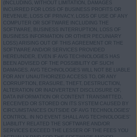
(INCLUDING, WITHOUT LIMITATION, DAMAGES
INCURRED FOR LOSS OF BUSINESS PROFITS OR
REVENUE, LOSS OF PRIVACY, LOSS OF USE OF ANY
COMPUTER OR SOFTWARE INCLUDING THE
SOFTWARE, BUSINESS INTERRUPTION, LOSS OF
BUSINESS INFORMATION OR OTHER PECUNIARY
LOSS) ARISING OUT OF THIS AGREEMENT OR THE
SOFTWARE AND/OR SERVICES PROVIDED
HEREUNDER, EVEN IF AVG TECHNOLOGIES HAS
BEEN ADVISED OF THE POSSIBILITY OF SUCH
DAMAGES. AVG TECHNOLOGIES WILL NOT BE LIABLE
FOR ANY UNAUTHORIZED ACCESS TO, OR ANY
CORRUPTION, ERASURE, THEFT, DESTRUCTION,
ALTERATION OR INADVERTENT DISCLOSURE OF,
DATA INFORMATION OR CONTENT TRANSMITTED,
RECEIVED OR STORED ON ITS SYSTEM CAUSED BY
CIRCUMSTANCES OUTSIDE OF AVG TECHNOLOGIES’
CONTROL. IN NO EVENT SHALL AVG TECHNOLOGIES’
LIABILITY RELATED THE SOFTWARE AND/OR
SERVICES EXCEED THE LESSER OF THE FEES YOU