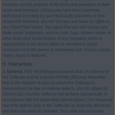
Services are the property of the third party providers or their
respective licensors. Unless you have been expressly
authorized in writing by such third party providers or their
respective licensors, you will not use, and have no rights in,
any Third Party Marks. You agree that you will not use any
trade name, trademark, service mark, logo, domain name, or
other distinctive brand feature of any company, entity or
organization in any that is likely or intended to cause
confusion as to the owner or authorized user of such names,
marks, logos or features.
6. Warranties.
a. General
. AVG Technologies warrants that, on delivery of
the Software and for a period of thirty (30) days thereafter,
that (i) the medium (if any) on which the Software is
delivered will be free of material defects, and (ii) subject to
Section 6(c), that the Software will perform substantially in
accordance with the applicable specifications. The foregoing
warranty applies only to the Software as originally delivered,
and does not apply to Updates. Your sole and exclusive