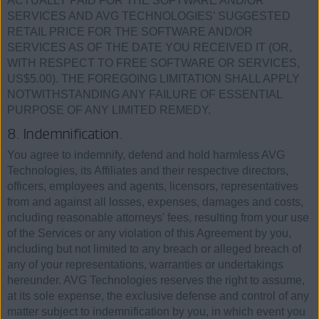
ACTUALLY PAID FOR THE SOFTWARE AND/OR
SERVICES AND AVG TECHNOLOGIES’ SUGGESTED
RETAIL PRICE FOR THE SOFTWARE AND/OR
SERVICES AS OF THE DATE YOU RECEIVED IT (OR,
WITH RESPECT TO FREE SOFTWARE OR SERVICES,
US$5.00). THE FOREGOING LIMITATION SHALL APPLY
NOTWITHSTANDING ANY FAILURE OF ESSENTIAL
PURPOSE OF ANY LIMITED REMEDY.
8. Indemnification.
You agree to indemnify, defend and hold harmless AVG
Technologies, its Affiliates and their respective directors,
officers, employees and agents, licensors, representatives
from and against all losses, expenses, damages and costs,
including reasonable attorneys' fees, resulting from your use
of the Services or any violation of this Agreement by you,
including but not limited to any breach or alleged breach of
any of your representations, warranties or undertakings
hereunder. AVG Technologies reserves the right to assume,
at its sole expense, the exclusive defense and control of any
matter subject to indemnification by you, in which event you