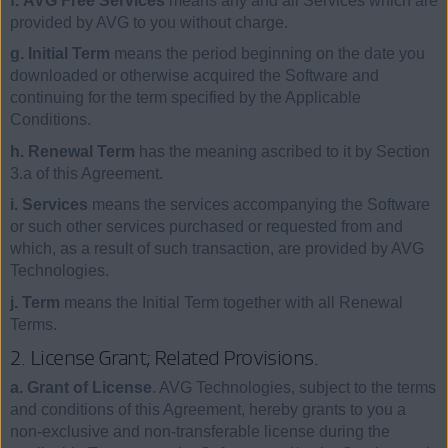
f. AVG Free Services
means any and all Services which are
provided by AVG to you without charge.
g. Initial Term
means the period beginning on the date you
downloaded or otherwise acquired the Software and
continuing for the term specified by the Applicable
Conditions.
h. Renewal Term
has the meaning ascribed to it by Section
3.a of this Agreement.
i. Services
means the services accompanying the Software
or such other services purchased or requested from and
which, as a result of such transaction, are provided by AVG
Technologies.
j. Term
means the Initial Term together with all Renewal
Terms.
2. License Grant; Related Provisions.
a. Grant of License
. AVG Technologies, subject to the terms
and conditions of this Agreement, hereby grants to you a
non-exclusive and non-transferable license during the