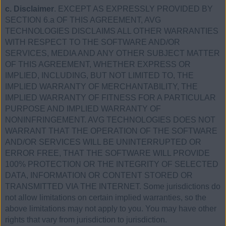
c. Disclaimer
. EXCEPT AS EXPRESSLY PROVIDED BY
SECTION 6.a OF THIS AGREEMENT, AVG
TECHNOLOGIES DISCLAIMS ALL OTHER WARRANTIES
WITH RESPECT TO THE SOFTWARE AND/OR
SERVICES, MEDIA AND ANY OTHER SUBJECT MATTER
OF THIS AGREEMENT, WHETHER EXPRESS OR
IMPLIED, INCLUDING, BUT NOT LIMITED TO, THE
IMPLIED WARRANTY OF MERCHANTABILITY, THE
IMPLIED WARRANTY OF FITNESS FOR A PARTICULAR
PURPOSE AND IMPLIED WARRANTY OF
NONINFRINGEMENT. AVG TECHNOLOGIES DOES NOT
WARRANT THAT THE OPERATION OF THE SOFTWARE
AND/OR SERVICES WILL BE UNINTERRUPTED OR
ERROR FREE, THAT THE SOFTWARE WILL PROVIDE
100% PROTECTION OR THE INTEGRITY OF SELECTED
DATA, INFORMATION OR CONTENT STORED OR
TRANSMITTED VIA THE INTERNET. Some jurisdictions do
not allow limitations on certain implied warranties, so the
above limitations may not apply to you. You may have other
rights that vary from jurisdiction to jurisdiction.