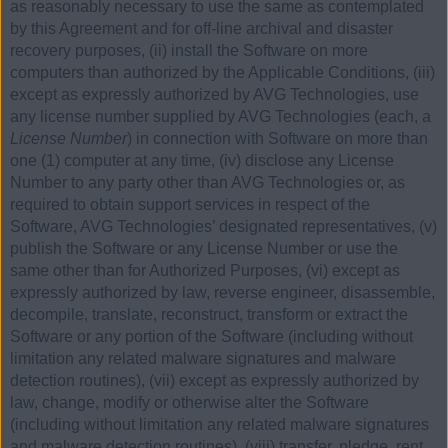
as reasonably necessary to use the same as contemplated
by this Agreement and for off-line archival and disaster
recovery purposes, (ii) install the Software on more
computers than authorized by the Applicable Conditions, (iii)
except as expressly authorized by AVG Technologies, use
any license number supplied by AVG Technologies (each, a
License Number
) in connection with Software on more than
one (1) computer at any time, (iv) disclose any License
Number to any party other than AVG Technologies or, as
required to obtain support services in respect of the
Software, AVG Technologies’ designated representatives, (v)
publish the Software or any License Number or use the
same other than for Authorized Purposes, (vi) except as
expressly authorized by law, reverse engineer, disassemble,
decompile, translate, reconstruct, transform or extract the
Software or any portion of the Software (including without
limitation any related malware signatures and malware
detection routines), (vii) except as expressly authorized by
law, change, modify or otherwise alter the Software
(including without limitation any related malware signatures
and malware detection routines), (viii) transfer, pledge, rent,