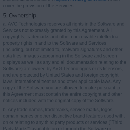
cover the provision of the Services.
5. Ownership.
a. AVG Technologies reserves all rights in the Software and
Services not expressly granted by this Agreement. All
copyrights, trademarks and other conceivable intellectual
property rights in and to the Software and Services
(including, but not limited to, malware signatures and other
data files, images appearing in the Software and screen
displays as well as any and all documentation relating to the
Software) are owned by AVG Technologies or its licensors,
and are protected by United States and foreign copyright
laws, international treaties and other applicable laws. Any
copy of the Software you are allowed to make pursuant to
this Agreement must contain the entire copyright and other
notices included with the original copy of the Software.
b. Any trade names, trademarks, service marks, logos,
domain names or other distinctive brand features used with,
on or relating to any third party products or services ("Third
Party Marks") available on or through the Software or