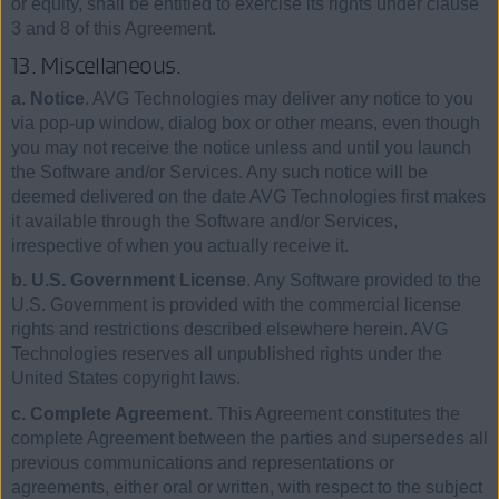
or equity, shall be entitled to exercise its rights under clause
3 and 8 of this Agreement.
13. Miscellaneous.
a. Notice
. AVG Technologies may deliver any notice to you
via pop-up window, dialog box or other means, even though
you may not receive the notice unless and until you launch
the Software and/or Services. Any such notice will be
deemed delivered on the date AVG Technologies first makes
it available through the Software and/or Services,
irrespective of when you actually receive it.
b. U.S. Government License
. Any Software provided to the
U.S. Government is provided with the commercial license
rights and restrictions described elsewhere herein. AVG
Technologies reserves all unpublished rights under the
United States copyright laws.
c. Complete Agreement
. This Agreement constitutes the
complete Agreement between the parties and supersedes all
previous communications and representations or
agreements, either oral or written, with respect to the subject