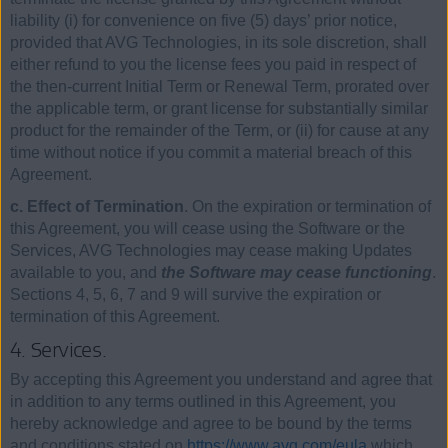
liability (i) for convenience on five (5) days’ prior notice,
provided that AVG Technologies, in its sole discretion, shall
either refund to you the license fees you paid in respect of
the then-current Initial Term or Renewal Term, prorated over
the applicable term, or grant license for substantially similar
product for the remainder of the Term, or (ii) for cause at any
time without notice if you commit a material breach of this
Agreement.
c. Effect of Termination
. On the expiration or termination of
this Agreement, you will cease using the Software or the
Services, AVG Technologies may cease making Updates
available to you, and
the Software may cease functioning
.
Sections 4, 5, 6, 7 and 9 will survive the expiration or
termination of this Agreement.
4. Services.
By accepting this Agreement you understand and agree that
in addition to any terms outlined in this Agreement, you
hereby acknowledge and agree to be bound by the terms
and conditions stated on
https://www.avg.com/eula
which