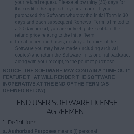
your refund request. Please allow thirty (30) days for
the credit to be applied to your account. If you
purchased the Software whereby the Initial Term is 30
days and each subsequent Renewal Term is limited to
a 30 day period, you are only eligible to obtain the
refund price relating to the Initial Term.
For all other purchases, destroy all copies of the
Software you may have made (including archival
copies) and return the Software in its original package,
along with your receipt, to the point of purchase.
NOTICE: THE SOFTWARE MAY CONTAIN A “TIME OUT”
FEATURE THAT WILL RENDER THE SOFTWARE
INOPERATIVE AT THE END OF THE TERM (AS
DEFINED BELOW).
END USER SOFTWARE LICENSE
AGREEMENT
1. Definitions.
a. Authorized Purposes
means (i) personal,