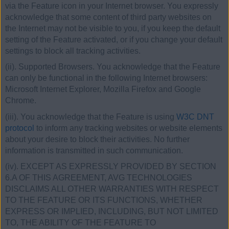
via the Feature icon in your Internet browser. You expressly
acknowledge that some content of third party websites on
the Internet may not be visible to you, if you keep the default
setting of the Feature activated, or if you change your default
settings to block all tracking activities.
(ii). Supported Browsers. You acknowledge that the Feature
can only be functional in the following Internet browsers:
Microsoft Internet Explorer, Mozilla Firefox and Google
Chrome.
(iii). You acknowledge that the Feature is using
W3C DNT
protocol
to inform any tracking websites or website elements
about your desire to block their activities. No further
information is transmitted in such communication.
(iv). EXCEPT AS EXPRESSLY PROVIDED BY SECTION
6.A OF THIS AGREEMENT, AVG TECHNOLOGIES
DISCLAIMS ALL OTHER WARRANTIES WITH RESPECT
TO THE FEATURE OR ITS FUNCTIONS, WHETHER
EXPRESS OR IMPLIED, INCLUDING, BUT NOT LIMITED
TO, THE ABILITY OF THE FEATURE TO