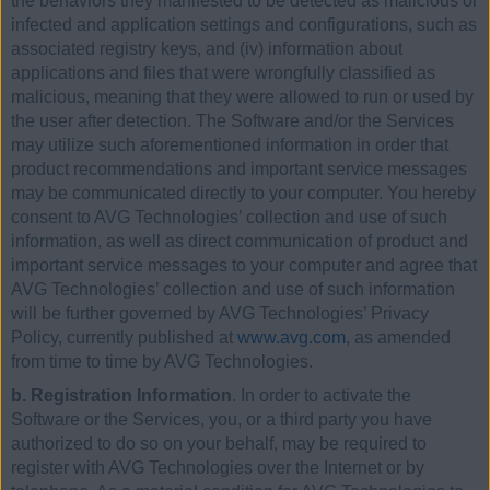
the behaviors they manifested to be detected as malicious or
infected and application settings and configurations, such as
associated registry keys, and (iv) information about
applications and files that were wrongfully classified as
malicious, meaning that they were allowed to run or used by
the user after detection. The Software and/or the Services
may utilize such aforementioned information in order that
product recommendations and important service messages
may be communicated directly to your computer. You hereby
consent to AVG Technologies’ collection and use of such
information, as well as direct communication of product and
important service messages to your computer and agree that
AVG Technologies’ collection and use of such information
will be further governed by AVG Technologies’ Privacy
Policy, currently published at
www.avg.com
, as amended
from time to time by AVG Technologies.
b. Registration Information
. In order to activate the
Software or the Services, you, or a third party you have
authorized to do so on your behalf, may be required to
register with AVG Technologies over the Internet or by