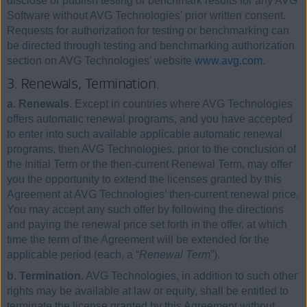
disclose or publish testing or benchmark results for any AVG
Software without AVG Technologies' prior written consent.
Requests for authorization for testing or benchmarking can
be directed through testing and benchmarking authorization
section on AVG Technologies' website
www.avg.com
.
3. Renewals, Termination.
a. Renewals
. Except in countries where AVG Technologies
offers automatic renewal programs, and you have accepted
to enter into such available applicable automatic renewal
programs, then AVG Technologies, prior to the conclusion of
the Initial Term or the then-current Renewal Term, may offer
you the opportunity to extend the licenses granted by this
Agreement at AVG Technologies’ then-current renewal price.
You may accept any such offer by following the directions
and paying the renewal price set forth in the offer, at which
time the term of the Agreement will be extended for the
applicable period (each, a “
Renewal Term
”).
b. Termination
. AVG Technologies, in addition to such other
rights may be available at law or equity, shall be entitled to
terminate the license granted by this Agreement without