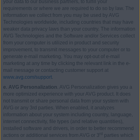
your data to our business partners, to fulfill your
requirements or where we are required to do so by law. The
information we collect from you may be used by AVG
Technologies worldwide, including countries that may have
weaker data privacy laws than your country. The information
AVG Technologies and the Software and/or Services collect
from your computer is utilized in product and security
improvement, to transmit messages to your computer or to
generate e-mail marketing. You may opt-out of e-mail
marketing at any time by clicking the relevant link in the e-
mail message or contacting customer support at
www.avg.com/support
.
e. AVG Personalization
. AVG Personalization gives you a
more optimized experience with your AVG product. It does
not transmit or share personal data from your system with
AVG or any 3rd parties. When enabled, it analyzes
information about your system including country, language,
internet connectivity, file types (and relative quantities),
installed software and drivers, in order to better recommend
rd
actions or additional services from AVG or 3
parties which