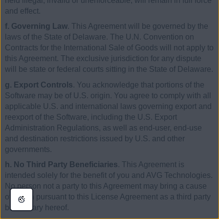
held illegal, invalid or unenforceable, will remain in full force
and effect.
f. Governing Law
. This Agreement will be governed by the
laws of the State of Delaware. The U.N. Convention on
Contracts for the International Sale of Goods will not apply to
this Agreement. The exclusive jurisdiction for any dispute
will be state or federal courts sitting in the State of Delaware.
g. Export Controls
. You acknowledge that portions of the
Software may be of U.S. origin. You agree to comply with all
applicable U.S. and international laws governing export and
reexport of the Software, including the U.S. Export
Administration Regulations, as well as end-user, end-use
and destination restrictions issued by U.S. and other
governments.
h. No Third Party Beneficiaries
. This Agreement is
intended solely for the benefit of you and AVG Technologies.
No person not a party to this Agreement may bring a cause
of action pursuant to this License Agreement as a third party
beneficiary hereof.