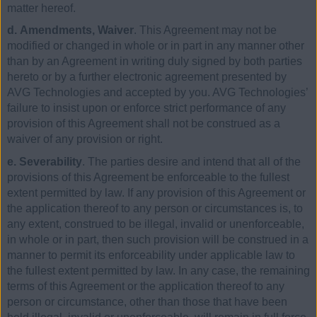
matter hereof.
d. Amendments, Waiver
. This Agreement may not be
modified or changed in whole or in part in any manner other
than by an Agreement in writing duly signed by both parties
hereto or by a further electronic agreement presented by
AVG Technologies and accepted by you. AVG Technologies’
failure to insist upon or enforce strict performance of any
provision of this Agreement shall not be construed as a
waiver of any provision or right.
e. Severability
. The parties desire and intend that all of the
provisions of this Agreement be enforceable to the fullest
extent permitted by law. If any provision of this Agreement or
the application thereof to any person or circumstances is, to
any extent, construed to be illegal, invalid or unenforceable,
in whole or in part, then such provision will be construed in a
manner to permit its enforceability under applicable law to
the fullest extent permitted by law. In any case, the remaining
terms of this Agreement or the application thereof to any
person or circumstance, other than those that have been