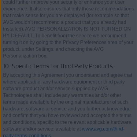
could further improve your security or enhance your user
experience. It also ensures that only those recommendations
that make sense for you are displayed (for example so that
AVG wouldn’t recommend a product that you already had
installed). AVG PERSONALIZATION IS NOT TURNED ON
BY DEFAULT. To benefit from the service we recommend
turning it on by going to the Privacy Preferences area of your
product, under Settings, and checking the AVG
Personalization box.
10. Specific Terms For Third Party Products.
By accepting this Agreement you understand and agree that
where applicable, any hardware equipment or third party
software product and/or service supplied by AVG
Technologies shall include any warranties and/or other
terms made available by the original manufacturer of such
hardware, software or service and you further acknowledge
and confirm that you have reviewed and accepted the terms
and conditions, specific to the relevant applicable hardware,
software and/or service, available at
www.avg.com/third-
party-terms-conditions
.