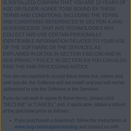
IS INSTALLED) CONFIRM THAT YOU ARE 13 YEARS OF
AGE OR OLDER, AGREE TO BE BOUND BY THESE
TERMS AND CONDITIONS, INCLUDING THE TERMS
AND CONDITIONS REFERENCED IN SECTION 4, AND
ACKNOWLEDGE THAT AVG TECHNOLOGIES MAY
COLLECT AND USE CERTAIN PERSONALLY
IDENTIFIABLE INFORMATION RELATED TO YOUR USE
OF THE SOFTWARE OR THE SERVICES, AS
EXPLAINED IN DETAIL IN SECTION 9 BELOW, AND IN
OUR PRIVACY POLICY. IN SECTION 9.d YOU CAN ALSO
FIND THE FAIR PROCESSING NOTICE.
You are not required to accept these terms but, unless and
until you do, the Software will not install and you will not be
authorized to use the Software or the Services.
If you do not wish to agree to these terms, please click
“DECLINE” or “CANCEL” and, if applicable, obtain a refund
of the purchase price as follows:
If you purchased a download, follow the instructions at
www.avg.com/support-existing
and contact us with