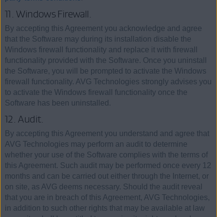
11. Windows Firewall.
By accepting this Agreement you acknowledge and agree
that the Software may during its installation disable the
Windows firewall functionality and replace it with firewall
functionality provided with the Software. Once you uninstall
the Software, you will be prompted to activate the Windows
firewall functionality. AVG Technologies strongly advises you
to activate the Windows firewall functionality once the
Software has been uninstalled.
12. Audit.
By accepting this Agreement you understand and agree that
AVG Technologies may perform an audit to determine
whether your use of the Software complies with the terms of
this Agreement. Such audit may be performed once every 12
months and can be carried out either through the Internet, or
on site, as AVG deems necessary. Should the audit reveal
that you are in breach of this Agreement, AVG Technologies,
in addition to such other rights that may be available at law