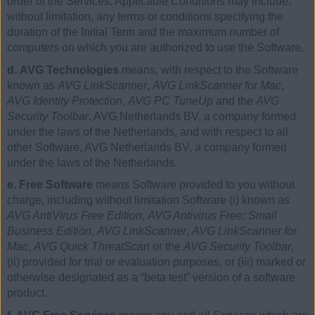
order of the Services. Applicable Conditions may include,
without limitation, any terms or conditions specifying the
duration of the Initial Term and the maximum number of
computers on which you are authorized to use the Software.
d. AVG Technologies
means, with respect to the Software
known as
AVG LinkScanner
,
AVG LinkScanner for Mac
,
AVG Identity Protection
,
AVG PC TuneUp
and the
AVG
Security Toolbar
, AVG Netherlands BV, a company formed
under the laws of the Netherlands, and with respect to all
other Software, AVG Netherlands BV, a company formed
under the laws of the Netherlands.
e. Free Software
means Software provided to you without
charge, including without limitation Software (i) known as
AVG AntiVirus Free Edition
,
AVG Antivirus Free: Small
Business Edition
,
AVG LinkScanner
,
AVG LinkScanner for
Mac
,
AVG Quick ThreatScan
or the
AVG Security Toolbar
,
(ii) provided for trial or evaluation purposes, or (iii) marked or
otherwise designated as a “beta test” version of a software
product.