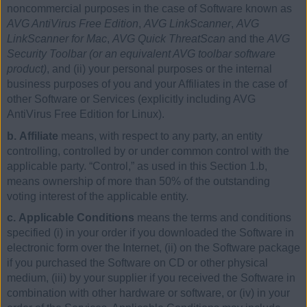
noncommercial purposes in the case of Software known as
AVG AntiVirus Free Edition
,
AVG LinkScanner
,
AVG
LinkScanner for Mac
,
AVG Quick ThreatScan
and the
AVG
Security Toolbar (or an equivalent AVG toolbar software
product)
, and (ii) your personal purposes or the internal
business purposes of you and your Affiliates in the case of
other Software or Services (explicitly including AVG
AntiVirus Free Edition for Linux).
b. Affiliate
means, with respect to any party, an entity
controlling, controlled by or under common control with the
applicable party. “Control,” as used in this Section 1.b,
means ownership of more than 50% of the outstanding
voting interest of the applicable entity.
c. Applicable Conditions
means the terms and conditions
specified (i) in your order if you downloaded the Software in
electronic form over the Internet, (ii) on the Software package
if you purchased the Software on CD or other physical
medium, (iii) by your supplier if you received the Software in
combination with other hardware or software, or (iv) in your