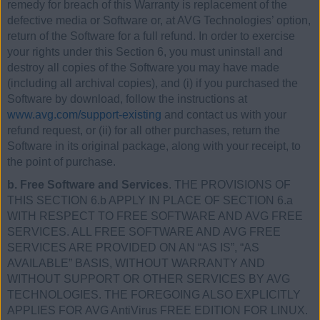
remedy for breach of this Warranty is replacement of the
defective media or Software or, at AVG Technologies’ option,
return of the Software for a full refund. In order to exercise
your rights under this Section 6, you must uninstall and
destroy all copies of the Software you may have made
(including all archival copies), and (i) if you purchased the
Software by download, follow the instructions at
www.avg.com/support-existing
and contact us with your
refund request, or (ii) for all other purchases, return the
Software in its original package, along with your receipt, to
the point of purchase.
b. Free Software and Services
. THE PROVISIONS OF
THIS SECTION 6.b APPLY IN PLACE OF SECTION 6.a
WITH RESPECT TO FREE SOFTWARE AND AVG FREE
SERVICES. ALL FREE SOFTWARE AND AVG FREE
SERVICES ARE PROVIDED ON AN “AS IS”, “AS
AVAILABLE” BASIS, WITHOUT WARRANTY AND
WITHOUT SUPPORT OR OTHER SERVICES BY AVG
TECHNOLOGIES. THE FOREGOING ALSO EXPLICITLY
APPLIES FOR AVG AntiVirus FREE EDITION FOR LINUX.