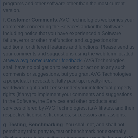
programs and other software other than the most current
version.
f. Customer Comments
. AVG Technologies welcomes your
comments concerning the Services and/or the Software,
including notice that you have experienced a Software
failure, error or other malfunction and suggestions for
additional or different features and functions. Please send us
your comments and suggestions using the web form located
at
www.avg.com/customer-feedback
. AVG Technologies
shall have no obligation to respond or act on to any such
comments or suggestions, but you grant AVG Technologies
a perpetual, irrevocable, fully paid-up, royalty-free,
worldwide right and license under your intellectual property
rights (if any) to implement your comments and suggestions
in the Software, the Services and other products and
services offered by AVG Technologies, its Affiliates, and their
respective licensors, licensees, successors and assigns.
g. Testing, Benchmarking
. You shall not, and shall not
permit any third party to, test or benchmark nor externally