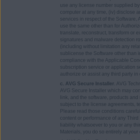
use any license number supplied b
computer at any time, (iv) disclose 
services in respect of the Software
use the same other than for Authori
translate, reconstruct, transform or 
signatures and malware detection rou
(including without limitation any rel
sublicense the Software other than in
compliance with the Applicable Condi
subscription service or application se
authorize or assist any third party in
c. AVG Secure Installer
. AVG Techn
AVG Secure Installer which may cont
link, and the software, products and s
subject to the license agreements, te
Please read those conditions carefu
content or performance of any Third
liability whatsoever to you or any th
Materials, you do so entirely at your