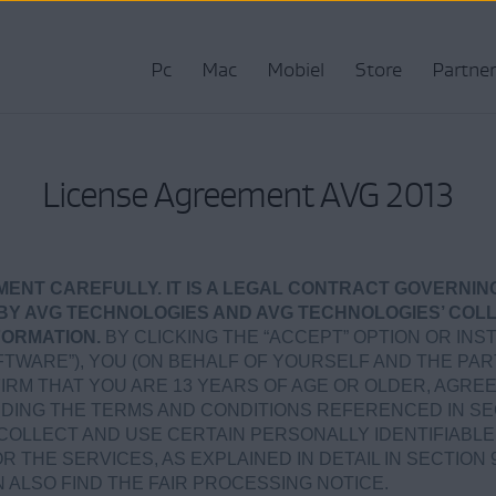
Pc
Mac
Mobiel
Store
Partner
License Agreement AVG 2013
MENT CAREFULLY. IT IS A LEGAL CONTRACT GOVERNIN
BY AVG TECHNOLOGIES AND AVG TECHNOLOGIES’ COLL
FORMATION.
BY CLICKING THE “ACCEPT” OPTION OR IN
TWARE”), YOU (ON BEHALF OF YOURSELF AND THE P
IRM THAT YOU ARE 13 YEARS OF AGE OR OLDER, AGRE
UDING THE TERMS AND CONDITIONS REFERENCED IN S
COLLECT AND USE CERTAIN PERSONALLY IDENTIFIABLE
 THE SERVICES, AS EXPLAINED IN DETAIL IN SECTION 
AN ALSO FIND THE FAIR PROCESSING NOTICE.