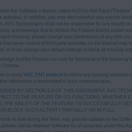
thin the Software a feature called AVG Do Not Track (“Feature”)
e activities. In addition, you may elect whether you want to block 
s. AVG Technologies shall not be responsible for any results of 
sly acknowledge that by default the Feature blocks certain webs
o such blocking, please change your preferences at any time via t
hat some content of third party websites on the Internet may not
d, or if you change your default settings to block all tracking acti
ledge that the Feature can only be functional in the following In
le Chrome.
ure is using
W3C DNT protocol
to inform any tracking websites 
further information is transmitted in such communication.
OVIDED BY SECTION 6.A OF THIS AGREEMENT, AVG TECH
ECT TO THE FEATURE OR ITS FUNCTIONS, WHETHER E
TO, THE ABILITY OF THE FEATURE TO SUCCESSFULLY DE
R BLOCK SUCH ACTIVITY PARTIALLY OR IN FULL.
 time to time during the Term, may provide updates to the Soft
 Updates will be deemed Software for all purposes under this 