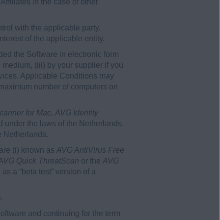
ffiliates in the case of other
rol with the applicable party.
erest of the applicable entity.
ded the Software in electronic form
medium, (iii) by your supplier if you
ervices. Applicable Conditions may
 the maximum number of computers on
canner for Mac
,
AVG Identity
 under the laws of the Netherlands,
e Netherlands.
ware (i) known as
AVG AntiVirus Free
AVG Quick ThreatScan
or the
AVG
 as a “beta test” version of a
.
ftware and continuing for the term