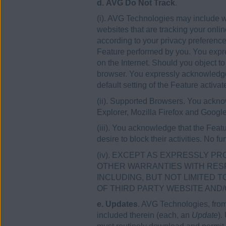
d. AVG Do Not Track
.
(i). AVG Technologies may include wi
websites that are tracking your onlin
according to your privacy preference
Feature performed by you. You expres
on the Internet. Should you object t
browser. You expressly acknowledge t
default setting of the Feature activate
(ii). Supported Browsers. You acknow
Explorer, Mozilla Firefox and Goog
(iii). You acknowledge that the Feat
desire to block their activities. No 
(iv). EXCEPT AS EXPRESSLY PR
OTHER WARRANTIES WITH RESP
INCLUDING, BUT NOT LIMITED 
OF THIRD PARTY WEBSITE AND/O
e. Updates
. AVG Technologies, from
included therein (each, an
Update
).