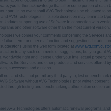
nstallation of Updates in order to obtain maximum benefit from t
ware, you further acknowledge that all or some portion of each 
your part. In no event shall AVG Technologies be obligated to p
m, and AVG Technologies in its sole discretion may terminate Upd
 or Updates supporting use of Software in connection with version
ograms and other software other than the most current version.
nologies welcomes your comments concerning the Services and/o
failure, error or other malfunction and suggestions for additiona
suggestions using the web form located at
www.avg.com/custo
 or act on to any such comments or suggestions, but you grant 
ee, worldwide right and license under your intellectual property ri
ware, the Services and other products and services offered by A
nsees, successors and assigns.
ll not, and shall not permit any third party to, test or benchmark
 AVG Software without AVG Technologies' prior written consent. 
cted through testing and benchmarking authorization section o
where AVG Technologies offers automatic renewal programs, and 