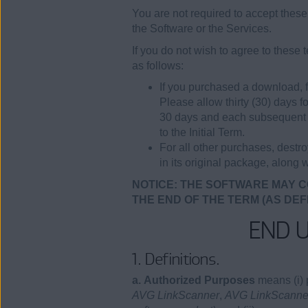
You are not required to accept these 
the Software or the Services.
If you do not wish to agree to these
as follows:
If you purchased a download, f
Please allow thirty (30) days f
30 days and each subsequent Re
to the Initial Term.
For all other purchases, destr
in its original package, along w
NOTICE: THE SOFTWARE MAY C
THE END OF THE TERM (AS DEF
END 
1. Definitions.
a. Authorized Purposes
means (i) 
AVG LinkScanner
,
AVG LinkScanner