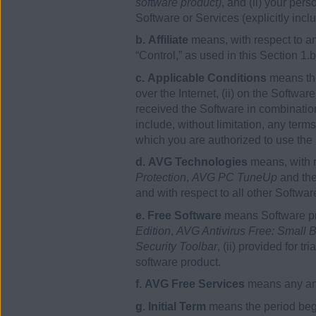
software product)
, and (ii) your per
Software or Services (explicitly incl
b. Affiliate
means, with respect to any
“Control,” as used in this Section 1.
c. Applicable Conditions
means the
over the Internet, (ii) on the Softwa
received the Software in combination
include, without limitation, any ter
which you are authorized to use the
d. AVG Technologies
means, with 
Protection
,
AVG PC TuneUp
and th
and with respect to all other Softw
e. Free Software
means Software pro
Edition
,
AVG Antivirus Free: Small B
Security Toolbar
, (ii) provided for t
software product.
f. AVG Free Services
means any and
g. Initial Term
means the period begi