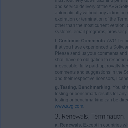
must routinely download and permit i
and service delivery of the AVG Soft
automatically without any action on 
expiration or termination of the Ter
other than the most current version,
systems, email programs, browser pr
f. Customer Comments
. AVG Tech
that you have experienced a Software 
Please send us your comments and 
shall have no obligation to respond
irrevocable, fully paid-up, royalty-fr
comments and suggestions in the Soft
and their respective licensors, lice
g. Testing, Benchmarking
. You sha
testing or benchmark results for any
testing or benchmarking can be dire
www.avg.com
.
3. Renewals, Termination.
a. Renewals
. Except in countries 