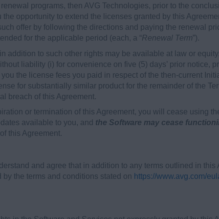
renewal programs, then AVG Technologies, prior to the conclusion
 the opportunity to extend the licenses granted by this Agreeme
h offer by following the directions and paying the renewal price 
ended for the applicable period (each, a “
Renewal Term
”).
n addition to such other rights may be available at law or equity,
hout liability (i) for convenience on five (5) days’ prior notice, 
to you the license fees you paid in respect of the then-current In
ense for substantially similar product for the remainder of the Ter
ial breach of this Agreement.
piration or termination of this Agreement, you will cease using t
ates available to you, and
the Software may cease function
 of this Agreement.
erstand and agree that in addition to any terms outlined in thi
by the terms and conditions stated on
https://www.avg.com/eul