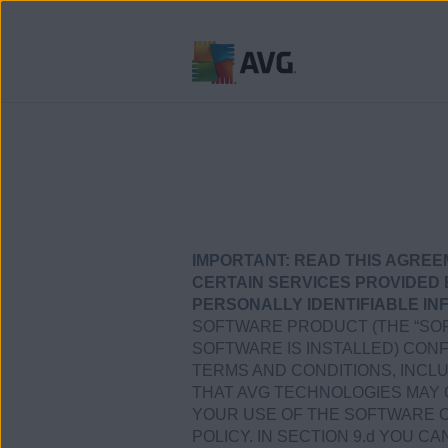
Verder
naar
inhoud
IMPORTANT:
READ THIS AGREE
CERTAIN SERVICES PROVIDED 
PERSONALLY IDENTIFIABLE IN
SOFTWARE PRODUCT (THE “SOF
SOFTWARE IS INSTALLED) CONF
TERMS AND CONDITIONS, INCL
THAT AVG TECHNOLOGIES MAY 
YOUR USE OF THE SOFTWARE OR
POLICY. IN SECTION 9.d YOU C