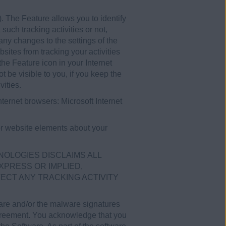
. The Feature allows you to identify
such tracking activities or not,
any changes to the settings of the
ites from tracking your activities
he Feature icon in your Internet
 be visible to you, if you keep the
vities.
ternet browsers: Microsoft Internet
or website elements about your
NOLOGIES DISCLAIMS ALL
XPRESS OR IMPLIED,
TECT ANY TRACKING ACTIVITY
ware and/or the malware signatures
Agreement. You acknowledge that you