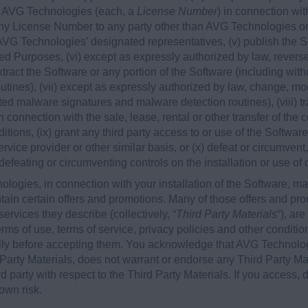
y AVG Technologies (each, a
License Number
) in connection wi
any License Number to any party other than AVG Technologies or,
, AVG Technologies’ designated representatives, (v) publish the
zed Purposes, (vi) except as expressly authorized by law, rever
extract the Software or any portion of the Software (including wit
tines), (vii) except as expressly authorized by law, change, mod
ated malware signatures and malware detection routines), (viii) tr
 connection with the sale, lease, rental or other transfer of the c
tions, (ix) grant any third party access to or use of the Softwar
rvice provider or other similar basis, or (x) defeat or circumvent
 defeating or circumventing controls on the installation or use of
ologies, in connection with your installation of the Software, ma
ain certain offers and promotions. Many of those offers and pro
ervices they describe (collectively, “
Third Party Materials
“), ar
rms of use, terms of service, privacy policies and other conditio
lly before accepting them. You acknowledge that AVG Technologi
 Party Materials, does not warrant or endorse any Third Party M
ird party with respect to the Third Party Materials. If you access
 own risk.