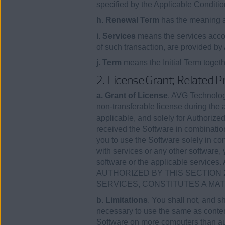
specified by the Applicable Conditio
h. Renewal Term
has the meaning as
i. Services
means the services accom
of such transaction, are provided b
j. Term
means the Initial Term toget
2. License Grant; Related P
a. Grant of License
. AVG Technologi
non-transferable license during the 
applicable, and solely for Authorized
received the Software in combinatio
you to use the Software solely in con
with services or any other software, 
software or the applicable se
AUTHORIZED BY THIS SECTION 
SERVICES, CONSTITUTES A MA
b. Limitations
. You shall not, and s
necessary to use the same as contemp
Software on more computers than aut