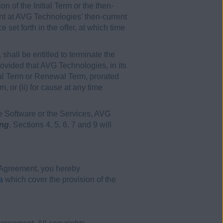
 of the Initial Term or the then-
nt at AVG Technologies’ then-current
set forth in the offer, at which time
 shall be entitled to terminate the
provided that AVG Technologies, in its
itial Term or Renewal Term, prorated
m, or (ii) for cause at any time
he Software or the Services, AVG
ing
. Sections 4, 5, 6, 7 and 9 will
s Agreement, you hereby
a
which cover the provision of the