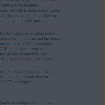
he Software. As part of the software
Update may be installed
rovide you with Updates following the
ates for any version of the Software
s of any third party operating
r the Software, including notice
l or different features and functions.
mer-feedback
. AVG Technologies
AVG Technologies a perpetual,
ghts (if any) to implement your
VG Technologies, its Affiliates,
 nor externally disclose or publish
Requests for authorization for
n AVG Technologies' website
you have accepted to enter into