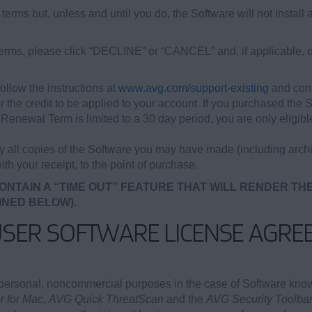
terms but, unless and until you do, the Software will not install 
 terms, please click “DECLINE” or “CANCEL” and, if applicable, o
ollow the instructions at
www.avg.com/support-existing
and cont
or the credit to be applied to your account. If you purchased the 
newal Term is limited to a 30 day period, you are only eligible 
oy all copies of the Software you may have made (including archi
ith your receipt, to the point of purchase.
ONTAIN A “TIME OUT” FEATURE THAT WILL RENDER TH
INED BELOW).
USER SOFTWARE LICENSE AGRE
personal, noncommercial purposes in the case of Software kn
 for Mac
,
AVG Quick ThreatScan
and the
AVG Security Toolbar