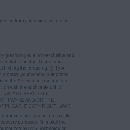
ested from and which, as a result
by grants to you a non-exclusive and
executable or object code form, as
imiting the foregoing, (i) if you
 product, your license authorizes
ceived the Software in combination
tion with the applicable unit of
ER THAN AS EXPRESSLY
 SOFTWARE AND/OR THE
APPLICABLE COPYRIGHT LAWS.
any purpose other than as reasonably
covery purposes, (ii) install the
y authorized by AVG Technologies,