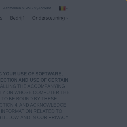
Aanmelden bij AVG MyAccount
s
Bedrijf
Ondersteuning
G YOUR USE OF SOFTWARE,
ECTION AND USE OF CERTAIN
STALLING THE ACCOMPANYING
ARTY ON WHOSE COMPUTER THE
E TO BE BOUND BY THESE
ECTION 4, AND ACKNOWLEDGE
 INFORMATION RELATED TO
9 BELOW, AND IN OUR PRIVACY