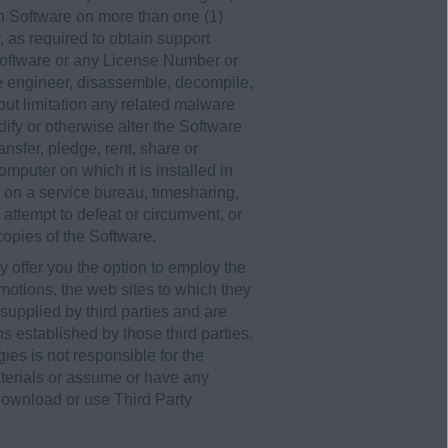
th Software on more than one (1)
 as required to obtain support
 Software or any License Number or
se engineer, disassemble, decompile,
hout limitation any related malware
ify or otherwise alter the Software
ansfer, pledge, rent, share or
omputer on which it is installed in
e on a service bureau, timesharing,
, attempt to defeat or circumvent, or
 copies of the Software.
y offer you the option to employ the
motions, the web sites to which they
e supplied by third parties and are
ns established by those third parties.
es is not responsible for the
aterials or assume or have any
, download or use Third Party