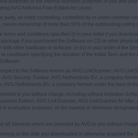
sonal purposes or the internal business purposes of you and your A
uding AVG AntiVirus Free Edition for Linux).
 party, an entity controlling, controlled by or under common cont
b, means ownership of more than 50% of the outstanding voting int
 terms and conditions specified (i) in your order if you downloa
re package if you purchased the Software on CD or other physical 
 with other hardware or software, or (iv) in your order of the S
ms or conditions specifying the duration of the Initial Term and
 Software.
respect to the Software known as
AVG LinkScanner
,
AVG LinkS
e
AVG Security Toolbar
, AVG Netherlands BV, a company formed
are, AVG Netherlands BV, a company formed under the laws of th
vided to you without charge, including without limitation Soft
usiness Edition
,
AVG LinkScanner
,
AVG LinkScanner for Mac
,
rial or evaluation purposes, or (iii) marked or otherwise designated
 all Services which are provided by AVG to you without charge
nning on the date you downloaded or otherwise acquired the So