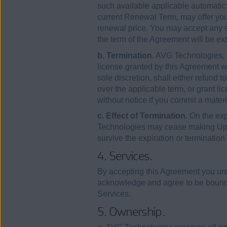
such available applicable automatic 
current Renewal Term, may offer you
renewal price. You may accept any suc
the term of the Agreement will be ext
b. Termination
. AVG Technologies, i
license granted by this Agreement wit
sole discretion, shall either refund 
over the applicable term, or grant lic
without notice if you commit a mater
c. Effect of Termination
. On the ex
Technologies may cease making Upd
survive the expiration or termination
4. Services.
By accepting this Agreement you und
acknowledge and agree to be bound 
Services.
5. Ownership.