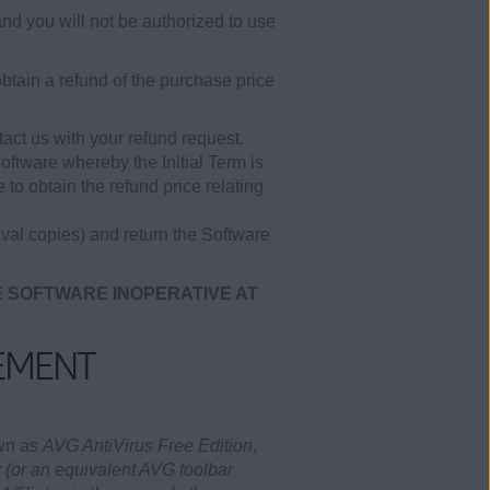
and you will not be authorized to use
btain a refund of the purchase price
act us with your refund request.
Software whereby the Initial Term is
to obtain the refund price relating
val copies) and return the Software
E SOFTWARE INOPERATIVE AT
EMENT
own as
AVG AntiVirus Free Edition
,
 (or an equivalent AVG toolbar