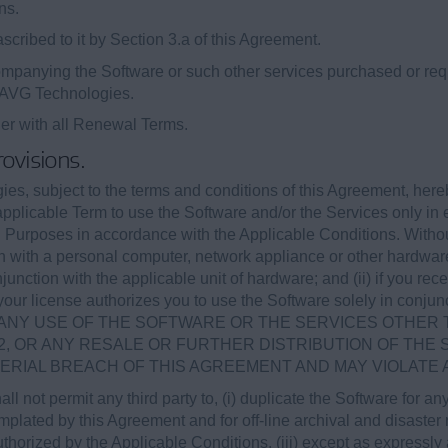
ns.
cribed to it by Section 3.a of this Agreement.
panying the Software or such other services purchased or requ
y AVG Technologies.
her with all Renewal Terms.
rovisions.
es, subject to the terms and conditions of this Agreement, here
applicable Term to use the Software and/or the Services only in 
 Purposes in accordance with the Applicable Conditions. Without l
n with a personal computer, network appliance or other hardware
junction with the applicable unit of hardware; and (ii) if you re
your license authorizes you to use the Software solely in conjunc
rvices. ANY USE OF THE SOFTWARE OR THE SERVICES OTH
2, OR ANY RESALE OR FURTHER DISTRIBUTION OF THE
TERIAL BREACH OF THIS AGREEMENT AND MAY VIOLATE 
hall not permit any third party to, (i) duplicate the Software for 
lated by this Agreement and for off-line archival and disaster re
horized by the Applicable Conditions, (iii) except as expressl