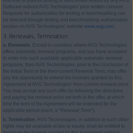
disclose or publish testing or benchmark results for any AVG
Software without AVG Technologies' prior written consent.
Requests for authorization for testing or benchmarking can
be directed through testing and benchmarking authorization
section on AVG Technologies' website
www.avg.com
.
3. Renewals, Termination.
a. Renewals
. Except in countries where AVG Technologies
offers automatic renewal programs, and you have accepted
to enter into such available applicable automatic renewal
programs, then AVG Technologies, prior to the conclusion of
the Initial Term or the then-current Renewal Term, may offer
you the opportunity to extend the licenses granted by this
Agreement at AVG Technologies’ then-current renewal price.
You may accept any such offer by following the directions
and paying the renewal price set forth in the offer, at which
time the term of the Agreement will be extended for the
applicable period (each, a “
Renewal Term
”).
b. Termination
. AVG Technologies, in addition to such other
rights may be available at law or equity, shall be entitled to
terminate the license granted by this Agreement without