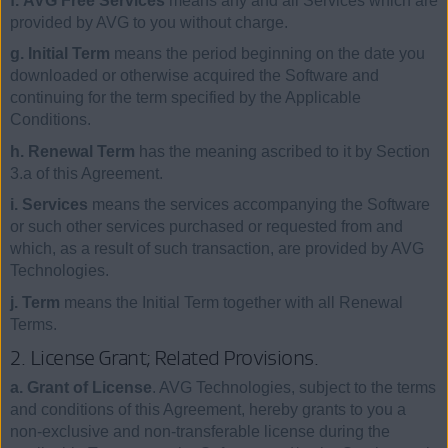
f. AVG Free Services
means any and all Services which are
provided by AVG to you without charge.
g. Initial Term
means the period beginning on the date you
downloaded or otherwise acquired the Software and
continuing for the term specified by the Applicable
Conditions.
h. Renewal Term
has the meaning ascribed to it by Section
3.a of this Agreement.
i. Services
means the services accompanying the Software
or such other services purchased or requested from and
which, as a result of such transaction, are provided by AVG
Technologies.
j. Term
means the Initial Term together with all Renewal
Terms.
2. License Grant; Related Provisions.
a. Grant of License
. AVG Technologies, subject to the terms
and conditions of this Agreement, hereby grants to you a
non-exclusive and non-transferable license during the