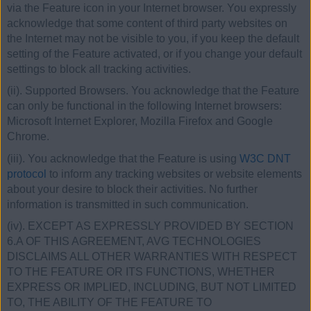
via the Feature icon in your Internet browser. You expressly
acknowledge that some content of third party websites on
the Internet may not be visible to you, if you keep the default
setting of the Feature activated, or if you change your default
settings to block all tracking activities.
(ii). Supported Browsers. You acknowledge that the Feature
can only be functional in the following Internet browsers:
Microsoft Internet Explorer, Mozilla Firefox and Google
Chrome.
(iii). You acknowledge that the Feature is using
W3C DNT
protocol
to inform any tracking websites or website elements
about your desire to block their activities. No further
information is transmitted in such communication.
(iv). EXCEPT AS EXPRESSLY PROVIDED BY SECTION
6.A OF THIS AGREEMENT, AVG TECHNOLOGIES
DISCLAIMS ALL OTHER WARRANTIES WITH RESPECT
TO THE FEATURE OR ITS FUNCTIONS, WHETHER
EXPRESS OR IMPLIED, INCLUDING, BUT NOT LIMITED
TO, THE ABILITY OF THE FEATURE TO