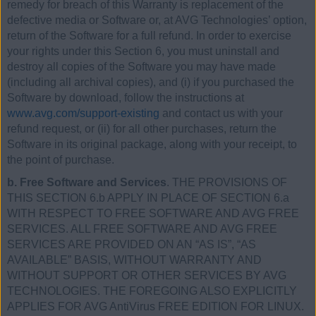
remedy for breach of this Warranty is replacement of the
defective media or Software or, at AVG Technologies’ option,
return of the Software for a full refund. In order to exercise
your rights under this Section 6, you must uninstall and
destroy all copies of the Software you may have made
(including all archival copies), and (i) if you purchased the
Software by download, follow the instructions at
www.avg.com/support-existing
and contact us with your
refund request, or (ii) for all other purchases, return the
Software in its original package, along with your receipt, to
the point of purchase.
b. Free Software and Services
. THE PROVISIONS OF
THIS SECTION 6.b APPLY IN PLACE OF SECTION 6.a
WITH RESPECT TO FREE SOFTWARE AND AVG FREE
SERVICES. ALL FREE SOFTWARE AND AVG FREE
SERVICES ARE PROVIDED ON AN “AS IS”, “AS
AVAILABLE” BASIS, WITHOUT WARRANTY AND
WITHOUT SUPPORT OR OTHER SERVICES BY AVG
TECHNOLOGIES. THE FOREGOING ALSO EXPLICITLY
APPLIES FOR AVG AntiVirus FREE EDITION FOR LINUX.