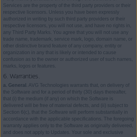
Services are the property of the third party providers or their
respective licensors. Unless you have been expressly
authorized in writing by such third party providers or their
respective licensors, you will not use, and have no rights in,
any Third Party Marks. You agree that you will not use any
trade name, trademark, service mark, logo, domain name, or
other distinctive brand feature of any company, entity or
organization in any that is likely or intended to cause
confusion as to the owner or authorized user of such names,
marks, logos or features.
6. Warranties.
a. General
. AVG Technologies warrants that, on delivery of
the Software and for a period of thirty (30) days thereafter,
that (i) the medium (if any) on which the Software is
delivered will be free of material defects, and (ii) subject to
Section 6(c), that the Software will perform substantially in
accordance with the applicable specifications. The foregoing
warranty applies only to the Software as originally delivered,
and does not apply to Updates. Your sole and exclusive