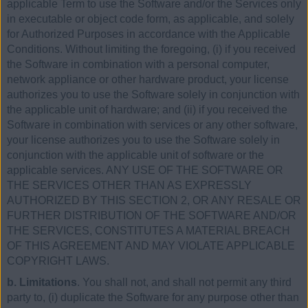
applicable Term to use the Software and/or the Services only
in executable or object code form, as applicable, and solely
for Authorized Purposes in accordance with the Applicable
Conditions. Without limiting the foregoing, (i) if you received
the Software in combination with a personal computer,
network appliance or other hardware product, your license
authorizes you to use the Software solely in conjunction with
the applicable unit of hardware; and (ii) if you received the
Software in combination with services or any other software,
your license authorizes you to use the Software solely in
conjunction with the applicable unit of software or the
applicable services. ANY USE OF THE SOFTWARE OR
THE SERVICES OTHER THAN AS EXPRESSLY
AUTHORIZED BY THIS SECTION 2, OR ANY RESALE OR
FURTHER DISTRIBUTION OF THE SOFTWARE AND/OR
THE SERVICES, CONSTITUTES A MATERIAL BREACH
OF THIS AGREEMENT AND MAY VIOLATE APPLICABLE
COPYRIGHT LAWS.
b. Limitations
. You shall not, and shall not permit any third
party to, (i) duplicate the Software for any purpose other than