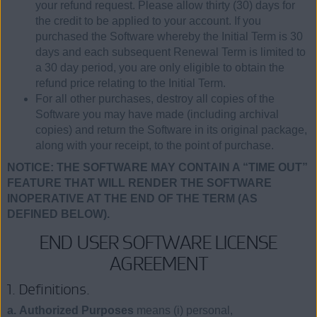
your refund request. Please allow thirty (30) days for
the credit to be applied to your account. If you
purchased the Software whereby the Initial Term is 30
days and each subsequent Renewal Term is limited to
a 30 day period, you are only eligible to obtain the
refund price relating to the Initial Term.
For all other purchases, destroy all copies of the
Software you may have made (including archival
copies) and return the Software in its original package,
along with your receipt, to the point of purchase.
NOTICE: THE SOFTWARE MAY CONTAIN A “TIME OUT”
FEATURE THAT WILL RENDER THE SOFTWARE
INOPERATIVE AT THE END OF THE TERM (AS
DEFINED BELOW).
END USER SOFTWARE LICENSE
AGREEMENT
1. Definitions.
a. Authorized Purposes
means (i) personal,