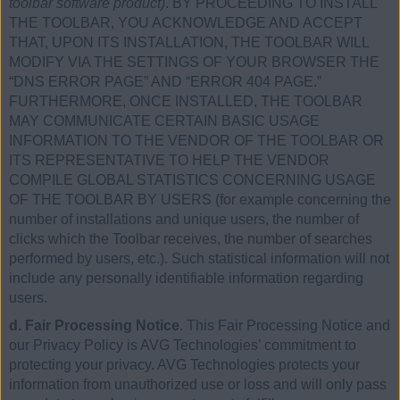
toolbar software product)
. BY PROCEEDING TO INSTALL
THE TOOLBAR, YOU ACKNOWLEDGE AND ACCEPT
THAT, UPON ITS INSTALLATION, THE TOOLBAR WILL
MODIFY VIA THE SETTINGS OF YOUR BROWSER THE
“DNS ERROR PAGE” AND “ERROR 404 PAGE.”
FURTHERMORE, ONCE INSTALLED, THE TOOLBAR
MAY COMMUNICATE CERTAIN BASIC USAGE
INFORMATION TO THE VENDOR OF THE TOOLBAR OR
ITS REPRESENTATIVE TO HELP THE VENDOR
COMPILE GLOBAL STATISTICS CONCERNING USAGE
OF THE TOOLBAR BY USERS (for example concerning the
number of installations and unique users, the number of
clicks which the Toolbar receives, the number of searches
performed by users, etc.). Such statistical information will not
include any personally identifiable information regarding
users.
d. Fair Processing Notice
. This Fair Processing Notice and
our Privacy Policy is AVG Technologies’ commitment to
protecting your privacy. AVG Technologies protects your
information from unauthorized use or loss and will only pass