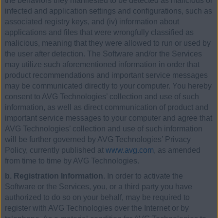
the behaviors they manifested to be detected as malicious or
infected and application settings and configurations, such as
associated registry keys, and (iv) information about
applications and files that were wrongfully classified as
malicious, meaning that they were allowed to run or used by
the user after detection. The Software and/or the Services
may utilize such aforementioned information in order that
product recommendations and important service messages
may be communicated directly to your computer. You hereby
consent to AVG Technologies’ collection and use of such
information, as well as direct communication of product and
important service messages to your computer and agree that
AVG Technologies’ collection and use of such information
will be further governed by AVG Technologies’ Privacy
Policy, currently published at
www.avg.com
, as amended
from time to time by AVG Technologies.
b. Registration Information
. In order to activate the
Software or the Services, you, or a third party you have
authorized to do so on your behalf, may be required to
register with AVG Technologies over the Internet or by