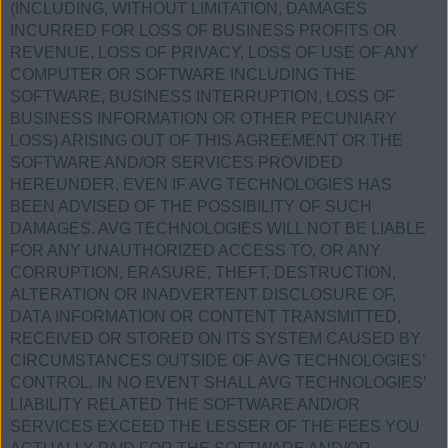
(INCLUDING, WITHOUT LIMITATION, DAMAGES
INCURRED FOR LOSS OF BUSINESS PROFITS OR
REVENUE, LOSS OF PRIVACY, LOSS OF USE OF ANY
COMPUTER OR SOFTWARE INCLUDING THE
SOFTWARE, BUSINESS INTERRUPTION, LOSS OF
BUSINESS INFORMATION OR OTHER PECUNIARY
LOSS) ARISING OUT OF THIS AGREEMENT OR THE
SOFTWARE AND/OR SERVICES PROVIDED
HEREUNDER, EVEN IF AVG TECHNOLOGIES HAS
BEEN ADVISED OF THE POSSIBILITY OF SUCH
DAMAGES. AVG TECHNOLOGIES WILL NOT BE LIABLE
FOR ANY UNAUTHORIZED ACCESS TO, OR ANY
CORRUPTION, ERASURE, THEFT, DESTRUCTION,
ALTERATION OR INADVERTENT DISCLOSURE OF,
DATA INFORMATION OR CONTENT TRANSMITTED,
RECEIVED OR STORED ON ITS SYSTEM CAUSED BY
CIRCUMSTANCES OUTSIDE OF AVG TECHNOLOGIES’
CONTROL. IN NO EVENT SHALL AVG TECHNOLOGIES’
LIABILITY RELATED THE SOFTWARE AND/OR
SERVICES EXCEED THE LESSER OF THE FEES YOU