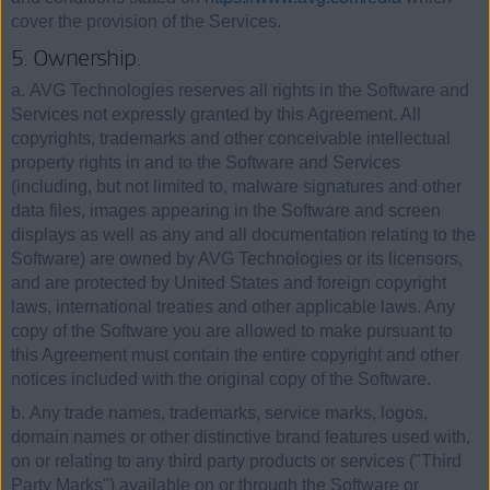
cover the provision of the Services.
5. Ownership.
a. AVG Technologies reserves all rights in the Software and
Services not expressly granted by this Agreement. All
copyrights, trademarks and other conceivable intellectual
property rights in and to the Software and Services
(including, but not limited to, malware signatures and other
data files, images appearing in the Software and screen
displays as well as any and all documentation relating to the
Software) are owned by AVG Technologies or its licensors,
and are protected by United States and foreign copyright
laws, international treaties and other applicable laws. Any
copy of the Software you are allowed to make pursuant to
this Agreement must contain the entire copyright and other
notices included with the original copy of the Software.
b. Any trade names, trademarks, service marks, logos,
domain names or other distinctive brand features used with,
on or relating to any third party products or services ("Third
Party Marks") available on or through the Software or