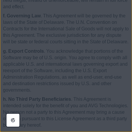
held illegal, invalid or unenforceable, will remain in full force
and effect.
f. Governing Law
. This Agreement will be governed by the
laws of the State of Delaware. The U.N. Convention on
Contracts for the International Sale of Goods will not apply to
this Agreement. The exclusive jurisdiction for any dispute
will be state or federal courts sitting in the State of Delaware.
g. Export Controls
. You acknowledge that portions of the
Software may be of U.S. origin. You agree to comply with all
applicable U.S. and international laws governing export and
reexport of the Software, including the U.S. Export
Administration Regulations, as well as end-user, end-use
and destination restrictions issued by U.S. and other
governments.
h. No Third Party Beneficiaries
. This Agreement is
intended solely for the benefit of you and AVG Technologies.
No person not a party to this Agreement may bring a cause
of action pursuant to this License Agreement as a third party
beneficiary hereof.