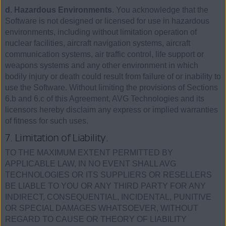
d. Hazardous Environments
. You acknowledge that the
Software is not designed or licensed for use in hazardous
environments, including without limitation operation of
nuclear facilities, aircraft navigation systems, aircraft
communication systems, air traffic control, life support or
weapons systems and any other environment in which
bodily injury or death could result from failure of or inability to
use the Software. Without limiting the provisions of Sections
6.b and 6.c of this Agreement, AVG Technologies and its
licensors hereby disclaim any express or implied warranties
of fitness for such uses.
7. Limitation of Liability.
TO THE MAXIMUM EXTENT PERMITTED BY
APPLICABLE LAW, IN NO EVENT SHALL AVG
TECHNOLOGIES OR ITS SUPPLIERS OR RESELLERS
BE LIABLE TO YOU OR ANY THIRD PARTY FOR ANY
INDIRECT, CONSEQUENTIAL, INCIDENTAL, PUNITIVE
OR SPECIAL DAMAGES WHATSOEVER, WITHOUT
REGARD TO CAUSE OR THEORY OF LIABILITY