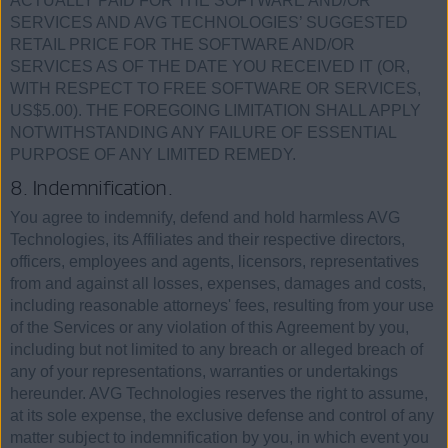
ACTUALLY PAID FOR THE SOFTWARE AND/OR
SERVICES AND AVG TECHNOLOGIES’ SUGGESTED
RETAIL PRICE FOR THE SOFTWARE AND/OR
SERVICES AS OF THE DATE YOU RECEIVED IT (OR,
WITH RESPECT TO FREE SOFTWARE OR SERVICES,
US$5.00). THE FOREGOING LIMITATION SHALL APPLY
NOTWITHSTANDING ANY FAILURE OF ESSENTIAL
PURPOSE OF ANY LIMITED REMEDY.
8. Indemnification.
You agree to indemnify, defend and hold harmless AVG
Technologies, its Affiliates and their respective directors,
officers, employees and agents, licensors, representatives
from and against all losses, expenses, damages and costs,
including reasonable attorneys' fees, resulting from your use
of the Services or any violation of this Agreement by you,
including but not limited to any breach or alleged breach of
any of your representations, warranties or undertakings
hereunder. AVG Technologies reserves the right to assume,
at its sole expense, the exclusive defense and control of any
matter subject to indemnification by you, in which event you