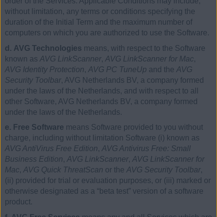
order of the Services. Applicable Conditions may include,
without limitation, any terms or conditions specifying the
duration of the Initial Term and the maximum number of
computers on which you are authorized to use the Software.
d. AVG Technologies
means, with respect to the Software
known as
AVG LinkScanner
,
AVG LinkScanner for Mac
,
AVG Identity Protection
,
AVG PC TuneUp
and the
AVG
Security Toolbar
, AVG Netherlands BV, a company formed
under the laws of the Netherlands, and with respect to all
other Software, AVG Netherlands BV, a company formed
under the laws of the Netherlands.
e. Free Software
means Software provided to you without
charge, including without limitation Software (i) known as
AVG AntiVirus Free Edition
,
AVG Antivirus Free: Small
Business Edition
,
AVG LinkScanner
,
AVG LinkScanner for
Mac
,
AVG Quick ThreatScan
or the
AVG Security Toolbar
,
(ii) provided for trial or evaluation purposes, or (iii) marked or
otherwise designated as a “beta test” version of a software
product.