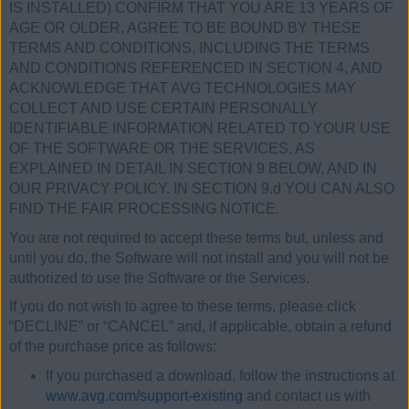
IS INSTALLED) CONFIRM THAT YOU ARE 13 YEARS OF
AGE OR OLDER, AGREE TO BE BOUND BY THESE
TERMS AND CONDITIONS, INCLUDING THE TERMS
AND CONDITIONS REFERENCED IN SECTION 4, AND
ACKNOWLEDGE THAT AVG TECHNOLOGIES MAY
COLLECT AND USE CERTAIN PERSONALLY
IDENTIFIABLE INFORMATION RELATED TO YOUR USE
OF THE SOFTWARE OR THE SERVICES, AS
EXPLAINED IN DETAIL IN SECTION 9 BELOW, AND IN
OUR PRIVACY POLICY. IN SECTION 9.d YOU CAN ALSO
FIND THE FAIR PROCESSING NOTICE.
You are not required to accept these terms but, unless and
until you do, the Software will not install and you will not be
authorized to use the Software or the Services.
If you do not wish to agree to these terms, please click
“DECLINE” or “CANCEL” and, if applicable, obtain a refund
of the purchase price as follows:
If you purchased a download, follow the instructions at
www.avg.com/support-existing
and contact us with