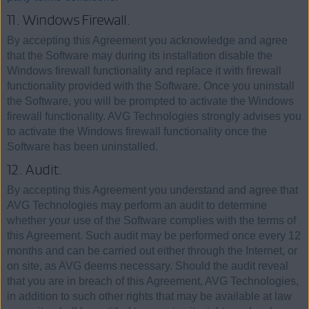
11. Windows Firewall.
By accepting this Agreement you acknowledge and agree
that the Software may during its installation disable the
Windows firewall functionality and replace it with firewall
functionality provided with the Software. Once you uninstall
the Software, you will be prompted to activate the Windows
firewall functionality. AVG Technologies strongly advises you
to activate the Windows firewall functionality once the
Software has been uninstalled.
12. Audit.
By accepting this Agreement you understand and agree that
AVG Technologies may perform an audit to determine
whether your use of the Software complies with the terms of
this Agreement. Such audit may be performed once every 12
months and can be carried out either through the Internet, or
on site, as AVG deems necessary. Should the audit reveal
that you are in breach of this Agreement, AVG Technologies,
in addition to such other rights that may be available at law