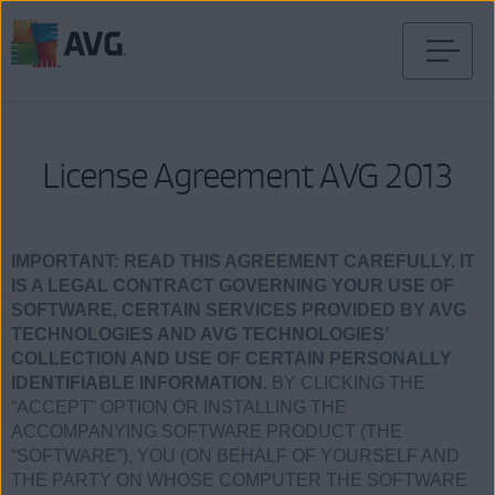
Skip
to
content
License Agreement AVG 2013
IMPORTANT:
READ THIS AGREEMENT CAREFULLY. IT
IS A LEGAL CONTRACT GOVERNING YOUR USE OF
SOFTWARE, CERTAIN SERVICES PROVIDED BY AVG
TECHNOLOGIES AND AVG TECHNOLOGIES’
COLLECTION AND USE OF CERTAIN PERSONALLY
IDENTIFIABLE INFORMATION.
BY CLICKING THE
“ACCEPT” OPTION OR INSTALLING THE
ACCOMPANYING SOFTWARE PRODUCT (THE
“SOFTWARE”), YOU (ON BEHALF OF YOURSELF AND
THE PARTY ON WHOSE COMPUTER THE SOFTWARE