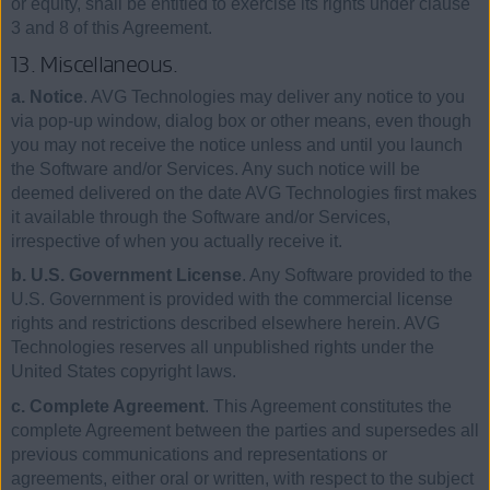
or equity, shall be entitled to exercise its rights under clause
3 and 8 of this Agreement.
13. Miscellaneous.
a. Notice
. AVG Technologies may deliver any notice to you
via pop-up window, dialog box or other means, even though
you may not receive the notice unless and until you launch
the Software and/or Services. Any such notice will be
deemed delivered on the date AVG Technologies first makes
it available through the Software and/or Services,
irrespective of when you actually receive it.
b. U.S. Government License
. Any Software provided to the
U.S. Government is provided with the commercial license
rights and restrictions described elsewhere herein. AVG
Technologies reserves all unpublished rights under the
United States copyright laws.
c. Complete Agreement
. This Agreement constitutes the
complete Agreement between the parties and supersedes all
previous communications and representations or
agreements, either oral or written, with respect to the subject