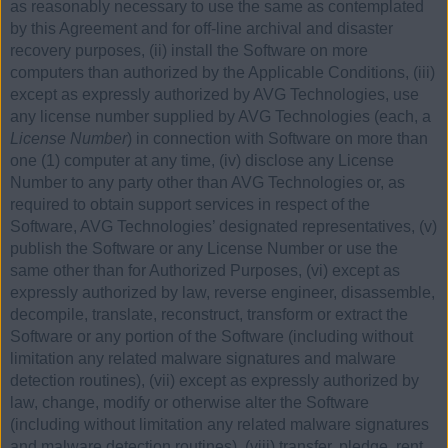
as reasonably necessary to use the same as contemplated
by this Agreement and for off-line archival and disaster
recovery purposes, (ii) install the Software on more
computers than authorized by the Applicable Conditions, (iii)
except as expressly authorized by AVG Technologies, use
any license number supplied by AVG Technologies (each, a
License Number
) in connection with Software on more than
one (1) computer at any time, (iv) disclose any License
Number to any party other than AVG Technologies or, as
required to obtain support services in respect of the
Software, AVG Technologies’ designated representatives, (v)
publish the Software or any License Number or use the
same other than for Authorized Purposes, (vi) except as
expressly authorized by law, reverse engineer, disassemble,
decompile, translate, reconstruct, transform or extract the
Software or any portion of the Software (including without
limitation any related malware signatures and malware
detection routines), (vii) except as expressly authorized by
law, change, modify or otherwise alter the Software
(including without limitation any related malware signatures
and malware detection routines), (viii) transfer, pledge, rent,