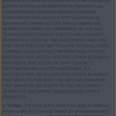
telephone. As a material condition for AVG Technologies to
grant the licenses contemplated by this Agreement, you
represent that the registration information you or the
authorized third party provide to AVG Technologies is
accurate and complete as of the date you register and,
NOTWITHSTANDING ANY PROVISION OF THE AVG
TECHNOLOGIES PRIVACY POLICY, YOU CONSENT
DURING THE TERM OF THIS AGREEMENT AND FOR
ONE YEAR THEREAFTER TO (i) AVG TECHNOLOGIES’
SHARING YOUR CONTACT INFORMATION WITH ITS
DISTRIBUTORS, RESELLERS AND OTHER BUSINESS
PARTNERS, AND (ii) USE OF THAT CONTACT
INFORMATION BY AVG TECHNOLOGIES, ITS
DISTRIBUTORS, RESELLERS AND OTHER BUSINESS
PARTNERS TO PRESENT YOU WITH INFORMATION
THAT MIGHT BE RELEVANT TO YOU, INCLUDING
OFFERS OF SOFTWARE, SERVICES AND OTHER
PRODUCTS.
c. Toolbar
. The terms of this Section 9.c apply to Software
known as the
AVG Security Toolbar (or an equivalent AVG