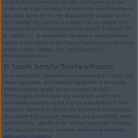
could further improve your security or enhance your user
experience. It also ensures that only those recommendations
that make sense for you are displayed (for example so that
AVG wouldn’t recommend a product that you already had
installed). AVG PERSONALIZATION IS NOT TURNED ON
BY DEFAULT. To benefit from the service we recommend
turning it on by going to the Privacy Preferences area of your
product, under Settings, and checking the AVG
Personalization box.
10. Specific Terms For Third Party Products.
By accepting this Agreement you understand and agree that
where applicable, any hardware equipment or third party
software product and/or service supplied by AVG
Technologies shall include any warranties and/or other
terms made available by the original manufacturer of such
hardware, software or service and you further acknowledge
and confirm that you have reviewed and accepted the terms
and conditions, specific to the relevant applicable hardware,
software and/or service, available at
www.avg.com/third-
party-terms-conditions
.