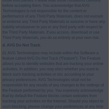
those third parties. Please read those conditions carefully
before accepting them. You acknowledge that AVG
Technologies is not responsible for the content or
performance of any Third Party Materials, does not warrant
or endorse any Third Party Materials or assume or have any
liability whatsoever to you or any third party with respect to
the Third Party Materials. If you access, download or use
Third Party Materials, you do so entirely at your own risk.
d. AVG Do Not Track
.
(i). AVG Technologies may include within the Software a
feature called AVG Do Not Track (“Feature”). The Feature
allows you to identify websites that are tracking your online
activities. In addition, you may elect whether you want to
block such tracking activities or not, according to your
privacy preferences. AVG Technologies shall not be
responsible for any results of any changes to the settings of
the Feature performed by you. You expressly acknowledge
that by default the Feature blocks certain websites from
tracking your activities on the Internet. Should you object to
such blocking, please change your preferences at any time