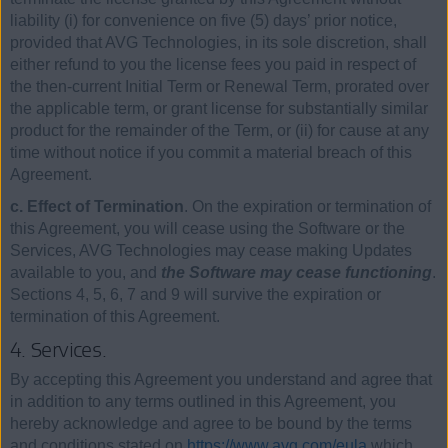
liability (i) for convenience on five (5) days’ prior notice,
provided that AVG Technologies, in its sole discretion, shall
either refund to you the license fees you paid in respect of
the then-current Initial Term or Renewal Term, prorated over
the applicable term, or grant license for substantially similar
product for the remainder of the Term, or (ii) for cause at any
time without notice if you commit a material breach of this
Agreement.
c. Effect of Termination
. On the expiration or termination of
this Agreement, you will cease using the Software or the
Services, AVG Technologies may cease making Updates
available to you, and
the Software may cease functioning
.
Sections 4, 5, 6, 7 and 9 will survive the expiration or
termination of this Agreement.
4. Services.
By accepting this Agreement you understand and agree that
in addition to any terms outlined in this Agreement, you
hereby acknowledge and agree to be bound by the terms
and conditions stated on
https://www.avg.com/eula
which