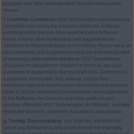
programs and other software other than the most current
version.
f. Customer Comments
. AVG Technologies welcomes your
comments concerning the Services and/or the Software,
including notice that you have experienced a Software
failure, error or other malfunction and suggestions for
additional or different features and functions. Please send us
your comments and suggestions using the web form located
at
www.avg.com/customer-feedback
. AVG Technologies
shall have no obligation to respond or act on to any such
comments or suggestions, but you grant AVG Technologies
a perpetual, irrevocable, fully paid-up, royalty-free,
worldwide right and license under your intellectual property
rights (if any) to implement your comments and suggestions
in the Software, the Services and other products and
services offered by AVG Technologies, its Affiliates, and their
respective licensors, licensees, successors and assigns.
g. Testing, Benchmarking
. You shall not, and shall not
permit any third party to, test or benchmark nor externally