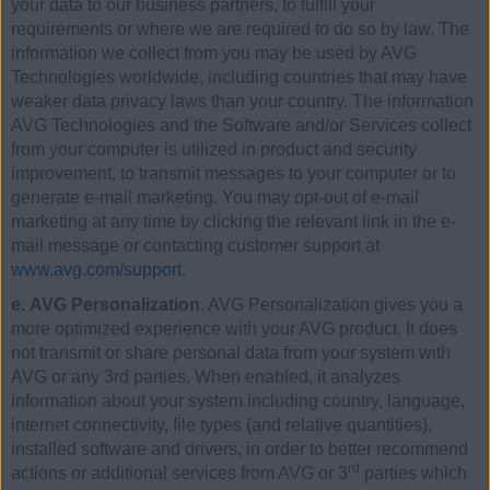
your data to our business partners, to fulfill your
requirements or where we are required to do so by law. The
information we collect from you may be used by AVG
Technologies worldwide, including countries that may have
weaker data privacy laws than your country. The information
AVG Technologies and the Software and/or Services collect
from your computer is utilized in product and security
improvement, to transmit messages to your computer or to
generate e-mail marketing. You may opt-out of e-mail
marketing at any time by clicking the relevant link in the e-
mail message or contacting customer support at
www.avg.com/support
.
e. AVG Personalization
. AVG Personalization gives you a
more optimized experience with your AVG product. It does
not transmit or share personal data from your system with
AVG or any 3rd parties. When enabled, it analyzes
information about your system including country, language,
internet connectivity, file types (and relative quantities),
installed software and drivers, in order to better recommend
rd
actions or additional services from AVG or 3
parties which