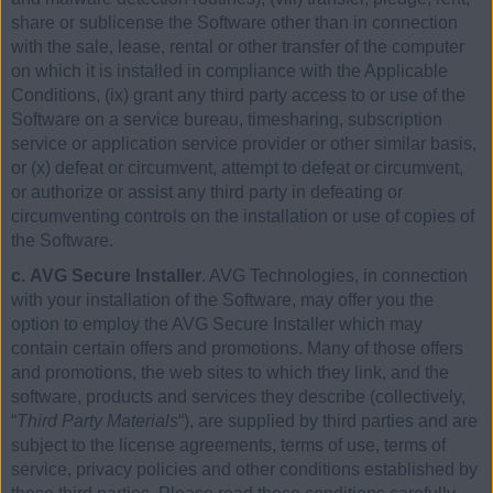
share or sublicense the Software other than in connection
with the sale, lease, rental or other transfer of the computer
on which it is installed in compliance with the Applicable
Conditions, (ix) grant any third party access to or use of the
Software on a service bureau, timesharing, subscription
service or application service provider or other similar basis,
or (x) defeat or circumvent, attempt to defeat or circumvent,
or authorize or assist any third party in defeating or
circumventing controls on the installation or use of copies of
the Software.
c. AVG Secure Installer
. AVG Technologies, in connection
with your installation of the Software, may offer you the
option to employ the AVG Secure Installer which may
contain certain offers and promotions. Many of those offers
and promotions, the web sites to which they link, and the
software, products and services they describe (collectively,
“
Third Party Materials
“), are supplied by third parties and are
subject to the license agreements, terms of use, terms of
service, privacy policies and other conditions established by