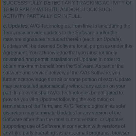
SUCCESSFULLY DETECT ANY TRACKING ACTIVITY OF
THIRD PARTY WEBSITE AND/OR BLOCK SUCH
ACTIVITY PARTIALLY OR IN FULL.
e. Updates
. AVG Technologies, from time to time during the
Term, may provide updates to the Software and/or the
malware signatures included therein (each, an
Update
).
Updates will be deemed Software for all purposes under this
Agreement. You acknowledge that you must routinely
download and permit installation of Updates in order to
obtain maximum benefit from the Software. As part of the
software and service delivery of the AVG Software, you
further acknowledge that all or some portion of each Update
may be installed automatically without any action on your
part. In no event shall AVG Technologies be obligated to
provide you with Updates following the expiration or
termination of the Term, and AVG Technologies in its sole
discretion may terminate Updates for any version of the
Software other than the most current version, or Updates
supporting use of Software in connection with versions of
any third party operating systems, email programs, browser