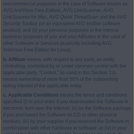
noncommercial purposes in the case of Software known as
AVG AntiVirus Free Edition
,
AVG LinkScanner
,
AVG
LinkScanner for Mac
,
AVG Quick ThreatScan
and the
AVG
Security Toolbar (or an equivalent AVG toolbar software
product)
, and (ii) your personal purposes or the internal
business purposes of you and your Affiliates in the case of
other Software or Services (explicitly including AVG
AntiVirus Free Edition for Linux).
b. Affiliate
means, with respect to any party, an entity
controlling, controlled by or under common control with the
applicable party. “Control,” as used in this Section 1.b,
means ownership of more than 50% of the outstanding
voting interest of the applicable entity.
c. Applicable Conditions
means the terms and conditions
specified (i) in your order if you downloaded the Software in
electronic form over the Internet, (ii) on the Software package
if you purchased the Software on CD or other physical
medium, (iii) by your supplier if you received the Software in
combination with other hardware or software, or (iv) in your