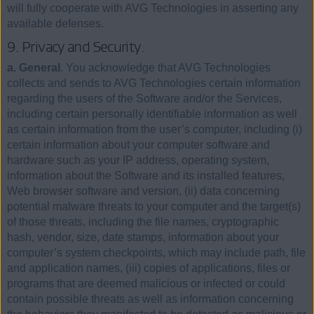
will fully cooperate with AVG Technologies in asserting any
available defenses.
9. Privacy and Security.
a. General
. You acknowledge that AVG Technologies
collects and sends to AVG Technologies certain information
regarding the users of the Software and/or the Services,
including certain personally identifiable information as well
as certain information from the user’s computer, including (i)
certain information about your computer software and
hardware such as your IP address, operating system,
information about the Software and its installed features,
Web browser software and version, (ii) data concerning
potential malware threats to your computer and the target(s)
of those threats, including the file names, cryptographic
hash, vendor, size, date stamps, information about your
computer’s system checkpoints, which may include path, file
and application names, (iii) copies of applications, files or
programs that are deemed malicious or infected or could
contain possible threats as well as information concerning