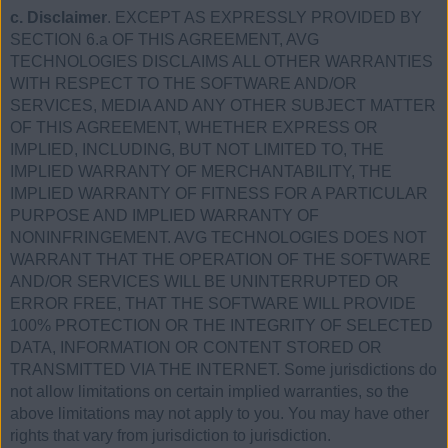
c. Disclaimer
. EXCEPT AS EXPRESSLY PROVIDED BY
SECTION 6.a OF THIS AGREEMENT, AVG
TECHNOLOGIES DISCLAIMS ALL OTHER WARRANTIES
WITH RESPECT TO THE SOFTWARE AND/OR
SERVICES, MEDIA AND ANY OTHER SUBJECT MATTER
OF THIS AGREEMENT, WHETHER EXPRESS OR
IMPLIED, INCLUDING, BUT NOT LIMITED TO, THE
IMPLIED WARRANTY OF MERCHANTABILITY, THE
IMPLIED WARRANTY OF FITNESS FOR A PARTICULAR
PURPOSE AND IMPLIED WARRANTY OF
NONINFRINGEMENT. AVG TECHNOLOGIES DOES NOT
WARRANT THAT THE OPERATION OF THE SOFTWARE
AND/OR SERVICES WILL BE UNINTERRUPTED OR
ERROR FREE, THAT THE SOFTWARE WILL PROVIDE
100% PROTECTION OR THE INTEGRITY OF SELECTED
DATA, INFORMATION OR CONTENT STORED OR
TRANSMITTED VIA THE INTERNET. Some jurisdictions do
not allow limitations on certain implied warranties, so the
above limitations may not apply to you. You may have other
rights that vary from jurisdiction to jurisdiction.