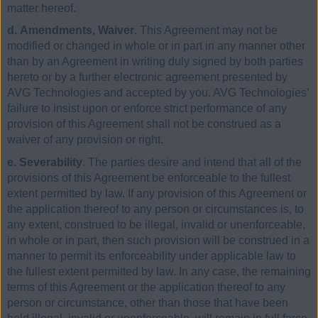
matter hereof.
d. Amendments, Waiver
. This Agreement may not be
modified or changed in whole or in part in any manner other
than by an Agreement in writing duly signed by both parties
hereto or by a further electronic agreement presented by
AVG Technologies and accepted by you. AVG Technologies’
failure to insist upon or enforce strict performance of any
provision of this Agreement shall not be construed as a
waiver of any provision or right.
e. Severability
. The parties desire and intend that all of the
provisions of this Agreement be enforceable to the fullest
extent permitted by law. If any provision of this Agreement or
the application thereof to any person or circumstances is, to
any extent, construed to be illegal, invalid or unenforceable,
in whole or in part, then such provision will be construed in a
manner to permit its enforceability under applicable law to
the fullest extent permitted by law. In any case, the remaining
terms of this Agreement or the application thereof to any
person or circumstance, other than those that have been