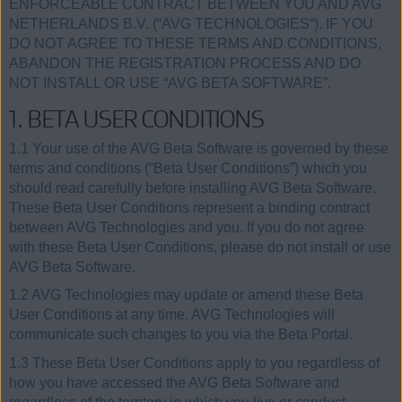
ENFORCEABLE CONTRACT BETWEEN YOU AND AVG
NETHERLANDS B.V. (“AVG TECHNOLOGIES“). IF YOU
DO NOT AGREE TO THESE TERMS AND CONDITIONS,
ABANDON THE REGISTRATION PROCESS AND DO
NOT INSTALL OR USE “AVG BETA SOFTWARE”.
1. BETA USER CONDITIONS
1.1 Your use of the AVG Beta Software is governed by these
terms and conditions (“Beta User Conditions”) which you
should read carefully before installing AVG Beta Software.
These Beta User Conditions represent a binding contract
between AVG Technologies and you. If you do not agree
with these Beta User Conditions, please do not install or use
AVG Beta Software.
1.2 AVG Technologies may update or amend these Beta
User Conditions at any time. AVG Technologies will
communicate such changes to you via the Beta Portal.
1.3 These Beta User Conditions apply to you regardless of
how you have accessed the AVG Beta Software and