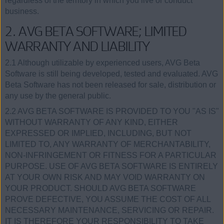
regardless of the territory in which you live or conduct
business.
2. AVG BETA SOFTWARE; LIMITED
WARRANTY AND LIABILITY
2.1 Although utilizable by experienced users, AVG Beta
Software is still being developed, tested and evaluated. AVG
Beta Software has not been released for sale, distribution or
any use by the general public.
2.2 AVG BETA SOFTWARE IS PROVIDED TO YOU "AS IS"
WITHOUT WARRANTY OF ANY KIND, EITHER
EXPRESSED OR IMPLIED, INCLUDING, BUT NOT
LIMITED TO, ANY WARRANTY OF MERCHANTABILITY,
NON-INFRINGEMENT OR FITNESS FOR A PARTICULAR
PURPOSE. USE OF AVG BETA SOFTWARE IS ENTIRELY
AT YOUR OWN RISK AND MAY VOID WARRANTY ON
YOUR PRODUCT. SHOULD AVG BETA SOFTWARE
PROVE DEFECTIVE, YOU ASSUME THE COST OF ALL
NECESSARY MAINTENANCE, SERVICING OR REPAIR.
IT IS THEREFORE YOUR RESPONSIBILITY TO TAKE