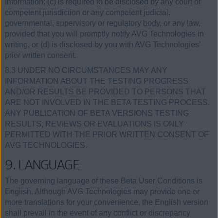
Information; (c) is required to be disclosed by any court of
competent jurisdiction or any competent judicial,
governmental, supervisory or regulatory body, or any law,
provided that you will promptly notify AVG Technologies in
writing, or (d) is disclosed by you with AVG Technologies’
prior written consent.
8.3 UNDER NO CIRCUMSTANCES MAY ANY
INFORMATION ABOUT THE TESTING PROGRESS
AND/OR RESULTS BE PROVIDED TO PERSONS THAT
ARE NOT INVOLVED IN THE BETA TESTING PROCESS.
ANY PUBLICATION OF BETA VERSIONS TESTING
RESULTS, REVIEWS OR EVALUATIONS IS ONLY
PERMITTED WITH THE PRIOR WRITTEN CONSENT OF
AVG TECHNOLOGIES.
9. LANGUAGE
The governing language of these Beta User Conditions is
English. Although AVG Technologies may provide one or
more translations for your convenience, the English version
shall prevail in the event of any conflict or discrepancy