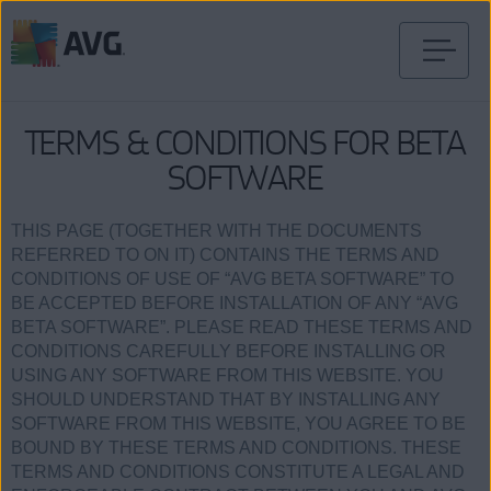
Gå
til
innhold
TERMS & CONDITIONS FOR BETA
SOFTWARE
THIS PAGE (TOGETHER WITH THE DOCUMENTS
REFERRED TO ON IT) CONTAINS THE TERMS AND
CONDITIONS OF USE OF “AVG BETA SOFTWARE” TO
BE ACCEPTED BEFORE INSTALLATION OF ANY “AVG
BETA SOFTWARE”. PLEASE READ THESE TERMS AND
CONDITIONS CAREFULLY BEFORE INSTALLING OR
USING ANY SOFTWARE FROM THIS WEBSITE. YOU
SHOULD UNDERSTAND THAT BY INSTALLING ANY
SOFTWARE FROM THIS WEBSITE, YOU AGREE TO BE
BOUND BY THESE TERMS AND CONDITIONS. THESE
TERMS AND CONDITIONS CONSTITUTE A LEGAL AND