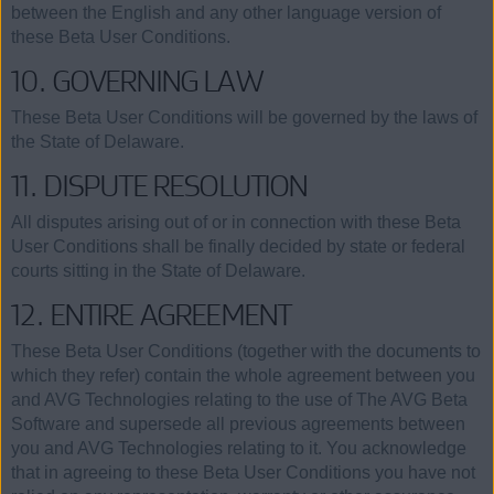
between the English and any other language version of
these Beta User Conditions.
10. GOVERNING LAW
These Beta User Conditions will be governed by the laws of
the State of Delaware.
11. DISPUTE RESOLUTION
All disputes arising out of or in connection with these Beta
User Conditions shall be finally decided by state or federal
courts sitting in the State of Delaware.
12. ENTIRE AGREEMENT
These Beta User Conditions (together with the documents to
which they refer) contain the whole agreement between you
and AVG Technologies relating to the use of The AVG Beta
Software and supersede all previous agreements between
you and AVG Technologies relating to it. You acknowledge
that in agreeing to these Beta User Conditions you have not