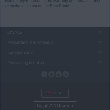
relied on any representation, warranty or other assurance
except those set out on the Beta Portal.
Om AVG
Produkter til hjemmebruk
Kundeområde
Partnere og bedrifter
Norsk
Logg på AVG MyAccount