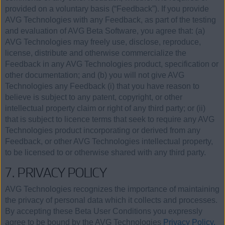
provided on a voluntary basis (“Feedback”). If you provide
AVG Technologies with any Feedback, as part of the testing
and evaluation of AVG Beta Software, you agree that: (a)
AVG Technologies may freely use, disclose, reproduce,
license, distribute and otherwise commercialize the
Feedback in any AVG Technologies product, specification or
other documentation; and (b) you will not give AVG
Technologies any Feedback (i) that you have reason to
believe is subject to any patent, copyright, or other
intellectual property claim or right of any third party; or (ii)
that is subject to licence terms that seek to require any AVG
Technologies product incorporating or derived from any
Feedback, or other AVG Technologies intellectual property,
to be licensed to or otherwise shared with any third party.
7. PRIVACY POLICY
AVG Technologies recognizes the importance of maintaining
the privacy of personal data which it collects and processes.
By accepting these Beta User Conditions you expressly
agree to be bound by the AVG Technologies
Privacy Policy.