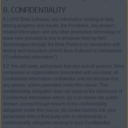
8. CONFIDENTIALITY
8.1 AVG Beta Software, any information relating to beta
testing progress and results, the Feedback, any product-
related information and any other proprietary technology or
know-how provided to you in whatever form by AVG
Technologies through the Beta Portal or in connection with
testing and evaluation of AVG Beta Software is confidential
(“Confidential Information”).
8.2 You will keep, and ensure that any and all persons, firms,
companies or organisations associated with you keep, all
Confidential Information confidential and not disclose it to
any person, unless permitted under this clause. This
confidentiality obligation does not apply to the disclosure of
Confidential Information which: (a) is or comes into public
domain, except through breach of the confidentiality
obligation under this clause; (b) comes lawfully into your
possession from a third party who is not bound by a
confidentiality obligation relating to such Confidential