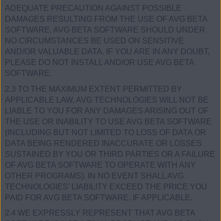
ADEQUATE PRECAUTION AGAINST POSSIBLE
DAMAGES RESULTING FROM THE USE OF AVG BETA
SOFTWARE. AVG BETA SOFTWARE SHOULD UNDER
NO CIRCUMSTANCES BE USED ON SENSITIVE
AND/OR VALUABLE DATA. IF YOU ARE IN ANY DOUBT,
PLEASE DO NOT INSTALL AND/OR USE AVG BETA
SOFTWARE.
2.3 TO THE MAXIMUM EXTENT PERMITTED BY
APPLICABLE LAW, AVG TECHNOLOGIES WILL NOT BE
LIABLE TO YOU FOR ANY DAMAGES ARISING OUT OF
THE USE OR INABILITY TO USE AVG BETA SOFTWARE
(INCLUDING BUT NOT LIMITED TO LOSS OF DATA OR
DATA BEING RENDERED INACCURATE OR LOSSES
SUSTAINED BY YOU OR THIRD PARTIES OR A FAILURE
OF AVG BETA SOFTWARE TO OPERATE WITH ANY
OTHER PROGRAMS). IN NO EVENT SHALL AVG
TECHNOLOGIES’ LIABILITY EXCEED THE PRICE YOU
PAID FOR AVG BETA SOFTWARE, IF APPLICABLE.
2.4 WE EXPRESSLY REPRESENT THAT AVG BETA