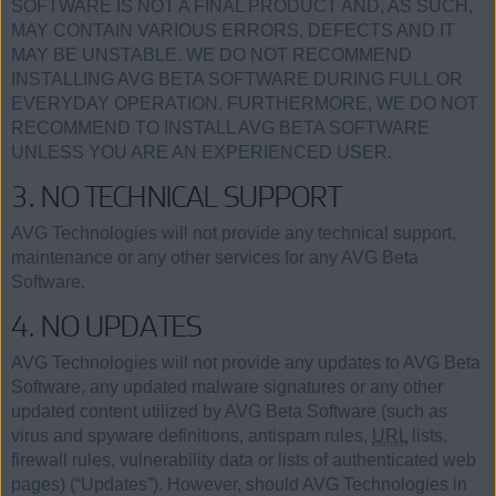
SOFTWARE IS NOT A FINAL PRODUCT AND, AS SUCH,
MAY CONTAIN VARIOUS ERRORS, DEFECTS AND IT
MAY BE UNSTABLE. WE DO NOT RECOMMEND
INSTALLING AVG BETA SOFTWARE DURING FULL OR
EVERYDAY OPERATION. FURTHERMORE, WE DO NOT
RECOMMEND TO INSTALL AVG BETA SOFTWARE
UNLESS YOU ARE AN EXPERIENCED USER.
3. NO TECHNICAL SUPPORT
AVG Technologies will not provide any technical support,
maintenance or any other services for any AVG Beta
Software.
4. NO UPDATES
AVG Technologies will not provide any updates to AVG Beta
Software, any updated malware signatures or any other
updated content utilized by AVG Beta Software (such as
virus and spyware definitions, antispam rules,
URL
lists,
firewall rules, vulnerability data or lists of authenticated web
pages) (“Updates”). However, should AVG Technologies in