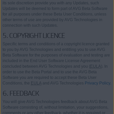
its sole discretion provide you with any Updates, such
Updates will be deemed to form part of AVG Beta Software
for all purposes under these Beta User Conditions, unless
other terms of use are provided by AVG Technologies in
connection with such Updates.
5. COPYRIGHT LICENCE
Specific terms and conditions of a copyright licence granted
to you by AVG Technologies and entitling you to use AVG
Beta Software for the purposes of evaluation and testing are
included in the End User Software License Agreement
concluded between AVG Technologies and you (
EULA
). In
order to use the Beta Portal and to use the AVG Beta
Software you are required to accept these Beta User
Conditions, the
EULA
and AVG Technologies
Privacy Policy.
6. FEEDBACK
You will give AVG Technologies feedback about AVG Beta
Software consisting of, without limitation, your suggestions,
comments or any other feedback, whether it is required or