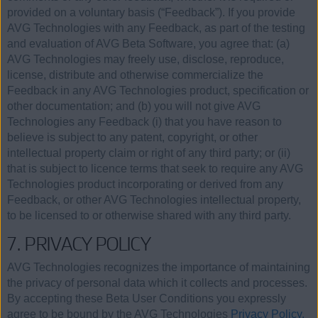
provided on a voluntary basis (“Feedback”). If you provide
AVG Technologies with any Feedback, as part of the testing
and evaluation of AVG Beta Software, you agree that: (a)
AVG Technologies may freely use, disclose, reproduce,
license, distribute and otherwise commercialize the
Feedback in any AVG Technologies product, specification or
other documentation; and (b) you will not give AVG
Technologies any Feedback (i) that you have reason to
believe is subject to any patent, copyright, or other
intellectual property claim or right of any third party; or (ii)
that is subject to licence terms that seek to require any AVG
Technologies product incorporating or derived from any
Feedback, or other AVG Technologies intellectual property,
to be licensed to or otherwise shared with any third party.
7. PRIVACY POLICY
AVG Technologies recognizes the importance of maintaining
the privacy of personal data which it collects and processes.
By accepting these Beta User Conditions you expressly
agree to be bound by the AVG Technologies
Privacy Policy.