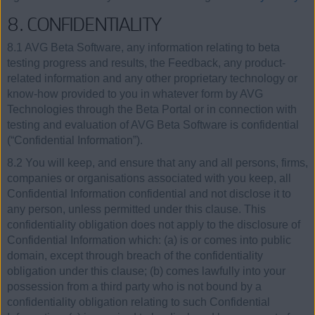
8. CONFIDENTIALITY
8.1 AVG Beta Software, any information relating to beta
testing progress and results, the Feedback, any product-
related information and any other proprietary technology or
know-how provided to you in whatever form by AVG
Technologies through the Beta Portal or in connection with
testing and evaluation of AVG Beta Software is confidential
(“Confidential Information”).
8.2 You will keep, and ensure that any and all persons, firms,
companies or organisations associated with you keep, all
Confidential Information confidential and not disclose it to
any person, unless permitted under this clause. This
confidentiality obligation does not apply to the disclosure of
Confidential Information which: (a) is or comes into public
domain, except through breach of the confidentiality
obligation under this clause; (b) comes lawfully into your
possession from a third party who is not bound by a
confidentiality obligation relating to such Confidential