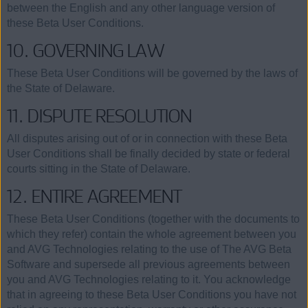
between the English and any other language version of
these Beta User Conditions.
10. GOVERNING LAW
These Beta User Conditions will be governed by the laws of
the State of Delaware.
11. DISPUTE RESOLUTION
All disputes arising out of or in connection with these Beta
User Conditions shall be finally decided by state or federal
courts sitting in the State of Delaware.
12. ENTIRE AGREEMENT
These Beta User Conditions (together with the documents to
which they refer) contain the whole agreement between you
and AVG Technologies relating to the use of The AVG Beta
Software and supersede all previous agreements between
you and AVG Technologies relating to it. You acknowledge
that in agreeing to these Beta User Conditions you have not