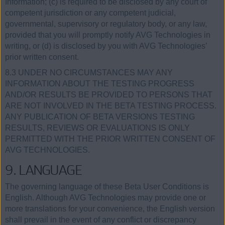
Information; (c) is required to be disclosed by any court of
competent jurisdiction or any competent judicial,
governmental, supervisory or regulatory body, or any law,
provided that you will promptly notify AVG Technologies in
writing, or (d) is disclosed by you with AVG Technologies’
prior written consent.
8.3 UNDER NO CIRCUMSTANCES MAY ANY
INFORMATION ABOUT THE TESTING PROGRESS
AND/OR RESULTS BE PROVIDED TO PERSONS THAT
ARE NOT INVOLVED IN THE BETA TESTING PROCESS.
ANY PUBLICATION OF BETA VERSIONS TESTING
RESULTS, REVIEWS OR EVALUATIONS IS ONLY
PERMITTED WITH THE PRIOR WRITTEN CONSENT OF
AVG TECHNOLOGIES.
9. LANGUAGE
The governing language of these Beta User Conditions is
English. Although AVG Technologies may provide one or
more translations for your convenience, the English version
shall prevail in the event of any conflict or discrepancy