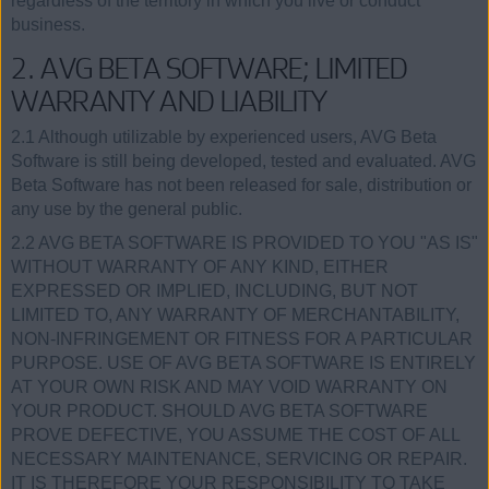
regardless of the territory in which you live or conduct
business.
2. AVG BETA SOFTWARE; LIMITED
WARRANTY AND LIABILITY
2.1 Although utilizable by experienced users, AVG Beta
Software is still being developed, tested and evaluated. AVG
Beta Software has not been released for sale, distribution or
any use by the general public.
2.2 AVG BETA SOFTWARE IS PROVIDED TO YOU "AS IS"
WITHOUT WARRANTY OF ANY KIND, EITHER
EXPRESSED OR IMPLIED, INCLUDING, BUT NOT
LIMITED TO, ANY WARRANTY OF MERCHANTABILITY,
NON-INFRINGEMENT OR FITNESS FOR A PARTICULAR
PURPOSE. USE OF AVG BETA SOFTWARE IS ENTIRELY
AT YOUR OWN RISK AND MAY VOID WARRANTY ON
YOUR PRODUCT. SHOULD AVG BETA SOFTWARE
PROVE DEFECTIVE, YOU ASSUME THE COST OF ALL
NECESSARY MAINTENANCE, SERVICING OR REPAIR.
IT IS THEREFORE YOUR RESPONSIBILITY TO TAKE