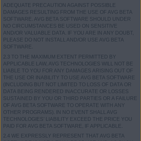
ADEQUATE PRECAUTION AGAINST POSSIBLE
DAMAGES RESULTING FROM THE USE OF AVG BETA
SOFTWARE. AVG BETA SOFTWARE SHOULD UNDER
NO CIRCUMSTANCES BE USED ON SENSITIVE
AND/OR VALUABLE DATA. IF YOU ARE IN ANY DOUBT,
PLEASE DO NOT INSTALL AND/OR USE AVG BETA
SOFTWARE.
2.3 TO THE MAXIMUM EXTENT PERMITTED BY
APPLICABLE LAW, AVG TECHNOLOGIES WILL NOT BE
LIABLE TO YOU FOR ANY DAMAGES ARISING OUT OF
THE USE OR INABILITY TO USE AVG BETA SOFTWARE
(INCLUDING BUT NOT LIMITED TO LOSS OF DATA OR
DATA BEING RENDERED INACCURATE OR LOSSES
SUSTAINED BY YOU OR THIRD PARTIES OR A FAILURE
OF AVG BETA SOFTWARE TO OPERATE WITH ANY
OTHER PROGRAMS). IN NO EVENT SHALL AVG
TECHNOLOGIES’ LIABILITY EXCEED THE PRICE YOU
PAID FOR AVG BETA SOFTWARE, IF APPLICABLE.
2.4 WE EXPRESSLY REPRESENT THAT AVG BETA