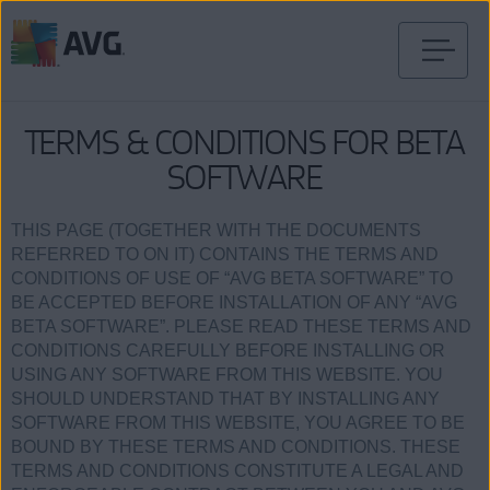
Przejdź
do
treści
TERMS & CONDITIONS FOR BETA
SOFTWARE
THIS PAGE (TOGETHER WITH THE DOCUMENTS
REFERRED TO ON IT) CONTAINS THE TERMS AND
CONDITIONS OF USE OF “AVG BETA SOFTWARE” TO
BE ACCEPTED BEFORE INSTALLATION OF ANY “AVG
BETA SOFTWARE”. PLEASE READ THESE TERMS AND
CONDITIONS CAREFULLY BEFORE INSTALLING OR
USING ANY SOFTWARE FROM THIS WEBSITE. YOU
SHOULD UNDERSTAND THAT BY INSTALLING ANY
SOFTWARE FROM THIS WEBSITE, YOU AGREE TO BE
BOUND BY THESE TERMS AND CONDITIONS. THESE
TERMS AND CONDITIONS CONSTITUTE A LEGAL AND