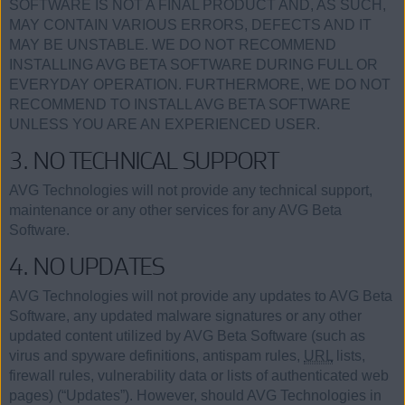
SOFTWARE IS NOT A FINAL PRODUCT AND, AS SUCH,
MAY CONTAIN VARIOUS ERRORS, DEFECTS AND IT
MAY BE UNSTABLE. WE DO NOT RECOMMEND
INSTALLING AVG BETA SOFTWARE DURING FULL OR
EVERYDAY OPERATION. FURTHERMORE, WE DO NOT
RECOMMEND TO INSTALL AVG BETA SOFTWARE
UNLESS YOU ARE AN EXPERIENCED USER.
3. NO TECHNICAL SUPPORT
AVG Technologies will not provide any technical support,
maintenance or any other services for any AVG Beta
Software.
4. NO UPDATES
AVG Technologies will not provide any updates to AVG Beta
Software, any updated malware signatures or any other
updated content utilized by AVG Beta Software (such as
virus and spyware definitions, antispam rules,
URL
lists,
firewall rules, vulnerability data or lists of authenticated web
pages) (“Updates”). However, should AVG Technologies in