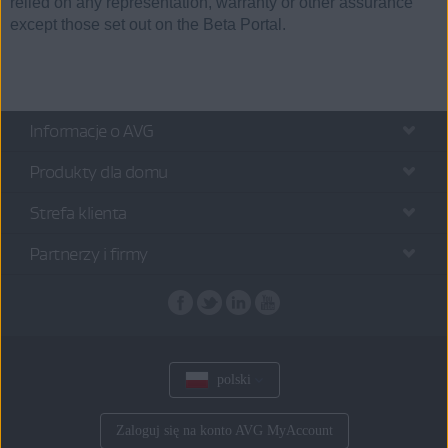
relied on any representation, warranty or other assurance
except those set out on the Beta Portal.
Informacje o AVG
Produkty dla domu
Strefa klienta
Partnerzy i firmy
polski
Zaloguj się na konto AVG MyAccount