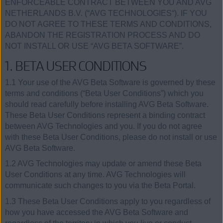
ENFORCEABLE CONTRACT BETWEEN YOU AND AVG
NETHERLANDS B.V. (“AVG TECHNOLOGIES“). IF YOU
DO NOT AGREE TO THESE TERMS AND CONDITIONS,
ABANDON THE REGISTRATION PROCESS AND DO
NOT INSTALL OR USE “AVG BETA SOFTWARE”.
1. BETA USER CONDITIONS
1.1 Your use of the AVG Beta Software is governed by these
terms and conditions (“Beta User Conditions”) which you
should read carefully before installing AVG Beta Software.
These Beta User Conditions represent a binding contract
between AVG Technologies and you. If you do not agree
with these Beta User Conditions, please do not install or use
AVG Beta Software.
1.2 AVG Technologies may update or amend these Beta
User Conditions at any time. AVG Technologies will
communicate such changes to you via the Beta Portal.
1.3 These Beta User Conditions apply to you regardless of
how you have accessed the AVG Beta Software and