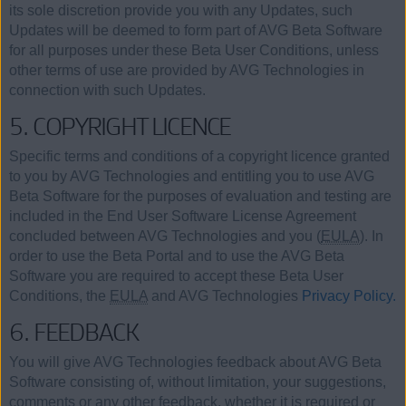
its sole discretion provide you with any Updates, such
Updates will be deemed to form part of AVG Beta Software
for all purposes under these Beta User Conditions, unless
other terms of use are provided by AVG Technologies in
connection with such Updates.
5. COPYRIGHT LICENCE
Specific terms and conditions of a copyright licence granted
to you by AVG Technologies and entitling you to use AVG
Beta Software for the purposes of evaluation and testing are
included in the End User Software License Agreement
concluded between AVG Technologies and you (
EULA
). In
order to use the Beta Portal and to use the AVG Beta
Software you are required to accept these Beta User
Conditions, the
EULA
and AVG Technologies
Privacy Policy.
6. FEEDBACK
You will give AVG Technologies feedback about AVG Beta
Software consisting of, without limitation, your suggestions,
comments or any other feedback, whether it is required or