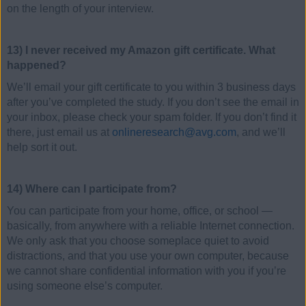
on the length of your interview.
13) I never received my Amazon gift certificate. What
happened?
We’ll email your gift certificate to you within 3 business days
after you’ve completed the study. If you don’t see the email in
your inbox, please check your spam folder. If you don’t find it
there, just email us at
onlineresearch@avg.com
, and we’ll
help sort it out.
14) Where can I participate from?
You can participate from your home, office, or school —
basically, from anywhere with a reliable Internet connection.
We only ask that you choose someplace quiet to avoid
distractions, and that you use your own computer, because
we cannot share confidential information with you if you’re
using someone else’s computer.