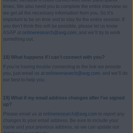
times. We also need you to complete the entire interview so
we get all the necessary information from you. So it’s
important to be on time and to stay for the entire session. If
you don’t think this will be possible, please let us know
ASAP at
onlineresearch@avg.com
, and we’ll try to work
something out.
18) What happens if I can’t connect with you?
If you’re having trouble connecting to the link we provide
you, just email us at
onlineresearch@avg.com
, and we’ll do
our best to help you.
19) What if my email address changes after I’ve signed
up?
Please email us at
onlineresearch@avg.com
to report any
changes to your email address. Be sure to include your
name and your previous address, so we can update our