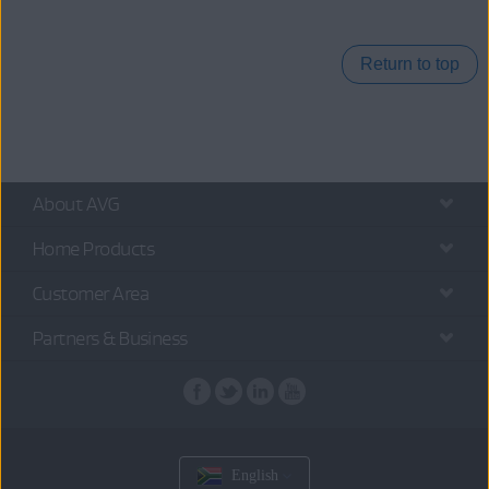
Return to top
About AVG
Home Products
Customer Area
Partners & Business
English