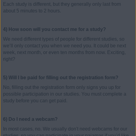
Each study is different, but they generally only last from
about 5 minutes to 2 hours.
4) How soon will you contact me for a study?
We need different types of people for different studies, so
we’ll only contact you when we need you. It could be next
week, next month, or even ten months from now. Exciting,
right?
5) Will I be paid for filling out the registration form?
No, filling out the registration form only signs you up for
possible participation in our studies. You must complete a
study before you can get paid.
6) Do I need a webcam?
In most cases, no. We usually don't need webcams for our
studies, so you can participate in your pajamas if you'd like.