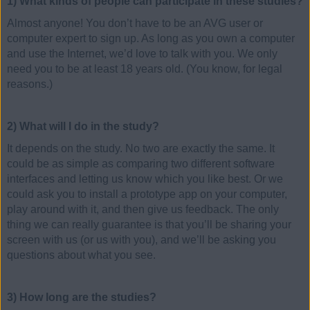
1) What kinds of people can participate in these studies?
Almost anyone! You don’t have to be an AVG user or
computer expert to sign up. As long as you own a computer
and use the Internet, we’d love to talk with you. We only
need you to be at least 18 years old. (You know, for legal
reasons.)
2) What will I do in the study?
It depends on the study. No two are exactly the same. It
could be as simple as comparing two different software
interfaces and letting us know which you like best. Or we
could ask you to install a prototype app on your computer,
play around with it, and then give us feedback. The only
thing we can really guarantee is that you’ll be sharing your
screen with us (or us with you), and we’ll be asking you
questions about what you see.
3) How long are the studies?