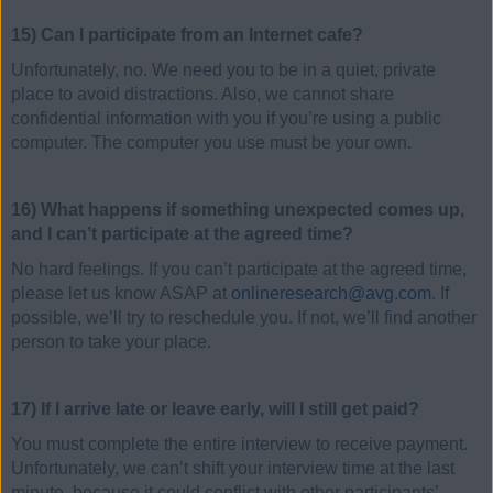
15) Can I participate from an Internet cafe?
Unfortunately, no. We need you to be in a quiet, private
place to avoid distractions. Also, we cannot share
confidential information with you if you’re using a public
computer. The computer you use must be your own.
16) What happens if something unexpected comes up,
and I can’t participate at the agreed time?
No hard feelings. If you can’t participate at the agreed time,
please let us know ASAP at
onlineresearch@avg.com
. If
possible, we’ll try to reschedule you. If not, we’ll find another
person to take your place.
17) If I arrive late or leave early, will I still get paid?
You must complete the entire interview to receive payment.
Unfortunately, we can’t shift your interview time at the last
minute, because it could conflict with other participants’