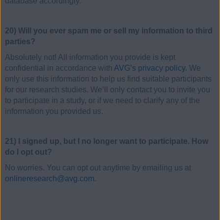
database accordingly.
20) Will you ever spam me or sell my information to third
parties?
Absolutely not! All information you provide is kept
confidential in accordance with
AVG’s privacy policy
. We
only use this information to help us find suitable participants
for our research studies. We’ll only contact you to invite you
to participate in a study, or if we need to clarify any of the
information you provided us.
21) I signed up, but I no longer want to participate. How
do I opt out?
No worries. You can opt out anytime by emailing us at
onlineresearch@avg.com
.