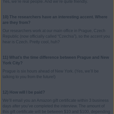
Yes, we’re real people. And we’re quite friendly.
10) The researchers have an interesting accent. Where
are they from?
Our researchers work at our main office in Prague, Czech
Republic (now officially called “Czechia”), so the accent you
hear is Czech. Pretty cool, huh?
11) What’s the time difference between Prague and New
York City?
Prague is six hours ahead of New York. (Yes, we’ll be
talking to you from the future!)
12) How will I be paid?
We’ll email you an Amazon gift certificate within 3 business
days after you’ve completed the interview. The amount of
this gift certificate will be between $10 and $100, depending