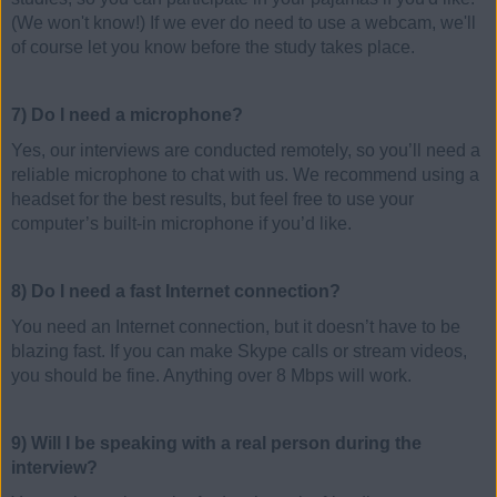
(We won't know!) If we ever do need to use a webcam, we'll
of course let you know before the study takes place.
7) Do I need a microphone?
Yes, our interviews are conducted remotely, so you’ll need a
reliable microphone to chat with us. We recommend using a
headset for the best results, but feel free to use your
computer’s built-in microphone if you’d like.
8) Do I need a fast Internet connection?
You need an Internet connection, but it doesn’t have to be
blazing fast. If you can make Skype calls or stream videos,
you should be fine. Anything over 8 Mbps will work.
9) Will I be speaking with a real person during the
interview?