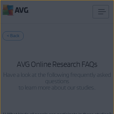
Skip
to
content
< Back
AVG Online Research FAQs
Have a look at the following frequently asked
questions
to learn more about our studies.