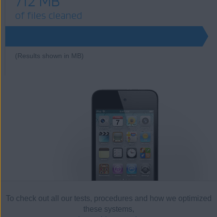
712 MB
of files cleaned
712
(Results shown in MB)
To check out all our tests, procedures and how we optimized
these systems,