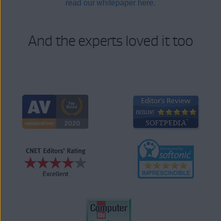
read our whitepaper here.
And the experts loved it too