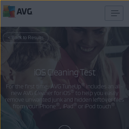
Skip
to
content
< Back to Results
iOS Cleaning Test
®
For the first time, AVG TuneUp
includes an all-
®
new AVG Cleaner for iOS
to help you easily
remove unwanted junk and hidden leftover files
®
®
®
from your iPhone
, iPad
or iPod touch
.