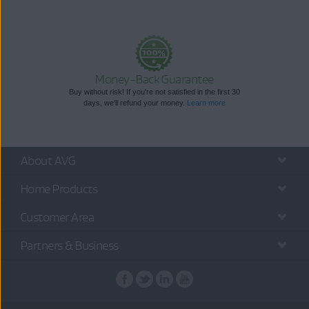
Money-Back Guarantee
Buy without risk! If you're not satisfied in the first 30
days, we'll refund your money.
Learn more
About AVG
Home Products
Customer Area
Partners & Business