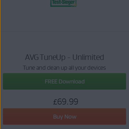
AVG TuneUp - Unlimited
Tune and clean up all your devices
FREE Download
£69.99
Buy Now