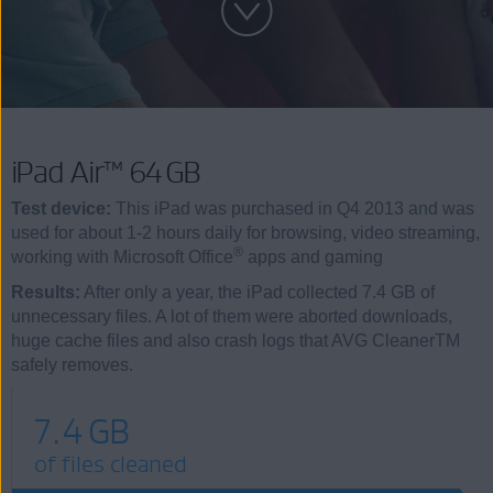
iPad Air™ 64 GB
Test device:
This iPad was purchased in Q4 2013 and was
used for about 1-2 hours daily for browsing, video streaming,
®
working with Microsoft Office
apps and gaming
Results:
After only a year, the iPad collected 7.4 GB of
unnecessary files. A lot of them were aborted downloads,
huge cache files and also crash logs that AVG CleanerTM
safely removes.
7.4 GB
of files cleaned