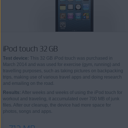
iPod touch 32 GB
Test device:
This 32 GB iPod touch was purchased in
March 2014 and was used for exercise (gym, running) and
travelling purposes, such as taking pictures on backpacking
trips, making use of various travel apps and doing research
and emailing on the road.
Results:
After weeks and weeks of using the iPod touch for
workout and traveling, it accumulated over 700 MB of junk
files. After our cleanup, the device had more space for
photos, songs and apps.