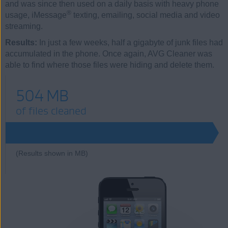
and was since then used on a daily basis with heavy phone
®
usage, iMessage
texting, emailing, social media and video
streaming.
Results:
In just a few weeks, half a gigabyte of junk files had
accumulated in the phone. Once again, AVG Cleaner was
able to find where those files were hiding and delete them.
504 MB
of files cleaned
504
(Results shown in MB)