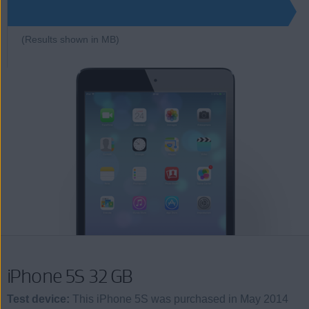
7550
(Results shown in MB)
iPhone 5S 32 GB
Test device:
This iPhone 5S was purchased in May 2014